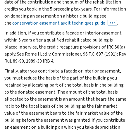
date of the contribution and the sum of the rehabilitation
credits you took in the 5 preceding tax years. For information
on donating an easement on a historic building see
the
conservation easement audit techniques guide
.
PDF
In addition, if you contribute a façade or interior easement
within 5 years after a qualified rehabilitated building is
placed in service, the credit recapture provisions of IRC 50(a)
apply. See Rome I Ltd. v. Commissioner, 96 T.C. 697 (1991); Rev.
Rul. 89-90, 1989-30 IRB 4.
Finally, after you contribute a façade or interior easement,
you must reduce the basis of the part of the building you
retained by allocating part of the total basis in the building
to the donated easement. The amount of the total basis
allocated to the easement is an amount that bears the same
ratio to the total basis of the building as the fair market
value of the easement bears to the fair market value of the
building before the easement was granted. If you contribute
an easement on a building on which you take depreciation