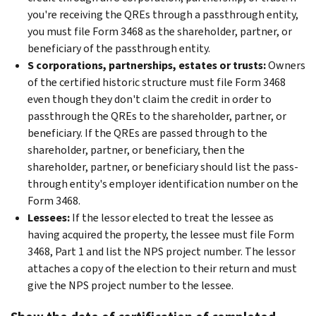
you're receiving the QREs through a passthrough entity,
you must file Form 3468 as the shareholder, partner, or
beneficiary of the passthrough entity.
S corporations, partnerships, estates or trusts:
Owners
of the
certified historic structure must file Form 3468
even though they don't claim the credit in order to
passthrough the QREs to the shareholder, partner, or
beneficiary. If the QREs are passed through to the
shareholder, partner, or beneficiary, then the
shareholder, partner, or beneficiary should list the pass-
through entity's employer identification number on the
Form 3468.
Lessees:
If the lessor elected to treat the lessee as
having acquired the property, the lessee must file Form
3468, Part 1 and list the NPS project number. The lessor
attaches a copy of the election to their return and must
give the NPS project number to the lessee.