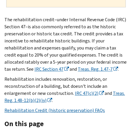
The rehabilitation credit–under Internal Revenue Code (IRC)
Section 47–is also commonly referred to as the historic
preservation or historic tax credit. The credit provides a tax
incentive to rehabilitate historic buildings. If your
rehabilitation and expenses qualify, you may claim a tax
credit equal to 20% of your qualified expenses. The credit is
allocated ratably over a 5-year period on your federal income
tax return. See
IRC Section 47
and
Treas. Reg. 1.47-7
.
Rehabilitation includes renovation, restoration, or
reconstruction of a building, but doesn't include an
enlargement or new construction.
IRC 47(c)(2)
and
Treas.
Reg. 1.48-12(b)(2)(iv)
.
Rehabilitation Credit (historic preservation) FAQs
On this page