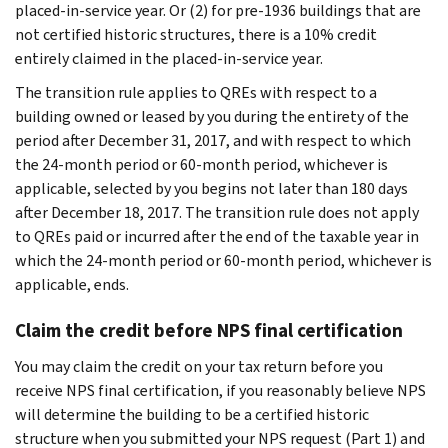
placed-in-service year. Or (2) for pre-1936 buildings that are
not certified historic structures, there is a 10% credit
entirely claimed in the placed-in-service year.
The transition rule applies to QREs with respect to a
building owned or leased by you during the entirety of the
period after December 31, 2017, and with respect to which
the 24-month period or 60-month period, whichever is
applicable, selected by you begins not later than 180 days
after December 18, 2017. The transition rule does not apply
to QREs paid or incurred after the end of the taxable year in
which the 24-month period or 60-month period, whichever is
applicable, ends.
Claim the credit before NPS final certification
You may claim the credit on your tax return before you
receive NPS final certification, if you reasonably believe NPS
will determine the building to be a certified historic
structure when you submitted your NPS request (Part 1) and