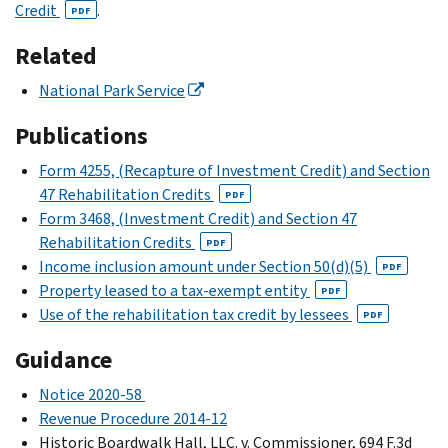
Credit
.
PDF
Related
National Park Service
Publications
Form 4255, (Recapture of Investment Credit) and Section
47 Rehabilitation Credits
PDF
Form 3468, (Investment Credit) and Section 47
Rehabilitation Credits
PDF
Income inclusion amount under Section 50(d)(5)
PDF
Property leased to a tax-exempt entity
PDF
Use of the rehabilitation tax credit by lessees
PDF
Guidance
Notice 2020-58
Revenue Procedure 2014-12
Historic Boardwalk Hall, LLC. v. Commissioner, 694 F.3d