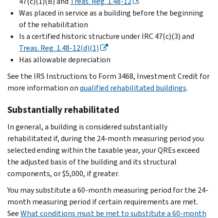
47(c)(1)(B) and
Treas. Reg. 1.48-12
Was placed in service as a building before the beginning
of the rehabilitation
Is a certified historic structure under IRC 47(c)(3) and
Treas. Reg. 1.48-12(d)(1)
Has allowable depreciation
See the IRS Instructions to Form 3468, Investment Credit for
more information on
qualified rehabilitated buildings
.
Substantially rehabilitated
In general, a building is considered substantially
rehabilitated if, during the 24-month measuring period you
selected ending within the taxable year, your QREs exceed
the adjusted basis of the building and its structural
components, or $5,000, if greater.
You may substitute a 60-month measuring period for the 24-
month measuring period if certain requirements are met.
See
What conditions must be met to substitute a 60-month