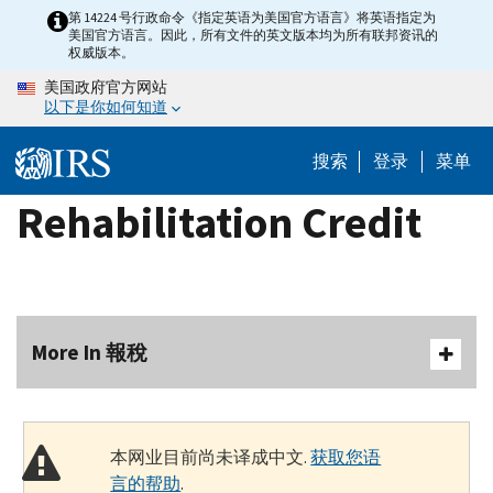
Skip
第 14224 号行政命令《指定英语为美国官方语言》将英语指定为
美国官方语言。因此，所有文件的英文版本均为所有联邦资讯的
to
权威版本。
main
美国政府官方网站
content
以下是你如何知道
搜索
登录
菜单
Rehabilitation Credit
More In 報稅
本网业目前尚未译成中文.
获取您语
言的帮助
.