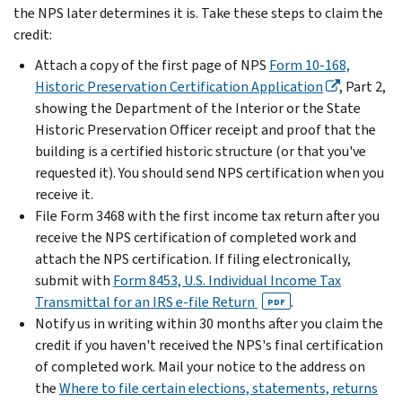
the NPS later determines it is. Take these steps to claim the
credit:
Attach a copy of the first page of NPS
Form 10-168,
Historic Preservation Certification Application
, Part 2,
showing the Department of the Interior or the State
Historic Preservation Officer receipt and proof that the
building is a certified historic structure (or that you've
requested it). You should send NPS certification when you
receive it.
File Form 3468 with the first income tax return after you
receive the NPS certification of completed work and
attach the NPS certification. If filing electronically,
submit with
Form 8453, U.S. Individual Income Tax
Transmittal for an IRS e-file Return
.
PDF
Notify us in writing within 30 months after you claim the
credit if you haven't received the NPS's final certification
of completed work. Mail your notice to the address on
the
Where to file certain elections, statements, returns