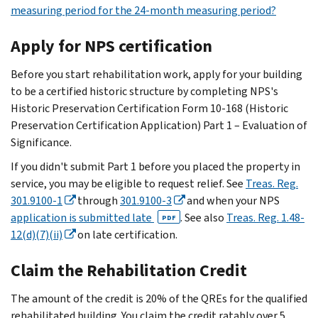
measuring period for the 24-month measuring period?
Apply for NPS certification
Before you start rehabilitation work, apply for your building
to be a certified historic structure by completing NPS's
Historic Preservation Certification Form 10-168 (Historic
Preservation Certification Application) Part 1 – Evaluation of
Significance.
If you didn't submit Part 1 before you placed the property in
service, you may be eligible to request relief. See
Treas. Reg.
301.9100-1
through
301.9100-3
and when your NPS
application is submitted late
. See also
Treas. Reg. 1.48-
PDF
12(d)(7)(ii)
on late certification.
Claim the Rehabilitation Credit
The amount of the credit is 20% of the QREs for the qualified
rehabilitated building. You claim the credit ratably over 5