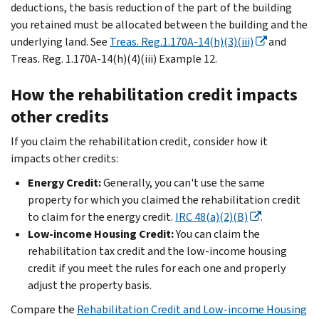
deductions, the basis reduction of the part of the building
you retained must be allocated between the building and the
underlying land. See
Treas. Reg.1.170A-14(h)(3)(iii)
and
Treas. Reg. 1.170A-14(h)(4)(iii) Example 12.
How the rehabilitation credit impacts
other credits
If you claim the rehabilitation credit, consider how it
impacts other credits:
Energy Credit:
Generally, you can't use the same
property for which you claimed the rehabilitation credit
to claim for the energy credit.
IRC 48(a)(2)(B)
.
Low-income Housing Credit:
You can claim the
rehabilitation tax credit and the low-income housing
credit if you meet the rules for each one and properly
adjust the property basis.
Compare the
Rehabilitation Credit and Low-income Housing