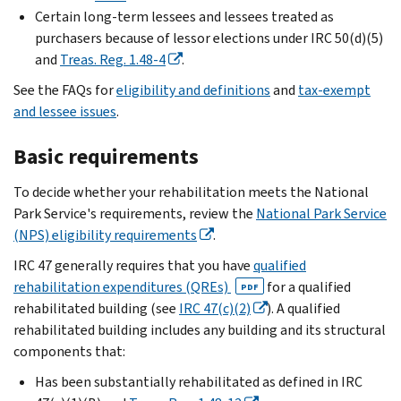
Certain long-term lessees and lessees treated as
purchasers because of lessor elections under IRC 50(d)(5)
and
Treas. Reg. 1.48-4
.
See the FAQs for
eligibility and definitions
and
tax-exempt
and lessee issues
.
Basic requirements
To decide whether your rehabilitation meets the National
Park Service's requirements, review the
National Park Service
(NPS) eligibility requirements
.
IRC 47 generally requires that you have
qualified
rehabilitation expenditures (QREs)
for a qualified
PDF
rehabilitated building (see
IRC 47(c)(2)
). A qualified
rehabilitated building includes any building and its structural
components that:
Has been substantially rehabilitated as defined in IRC