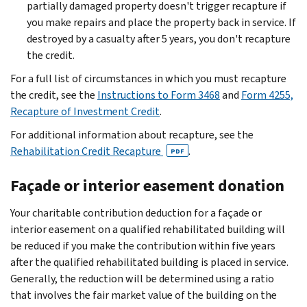
partially damaged property doesn't trigger recapture if
you make repairs and place the property back in service. If
destroyed by a casualty after 5 years, you don't recapture
the credit.
For a full list of circumstances in which you must recapture
the credit, see the
Instructions to Form 3468
and
Form 4255,
Recapture of Investment Credit
.
For additional information about recapture, see the
Rehabilitation Credit Recapture
.
PDF
Façade or interior easement donation
Your charitable contribution deduction for a façade or
interior easement on a qualified rehabilitated building will
be reduced if you make the contribution within five years
after the qualified rehabilitated building is placed in service.
Generally, the reduction will be determined using a ratio
that involves the fair market value of the building on the