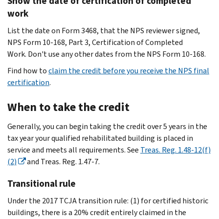
Show the date of certification of completed
work
List the date on Form 3468, that the NPS reviewer signed,
NPS Form 10-168, Part 3, Certification of Completed
Work. Don't use any other dates from the NPS Form 10-168.
Find how to
claim the credit before you receive the NPS final
certification
.
When to take the credit
Generally, you can begin taking the credit over 5 years in the
tax year your qualified rehabilitated building is placed in
service and meets all requirements. See
Treas. Reg. 1.48-12(f)
(2)
and Treas. Reg. 1.47-7.
Transitional rule
Under the 2017 TCJA transition rule: (1) for certified historic
buildings, there is a 20% credit entirely claimed in the