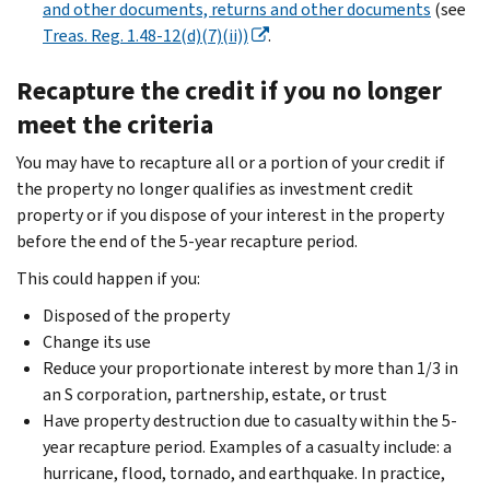
and other documents, returns and other documents
(see
Treas. Reg. 1.48-12(d)(7)(ii))
.
Recapture the credit if you no longer
meet the criteria
You may have to recapture all or a portion of your credit if
the property no longer qualifies as investment credit
property or if you dispose of your interest in the property
before the end of the 5-year recapture period.
This could happen if you:
Disposed of the property
Change its use
Reduce your proportionate interest by more than 1/3 in
an S corporation, partnership, estate, or trust
Have property destruction due to casualty within the 5-
year recapture period. Examples of a casualty include: a
hurricane, flood, tornado, and earthquake. In practice,