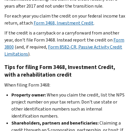
years after 2017 and not under the transition rule.
For each year you claim the credit on your federal income tax
return, attach
Form 3468, Investment Credit
.
If the credit is a carryback or a carryforward from another
year, don't file Form 3468. Instead report the credit on
Form
3800
(and, if required,
Form 8582-CR, Passive Activity Credit
Limitations
).
Tips for filing Form 3468, Investment Credit,
with a rehabilitation credit
When filing Form 3468:
Property owner:
When you claim the credit, list the NPS
project number on your tax return. Don't use state or
other identification numbers such as internal
identification numbers.
Shareholders, partners and beneficiaries:
Claiming a
credit through an S corporation, partnership, or trust: If