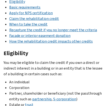
Eligibility
Basic requirements
Apply for NPS certification
Claim the rehabilitation credit
When to take the credit
Recapture the credit if you no longer meet the criteria
Façade or interior easement donation
How the rehabilitation credit impacts other credits
Eligibility
You may be eligible to claim the credit if you own a direct or
indirect interest in a building or in an entity that is the lessee
of a building in certain cases such as:
An individual
Corporation
Partner, shareholder or beneficiary (not the passthrough
entity such as
partnership
,
S-corporation
)
Estate or
trust