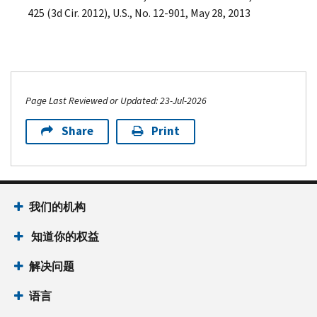
425 (3d Cir. 2012), U.S., No. 12-901, May 28, 2013
Page Last Reviewed or Updated: 23-Jul-2026
Share
Print
我们的机构
知道你的权益
解决问题
语言