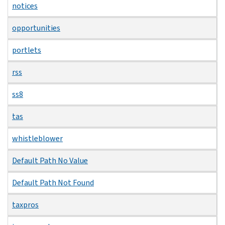
notices
opportunities
portlets
rss
ss8
tas
whistleblower
Default Path No Value
Default Path Not Found
taxpros