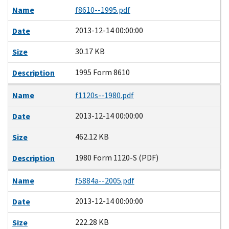
Name
f8610--1995.pdf
2013-12-14 00:00:00
Date
30.17 KB
Size
1995 Form 8610
Description
Name
f1120s--1980.pdf
2013-12-14 00:00:00
Date
462.12 KB
Size
1980 Form 1120-S (PDF)
Description
Name
f5884a--2005.pdf
2013-12-14 00:00:00
Date
222.28 KB
Size