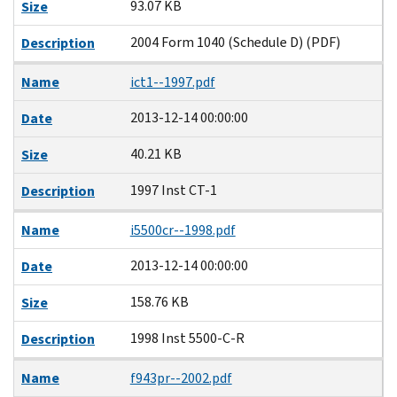
93.07 KB
Size
2004 Form 1040 (Schedule D) (PDF)
Description
Name
ict1--1997.pdf
2013-12-14 00:00:00
Date
40.21 KB
Size
1997 Inst CT-1
Description
Name
i5500cr--1998.pdf
2013-12-14 00:00:00
Date
158.76 KB
Size
1998 Inst 5500-C-R
Description
Name
f943pr--2002.pdf