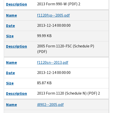
2013 Form 990-W (PDF) 2
Description
Name
f1120fsp--2005.pdf
2013-12-14 00:00:00
Date
99.99 KB
Size
2005 Form 1120-FSC (Schedule P)
Description
(PDF)
Name
f1120sn--2013.pdf
2013-12-14 00:00:00
Date
85.87 KB
Size
2013 Form 1120 (Schedule N) (PDF) 2
Description
Name
i8902--2005.pdf