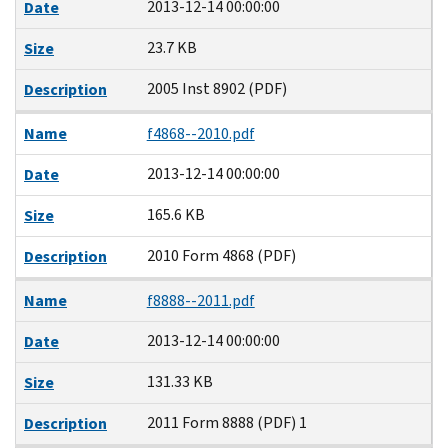
2013-12-14 00:00:00
Date
23.7 KB
Size
2005 Inst 8902 (PDF)
Description
Name
f4868--2010.pdf
2013-12-14 00:00:00
Date
165.6 KB
Size
2010 Form 4868 (PDF)
Description
Name
f8888--2011.pdf
2013-12-14 00:00:00
Date
131.33 KB
Size
2011 Form 8888 (PDF) 1
Description