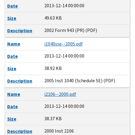
2013-12-14 00:00:00
Date
49.63 KB
Size
2002 Form 943 (PR) (PDF)
Description
Name
i1040sse--2005.pdf
2013-12-14 00:00:00
Date
38.92 KB
Size
2005 Inst 1040 (Schedule SE) (PDF)
Description
Name
i2106--2000.pdf
2013-12-14 00:00:00
Date
38.37 KB
Size
2000 Inst 2106
Description