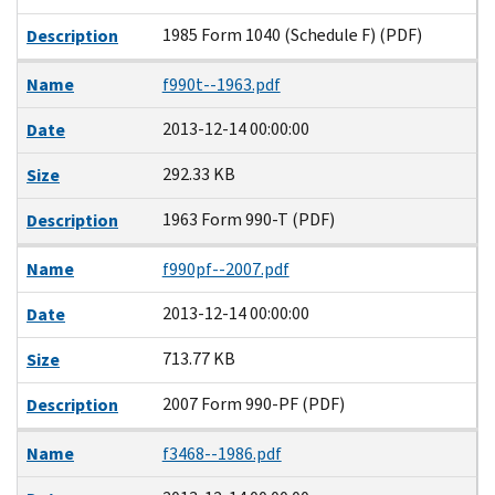
1985 Form 1040 (Schedule F) (PDF)
Description
Name
f990t--1963.pdf
2013-12-14 00:00:00
Date
292.33 KB
Size
1963 Form 990-T (PDF)
Description
Name
f990pf--2007.pdf
2013-12-14 00:00:00
Date
713.77 KB
Size
2007 Form 990-PF (PDF)
Description
Name
f3468--1986.pdf