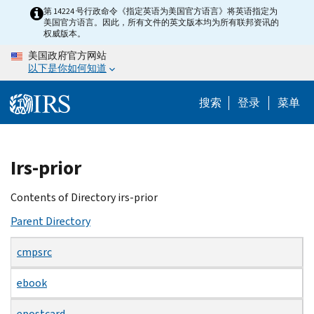
Skip
第 14224 号行政命令《指定英语为美国官方语言》将英语指定为
美国官方语言。因此，所有文件的英文版本均为所有联邦资讯的
to
权威版本。
main
美国政府官方网站
content
以下是你如何知道
搜索
登录
菜单
Beginning
Irs-prior
of
main
Contents of Directory irs-prior
content
Parent Directory
cmpsrc
ebook
epostcard