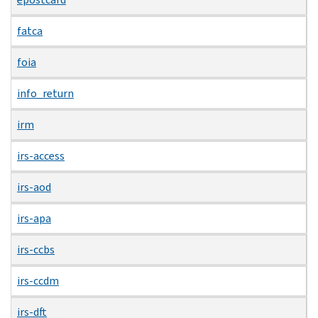
fatca
foia
info_return
irm
irs-access
irs-aod
irs-apa
irs-ccbs
irs-ccdm
irs-dft