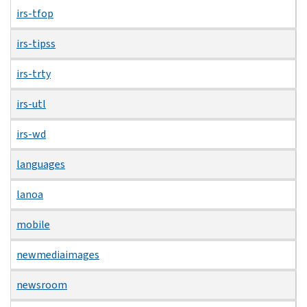
irs-tfop
irs-tipss
irs-trty
irs-utl
irs-wd
languages
lanoa
mobile
newmediaimages
newsroom