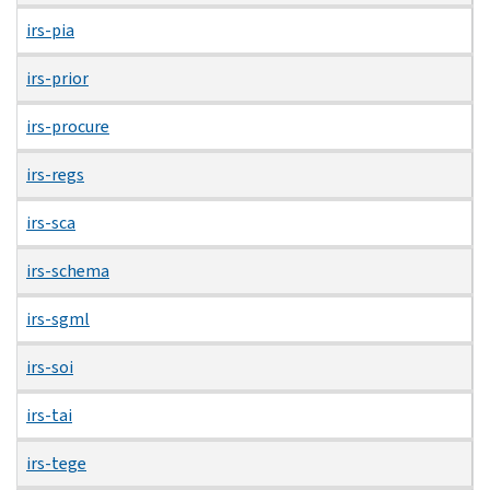
irs-pia
irs-prior
irs-procure
irs-regs
irs-sca
irs-schema
irs-sgml
irs-soi
irs-tai
irs-tege