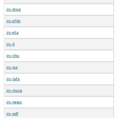
irs-drop
irs-efile
irs-eta
irs-il
irs-irbs
irs-isp
irs-lafa
irs-mssp
irs-news
irs-pdf