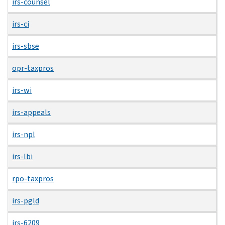
irs-counsel
irs-ci
irs-sbse
opr-taxpros
irs-wi
irs-appeals
irs-npl
irs-lbi
rpo-taxpros
irs-pgld
irs-6209