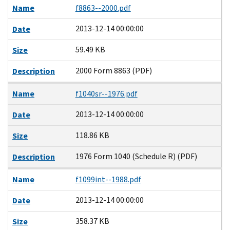
Name
f8863--2000.pdf
2013-12-14 00:00:00
Date
59.49 KB
Size
2000 Form 8863 (PDF)
Description
Name
f1040sr--1976.pdf
2013-12-14 00:00:00
Date
118.86 KB
Size
1976 Form 1040 (Schedule R) (PDF)
Description
Name
f1099int--1988.pdf
2013-12-14 00:00:00
Date
358.37 KB
Size