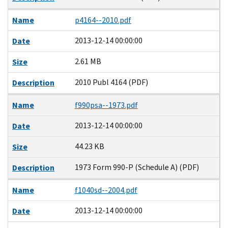
Name
p4164--2010.pdf
2013-12-14 00:00:00
Date
2.61 MB
Size
2010 Publ 4164 (PDF)
Description
Name
f990psa--1973.pdf
2013-12-14 00:00:00
Date
44.23 KB
Size
1973 Form 990-P (Schedule A) (PDF)
Description
Name
f1040sd--2004.pdf
2013-12-14 00:00:00
Date