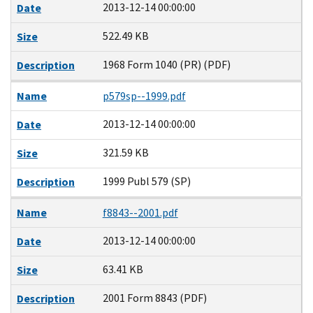
2013-12-14 00:00:00
Date
522.49 KB
Size
1968 Form 1040 (PR) (PDF)
Description
Name
p579sp--1999.pdf
2013-12-14 00:00:00
Date
321.59 KB
Size
1999 Publ 579 (SP)
Description
Name
f8843--2001.pdf
2013-12-14 00:00:00
Date
63.41 KB
Size
2001 Form 8843 (PDF)
Description