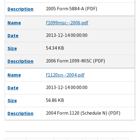
2005 Form 5884-A (PDF)
Description
Name
f1099msc--2006.pdf
2013-12-14 00:00:00
Date
54.34 KB
Size
2006 Form 1099-MISC (PDF)
Description
Name
f1120sn--2004.pdf
2013-12-14 00:00:00
Date
56.86 KB
Size
2004 Form 1120 (Schedule N) (PDF)
Description
Pagination