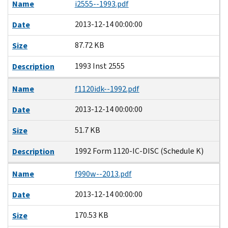
Name
i2555--1993.pdf
2013-12-14 00:00:00
Date
87.72 KB
Size
1993 Inst 2555
Description
Name
f1120idk--1992.pdf
2013-12-14 00:00:00
Date
51.7 KB
Size
1992 Form 1120-IC-DISC (Schedule K)
Description
Name
f990w--2013.pdf
2013-12-14 00:00:00
Date
170.53 KB
Size