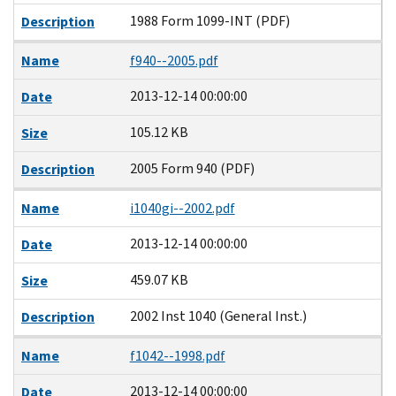
1988 Form 1099-INT (PDF)
Description
Name
f940--2005.pdf
2013-12-14 00:00:00
Date
105.12 KB
Size
2005 Form 940 (PDF)
Description
Name
i1040gi--2002.pdf
2013-12-14 00:00:00
Date
459.07 KB
Size
2002 Inst 1040 (General Inst.)
Description
Name
f1042--1998.pdf
2013-12-14 00:00:00
Date