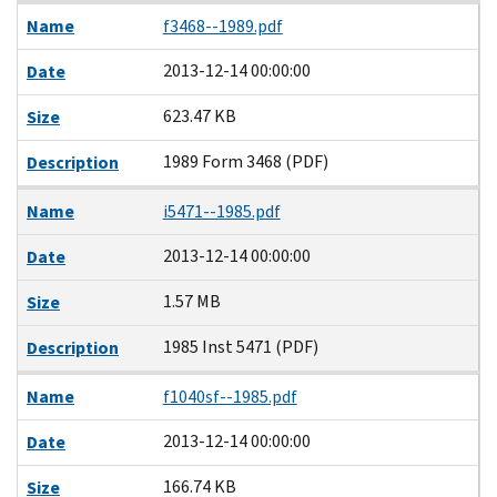
Name
f3468--1989.pdf
2013-12-14 00:00:00
Date
623.47 KB
Size
1989 Form 3468 (PDF)
Description
Name
i5471--1985.pdf
2013-12-14 00:00:00
Date
1.57 MB
Size
1985 Inst 5471 (PDF)
Description
Name
f1040sf--1985.pdf
2013-12-14 00:00:00
Date
166.74 KB
Size