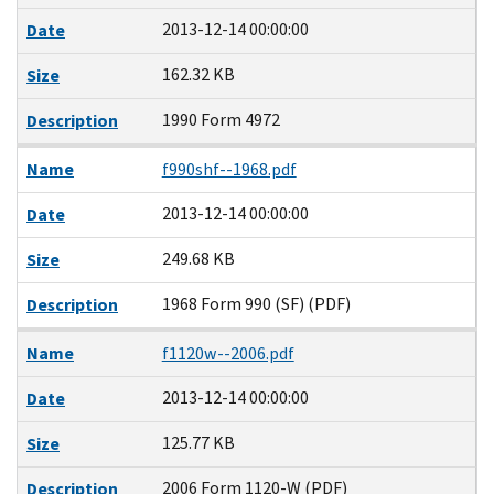
2013-12-14 00:00:00
Date
162.32 KB
Size
1990 Form 4972
Description
Name
f990shf--1968.pdf
2013-12-14 00:00:00
Date
249.68 KB
Size
1968 Form 990 (SF) (PDF)
Description
Name
f1120w--2006.pdf
2013-12-14 00:00:00
Date
125.77 KB
Size
2006 Form 1120-W (PDF)
Description