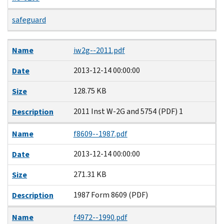
safeguard
Name
Date
Size
Description
Name
iw2g--2011.pdf
2013-12-14 00:00:00
Date
128.75 KB
Size
2011 Inst W-2G and 5754 (PDF) 1
Description
Name
f8609--1987.pdf
2013-12-14 00:00:00
Date
271.31 KB
Size
1987 Form 8609 (PDF)
Description
Name
f4972--1990.pdf