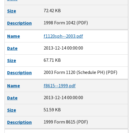
72.42 KB
Size
1998 Form 1042 (PDF)
Description
Name
f1120sph--2003.pdf
2013-12-14 00:00:00
Date
67.71 KB
Size
2003 Form 1120 (Schedule PH) (PDF)
Description
Name
f8615--1999.pdf
2013-12-14 00:00:00
Date
51.59 KB
Size
1999 Form 8615 (PDF)
Description