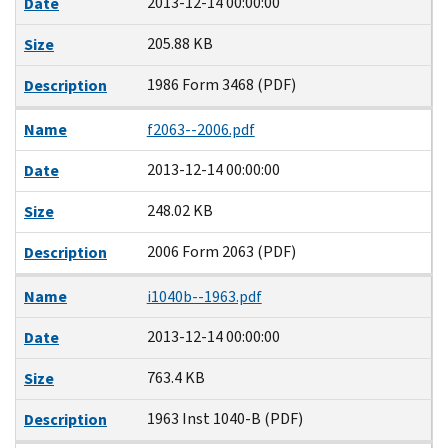
2013-12-14 00:00:00
Date
205.88 KB
Size
1986 Form 3468 (PDF)
Description
Name
f2063--2006.pdf
2013-12-14 00:00:00
Date
248.02 KB
Size
2006 Form 2063 (PDF)
Description
Name
i1040b--1963.pdf
2013-12-14 00:00:00
Date
763.4 KB
Size
1963 Inst 1040-B (PDF)
Description