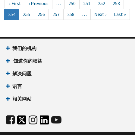
First
« First
Previous
‹ Previous
…
Page
250
Page
251
Page
252
Page
253
page
page
当
254
Page
255
Page
256
Page
257
Page
258
…
Next
Next ›
Last
Last »
前
page
page
页
面
我们的机构
知道你的权益
解决问题
语言
相关网站