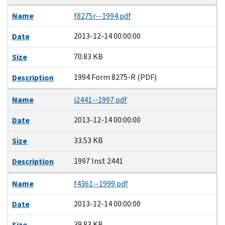
Name
f8275r--1994.pdf
2013-12-14 00:00:00
Date
70.83 KB
Size
1994 Form 8275-R (PDF)
Description
Name
i2441--1997.pdf
2013-12-14 00:00:00
Date
33.53 KB
Size
1997 Inst 2441
Description
Name
f4361--1999.pdf
2013-12-14 00:00:00
Date
39.83 KB
Size