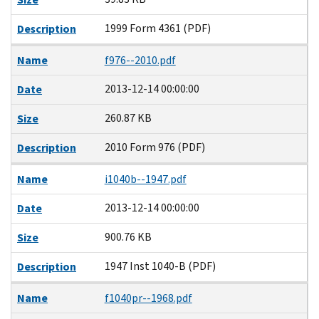
1999 Form 4361 (PDF)
Description
Name
f976--2010.pdf
2013-12-14 00:00:00
Date
260.87 KB
Size
2010 Form 976 (PDF)
Description
Name
i1040b--1947.pdf
2013-12-14 00:00:00
Date
900.76 KB
Size
1947 Inst 1040-B (PDF)
Description
Name
f1040pr--1968.pdf