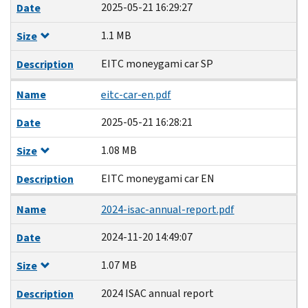
2025-05-21 16:29:27
Date
1.1 MB
Size
EITC moneygami car SP
Description
Name
eitc-car-en.pdf
2025-05-21 16:28:21
Date
1.08 MB
Size
EITC moneygami car EN
Description
Name
2024-isac-annual-report.pdf
2024-11-20 14:49:07
Date
1.07 MB
Size
2024 ISAC annual report
Description