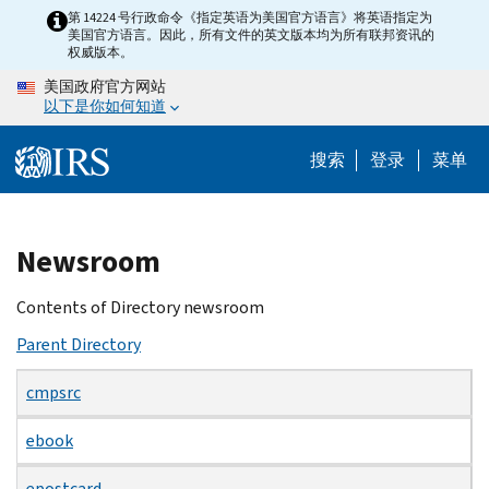
Skip
第 14224 号行政命令《指定英语为美国官方语言》将英语指定为
美国官方语言。因此，所有文件的英文版本均为所有联邦资讯的
to
权威版本。
main
美国政府官方网站
content
以下是你如何知道
搜索
登录
菜单
Beginning
Newsroom
of
main
Contents of Directory newsroom
content
Parent Directory
cmpsrc
ebook
epostcard