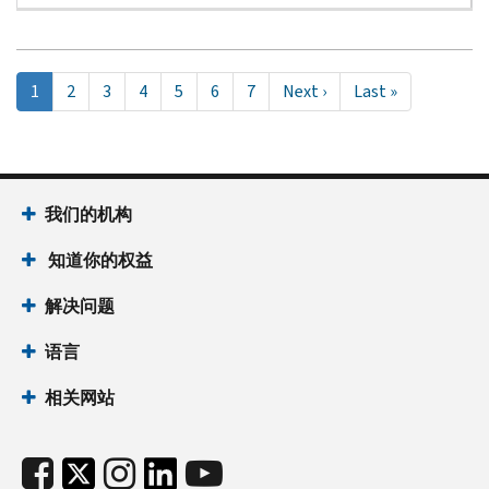
Pagination
当
1
Page
2
Page
3
Page
4
Page
5
Page
6
Page
7
Next
Next ›
Last
Last »
前
page
page
页
面
我们的机构
知道你的权益
解决问题
语言
相关网站