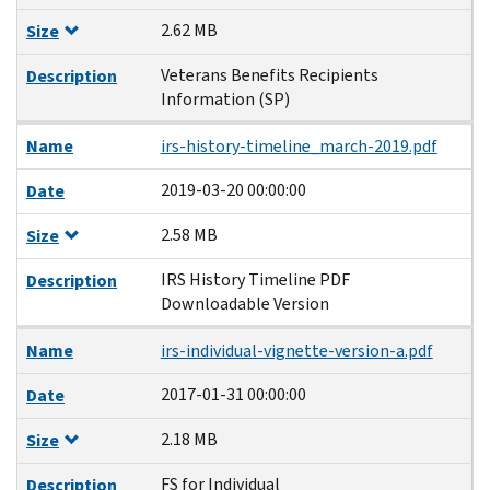
2.62 MB
Size
Veterans Benefits Recipients
Description
Information (SP)
Name
irs-history-timeline_march-2019.pdf
2019-03-20 00:00:00
Date
2.58 MB
Size
IRS History Timeline PDF
Description
Downloadable Version
Name
irs-individual-vignette-version-a.pdf
2017-01-31 00:00:00
Date
2.18 MB
Size
FS for Individual
Description