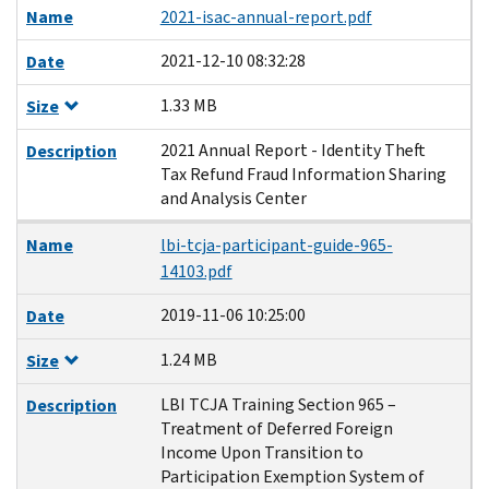
Name
2021-isac-annual-report.pdf
2021-12-10 08:32:28
Date
1.33 MB
Size
2021 Annual Report - Identity Theft
Description
Tax Refund Fraud Information Sharing
and Analysis Center
Name
lbi-tcja-participant-guide-965-
14103.pdf
2019-11-06 10:25:00
Date
1.24 MB
Size
LBI TCJA Training Section 965 –
Description
Treatment of Deferred Foreign
Income Upon Transition to
Participation Exemption System of