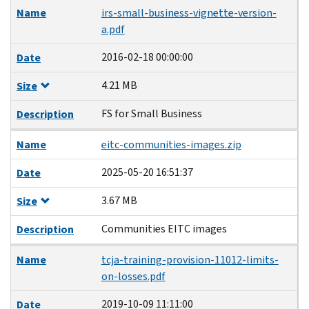
Name
irs-small-business-vignette-version-
a.pdf
2016-02-18 00:00:00
Date
4.21 MB
Size
FS for Small Business
Description
Name
eitc-communities-images.zip
2025-05-20 16:51:37
Date
3.67 MB
Size
Communities EITC images
Description
Name
tcja-training-provision-11012-limits-
on-losses.pdf
2019-10-09 11:11:00
Date