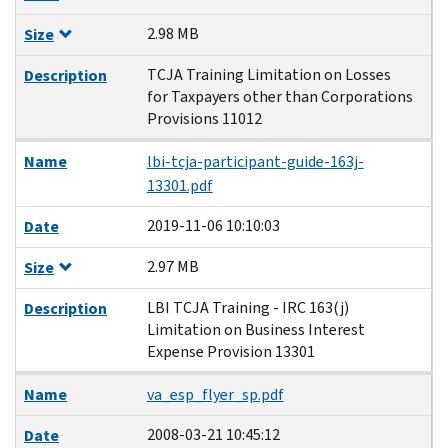
2.98 MB
Size
TCJA Training Limitation on Losses
Description
for Taxpayers other than Corporations
Provisions 11012
Name
lbi-tcja-participant-guide-163j-
13301.pdf
2019-11-06 10:10:03
Date
2.97 MB
Size
LBI TCJA Training - IRC 163(j)
Description
Limitation on Business Interest
Expense Provision 13301
Name
va_esp_flyer_sp.pdf
2008-03-21 10:45:12
Date