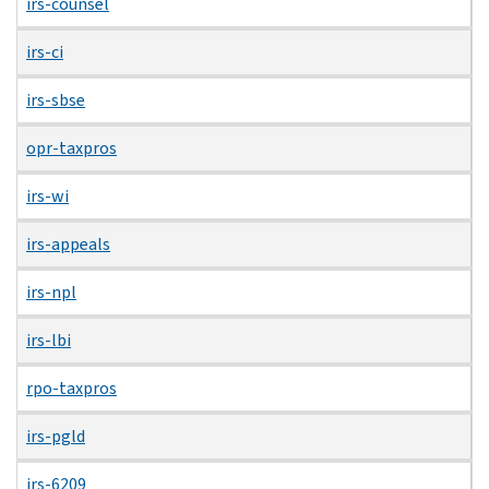
irs-counsel
irs-ci
irs-sbse
opr-taxpros
irs-wi
irs-appeals
irs-npl
irs-lbi
rpo-taxpros
irs-pgld
irs-6209