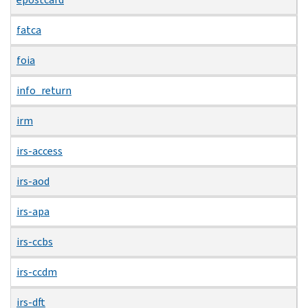
fatca
foia
info_return
irm
irs-access
irs-aod
irs-apa
irs-ccbs
irs-ccdm
irs-dft