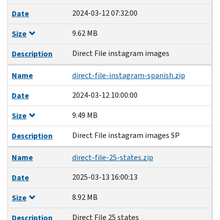
2024-03-12 07:32:00
Date
9.62 MB
Size
Direct File instagram images
Description
Name
direct-file-instagram-spanish.zip
2024-03-12 10:00:00
Date
9.49 MB
Size
Direct File instagram images SP
Description
Name
direct-file-25-states.zip
2025-03-13 16:00:13
Date
8.92 MB
Size
Direct File 25 states
Description