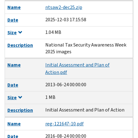
Name
ntsaw2-dec25.zip
2025-12-03 17:15:58
Date
1.04 MB
Size
National Tax Security Awareness Week
Description
2025 images
Name
Initial Assessment and Plan of
Action.pdf
2013-06-24 00:00:00
Date
1 MB
Size
Initial Assessment and Plan of Action
Description
Name
reg-121647-10.pdf
2016-08-24 00:00:00
Date