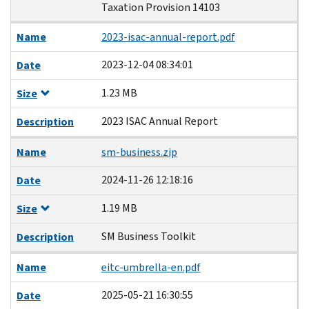
Taxation Provision 14103
Name
2023-isac-annual-report.pdf
2023-12-04 08:34:01
Date
1.23 MB
Size
2023 ISAC Annual Report
Description
Name
sm-business.zip
2024-11-26 12:18:16
Date
1.19 MB
Size
SM Business Toolkit
Description
Name
eitc-umbrella-en.pdf
2025-05-21 16:30:55
Date