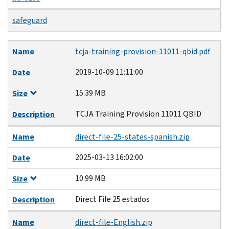
safeguard
Name
Date
Size
Description
Name
tcja-training-provision-11011-qbid.pdf
2019-10-09 11:11:00
Date
15.39 MB
Size
TCJA Training Provision 11011 QBID
Description
Name
direct-file-25-states-spanish.zip
2025-03-13 16:02:00
Date
10.99 MB
Size
Direct File 25 estados
Description
Name
direct-file-English.zip