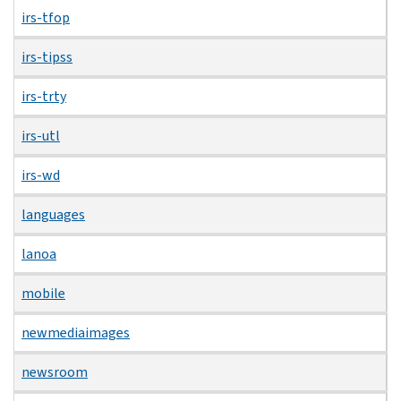
irs-tfop
irs-tipss
irs-trty
irs-utl
irs-wd
languages
lanoa
mobile
newmediaimages
newsroom