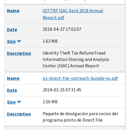
Name
IDTTRF ISAC April 2018 Annual
Report.pdf
2018-04-27 17:02:57
Date
1.63 MB
Size
Identity Theft Tax Refund Fraud
Description
Information Sharing and Analysis
Center (ISAC) Annual Report
Name
irs-direct-file-outreach-bundle-es.pdf
2024-03-25 07:31:45
Date
1.56 MB
Size
Paquete de divulgación para socios del
Description
programa piloto de Direct File