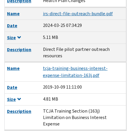
Health Plan Changes
Description
Name
irs-direct-file-outreach-bundle.pdf
2024-03-25 07:34:29
Date
5.11 MB
Size
Direct File pilot partner outreach
Description
resources
Name
tcja-training-business-interest-
expense-limitation-163j.pdf
2019-10-09 11:11:00
Date
4.81 MB
Size
TCJA Training Section (163j)
Description
Limitation on Business Interest
Expense