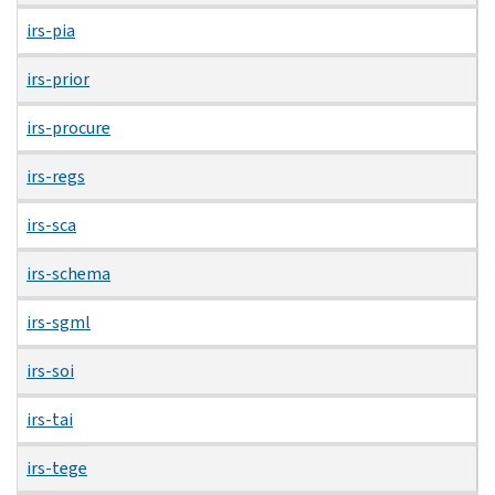
irs-pia
irs-prior
irs-procure
irs-regs
irs-sca
irs-schema
irs-sgml
irs-soi
irs-tai
irs-tege