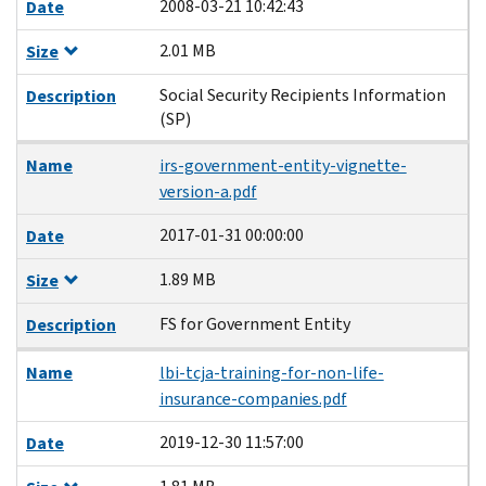
2008-03-21 10:42:43
Date
2.01 MB
Size
Social Security Recipients Information
Description
(SP)
Name
irs-government-entity-vignette-
version-a.pdf
2017-01-31 00:00:00
Date
1.89 MB
Size
FS for Government Entity
Description
Name
lbi-tcja-training-for-non-life-
insurance-companies.pdf
2019-12-30 11:57:00
Date