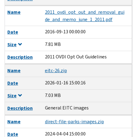
Name
2011_ovdi_opt_out_and_removal_gui
de_and_memo_june_1_2011.pdf
2016-09-13 00:00:00
Date
7.81 MB
Size
2011 OVDI Opt Out Guidelines
Description
Name
eitc-26.zip
2026-01-16 15:00:16
Date
7.03 MB
Size
General EITC images
Description
Name
direct-file-parks-images.zip
2024-04-04 15:00:00
Date