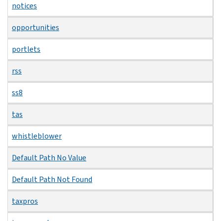
notices
opportunities
portlets
rss
ss8
tas
whistleblower
Default Path No Value
Default Path Not Found
taxpros