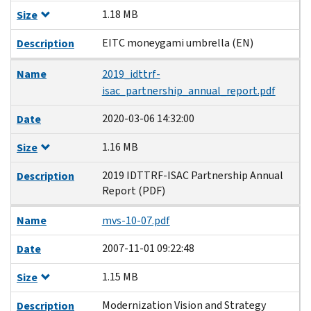
1.18 MB
Size
EITC moneygami umbrella (EN)
Description
Name
2019_idttrf-
isac_partnership_annual_report.pdf
2020-03-06 14:32:00
Date
1.16 MB
Size
2019 IDTTRF-ISAC Partnership Annual
Description
Report (PDF)
Name
mvs-10-07.pdf
2007-11-01 09:22:48
Date
1.15 MB
Size
Modernization Vision and Strategy
Description