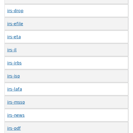
irs-drop
irs-efile
irs-eta
irs-il
irs-irbs
irs-isp
irs-lafa
irs-mssp
irs-news
irs-pdf