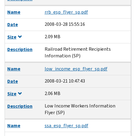
Name
rrb_esp_flyer_sp.pdf
2008-03-28 15:55:16
Date
2.09 MB
Size
Railroad Retirement Recipients
Description
Information (SP)
Name
low_income_esp_flyer_sp.pdf
2008-03-21 10:47:43
Date
2.06 MB
Size
Low Income Workers Information
Description
Flyer (SP)
Name
ssa_esp_flyer_sp.pdf