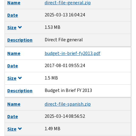
Name
direct-file-general.zip
2025-03-13 16:04:24
Date
1.53 MB
Size
Direct File general
Description
Name
budget-in-brief-fy2013.pdf
2017-08-01 09:55:24
Date
1.5 MB
Size
Budget in Brief FY 2013
Description
Name
direct-file-spanish.zip
2025-03-14 08:56:52
Date
1.49 MB
Size