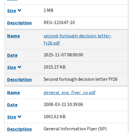
1 MB
Size
REG-121647-10
Description
Name
second-furlough-decision-letter-
fy26.pdf
2025-11-07 08:00:00
Date
1015.27 KB
Size
Second furlough decision letter FY26
Description
Name
general_esp_flyer_sp.pdf
2008-03-21 10:39:06
Date
1001.62 KB
Size
General Information Flyer (SP)
Description