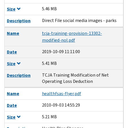
5.46 MB
Size
Direct File social media images - parks
Description
Name
tcja-training-provision-13302-
modified-nol.pdf
2019-10-09 11:11:00
Date
5.41 MB
Size
TCJA Training Modification of Net
Description
Operating Loss Deduction
Name
healthfsas-flyer.pdf
2010-09-03 14:55:29
Date
5.21 MB
Size