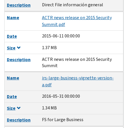
Direct File información general
Description
Name
ACTR news release on 2015 Security
Summit.pdf
2015-06-11 00:00:00
Date
1.37 MB
Size
ACTR news release on 2015 Security
Description
Summit
Name
irs-large-business-vignette-version-
a.pdf
2016-05-31 00:00:00
Date
1.34 MB
Size
FS for Large Business
Description