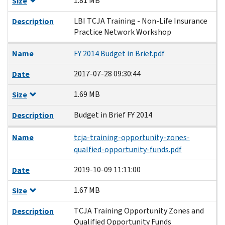
1.81 MB
Size
LBI TCJA Training - Non-Life Insurance
Description
Practice Network Workshop
Name
FY 2014 Budget in Brief.pdf
2017-07-28 09:30:44
Date
1.69 MB
Size
Budget in Brief FY 2014
Description
Name
tcja-training-opportunity-zones-
qualfied-opportunity-funds.pdf
2019-10-09 11:11:00
Date
1.67 MB
Size
TCJA Training Opportunity Zones and
Description
Qualified Opportunity Funds