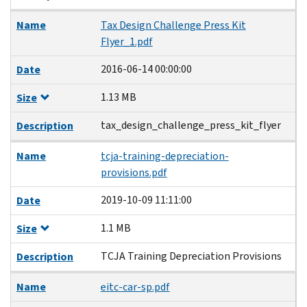
Name
Tax Design Challenge Press Kit
Flyer_1.pdf
2016-06-14 00:00:00
Date
1.13 MB
Size
tax_design_challenge_press_kit_flyer
Description
Name
tcja-training-depreciation-
provisions.pdf
2019-10-09 11:11:00
Date
1.1 MB
Size
TCJA Training Depreciation Provisions
Description
Name
eitc-car-sp.pdf