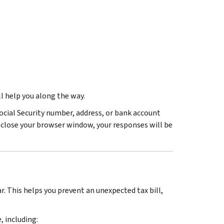
ll help you along the way.
ocial Security number, address, or bank account
u close your browser window, your responses will be
r. This helps you prevent an unexpected tax bill,
 including: