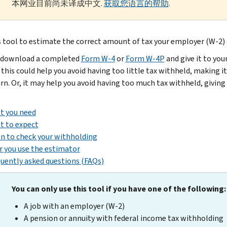
本网业目前尚未译成中文.
获取您语言的帮助
.
s tool to estimate the correct amount of tax your employer (W-2) 
 download a completed
Form W-4
or
Form W-4P
and give it to yo
 this could help you avoid having too little tax withheld, making it
urn. Or, it may help you avoid having too much tax withheld, givin
t you need
t to expect
 to check your withholding
r you use the estimator
uently asked questions (FAQs)
You can only use this tool if you have one of the following:
A job with an employer (W-2)
A pension or annuity with federal income tax withholding