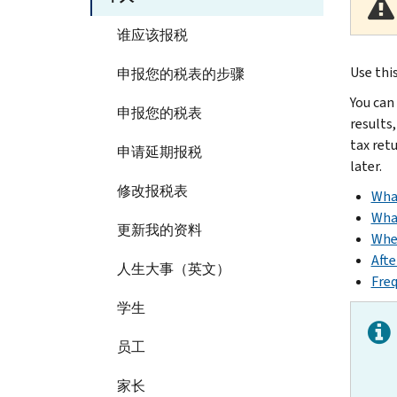
谁应该报税
Use thi
申报您的税表的步骤
You can
申报您的税表
results,
tax ret
申请延期报税
later.
修改报税表
Wha
Wha
更新我的资料
When
Afte
人生大事（英文）
Freq
学生
员工
家长