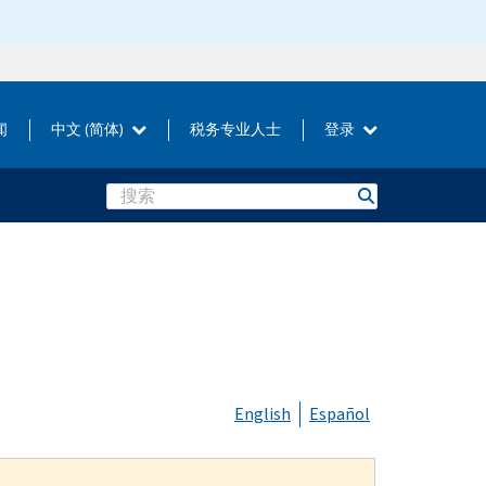
闻
中文 (简体)
税务专业人士
登录
Search
English
Español