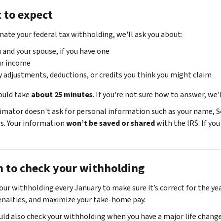
 to expect
mate your federal tax withholding, we'll ask you about:
 and your spouse, if you have one
ur income
 adjustments, deductions, or credits you think you might claim
ould take
about 25 minutes
. If you're not sure how to answer, we'
imator doesn't ask for personal information such as your name, S
. Your information
won’t be saved or shared
with the IRS. If yo
 to check your withholding
our withholding every January to make sure it’s correct for the yea
enalties, and maximize your take-home pay.
uld also check your withholding when you have a major life change,