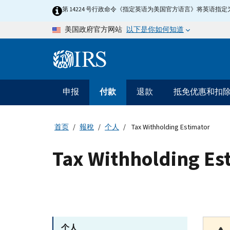
Skip to main content
第 14224 号行政命令《指定英语为美国官方语言》将英语
以下是你如何知道
美国政府官方网站
Information Menu
主要导航
申报
付款
退款
抵免优惠和扣
首页
報稅
个人
Tax Withholding Estimator
Tax Withholding Es
个人