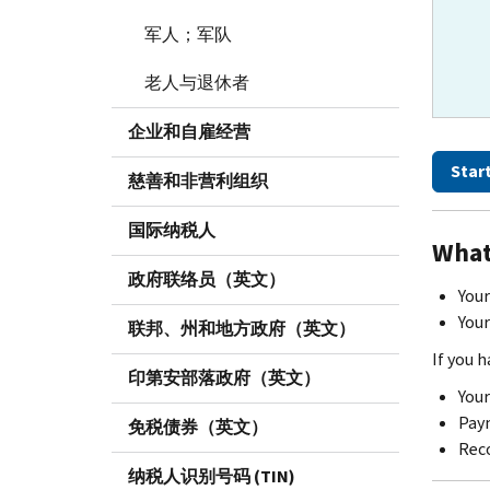
军人；军队
老人与退休者
企业和自雇经营
Star
慈善和非营利组织
国际纳税人
What
政府联络员（英文）
Your
Your
联邦、州和地方政府（英文）
If you 
印第安部落政府（英文）
Your
Paym
免税债券（英文）
Reco
纳税人识别号码 (TIN)