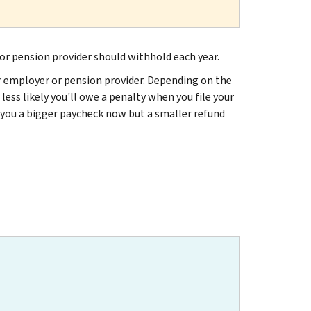
or pension provider should withhold each year.
ur employer or pension provider. Depending on the
 less likely you'll owe a penalty when you file your
g you a bigger paycheck now but a smaller refund