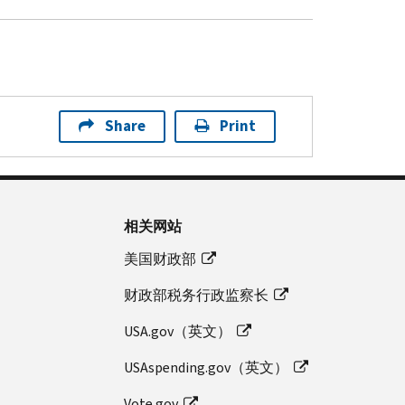
Share
Print
相关网站
美国财政部
财政部税务行政监察长
USA.gov（英文）
USAspending.gov（英文）
Vote.gov