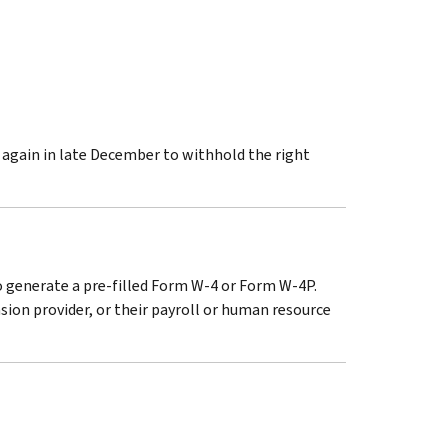
t again in late December to withhold the right
to generate a pre-filled Form W-4 or Form W-4P.
ion provider, or their payroll or human resource