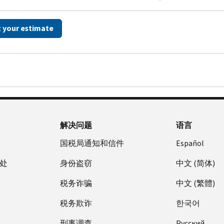
t your estimate
解决问题
语言
国税局通知和信件
Español
处
身份盗窃
中文 (简体)
税务诈骗
中文 (繁體)
税务欺诈
한국어
刑事调查
Pусский