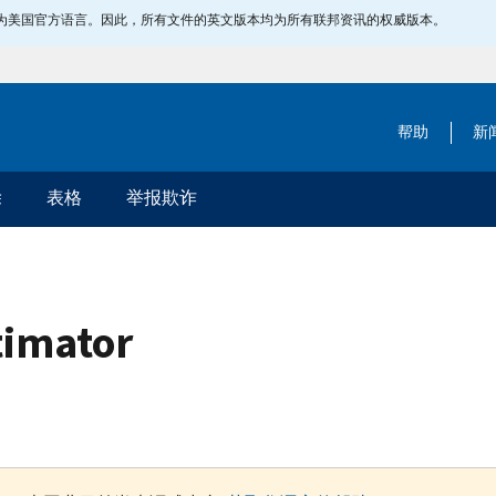
指定为美国官方语言。因此，所有文件的英文版本均为所有联邦资讯的权威版本。
帮助
新
除
表格
举报欺诈
timator