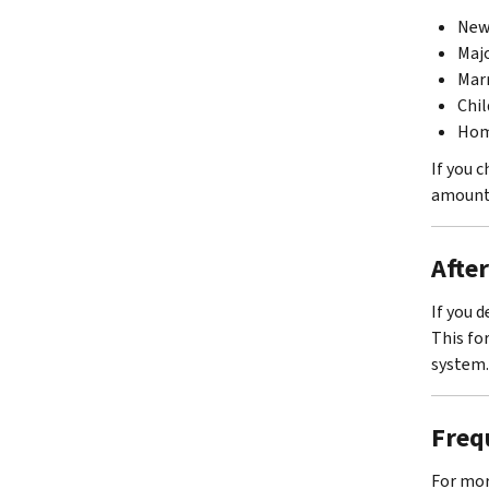
New 
Maj
Marr
Chil
Hom
If you 
amount 
Afte
If you 
This fo
system.
Freq
For mor