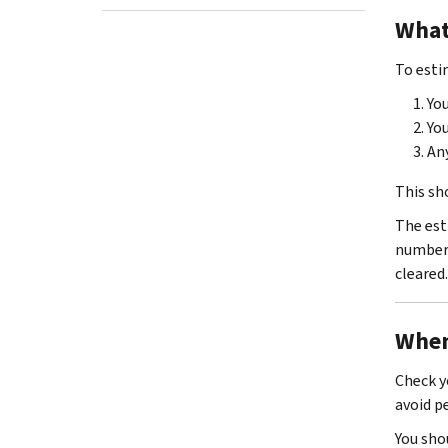
What
To esti
You
Yo
Any
This sh
The est
numbers
cleared.
When
Check y
avoid p
You sho