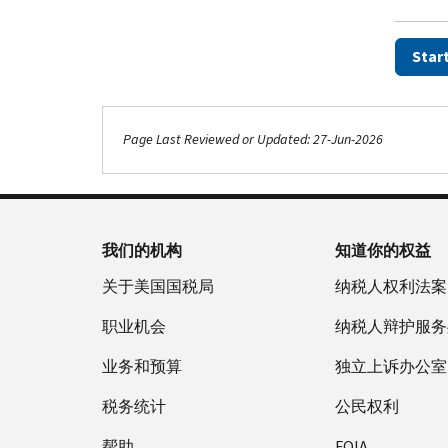
Star
Page Last Reviewed or Updated: 27-Jun-2026
Footer Navigation
我们的机构
知道你的权益
关于美国国税局
纳税人权利法案
职业机会
纳税人辩护服务
业务和预算
独立上诉办公室
税务统计
公民权利
帮助
FOIA