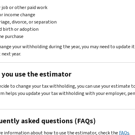
job or other paid work
or income change
iage, divorce, or separation
d birth or adoption
e purchase
change your withholding during the year, you may need to update i
next year.
r you use the estimator
decide to change your tax withholding, you can use your estimate 
rm helps you update your tax withholding with your employer, pens
uently asked questions (FAQs)
e information about how to use the estimator, check the
FAQs
.