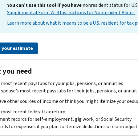
You can’t use this tool if you have
nonresident status for U.S
Supplemental Form W-4 Instructions for Nonresident Aliens.
Learn more about what it means to be a U.S. resident for tax p
t your estimate
 you need
 most recent paystubs for your jobs, pensions, or annuities
 spouse’s most recent paystubs for their jobs, pensions, or annuities
have other sources of income or think you might itemize your deduct
 most recent federal tax return
ent records for self-employment, gig work, or Social Security
rds for expenses if you plan to itemize deductions or claim adju