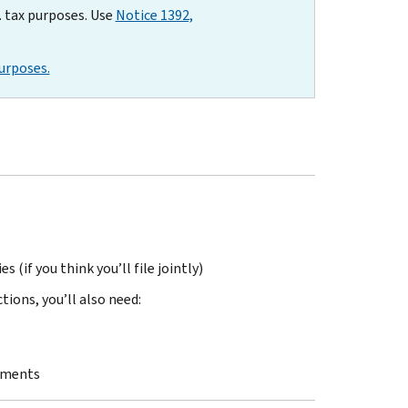
. tax purposes. Use
Notice 1392,
urposes.
 (if you think you’ll file jointly)
ions, you’ll also need:
stments