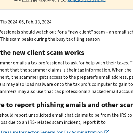
Tip 2024-06, Feb. 13, 2024
fessionals should watch out for a “new client” scam – an email s
 This scam peaks during the busy tax filing season.
the new client scam works
mmer emails a tax professional to ask for help with their taxes. Th
ent that the scammer claims is their tax information. When the ta
ent, the scammer gets access to the preparer's email address, p
s may also load malware onto the tax pro's computer to gain to ga
cammers may also use that tax professional’s hacked email account
e to report phishing emails and other sca
should report unsolicited email that claims to be from the IRS to
oss due to an IRS-related scam incident, report it to:
Treasury Inspector General for Tax Administration