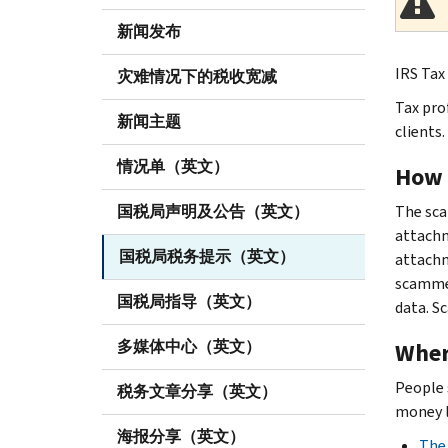
新闻发布
IRS Tax 
灾难情况下的税收宽减
Tax pro
新闻主题
clients.
情况单（英文）
How 
国税局声明及公告（英文）
The sca
attachm
国税局税务提示（英文）
attachm
scammer
国税局指导（英文）
data. S
多媒体中心（英文）
Wher
People 
税务文章分享（英文）
money l
海报分享（英文）
The 