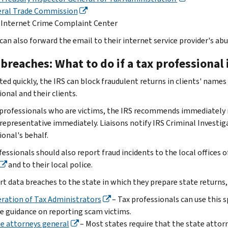
eral Trade Commission
 Internet Crime Complaint Center
can also forward the email to their internet service provider's a
breaches: What to do if a tax professional 
rted quickly, the IRS can block fraudulent returns in clients' name
onal and their clients.
 professionals who are victims, the IRS recommends immediately r
representative immediately. Liaisons notify IRS Criminal Investig
ional's behalf.
essionals should also report fraud incidents to the local offices 
and to their local police.
rt data breaches to the state in which they prepare state returns,
ration of Tax Administrators
– Tax professionals can use this 
e guidance on reporting scam victims.
e attorneys general
– Most states require that the state attorn