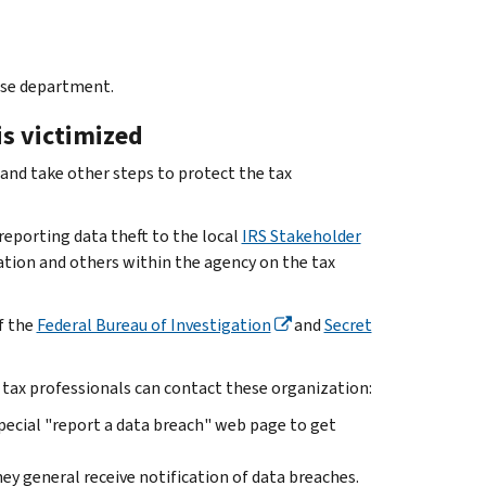
buse department.
is victimized
s and take other steps to protect the tax
eporting data theft to the local
IRS Stakeholder
ation and others within the agency on the tax
of the
Federal Bureau of Investigation
and
Secret
 tax professionals can contact these organization:
special "report a data breach" web page to get
ey general receive notification of data breaches.