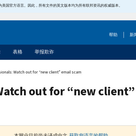
指定为美国官方语言。因此，所有文件的英文版本均为所有联邦资讯的权威版本。
帮助
新
除
表格
举报欺诈
ionals: Watch out for “new client” email scam
Watch out for “new client
本网业目前尚未译成中文.
获取您语言的帮助
.