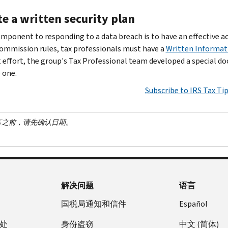
e a written security plan
omponent to responding to a data breach is to have an effective 
ommission rules, tax professionals must have a
Written Informat
effort, the group's Tax Professional team developed a special do
 one.
Subscribe to IRS Tax Ti
言之前，请先确认日期。
解决问题
语言
国税局通知和信件
Español
处
身份盗窃
中文 (简体)