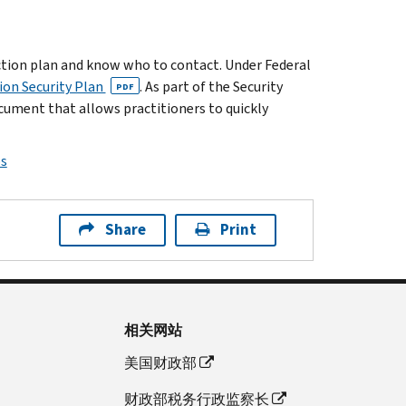
action plan and know who to contact.
Under Federal
ion Security Plan
. As part of the Security
PDF
cument that allows practitioners to quickly
ps
Share
Print
相关网站
美国财政部
财政部税务行政监察长