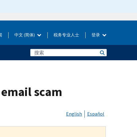
闻
中文 (简体)
税务专业人士
登录
” email scam
English
Español