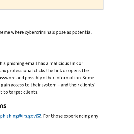
cheme where cybercriminals pose as potential
is phishing email has a malicious link or
x professional clicks the link or opens the
assword and possibly other information. Some
in access to their system – and their clients’
 to target clients.
ms
phishing@irs.gov
. For those experiencing any