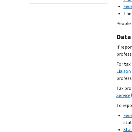
Fed
The
People 
Data 
If repo
professi
For tax
Liaison
profess
Tax prof
Service
To repo
Fede
stat
Stat