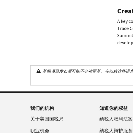
Creat
A key c
Trade C
Summit 
develop
新闻项目发布后可能不会被更新。在依赖这些语
我们的机构
知道你的权益
关于美国国税局
纳税人权利法案
职业机会
纳税人辩护服务