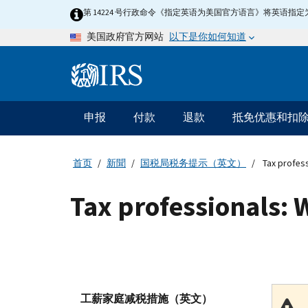
Skip
第 14224 号行政命令《指定英语为美国官方语言》将英语
to
以下是你如何知道
美国政府官方网站
main
content
Information
Menu
申报
付款
退款
抵免优惠和扣
主
要
导
首页
新聞
国税局税务提示（英文）
Tax profess
航
Tax professionals: 
工薪家庭减税措施（英文）