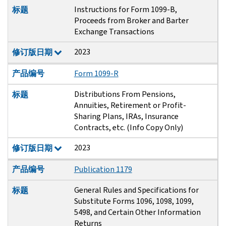
Instructions for Form 1099-B,
标题
Proceeds from Broker and Barter
Exchange Transactions
2023
修订版日期
产品编号
Form 1099-R
Distributions From Pensions,
标题
Annuities, Retirement or Profit-
Sharing Plans, IRAs, Insurance
Contracts, etc. (Info Copy Only)
2023
修订版日期
产品编号
Publication 1179
General Rules and Specifications for
标题
Substitute Forms 1096, 1098, 1099,
5498, and Certain Other Information
Returns