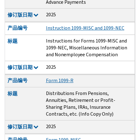
Advance Payments
2025
修订版日期
产品编号
Instruction 1099-MISC and 1099-NEC
Instructions for Forms 1099-MISC and
标题
1099-NEC, Miscellaneous Information
and Nonemployee Compensation
2025
修订版日期
产品编号
Form 1099-R
Distributions From Pensions,
标题
Annuities, Retirement or Profit-
Sharing Plans, IRAs, Insurance
Contracts, etc. (Info Copy Only)
2025
修订版日期
产品编号
Form 1099-MISC