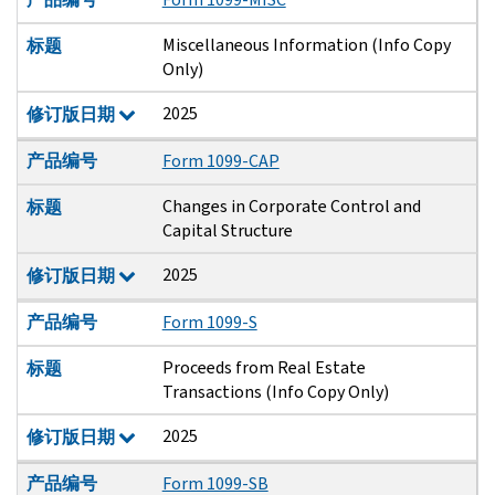
Miscellaneous Information (Info Copy
标题
Only)
2025
修订版日期
产品编号
Form 1099-CAP
Changes in Corporate Control and
标题
Capital Structure
2025
修订版日期
产品编号
Form 1099-S
Proceeds from Real Estate
标题
Transactions (Info Copy Only)
2025
修订版日期
产品编号
Form 1099-SB