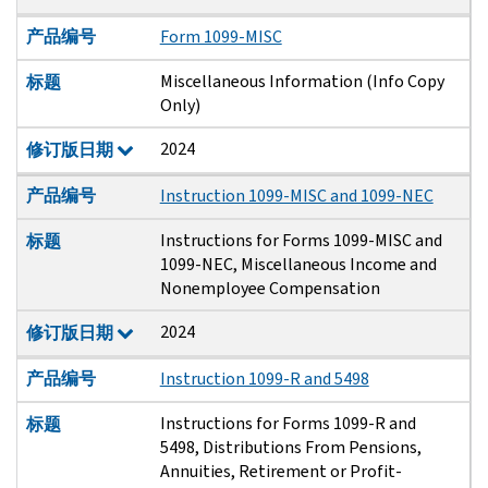
产品编号
Form 1099-MISC
Miscellaneous Information (Info Copy
标题
Only)
2024
修订版日期
产品编号
Instruction 1099-MISC and 1099-NEC
Instructions for Forms 1099-MISC and
标题
1099-NEC, Miscellaneous Income and
Nonemployee Compensation
2024
修订版日期
产品编号
Instruction 1099-R and 5498
Instructions for Forms 1099-R and
标题
5498, Distributions From Pensions,
Annuities, Retirement or Profit-