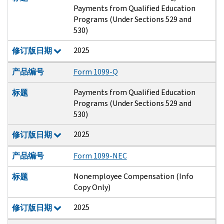
Payments from Qualified Education
Programs (Under Sections 529 and
530)
2025
修订版日期
产品编号
Form 1099-Q
Payments from Qualified Education
标题
Programs (Under Sections 529 and
530)
2025
修订版日期
产品编号
Form 1099-NEC
Nonemployee Compensation (Info
标题
Copy Only)
2025
修订版日期