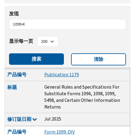
发现
显示每一页
搜索
清除
产品编号
标题
修订版日期
产品编号
Publication 1179
General Rules and Specifications For
标题
Substitute Forms 1096, 1098, 1099,
5498, and Certain Other Information
Returns
Jul 2025
修订版日期
产品编号
Form 1099-DIV