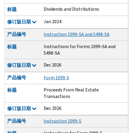
Dividends and Distributions
标题
Jan 2024
修订版日期
产品编号
Instruction 1099-SA and 5498-SA
Instructions for Forms 1099-SA and
标题
5498-SA
Dec 2026
修订版日期
产品编号
Form 1099-S
Proceeds From Real Estate
标题
Transactions
Dec 2026
修订版日期
产品编号
Instruction 1099-S