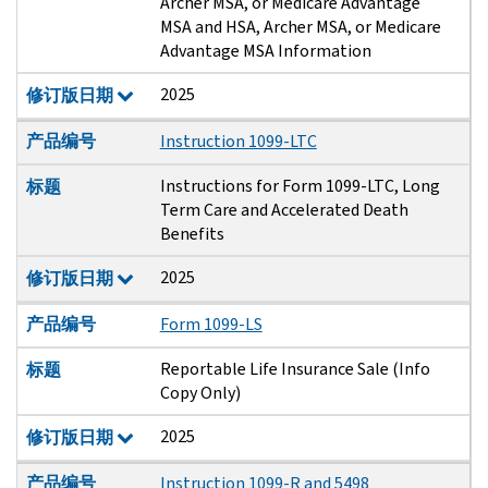
Archer MSA, or Medicare Advantage
MSA and HSA, Archer MSA, or Medicare
Advantage MSA Information
2025
修订版日期
产品编号
Instruction 1099-LTC
Instructions for Form 1099-LTC, Long
标题
Term Care and Accelerated Death
Benefits
2025
修订版日期
产品编号
Form 1099-LS
Reportable Life Insurance Sale (Info
标题
Copy Only)
2025
修订版日期
产品编号
Instruction 1099-R and 5498