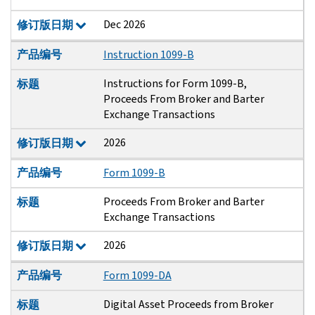
Dec 2026
修订版日期
产品编号
Instruction 1099-B
Instructions for Form 1099-B,
标题
Proceeds From Broker and Barter
Exchange Transactions
2026
修订版日期
产品编号
Form 1099-B
Proceeds From Broker and Barter
标题
Exchange Transactions
2026
修订版日期
产品编号
Form 1099-DA
Digital Asset Proceeds from Broker
标题