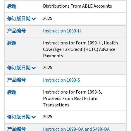
Distributions From ABLE Accounts
标题
2025
修订版日期
产品编号
Instruction 1099-H
Instructions for Form 1099-H, Health
标题
Coverage Tax Credit (HCTC) Advance
Payments
2025
修订版日期
产品编号
Instruction 1099-S
Instructions for Form 1099-S,
标题
Proceeds From Real Estate
Transactions
2025
修订版日期
产品编号
Instruction 1099-QA and 5498-QA