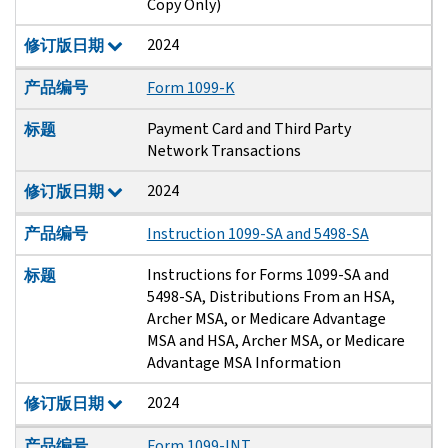
Copy Only)
2024
修订版日期
产品编号
Form 1099-K
Payment Card and Third Party
标题
Network Transactions
2024
修订版日期
产品编号
Instruction 1099-SA and 5498-SA
Instructions for Forms 1099-SA and
标题
5498-SA, Distributions From an HSA,
Archer MSA, or Medicare Advantage
MSA and HSA, Archer MSA, or Medicare
Advantage MSA Information
2024
修订版日期
产品编号
Form 1099-INT