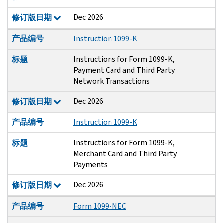
Dec 2026
修订版日期
产品编号
Instruction 1099-K
Instructions for Form 1099-K,
标题
Payment Card and Third Party
Network Transactions
Dec 2026
修订版日期
产品编号
Instruction 1099-K
Instructions for Form 1099-K,
标题
Merchant Card and Third Party
Payments
Dec 2026
修订版日期
产品编号
Form 1099-NEC