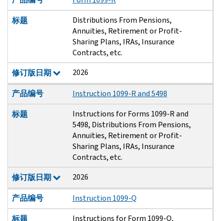
Distributions From Pensions,
标题
Annuities, Retirement or Profit-
Sharing Plans, IRAs, Insurance
Contracts, etc.
2026
修订版日期
产品编号
Instruction 1099-R and 5498
Instructions for Forms 1099-R and
标题
5498, Distributions From Pensions,
Annuities, Retirement or Profit-
Sharing Plans, IRAs, Insurance
Contracts, etc.
2026
修订版日期
产品编号
Instruction 1099-Q
Instructions for Form 1099-Q,
标题