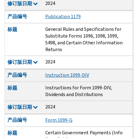
2024
修订版日期
产品编号
Publication 1179
General Rules and Specifications for
标题
Substitute Forms 1096, 1098, 1099,
5498, and Certain Other Information
Returns
2024
修订版日期
产品编号
Instruction 1099-DIV
Instructions for Form 1099-DIV,
标题
Dividends and Distributions
2024
修订版日期
产品编号
Form 1099-G
Certain Government Payments (Info
标题