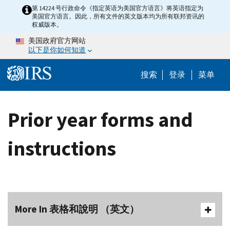
Skip to main content
第 14224 号行政命令《指定英语为美国官方语言》将英语指定为
美国官方语言。因此，所有文件的英文版本均为所有联邦资讯的
权威版本。
美国政府官方网站
以下是你如何知道
Help Menu 
搜索
登录
菜单
Prior year forms and
instructions
More In 表格和說明 （英文）