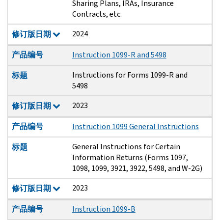
Sharing Plans, IRAs, Insurance
Contracts, etc.
2024
修订版日期
产品编号
Instruction 1099-R and 5498
Instructions for Forms 1099-R and
标题
5498
2023
修订版日期
产品编号
Instruction 1099 General Instructions
General Instructions for Certain
标题
Information Returns (Forms 1097,
1098, 1099, 3921, 3922, 5498, and W-2G)
2023
修订版日期
产品编号
Instruction 1099-B