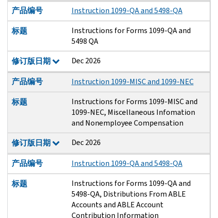
产品编号
Instruction 1099-QA and 5498-QA
Instructions for Forms 1099-QA and
标题
5498 QA
Dec 2026
修订版日期
产品编号
Instruction 1099-MISC and 1099-NEC
Instructions for Forms 1099-MISC and
标题
1099-NEC, Miscellaneous Infomation
and Nonemployee Compensation
Dec 2026
修订版日期
产品编号
Instruction 1099-QA and 5498-QA
Instructions for Forms 1099-QA and
标题
5498-QA, Distributions From ABLE
Accounts and ABLE Account
Contribution Information