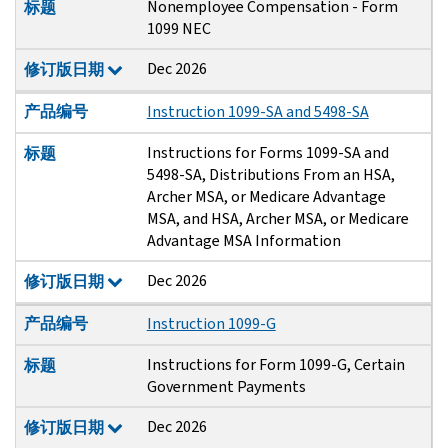
Nonemployee Compensation - Form
标题
1099 NEC
Dec 2026
修订版日期
产品编号
Instruction 1099-SA and 5498-SA
Instructions for Forms 1099-SA and
标题
5498-SA, Distributions From an HSA,
Archer MSA, or Medicare Advantage
MSA, and HSA, Archer MSA, or Medicare
Advantage MSA Information
Dec 2026
修订版日期
产品编号
Instruction 1099-G
Instructions for Form 1099-G, Certain
标题
Government Payments
Dec 2026
修订版日期