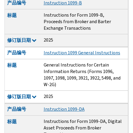
产品编号
Instruction 1099-B
Instructions for Form 1099-B,
标题
Proceeds from Broker and Barter
Exchange Transactions
2025
修订版日期
产品编号
Instruction 1099 General Instructions
General Instructions for Certain
标题
Information Returns (Forms 1096,
1097, 1098, 1099, 3921, 3922, 5498, and
W-2G)
2025
修订版日期
产品编号
Instruction 1099-DA
Instructions for Form 1099-DA, Digital
标题
Asset Proceeds From Broker