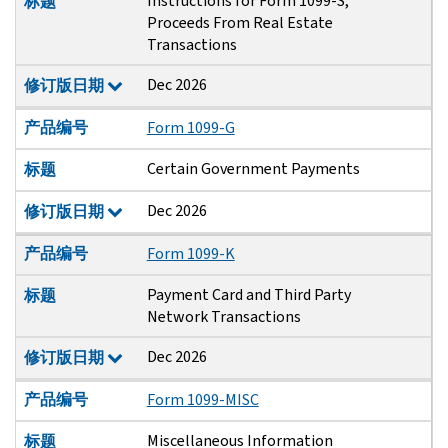
Instructions for Form 1099-S,
标题
Proceeds From Real Estate
Transactions
Dec 2026
修订版日期
产品编号
Form 1099-G
Certain Government Payments
标题
Dec 2026
修订版日期
产品编号
Form 1099-K
Payment Card and Third Party
标题
Network Transactions
Dec 2026
修订版日期
产品编号
Form 1099-MISC
Miscellaneous Information
标题