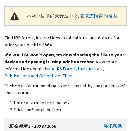
本网业目前尚未译成中文.
获取您语言的帮助
.
Find IRS forms, instructions, publications, and notices for
prior years back to 1864.
If a PDF file won't open, try downloading the file to your
device and opening it using Adobe Acrobat.
View more
information about
Using IRS Forms, Instructions,
Publications and Other Item Files
.
Click on a column heading to sort the list by the contents of
that column.
Enter a term in the Find box
Click the Search button
正在显示 1 - 200 of 1058
寻求帮助