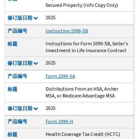
Secured Property (Info Copy Only)
2025
修订版日期
产品编号
Instruction 1099-SB
Instructions for Form 1099-SB, Seller's
标题
Investment in Life Insurance Contract
2025
修订版日期
产品编号
Form 1099-SA
Distributions From an HSA, Archer
标题
MSA, or Medicare Advantage MSA
2025
修订版日期
产品编号
Form 1099-H
Health Coverage Tax Credit (HCTC)
标题