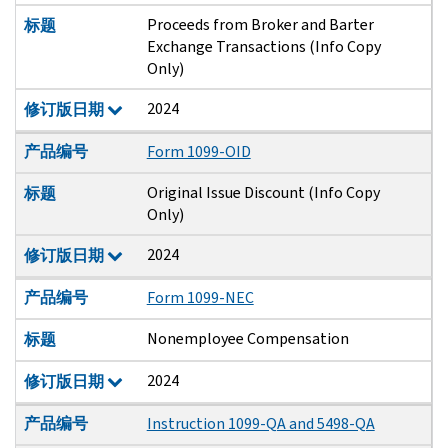
Proceeds from Broker and Barter
标题
Exchange Transactions (Info Copy
Only)
2024
修订版日期
产品编号
Form 1099-OID
Original Issue Discount (Info Copy
标题
Only)
2024
修订版日期
产品编号
Form 1099-NEC
Nonemployee Compensation
标题
2024
修订版日期
产品编号
Instruction 1099-QA and 5498-QA