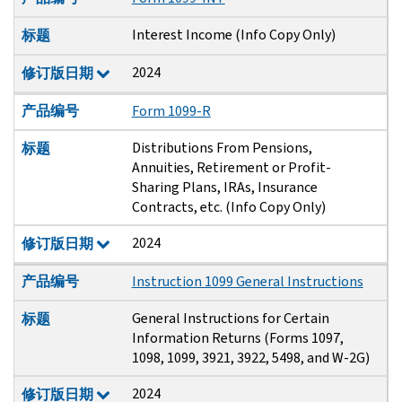
Interest Income (Info Copy Only)
标题
2024
修订版日期
产品编号
Form 1099-R
Distributions From Pensions,
标题
Annuities, Retirement or Profit-
Sharing Plans, IRAs, Insurance
Contracts, etc. (Info Copy Only)
2024
修订版日期
产品编号
Instruction 1099 General Instructions
General Instructions for Certain
标题
Information Returns (Forms 1097,
1098, 1099, 3921, 3922, 5498, and W-2G)
2024
修订版日期