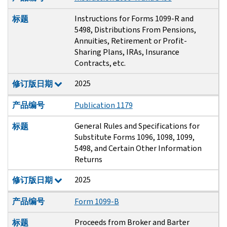
Instructions for Forms 1099-R and
标题
5498, Distributions From Pensions,
Annuities, Retirement or Profit-
Sharing Plans, IRAs, Insurance
Contracts, etc.
2025
修订版日期
产品编号
Publication 1179
General Rules and Specifications for
标题
Substitute Forms 1096, 1098, 1099,
5498, and Certain Other Information
Returns
2025
修订版日期
产品编号
Form 1099-B
Proceeds from Broker and Barter
标题