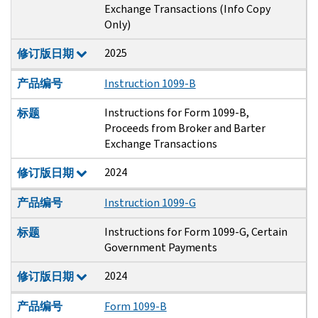
Exchange Transactions (Info Copy
Only)
2025
修订版日期
产品编号
Instruction 1099-B
Instructions for Form 1099-B,
标题
Proceeds from Broker and Barter
Exchange Transactions
2024
修订版日期
产品编号
Instruction 1099-G
Instructions for Form 1099-G, Certain
标题
Government Payments
2024
修订版日期
产品编号
Form 1099-B