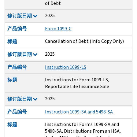
of Debt
2025
修订版日期
产品编号
Form 1099-C
Cancellation of Debt (Info Copy Only)
标题
2025
修订版日期
产品编号
Instruction 1099-LS
Instructions for Form 1099-LS,
标题
Reportable Life Insurance Sale
2025
修订版日期
产品编号
Instruction 1099-SA and 5498-SA
Instructions for Forms 1099-SA and
标题
5498-SA, Distributions From an HSA,