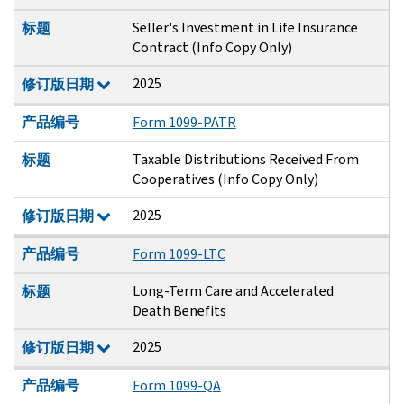
Seller's Investment in Life Insurance
标题
Contract (Info Copy Only)
2025
修订版日期
产品编号
Form 1099-PATR
Taxable Distributions Received From
标题
Cooperatives (Info Copy Only)
2025
修订版日期
产品编号
Form 1099-LTC
Long-Term Care and Accelerated
标题
Death Benefits
2025
修订版日期
产品编号
Form 1099-QA