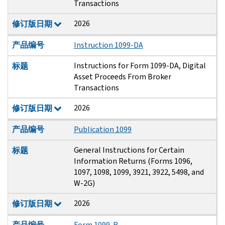
Transactions
2026
修订版日期
产品编号
Instruction 1099-DA
Instructions for Form 1099-DA, Digital
标题
Asset Proceeds From Broker
Transactions
2026
修订版日期
产品编号
Publication 1099
General Instructions for Certain
标题
Information Returns (Forms 1096,
1097, 1098, 1099, 3921, 3922, 5498, and
W-2G)
2026
修订版日期
产品编号
Form 1099-R