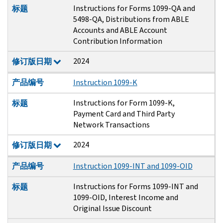
Instructions for Forms 1099-QA and
标题
5498-QA, Distributions from ABLE
Accounts and ABLE Account
Contribution Information
2024
修订版日期
产品编号
Instruction 1099-K
Instructions for Form 1099-K,
标题
Payment Card and Third Party
Network Transactions
2024
修订版日期
产品编号
Instruction 1099-INT and 1099-OID
Instructions for Forms 1099-INT and
标题
1099-OID, Interest Income and
Original Issue Discount