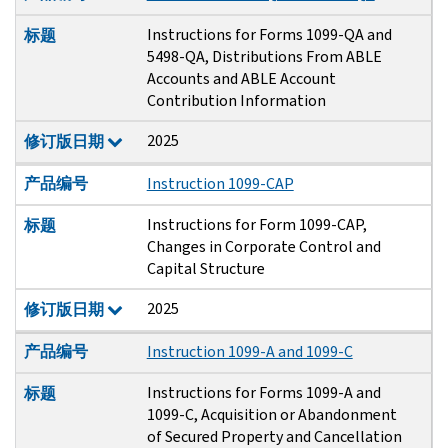
Instructions for Forms 1099-QA and
标题
5498-QA, Distributions From ABLE
Accounts and ABLE Account
Contribution Information
2025
修订版日期
产品编号
Instruction 1099-CAP
Instructions for Form 1099-CAP,
标题
Changes in Corporate Control and
Capital Structure
2025
修订版日期
产品编号
Instruction 1099-A and 1099-C
Instructions for Forms 1099-A and
标题
1099-C, Acquisition or Abandonment
of Secured Property and Cancellation