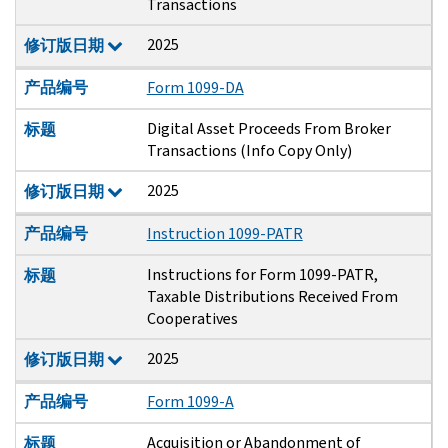
Transactions
2025
修订版日期
产品编号
Form 1099-DA
Digital Asset Proceeds From Broker
标题
Transactions (Info Copy Only)
2025
修订版日期
产品编号
Instruction 1099-PATR
Instructions for Form 1099-PATR,
标题
Taxable Distributions Received From
Cooperatives
2025
修订版日期
产品编号
Form 1099-A
Acquisition or Abandonment of
标题