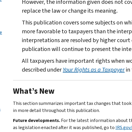
However, the information given does not cove
replace the law or change its meaning.
This publication covers some subjects on wh
more favorable to taxpayers than the interpr
le
interpretations are resolved by higher court 
publication will continue to present the inte
All taxpayers have important rights when wor
described under
Your Rights as a Taxpayer
in 
What’s New
This section summarizes important tax changes that took e
s
in more detail throughout this publication.
Future developments.
For the latest information about th
as legislation enacted after it was published, go to
IRS.gov