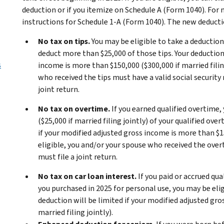
deduction or if you itemize on Schedule A (Form 1040). For
instructions for Schedule 1-A (Form 1040). The new deducti
No tax on tips.
You may be eligible to take a deduction f
deduct more than $25,000 of those tips. Your deduction 
s
income is more than $150,000 ($300,000 if married filing
who received the tips must have a valid social security 
joint return.
No tax on overtime.
If you earned qualified overtime,
($25,000 if married filing jointly) of your qualified ov
if your modified adjusted gross income is more than $150
eligible, you and/or your spouse who received the overt
must file a joint return.
No tax on car loan interest.
If you paid or accrued qua
you purchased in 2025 for personal use, you may be elig
deduction will be limited if your modified adjusted gro
married filing jointly).