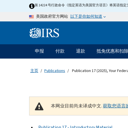
Skip to main content
第 14224 号行政命令《指定英语为美国官方语言》将英语
以下是你如何知道
美国政府官方网站
Information Menu
主要导航
申报
付款
退款
抵免优惠和扣
主页
Publications
Publication 17 (2025), Your Feder
本网业目前尚未译成中文.
获取您语言
Publication 17 - Introductory Material