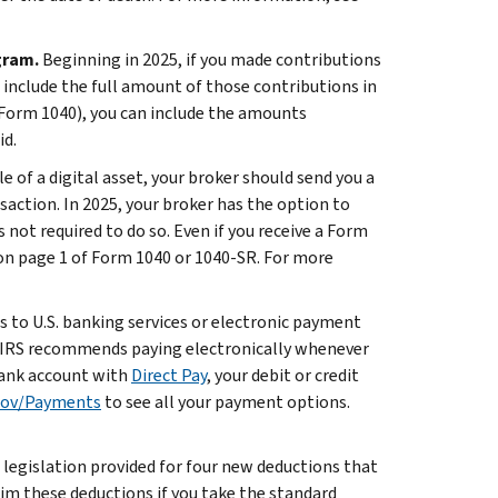
gram.
Beginning in 2025, if you made contributions
include the full amount of those contributions in
(Form 1040), you can include the amounts
id.
ale of a digital asset, your broker should send you a
action. In 2025, your broker has the option to
 not required to do so. Even if you receive a Form
 on page 1 of Form 1040 or 1040-SR. For more
ss to U.S. banking services or electronic payment
he IRS recommends paying electronically whenever
 bank account with
Direct Pay
, your debit or credit
gov/Payments
to see all your payment options.
legislation provided for four new deductions that
laim these deductions if you take the standard