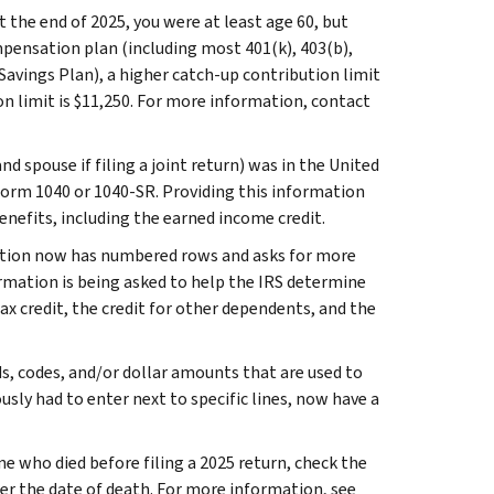
at the end of 2025, you were at least age 60, but
mpensation plan (including most 401(k), 403(b),
avings Plan), a higher catch-up contribution limit
on limit is $11,250. For more information, contact
d spouse if filing a joint return) was in the United
 Form 1040 or 1040-SR. Providing this information
benefits, including the earned income credit.
tion now has numbered rows and asks for more
mation is being asked to help the IRS determine
 tax credit, the credit for other dependents, and the
s, codes, and/or dollar amounts that are used to
usly had to enter next to specific lines, now have a
ne who died before filing a 2025 return, check the
er the date of death. For more information, see