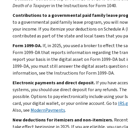
Death of a Taxpayer
in the Instructions for Form 1040.
Contributions to a governmental paid family leave pro
to a governmental paid family leave program, you will now 
your income. If you itemize your deductions on Schedule A 
contributed as part of the state and local taxes that you pa
Form 1099-DA.
If, in 2025, you used a broker to effect the s
Form 1099-DA that reports information regarding the trans
report your basis in the digital asset on Form 1099-DA but is
1099-DA, you must still answer the digital assets question
information, see the Instructions for Form 1099-DA.
Electronic payments and direct deposit.
If you have acce
systems, you should use direct deposit for any refunds. T
possible. Options to pay electronically include using your
card, your digital wallet, or your online account. Go to
IRS.
Also, see
ModernPayments
.
New deductions for itemizers and non-itemizers.
Recent 
take effect beginning in 2025. If you are eligible, you can c