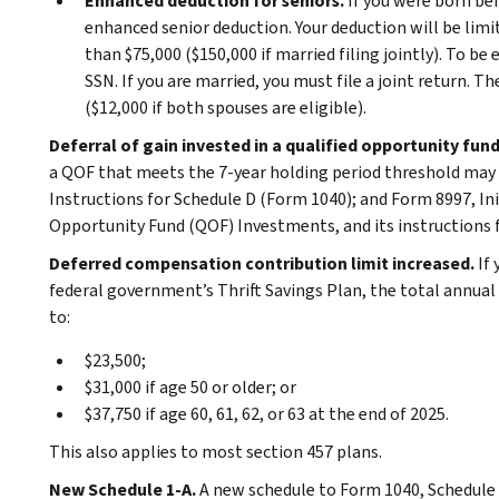
Enhanced deduction for seniors.
If you were born bef
enhanced senior deduction. Your deduction will be limi
than $75,000 ($150,000 if married filing jointly). To be
SSN. If you are married, you must file a joint return.
($12,000 if both spouses are eligible).
Deferral of gain invested in a qualified opportunity fun
a QOF that meets the 7-year holding period threshold may b
Instructions for Schedule D (Form 1040); and Form 8997, In
Opportunity Fund (QOF) Investments, and its instructions 
Deferred compensation contribution limit increased.
If
federal government’s Thrift Savings Plan, the total annual
to:
$23,500;
$31,000 if age 50 or older; or
$37,750 if age 60, 61, 62, or 63 at the end of 2025.
This also applies to most section 457 plans.
New Schedule 1-A.
A new schedule to Form 1040, Schedule 