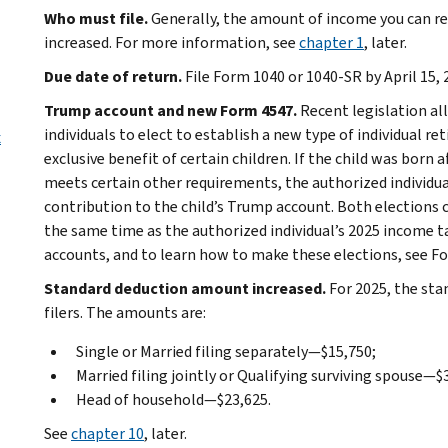
Who must file.
Generally, the amount of income you can rec
increased. For more information, see
chapter 1
, later.
Due date of return.
File Form 1040 or 1040-SR by April 15, 
Trump account and new Form 4547.
Recent legislation al
individuals to elect to establish a new type of individual r
x
exclusive benefit of certain children. If the child was born af
meets certain other requirements, the authorized individua
contribution to the child’s Trump account. Both elections 
the same time as the authorized individual’s 2025 income 
accounts, and to learn how to make these elections, see Fo
Standard deduction amount increased.
For 2025, the sta
filers. The amounts are:
Single or Married filing separately—$15,750;
Married filing jointly or Qualifying surviving spouse—$
Head of household—$23,625.
See
chapter 10
, later.