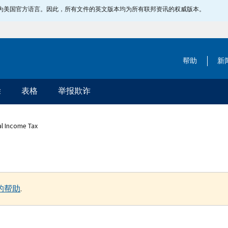
指定为美国官方语言。因此，所有文件的英文版本均为所有联邦资讯的权威版本。
帮助
新
除
表格
举报欺诈
al Income Tax
的帮助
.