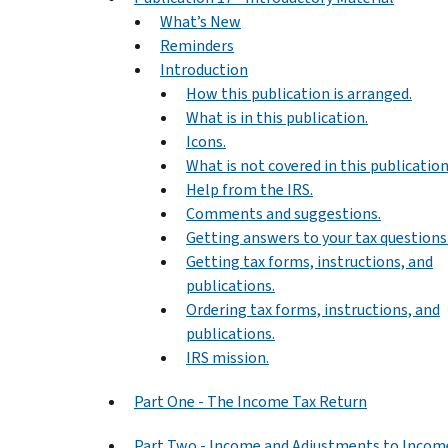
What’s New
Reminders
Introduction
How this publication is arranged.
What is in this publication.
Icons.
What is not covered in this publication
Help from the IRS.
Comments and suggestions.
Getting answers to your tax questions
Getting tax forms, instructions, and
publications.
Ordering tax forms, instructions, and
publications.
IRS mission.
Part One - The Income Tax Return
Part Two - Income and Adjustments to Incom