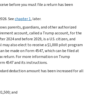
eive before you must file a return has been
2026. See
chapter 1
, later.
lows parents, guardians, and other authorized
etirement account, called a Trump account, for the
ter 2024 and before 2029, is a U.S. citizen, and
l may also elect to receive a $1,000 pilot program
can be made on Form 4547, which can be filed at
tax return. For more information on Trump
rm 4547 and its instructions.
ndard deduction amount has been increased for all
31,500; and