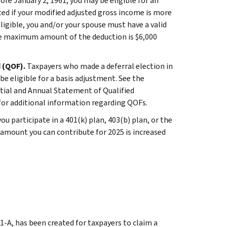
ore January 2, 1961, you may be eligible for an
ted if your modified adjusted gross income is more
 eligible, you and/or your spouse must have a valid
 The maximum amount of the deduction is $6,000
d (QOF).
Taxpayers who made a deferral election in
e eligible for a basis adjustment. See the
itial and Annual Statement of Qualified
for additional information regarding QOFs.
 you participate in a 401(k) plan, 403(b) plan, or the
 amount you can contribute for 2025 is increased
1-A, has been created for taxpayers to claim a