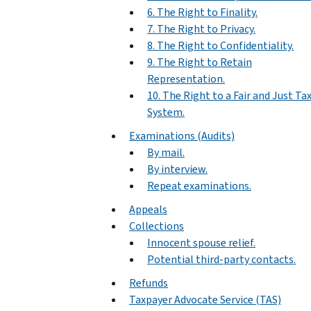
6. The Right to Finality.
7. The Right to Privacy.
8. The Right to Confidentiality.
9. The Right to Retain
Representation.
10. The Right to a Fair and Just Ta
System.
Examinations (Audits)
By mail.
By interview.
Repeat examinations.
Appeals
Collections
Innocent spouse relief.
Potential third-party contacts.
Refunds
Taxpayer Advocate Service (TAS)