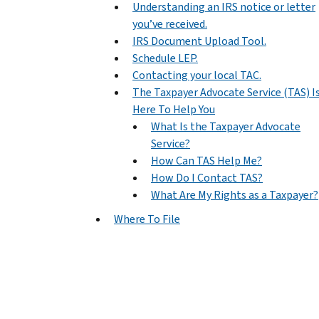
Understanding an IRS notice or letter
you’ve received.
IRS Document Upload Tool.
Schedule LEP.
Contacting your local TAC.
The Taxpayer Advocate Service (TAS) I
Here To Help You
What Is the Taxpayer Advocate
Service?
How Can TAS Help Me?
How Do I Contact TAS?
What Are My Rights as a Taxpayer?
Where To File