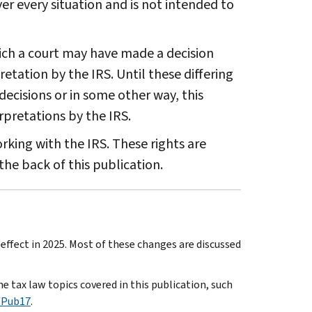
r every situation and is not intended to
ich a court may have made a decision
etation by the IRS. Until these differing
decisions or in some other way, this
rpretations by the IRS.
king with the IRS. These rights are
the back of this publication.
ffect in 2025. Most of these changes are discussed
e tax law topics covered in this publication, such
/Pub17
.