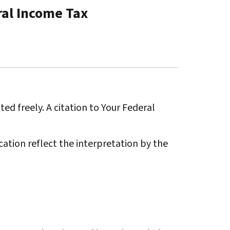
ral Income Tax
ted freely. A citation to Your Federal
ation reflect the interpretation by the