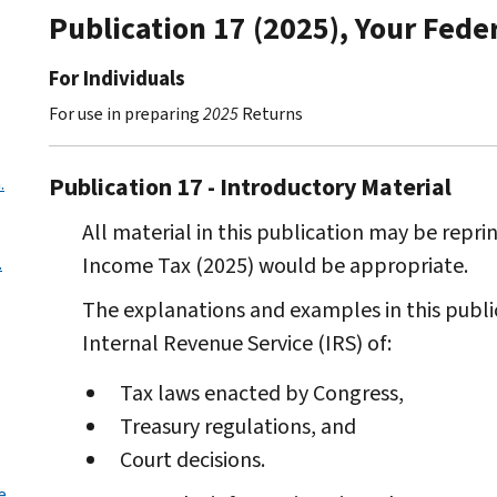
Publication 17 (2025), Your Fede
For Individuals
For use in preparing
2025
Returns
Publication 17 - Introductory Material
.
All material in this publication may be reprin
Income Tax (2025) would be appropriate.
.
The explanations and examples in this public
Internal Revenue Service (IRS) of:
Tax laws enacted by Congress,
Treasury regulations, and
Court decisions.
e