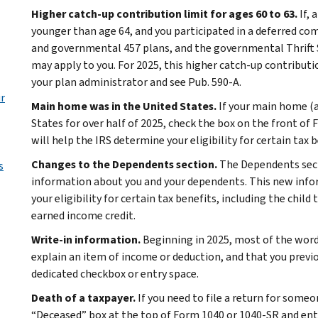
Higher catch-up contribution limit for ages 60 to 63.
If, 
younger than age 64, and you participated in a deferred co
and governmental 457 plans, and the governmental Thrift S
may apply to you. For 2025, this higher catch-up contributi
your plan administrator and see Pub. 590-A.
ur
Main home was in the United States.
If your main home (an
States for over half of 2025, check the box on the front of
will help the IRS determine your eligibility for certain tax 
Changes to the Dependents section.
The Dependents sec
s
information about you and your dependents. This new infor
your eligibility for certain tax benefits, including the child
earned income credit.
Write-in information.
Beginning in 2025, most of the word
explain an item of income or deduction, and that you previo
dedicated checkbox or entry space.
Death of a taxpayer.
If you need to file a return for someo
“Deceased” box at the top of Form 1040 or 1040-SR and ent