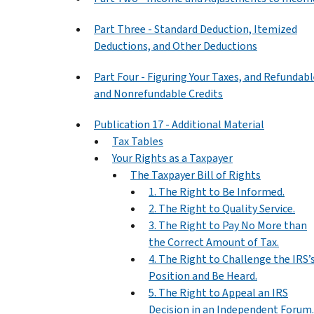
Part Three - Standard Deduction, Itemized
Deductions, and Other Deductions
Part Four - Figuring Your Taxes, and Refundab
and Nonrefundable Credits
Publication 17 - Additional Material
Tax Tables
Your Rights as a Taxpayer
The Taxpayer Bill of Rights
1. The Right to Be Informed.
2. The Right to Quality Service.
3. The Right to Pay No More than
the Correct Amount of Tax.
4. The Right to Challenge the IRS’
Position and Be Heard.
5. The Right to Appeal an IRS
Decision in an Independent Forum.