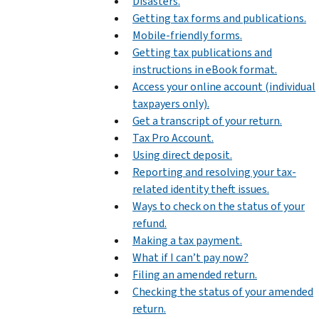
Disasters.
Getting tax forms and publications.
Mobile-friendly forms.
Getting tax publications and
instructions in eBook format.
Access your online account (individual
taxpayers only).
Get a transcript of your return.
Tax Pro Account.
Using direct deposit.
Reporting and resolving your tax-
related identity theft issues.
Ways to check on the status of your
refund.
Making a tax payment.
What if I can’t pay now?
Filing an amended return.
Checking the status of your amended
return.