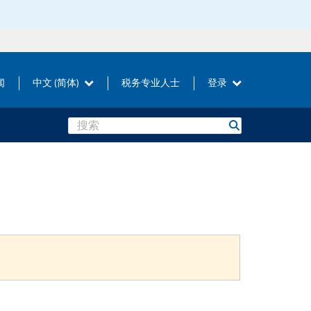
闻
中文 (简体)
税务专业人士
登录
Search