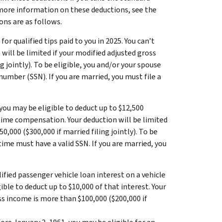
 more information on these deductions, see the
ons are as follows.
or qualified tips paid to you in 2025. You can’t
will be limited if your modified adjusted gross
 jointly). To be eligible, you and/or your spouse
number (SSN). If you are married, you must file a
 you may be eligible to deduct up to $12,500
ertime compensation. Your deduction will be limited
,000 ($300,000 if married filing jointly). To be
ime must have a valid SSN. If you are married, you
lified passenger vehicle loan interest on a vehicle
ible to deduct up to $10,000 of that interest. Your
ss income is more than $100,000 ($200,000 if