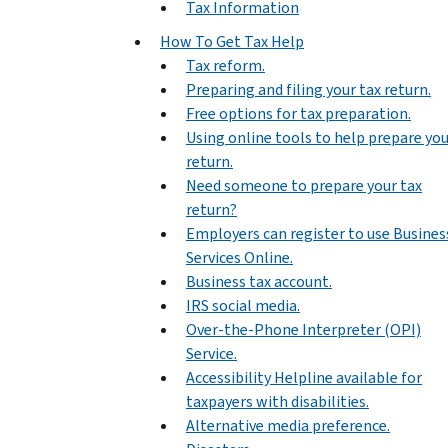
Tax Information
How To Get Tax Help
Tax reform.
Preparing and filing your tax return.
Free options for tax preparation.
Using online tools to help prepare yo
return.
Need someone to prepare your tax
return?
Employers can register to use Busines
Services Online.
Business tax account.
IRS social media.
Over-the-Phone Interpreter (OPI)
Service.
Accessibility Helpline available for
taxpayers with disabilities.
Alternative media preference.