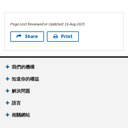
Page Last Reviewed or Updated: 16-Aug-2025
Share
Print
我們的機構
知道你的權益
解決問題
語言
相關網站