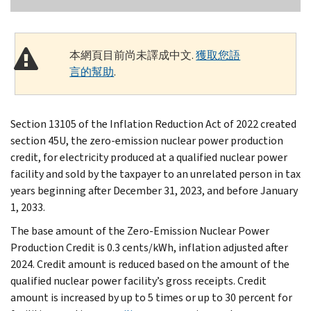
本網頁目前尚未譯成中文.
獲取您語
言的幫助
.
Section 13105 of the Inflation Reduction Act of 2022 created
section 45U, the zero-emission nuclear power production
credit, for electricity produced at a qualified nuclear power
facility and sold by the taxpayer to an unrelated person in tax
years beginning after December 31, 2023, and before January
1, 2033.
The base amount of the Zero-Emission Nuclear Power
Production Credit is 0.3 cents/kWh, inflation adjusted after
2024. Credit amount is reduced based on the amount of the
qualified nuclear power facility’s gross receipts. Credit
amount is increased by up to 5 times or up to 30 percent for