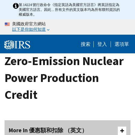
Skip
第 14224 號行政命令《指定英語為美國官方語言》將英語指定為
美國官方語言。因此，所有文件的英文版本均為所有聯邦資訊的
to
權威版本。
main
美國政府官方網站
content
以下是你如何知道
搜索
登入
選項單
Zero-Emission Nuclear
Power Production
Credit
More In 優惠額和扣除 （英文）