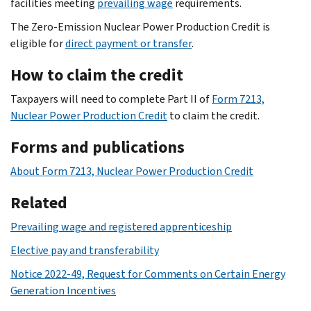
facilities meeting
prevailing wage
requirements.
The Zero-Emission Nuclear Power Production Credit is
eligible for
direct payment or transfer
.
How to claim the credit
Taxpayers will need to complete Part II of
Form 7213,
Nuclear Power Production Credit
to claim the credit.
Forms and publications
About Form 7213, Nuclear Power Production Credit
Related
Prevailing wage and registered apprenticeship
Elective pay and transferability
Notice 2022-49, Request for Comments on Certain Energy
Generation Incentives