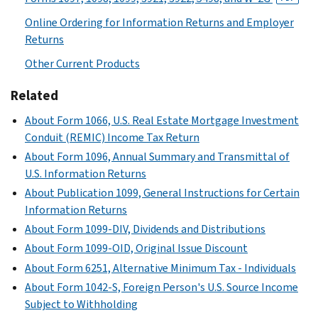
Online Ordering for Information Returns and Employer
Returns
Other Current Products
Related
About Form 1066, U.S. Real Estate Mortgage Investment
Conduit (REMIC) Income Tax Return
About Form 1096, Annual Summary and Transmittal of
U.S. Information Returns
About Publication 1099, General Instructions for Certain
Information Returns
About Form 1099-DIV, Dividends and Distributions
About Form 1099-OID, Original Issue Discount
About Form 6251, Alternative Minimum Tax - Individuals
About Form 1042-S, Foreign Person's U.S. Source Income
Subject to Withholding