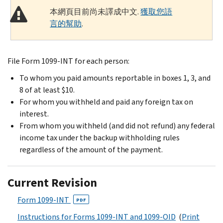
本網頁目前尚未譯成中文.
獲取您語
言的幫助
.
File Form 1099-INT for each person:
To whom you paid amounts reportable in boxes 1, 3, and
8 of at least $10.
For whom you withheld and paid any foreign tax on
interest.
From whom you withheld (and did not refund) any federal
income tax under the backup withholding rules
regardless of the amount of the payment.
Current Revision
Form 1099-INT
PDF
Instructions for Forms 1099-INT and 1099-OID
(
Print