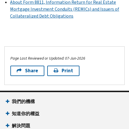
About Form 8811, Information Return for Real Estate
Mortgage Investment Conduits (REMICs) and Issuers of
Collateralized Debt Obligations
Page Last Reviewed or Updated: 07-Jun-2026
Share
Print
我們的機構
知道你的權益
解決問題