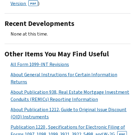
Version
)
PDF
Recent Developments
None at this time.
Other Items You May Find Useful
All Form 1099-INT Revisions
About General Instructions for Certain Information
Returns
About Publication 938, Real Estate Mortgage Investment
Conduits (REMICs) Reporting Information
About Publication 1212, Guide to Original Issue Discount
(OID) Instruments
Publication 1220 , Specifications for Electronic Filing of
Forms 1097, 1098, 1099, 3921, 3922, 5498, and W-2G
PDF