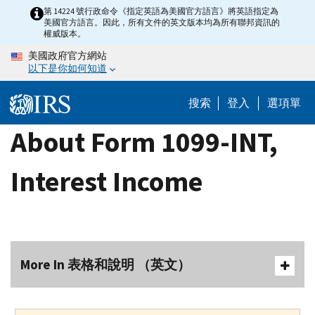
Skip
第 14224 號行政命令《指定英語為美國官方語言》將英語指定為
美國官方語言。因此，所有文件的英文版本均為所有聯邦資訊的
to
權威版本。
main
美國政府官方網站
content
以下是你如何知道
搜索
登入
選項單
About Form 1099-INT,
Interest Income
More In 表格和說明 （英文）