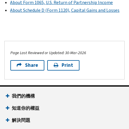
About Form 1065, U.S. Return of Partnership Income
About Schedule D (Form 1120), Capital Gains and Losses
Page Last Reviewed or Updated: 30-Mar-2026
Share
Print
我們的機構
知道你的權益
解決問題