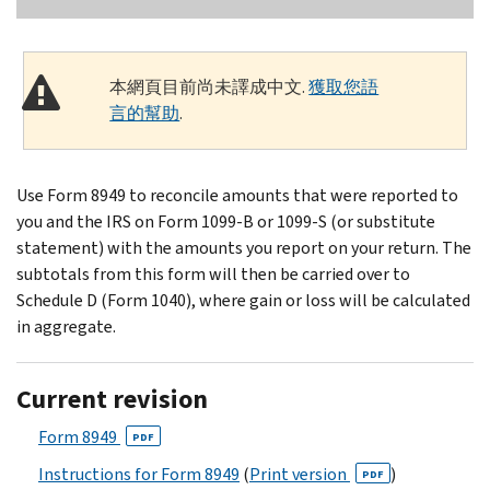
本網頁目前尚未譯成中文.
獲取您語
言的幫助
.
Use Form 8949 to reconcile amounts that were reported to
you and the IRS on Form 1099-B or 1099-S (or substitute
statement) with the amounts you report on your return. The
subtotals from this form will then be carried over to
Schedule D (Form 1040), where gain or loss will be calculated
in aggregate.
Current revision
Form 8949
PDF
Instructions for Form 8949
(
Print version
)
PDF