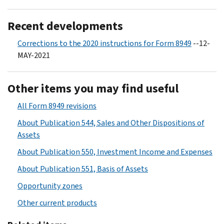
Recent developments
Corrections to the 2020 instructions for Form 8949
--12-
MAY-2021
Other items you may find useful
All Form 8949 revisions
About Publication 544, Sales and Other Dispositions of
Assets
About Publication 550, Investment Income and Expenses
About Publication 551, Basis of Assets
Opportunity zones
Other current products