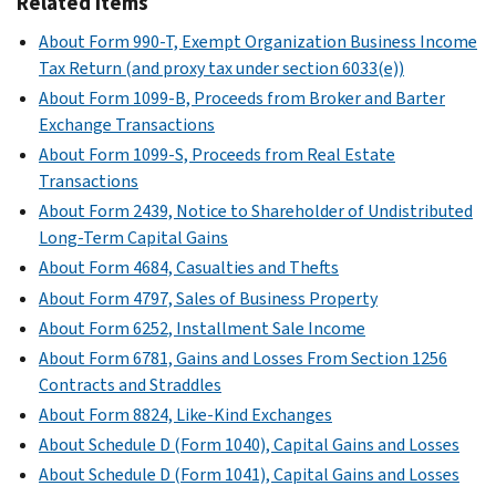
Related items
About Form 990-T, Exempt Organization Business Income
Tax Return (and proxy tax under section 6033(e))
About Form 1099-B, Proceeds from Broker and Barter
Exchange Transactions
About Form 1099-S, Proceeds from Real Estate
Transactions
About Form 2439, Notice to Shareholder of Undistributed
Long-Term Capital Gains
About Form 4684, Casualties and Thefts
About Form 4797, Sales of Business Property
About Form 6252, Installment Sale Income
About Form 6781, Gains and Losses From Section 1256
Contracts and Straddles
About Form 8824, Like-Kind Exchanges
About Schedule D (Form 1040), Capital Gains and Losses
About Schedule D (Form 1041), Capital Gains and Losses