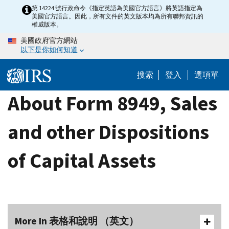
Skip
第 14224 號行政命令《指定英語為美國官方語言》將英語指定為
美國官方語言。因此，所有文件的英文版本均為所有聯邦資訊的
to
權威版本。
main
美國政府官方網站
content
以下是你如何知道
搜索
登入
選項單
About Form 8949, Sales
and other Dispositions
of Capital Assets
More In 表格和說明 （英文）