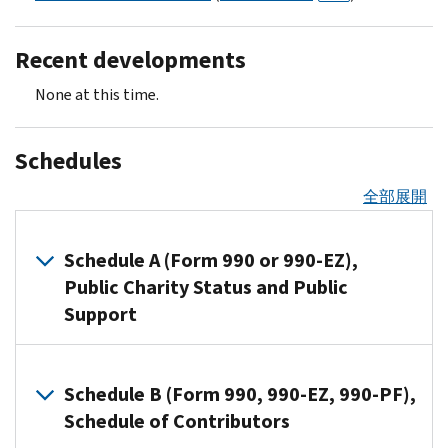
Recent developments
None at this time.
Schedules
全部展開
Schedule A (Form 990 or 990-EZ),
Public Charity Status and Public
Support
Organizations
that
Schedule B (Form 990, 990-EZ, 990-PF),
file
Schedule of Contributors
Form