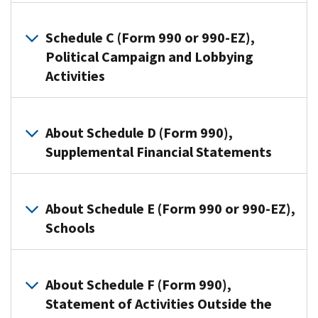
990
Organizations
or
use
Schedule C (Form 990 or 990-EZ),
Form
this
Political Campaign and Lobbying
990-
schedule
Activities
EZ
to
use
provide
this
Section
information
schedule
501(c)
About Schedule D (Form 990),
on
to
organizations,
Supplemental Financial Statements
contributions
provide
and
they
required
Section
reported
Organizations
information
527
on:
that
About Schedule E (Form 990 or 990-EZ),
about
organizations
file
Schools
Form
public
use
Form
990-
charity
Schedule
990
PF,
Organizations
status
C
use
Return
that
and
About Schedule F (Form 990),
(Form
Schedule
of
file
public
990
Statement of Activities Outside the
D
Private
Form
support.
or