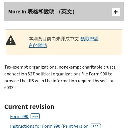
More In 表格和說明 （英文）
本網頁目前尚未譯成中文.
獲取您語
言的幫助
.
Tax-exempt organizations, nonexempt charitable trusts,
and section 527 political organizations file Form 990 to
provide the IRS with the information required by section
6033.
Current revision
Form 990
PDF
Instructions for Form 990
(
Print Version
)
PDF