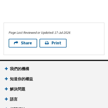
for
990
PDF
Schedule
or
Instructions
R
990-
for
(Form
EZ)
Schedule
990)
PDF
L
Page Last Reviewed or Updated: 17-Jul-2026
(Form
990
Share
Print
or
990-
EZ)
我們的機構
知道你的權益
解決問題
語言