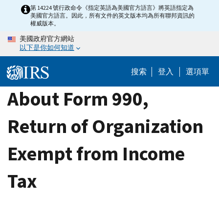
Skip
第 14224 號行政命令《指定英語為美國官方語言》將英語指定為
美國官方語言。因此，所有文件的英文版本均為所有聯邦資訊的
to
權威版本。
main
美國政府官方網站
content
以下是你如何知道
搜索
登入
選項單
About Form 990,
Return of Organization
Exempt from Income
Tax