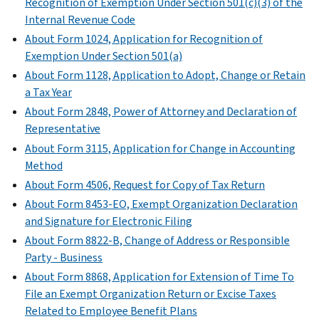
whether
Recognition of Exemption Under Section 501(c)(3) of the
net
questions
organizations,
(Form
a
Internal Revenue Code
assets
on
and
990)
member
through
Form
About Form 1024, Application for Recognition of
on
(
Print
of
a
990
Exemption Under Section 501(a)
certain
Version
the
contraction,
or
About Form 1128, Application to Adopt, Change or Retain
unrelated
PDF
organization's
sale,
990-
a Tax Year
partnerships
)
governing
exchange,
EZ.
About Form 2848, Power of Attorney and Declaration of
through
body
or
Explain
Representative
which
is
other
the
About Form 3115, Application for Change in Accounting
they
an
disposition.
organization’s
Method
conduct
independent
operations
Schedule
significant
About Form 4506, Request for Copy of Tax Return
member.
or
N
activities.
About Form 8453-EO, Exempt Organization Declaration
responses
Schedule
(Form
and Signature for Electronic Filing
Schedule
to
L
990
About Form 8822-B, Change of Address or Responsible
R
various
(Form
or
Party - Business
(Form
questions.
990
990-
990)
About Form 8868, Application for Extension of Time To
or
EZ)
Schedule
File an Exempt Organization Return or Excise Taxes
PDF
990-
O
PDF
Related to Employee Benefit Plans
EZ)
Instructions
(Form