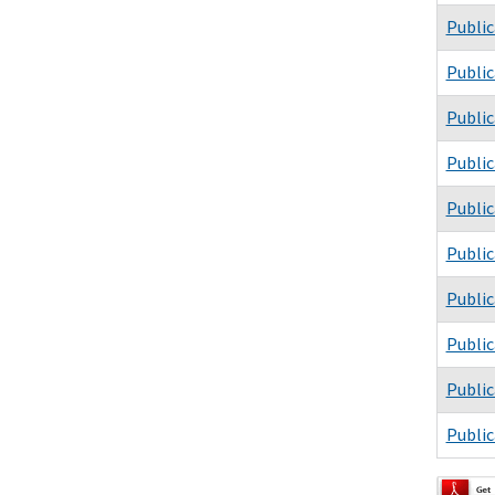
Public
Public
Public
Public
Public
Public
Public
Public
Public
Public