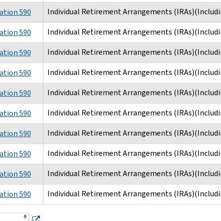
Individual Retirement Arrangements (IRAs)(Includi
ation 590
Individual Retirement Arrangements (IRAs)(Includi
ation 590
Individual Retirement Arrangements (IRAs)(Includi
ation 590
Individual Retirement Arrangements (IRAs)(Includi
ation 590
Individual Retirement Arrangements (IRAs)(Includi
ation 590
Individual Retirement Arrangements (IRAs)(Includi
ation 590
Individual Retirement Arrangements (IRAs)(Includi
ation 590
Individual Retirement Arrangements (IRAs)(Includi
ation 590
Individual Retirement Arrangements (IRAs)(Includi
ation 590
Individual Retirement Arrangements (IRAs)(Includi
ation 590