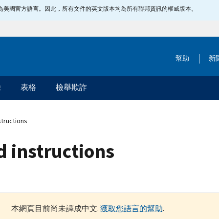
指定為美國官方語言。因此，所有文件的英文版本均為所有聯邦資訊的權威版本。
幫助
新
除
表格
檢舉欺詐
structions
d instructions
本網頁目前尚未譯成中文.
獲取您語言的幫助
.