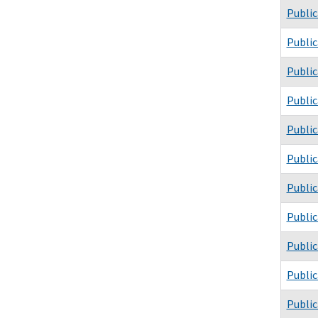
Public
Public
Public
Public
Public
Public
Public
Public
Public
Public
Public