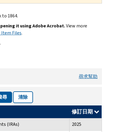
k to 1864.
opening it using Adobe Acrobat.
View more
 Item Files
.
.
尋求幫助
搜尋
清除
修訂日期
ts (IRAs)
2025