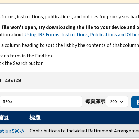
 forms, instructions, publications, and notices for prior years bac
F file won't open, try downloading the file to your device and 
ation about
Using IRS Forms, Instructions, Publications and Other
n a column heading to sort the list by the contents of that column
er a term in the Find box
ck the Search button
- 44 of 44
每頁顯示
編號
標題
Contributions to Individual Retirement Arrangemen
ation 590-A