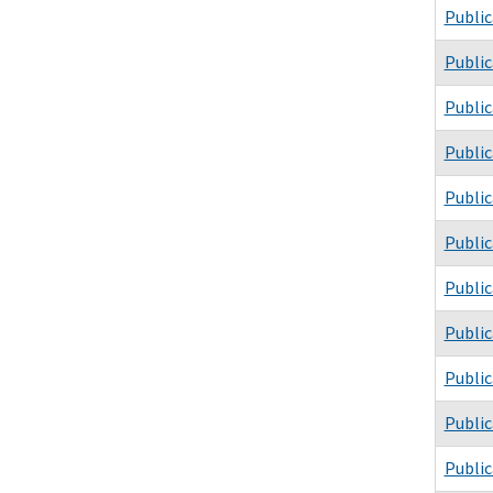
Public
Public
Public
Public
Public
Public
Public
Public
Public
Public
Public