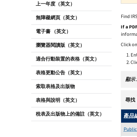
上一年度（英文）
Find IRS
無障礙網頁（英文）
If a PD
電子書 （英文）
inform
Click o
瀏覽器閱讀版（英文）
Ent
適合行動裝置的表格（英文）
Cli
表格更動公告（英文）
顯示 1 
索取表格及出版物
尋找
表格與說明（英文）
稅表及出版物上的備註（英文）
產品
Public