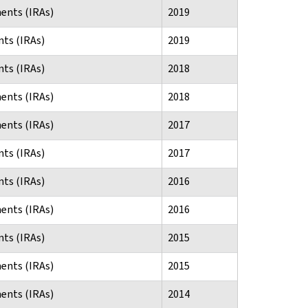
ents (IRAs)
2019
ts (IRAs)
2019
ts (IRAs)
2018
ents (IRAs)
2018
ents (IRAs)
2017
ts (IRAs)
2017
ts (IRAs)
2016
ents (IRAs)
2016
ts (IRAs)
2015
ents (IRAs)
2015
ents (IRAs)
2014