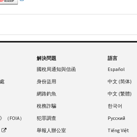
解決問題
語言
國稅局通知與信函
Español
處
身份盜用
中文 (简体)
網路釣魚
中文 (繁體)
稅務詐騙
한국어
（FOIA）
犯罪調查
Pусский
舉報人辦公室
Tiếng Việt