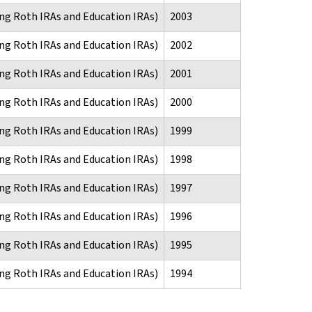
ng Roth IRAs and Education IRAs)
2003
ng Roth IRAs and Education IRAs)
2002
ng Roth IRAs and Education IRAs)
2001
ng Roth IRAs and Education IRAs)
2000
ng Roth IRAs and Education IRAs)
1999
ng Roth IRAs and Education IRAs)
1998
ng Roth IRAs and Education IRAs)
1997
ng Roth IRAs and Education IRAs)
1996
ng Roth IRAs and Education IRAs)
1995
ng Roth IRAs and Education IRAs)
1994