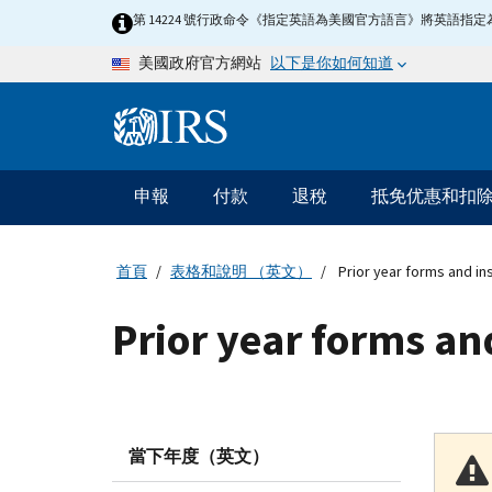
Skip to main content
第 14224 號行政命令《指定英語為美國官方語言》將英語
以下是你如何知道
美國政府官方網站
Information Menu
主要導航
申報
付款
退稅
抵免优惠和扣
首頁
表格和說明 （英文）
Prior year forms and in
Prior year forms an
當下年度（英文）