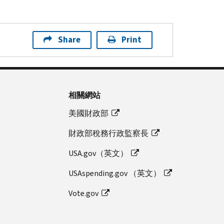
Share
Print
相關網站
美國財政部
財政部稅務行政監察長
USA.gov（英文）
USAspending.gov （英文）
Vote.gov