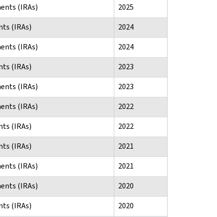
ents (IRAs)
2025
ts (IRAs)
2024
ents (IRAs)
2024
ts (IRAs)
2023
ents (IRAs)
2023
ents (IRAs)
2022
ts (IRAs)
2022
ts (IRAs)
2021
ents (IRAs)
2021
ents (IRAs)
2020
ts (IRAs)
2020