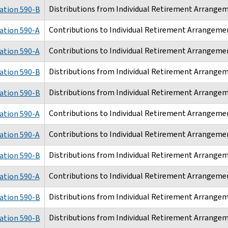
Distributions from Individual Retirement Arrangem
ation 590-B
Contributions to Individual Retirement Arrangemen
ation 590-A
Contributions to Individual Retirement Arrangemen
ation 590-A
Distributions from Individual Retirement Arrangem
ation 590-B
Distributions from Individual Retirement Arrangem
ation 590-B
Contributions to Individual Retirement Arrangemen
ation 590-A
Contributions to Individual Retirement Arrangemen
ation 590-A
Distributions from Individual Retirement Arrangem
ation 590-B
Contributions to Individual Retirement Arrangemen
ation 590-A
Distributions from Individual Retirement Arrangem
ation 590-B
Distributions from Individual Retirement Arrangem
ation 590-B