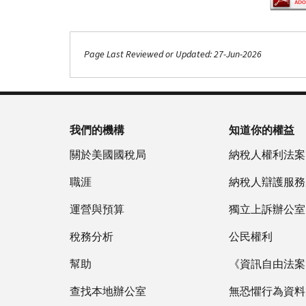
Page Last Reviewed or Updated: 27-Jun-2026
Footer Navigation
我們的機構
知道你的權益
關於美國國稅局
納稅人權利法案
職涯
納稅人辯護服務
運營與預算
獨立上訴辦公室
稅務分析
公民權利
幫助
《資訊自由法案》
查找本地辦公室
無恐懼行為資料