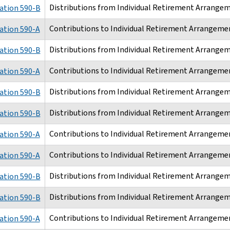
Distributions from Individual Retirement Arrangem
ation 590-B
Contributions to Individual Retirement Arrangemen
ation 590-A
Distributions from Individual Retirement Arrangem
ation 590-B
Contributions to Individual Retirement Arrangemen
ation 590-A
Distributions from Individual Retirement Arrangem
ation 590-B
Distributions from Individual Retirement Arrangem
ation 590-B
Contributions to Individual Retirement Arrangemen
ation 590-A
Contributions to Individual Retirement Arrangemen
ation 590-A
Distributions from Individual Retirement Arrangem
ation 590-B
Distributions from Individual Retirement Arrangem
ation 590-B
Contributions to Individual Retirement Arrangemen
ation 590-A