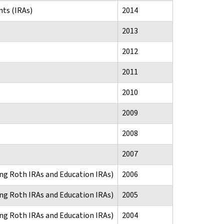
ts (IRAs)
2014
2013
2012
2011
2010
2009
2008
2007
ng Roth IRAs and Education IRAs)
2006
ng Roth IRAs and Education IRAs)
2005
ng Roth IRAs and Education IRAs)
2004