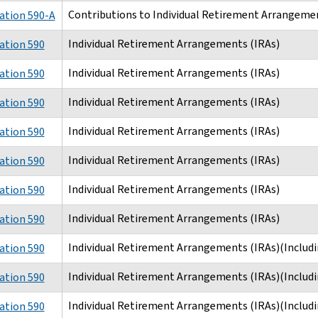
Contributions to Individual Retirement Arrangemen
ation 590-A
Individual Retirement Arrangements (IRAs)
ation 590
Individual Retirement Arrangements (IRAs)
ation 590
Individual Retirement Arrangements (IRAs)
ation 590
Individual Retirement Arrangements (IRAs)
ation 590
Individual Retirement Arrangements (IRAs)
ation 590
Individual Retirement Arrangements (IRAs)
ation 590
Individual Retirement Arrangements (IRAs)
ation 590
Individual Retirement Arrangements (IRAs)(Includi
ation 590
Individual Retirement Arrangements (IRAs)(Includi
ation 590
Individual Retirement Arrangements (IRAs)(Includi
ation 590