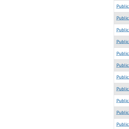
Public
Public
Public
Public
Public
Public
Public
Public
Public
Public
Public