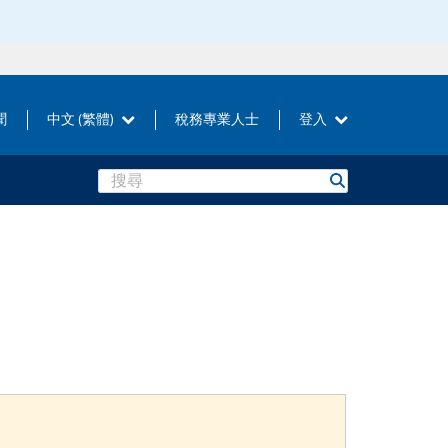
聞
中文 (繁體)
稅務專業人士
登入
Search