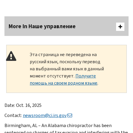
More In Наше управление
Эта страница не переведена на
русский язык, поскольку перевод
на выбранный вами язык в данный
момент отсутствует.
Получите
помощь на своем родном языке
.
Date: Oct. 16, 2025
Contact:
newsroom@ci.irs.gov
Birmingham, AL – An Alabama chiropractor has been
sentenced on charges of tax evasion and interfering with the