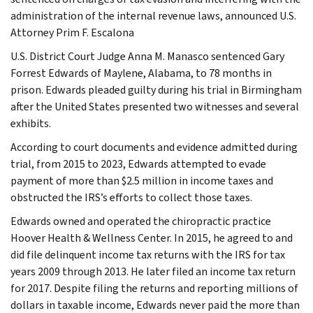
administration of the internal revenue laws, announced U.S.
Attorney Prim F. Escalona
U.S. District Court Judge Anna M. Manasco sentenced Gary
Forrest Edwards of Maylene, Alabama, to 78 months in
prison. Edwards pleaded guilty during his trial in Birmingham
after the United States presented two witnesses and several
exhibits.
According to court documents and evidence admitted during
trial, from 2015 to 2023, Edwards attempted to evade
payment of more than $2.5 million in income taxes and
obstructed the IRS’s efforts to collect those taxes.
Edwards owned and operated the chiropractic practice
Hoover Health & Wellness Center. In 2015, he agreed to and
did file delinquent income tax returns with the IRS for tax
years 2009 through 2013. He later filed an income tax return
for 2017. Despite filing the returns and reporting millions of
dollars in taxable income, Edwards never paid the more than