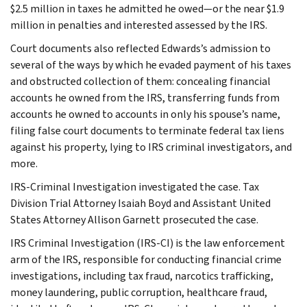
$2.5 million in taxes he admitted he owed—or the near $1.9
million in penalties and interested assessed by the IRS.
Court documents also reflected Edwards’s admission to
several of the ways by which he evaded payment of his taxes
and obstructed collection of them: concealing financial
accounts he owned from the IRS, transferring funds from
accounts he owned to accounts in only his spouse’s name,
filing false court documents to terminate federal tax liens
against his property, lying to IRS criminal investigators, and
more.
IRS-Criminal Investigation investigated the case. Tax
Division Trial Attorney Isaiah Boyd and Assistant United
States Attorney Allison Garnett prosecuted the case.
IRS Criminal Investigation (IRS-CI) is the law enforcement
arm of the IRS, responsible for conducting financial crime
investigations, including tax fraud, narcotics trafficking,
money laundering, public corruption, healthcare fraud,