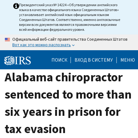
Skip
Президентский указ № 14224 «Об утверждении английского
языка в качестве официального языка Соединенных Штатов»
to
устанавливает английский язык официальным языком
main
Соединенных Штатов. Соответственно, именно англоязычные
версии всех документов являются правомочными версиями
content
всей информации федерального уровня.
Официальный веб-сайт правительства Соединенных Штатов
Вот как это можно распознать
ПОИСК
ВХОД В СИСТЕМУ
МЕНЮ
Alabama chiropractor
sentenced to more than
six years in prison for
tax evasion