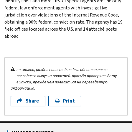
identity theft and more. IRS-CI special agents are the only
federal law enforcement agents with investigative
jurisdiction over violations of the Internal Revenue Code,
obtaining a 90% federal conviction rate. The agency has 19
field offices located across the U.S. and 14 attaché posts
abroad.
возможно, раздел новостей не был обновлен после
последнего выпуска новостей. просьба проверять дату
выпуска, прежде чем полагаться на переведенную
информацию.
Share
Print