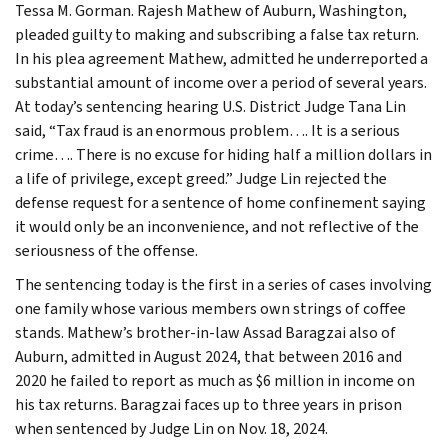
Tessa M. Gorman. Rajesh Mathew of Auburn, Washington,
pleaded guilty to making and subscribing a false tax return.
In his plea agreement Mathew, admitted he underreported a
substantial amount of income over a period of several years.
At today’s sentencing hearing U.S. District Judge Tana Lin
said, “Tax fraud is an enormous problem…. It is a serious
crime…. There is no excuse for hiding half a million dollars in
a life of privilege, except greed.” Judge Lin rejected the
defense request for a sentence of home confinement saying
it would only be an inconvenience, and not reflective of the
seriousness of the offense.
The sentencing today is the first in a series of cases involving
one family whose various members own strings of coffee
stands. Mathew’s brother-in-law Assad Baragzai also of
Auburn, admitted in August 2024, that between 2016 and
2020 he failed to report as much as $6 million in income on
his tax returns. Baragzai faces up to three years in prison
when sentenced by Judge Lin on Nov. 18, 2024.