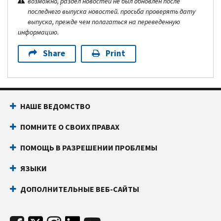
возможно, раздел новостей не был обновлен после
последнего выпуска новостей. просьба проверять дату
выпуска, прежде чем полагаться на переведенную
информацию.
Share
Print
НАШЕ ВЕДОМСТВО
ПОМНИТЕ О СВОИХ ПРАВАХ
ПОМОЩЬ В РАЗРЕШЕНИИ ПРОБЛЕМЫ
ЯЗЫКИ
ДОПОЛНИТЕЛЬНЫЕ ВЕБ-САЙТЫ