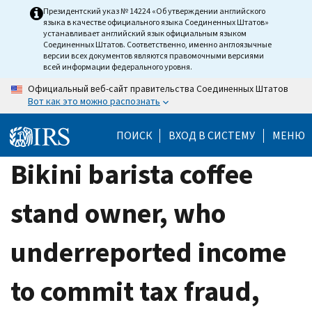
Skip
Президентский указ № 14224 «Об утверждении английского
языка в качестве официального языка Соединенных Штатов»
to
устанавливает английский язык официальным языком
main
Соединенных Штатов. Соответственно, именно англоязычные
версии всех документов являются правомочными версиями
content
всей информации федерального уровня.
Официальный веб-сайт правительства Соединенных Штатов
Вот как это можно распознать
ПОИСК
ВХОД В СИСТЕМУ
МЕНЮ
Bikini barista coffee
stand owner, who
underreported income
to commit tax fraud,