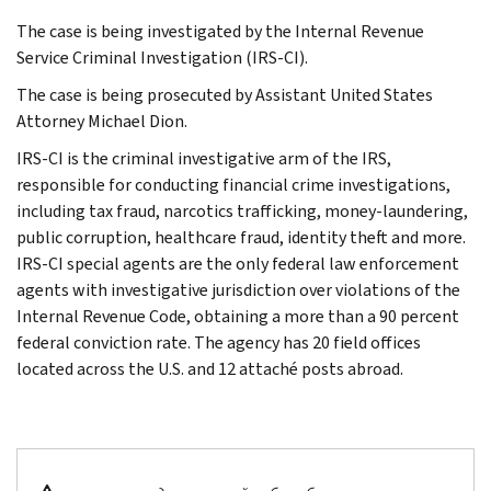
The case is being investigated by the Internal Revenue
Service Criminal Investigation (IRS-CI).
The case is being prosecuted by Assistant United States
Attorney Michael Dion.
IRS-CI is the criminal investigative arm of the IRS,
responsible for conducting financial crime investigations,
including tax fraud, narcotics trafficking, money-laundering,
public corruption, healthcare fraud, identity theft and more.
IRS-CI special agents are the only federal law enforcement
agents with investigative jurisdiction over violations of the
Internal Revenue Code, obtaining a more than a 90 percent
federal conviction rate. The agency has 20 field offices
located across the U.S. and 12 attaché posts abroad.