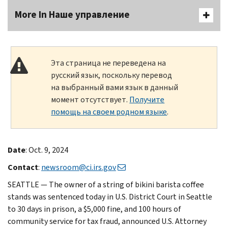
More In Наше управление
Эта страница не переведена на
русский язык, поскольку перевод
на выбранный вами язык в данный
момент отсутствует.
Получите
помощь на своем родном языке
.
Date
: Oct. 9, 2024
Contact
:
newsroom@ci.irs.gov
SEATTLE — The owner of a string of bikini barista coffee
stands was sentenced today in U.S. District Court in Seattle
to 30 days in prison, a $5,000 fine, and 100 hours of
community service for tax fraud, announced U.S. Attorney