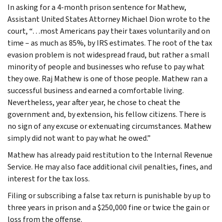
In asking for a 4-month prison sentence for Mathew,
Assistant United States Attorney Michael Dion wrote to the
court, “…most Americans pay their taxes voluntarily and on
time – as much as 85%, by IRS estimates. The root of the tax
evasion problem is not widespread fraud, but rather a small
minority of people and businesses who refuse to pay what
they owe. Raj Mathew is one of those people. Mathew ran a
successful business and earned a comfortable living.
Nevertheless, year after year, he chose to cheat the
government and, by extension, his fellow citizens. There is
no sign of any excuse or extenuating circumstances. Mathew
simply did not want to pay what he owed.”
Mathew has already paid restitution to the Internal Revenue
Service. He may also face additional civil penalties, fines, and
interest for the tax loss.
Filing or subscribing a false tax return is punishable by up to
three years in prison and a $250,000 fine or twice the gain or
loss from the offense.