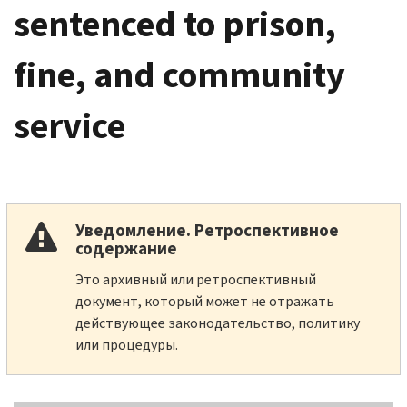
sentenced to prison,
fine, and community
service
Уведомление. Ретроспективное
содержание
Это архивный или ретроспективный
документ, который может не отражать
действующее законодательство, политику
или процедуры.