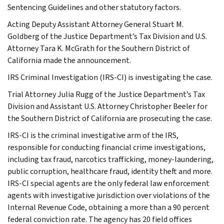
Sentencing Guidelines and other statutory factors.
Acting Deputy Assistant Attorney General Stuart M.
Goldberg of the Justice Department’s Tax Division and U.S.
Attorney Tara K. McGrath for the Southern District of
California made the announcement.
IRS Criminal Investigation (IRS-CI) is investigating the case.
Trial Attorney Julia Rugg of the Justice Department’s Tax
Division and Assistant U.S. Attorney Christopher Beeler for
the Southern District of California are prosecuting the case.
IRS-CI is the criminal investigative arm of the IRS,
responsible for conducting financial crime investigations,
including tax fraud, narcotics trafficking, money-laundering,
public corruption, healthcare fraud, identity theft and more.
IRS-CI special agents are the only federal law enforcement
agents with investigative jurisdiction over violations of the
Internal Revenue Code, obtaining a more than a 90 percent
federal conviction rate. The agency has 20 field offices