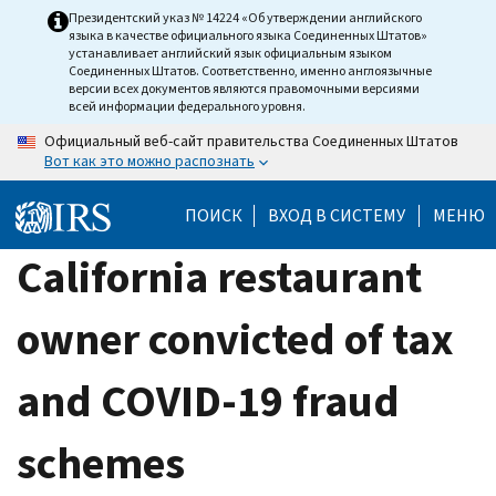
Skip
Президентский указ № 14224 «Об утверждении английского
языка в качестве официального языка Соединенных Штатов»
to
устанавливает английский язык официальным языком
main
Соединенных Штатов. Соответственно, именно англоязычные
версии всех документов являются правомочными версиями
content
всей информации федерального уровня.
Официальный веб-сайт правительства Соединенных Штатов
Вот как это можно распознать
ПОИСК
ВХОД В СИСТЕМУ
МЕНЮ
California restaurant
owner convicted of tax
and COVID-19 fraud
schemes