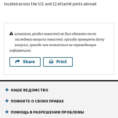
located across the U.S. and 12 attaché posts abroad.
возможно, раздел новостей не был обновлен после
последнего выпуска новостей. просьба проверять дату
выпуска, прежде чем полагаться на переведенную
информацию.
Share
Print
НАШЕ ВЕДОМСТВО
ПОМНИТЕ О СВОИХ ПРАВАХ
ПОМОЩЬ В РАЗРЕШЕНИИ ПРОБЛЕМЫ