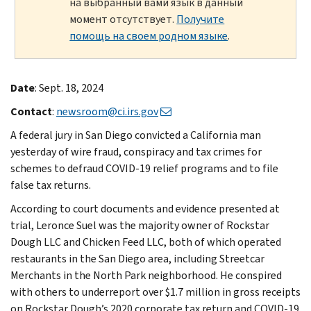
на выбранный вами язык в данный
момент отсутствует.
Получите
помощь на своем родном языке
.
Date
: Sept. 18, 2024
Contact
:
newsroom@ci.irs.gov
A federal jury in San Diego convicted a California man
yesterday of wire fraud, conspiracy and tax crimes for
schemes to defraud COVID-19 relief programs and to file
false tax returns.
According to court documents and evidence presented at
trial, Leronce Suel was the majority owner of Rockstar
Dough LLC and Chicken Feed LLC, both of which operated
restaurants in the San Diego area, including Streetcar
Merchants in the North Park neighborhood. He conspired
with others to underreport over $1.7 million in gross receipts
on Rockstar Dough’s 2020 corporate tax return and COVID-19