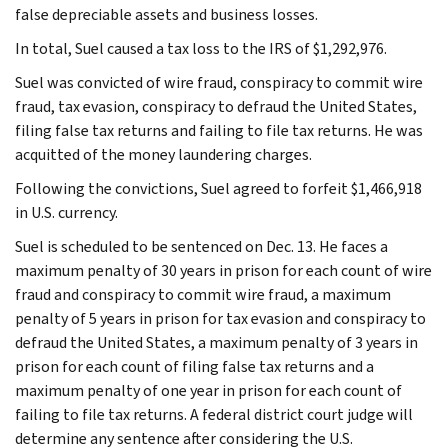
false depreciable assets and business losses.
In total, Suel caused a tax loss to the IRS of $1,292,976.
Suel was convicted of wire fraud, conspiracy to commit wire
fraud, tax evasion, conspiracy to defraud the United States,
filing false tax returns and failing to file tax returns. He was
acquitted of the money laundering charges.
Following the convictions, Suel agreed to forfeit $1,466,918
in U.S. currency.
Suel is scheduled to be sentenced on Dec. 13. He faces a
maximum penalty of 30 years in prison for each count of wire
fraud and conspiracy to commit wire fraud, a maximum
penalty of 5 years in prison for tax evasion and conspiracy to
defraud the United States, a maximum penalty of 3 years in
prison for each count of filing false tax returns and a
maximum penalty of one year in prison for each count of
failing to file tax returns. A federal district court judge will
determine any sentence after considering the U.S.