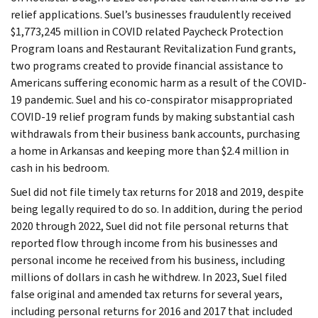
relief applications. Suel’s businesses fraudulently received
$1,773,245 million in COVID related Paycheck Protection
Program loans and Restaurant Revitalization Fund grants,
two programs created to provide financial assistance to
Americans suffering economic harm as a result of the COVID-
19 pandemic. Suel and his co-conspirator misappropriated
COVID-19 relief program funds by making substantial cash
withdrawals from their business bank accounts, purchasing
a home in Arkansas and keeping more than $2.4 million in
cash in his bedroom.
Suel did not file timely tax returns for 2018 and 2019, despite
being legally required to do so. In addition, during the period
2020 through 2022, Suel did not file personal returns that
reported flow through income from his businesses and
personal income he received from his business, including
millions of dollars in cash he withdrew. In 2023, Suel filed
false original and amended tax returns for several years,
including personal returns for 2016 and 2017 that included