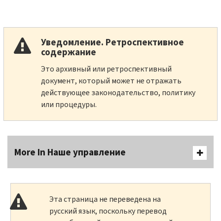
Уведомление. Ретроспективное
содержание
Это архивный или ретроспективный
документ, который может не отражать
действующее законодательство, политику
или процедуры.
More In Наше управление
Эта страница не переведена на
русский язык, поскольку перевод