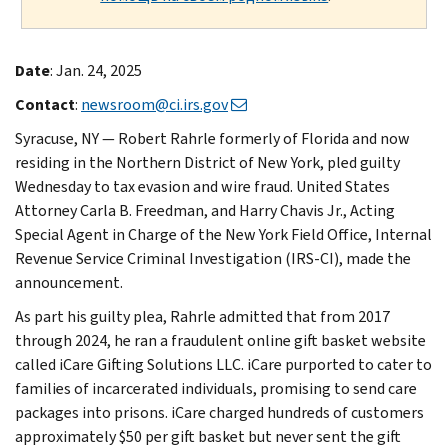
Date
: Jan. 24, 2025
Contact
:
newsroom@ci.irs.gov
Syracuse, NY — Robert Rahrle formerly of Florida and now
residing in the Northern District of New York, pled guilty
Wednesday to tax evasion and wire fraud. United States
Attorney Carla B. Freedman, and Harry Chavis Jr., Acting
Special Agent in Charge of the New York Field Office, Internal
Revenue Service Criminal Investigation (IRS-CI), made the
announcement.
As part his guilty plea, Rahrle admitted that from 2017
through 2024, he ran a fraudulent online gift basket website
called iCare Gifting Solutions LLC. iCare purported to cater to
families of incarcerated individuals, promising to send care
packages into prisons. iCare charged hundreds of customers
approximately $50 per gift basket but never sent the gift