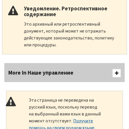
Уведомление. Ретроспективное
содержание
Это архивный или ретроспективный
документ, который может не отражать
действующее законодательство, политику
или процедуры.
More In Наше управление
Эта страница не переведена на
русский язык, поскольку перевод
на выбранный вами язык в данный
момент отсутствует.
Получите
помощь на своем родном языке
.