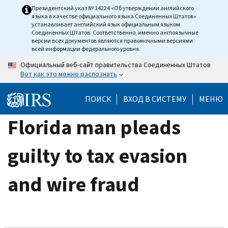
Skip
Президентский указ № 14224 «Об утверждении английского
языка в качестве официального языка Соединенных Штатов»
to
устанавливает английский язык официальным языком
main
Соединенных Штатов. Соответственно, именно англоязычные
версии всех документов являются правомочными версиями
content
всей информации федерального уровня.
Официальный веб-сайт правительства Соединенных Штатов
Вот как это можно распознать
ПОИСК
ВХОД В СИСТЕМУ
МЕНЮ
Florida man pleads
guilty to tax evasion
and wire fraud