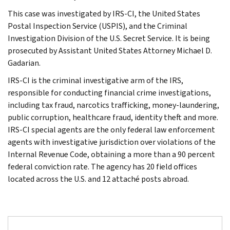
This case was investigated by IRS-CI, the United States
Postal Inspection Service (USPIS), and the Criminal
Investigation Division of the U.S. Secret Service. It is being
prosecuted by Assistant United States Attorney Michael D.
Gadarian.
IRS-CI is the criminal investigative arm of the IRS,
responsible for conducting financial crime investigations,
including tax fraud, narcotics trafficking, money-laundering,
public corruption, healthcare fraud, identity theft and more.
IRS-CI special agents are the only federal law enforcement
agents with investigative jurisdiction over violations of the
Internal Revenue Code, obtaining a more than a 90 percent
federal conviction rate. The agency has 20 field offices
located across the U.S. and 12 attaché posts abroad.