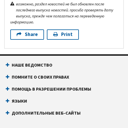
возможно, раздел новостей не был обновлен после
последнего выпуска новостей. просьба проверять дату
выпуска, прежде чем полагаться на переведенную
информацию.
Share
Print
НАШЕ ВЕДОМСТВО
ПОМНИТЕ О СВОИХ ПРАВАХ
ПОМОЩЬ В РАЗРЕШЕНИИ ПРОБЛЕМЫ
ЯЗЫКИ
ДОПОЛНИТЕЛЬНЫЕ ВЕБ-САЙТЫ