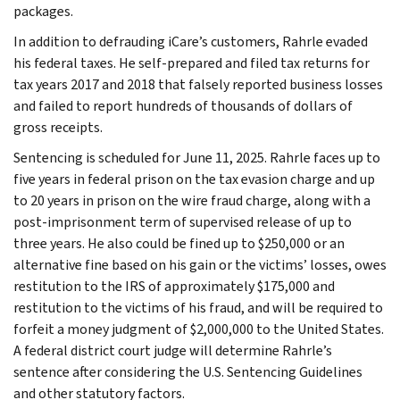
packages.
In addition to defrauding iCare’s customers, Rahrle evaded
his federal taxes. He self-prepared and filed tax returns for
tax years 2017 and 2018 that falsely reported business losses
and failed to report hundreds of thousands of dollars of
gross receipts.
Sentencing is scheduled for June 11, 2025. Rahrle faces up to
five years in federal prison on the tax evasion charge and up
to 20 years in prison on the wire fraud charge, along with a
post-imprisonment term of supervised release of up to
three years. He also could be fined up to $250,000 or an
alternative fine based on his gain or the victims’ losses, owes
restitution to the IRS of approximately $175,000 and
restitution to the victims of his fraud, and will be required to
forfeit a money judgment of $2,000,000 to the United States.
A federal district court judge will determine Rahrle’s
sentence after considering the U.S. Sentencing Guidelines
and other statutory factors.