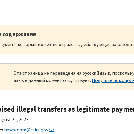
е содержание
кумент, который может не отражать действующее законодат
Эта страница не переведена на русский язык, посколь
язык в данный момент отсутствует.
Получите помощь н
uised illegal transfers as legitimate paym
ugust 29, 2023
t:
newsroom@ci.irs.gov