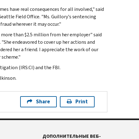
 have real consequences for all involved," said
eattle Field Office. "Ms. Guillory's sentencing
fraud wherever it may occur."
g more than $2.5 million from her employer" said
ce. "She endeavored to cover up her actions and
dered her a friend. I appreciate the work of our
r scheme."
igation (IRS:CI) and the FBI.
lkinson.
Share
Print
ДОПОЛНИТЕЛЬНЫЕ ВЕБ-