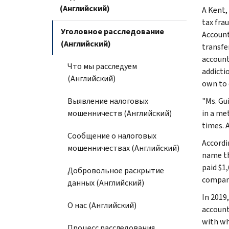
(Английский)
A Kent,
tax fra
Уголовное расследование
Account
(Английский)
transfe
account
Что мы расследуем
addicti
(Английский)
own to d
Выявление налоговых
"Ms. Gu
мошенничеств (Английский)
in a me
times. 
Сообщение о налоговых
Accordi
мошенничествах (Английский)
name th
paid $1
Добровольное раскрытие
company
данных (Английский)
In 2019
О нас (Английский)
account
with wh
Процесс расследования