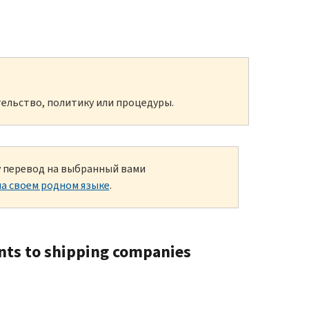
ельство, политику или процедуры.
ку перевод на выбранный вами
а своем родном языке
.
ents to shipping companies