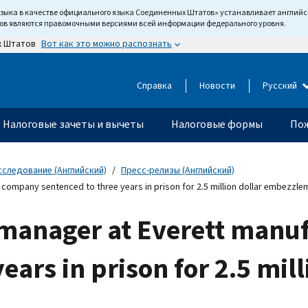
языка в качестве официального языка Соединенных Штатов» устанавливает англи
тов являются правомочными версиями всей информации федерального уровня.
Вот как это можно распознать
х Штатов
Справка
Новости
Русский
Налоговые зачеты и вычеты
Налоговые формы
Пож
сследование (Английский)
Пресс-релизы (Английский)
ompany sentenced to three years in prison for 2.5 million dollar embezzle
 manager at Everett manu
ears in prison for 2.5 mill