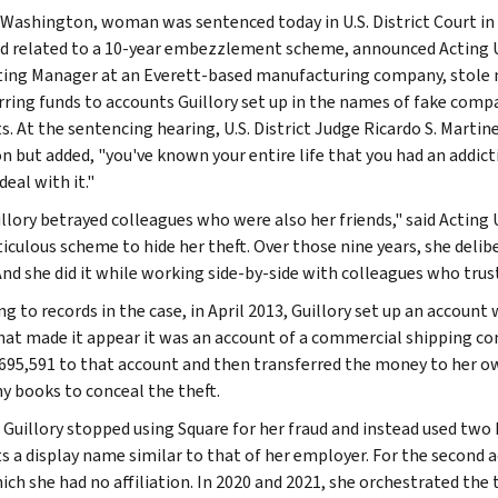
 Washington, woman was sentenced today in U.S. District Court in S
ud related to a 10-year embezzlement scheme, announced Acting U.
ing Manager at an Everett-based manufacturing company, stole m
rring funds to accounts Guillory set up in the names of fake comp
s. At the sentencing hearing, U.S. District Judge Ricardo S. Martin
on but added, "you've known your entire life that you had an addict
eal with it."
illory betrayed colleagues who were also her friends," said Acting
ticulous scheme to hide her theft. Over those nine years, she deli
And she did it while working side-by-side with colleagues who trust
ng to records in the case, in April 2013, Guillory set up an accoun
at made it appear it was an account of a commercial shipping co
,695,591 to that account and then transferred the money to her ow
 books to conceal the theft.
, Guillory stopped using Square for her fraud and instead used two
s a display name similar to that of her employer. For the second
ich she had no affiliation. In 2020 and 2021, she orchestrated the