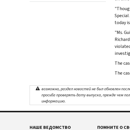
"Though
Special
today i
"Ms. Gu
Richard 
violate
investi
The cas
The cas
возможно, раздел новостей не был обновлен посл
просьба проверять дату выпуска, прежде чем по
информацию.
НАШЕ ВЕДОМСТВО
ПОМНИТЕ О СВ