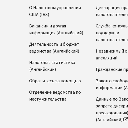
О Налоговом управлении
Декларация пр
США (IRS)
налогоплатель
Вакансии и другая
Служба консул
информация (Английский)
поддержки
налогоплатель
Деятельность и бюджет
ведомства (Английский)
Независимый о
апелляций
Налоговая статистика
(Английский)
Гражданские п
Обратитесь за помощью
Закон о свобод
информации (А
Отделение ведомства по
месту жительства
Данные по Зако
запрете дискр
преследования
(Английский)