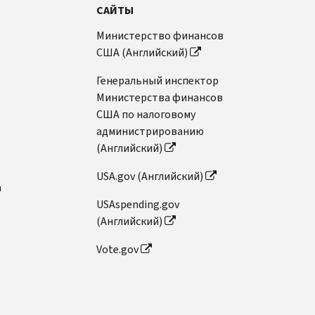
САЙТЫ
Министерство финансов
США (Английский)
Генеральный инспектор
Министерства финансов
США по налоговому
администрированию
(Английский)
USA.gov (Английский)
n
USAspending.gov
(Английский)
Vote.gov