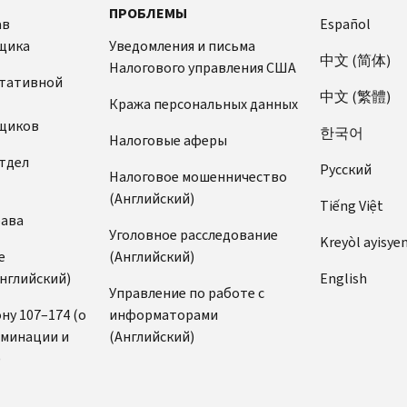
ПРОБЛЕМЫ
ав
Español
щика
Уведомления и письма
中文 (简体)
Налогового управления США
ьтативной
中文 (繁體)
Кража персональных данных
щиков
한국어
Налоговые аферы
тдел
Pусский
Налоговое мошенничество
(Английский)
Tiếng Việt
рава
Уголовное расследование
Kreyòl ayisye
е
(Английский)
нглийский)
English
Управление по работе с
ну 107–174 (о
информаторами
иминации и
(Английский)
)