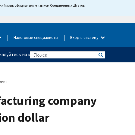
йский язык официальным языком Соединенных Штатов.
Налоговые специалисты
Вход в систему
алуйтесь на мошенничество
ment
facturing company
ion dollar