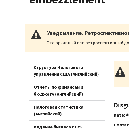
Уведомление. Ретроспективно
Это архивный или ретроспективный до
Структура Налогового
управления США (Английский)
Отчеты по финансам и
бюджету (Английский)
Disg
Налоговая статистика
(Английский)
Date:
A
Contac
Ведение бизнеса с IRS