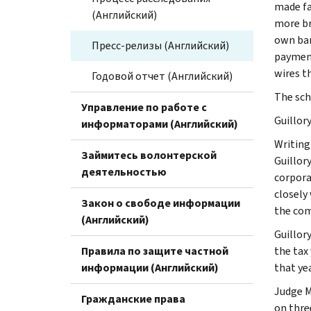
made fa
(Английский)
more br
own ban
Пресс-релизы (Английский)
payment
wires t
Годовой отчет (Английский)
The sch
Управление по работе с
Guillor
информаторами (Английский)
Writing
Займитесь волонтерской
Guillor
деятельностью
corpora
closely
Закон о свободе информации
the comp
(Английский)
Guillory
Правила по защите частной
the tax
информации (Английский)
that ye
Judge M
Гражданские права
on thre