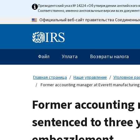
Skip
Президентский указ № 14224 «Об утверждении английского 
to
Соответственно, именно англоязычные версии всех докумен
main
Официальный веб-сайт правительства Соединенны
content
Information
Menu
Файл
Уплата
Возвраты налога
Главное
меню
Главная страница
Наше управление
Уголовное ра
Former accounting manager at Everett manufacturing c
Former accounting
sentenced to three y
embezzlement