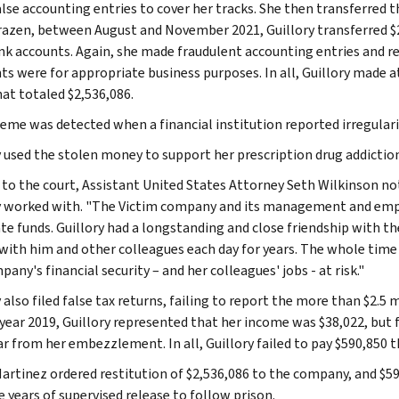
lse accounting entries to cover her tracks. She then transferred 
azen, between August and November 2021, Guillory transferred $
k accounts. Again, she made fraudulent accounting entries and re
s were for appropriate business purposes. In all, Guillory made at
hat totaled $2,536,086.
eme was detected when a financial institution reported irregulari
y used the stolen money to support her prescription drug addiction
 to the court, Assistant United States Attorney Seth Wilkinson no
y worked with. "The Victim company and its management and emplo
te funds. Guillory had a longstanding and close friendship with t
 with him and other colleagues each day for years. The whole time 
any's financial security – and her colleagues' jobs - at risk."
 also filed false tax returns, failing to report the more than $2.5
 year 2019, Guillory represented that her income was $38,022, but f
ar from her embezzlement. In all, Guillory failed to pay $590,850 t
artinez ordered restitution of $2,536,086 to the company, and $590
e years of supervised release to follow prison.