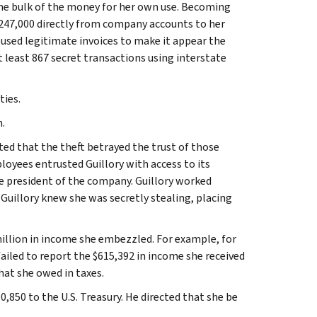
the bulk of the money for her own use. Becoming
247,000 directly from company accounts to her
used legitimate invoices to make it appear the
 least 867 secret transactions using interstate
ties.
.
ted that the theft betrayed the trust of those
yees entrusted Guillory with access to its
he president of the company. Guillory worked
Guillory knew she was secretly stealing, placing
 million in income she embezzled. For example, for
ailed to report the $615,392 in income she received
hat she owed in taxes.
,850 to the U.S. Treasury. He directed that she be