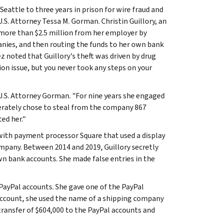
eattle to three years in prison for wire fraud and
S. Attorney Tessa M. Gorman. Christin Guillory, an
ore than $2.5 million from her employer by
anies, and then routing the funds to her own bank
ez noted that Guillory's theft was driven by drug
ion issue, but you never took any steps on your
 U.S. Attorney Gorman. "For nine years she engaged
berately chose to steal from the company 867
ed her."
t with payment processor Square that used a display
mpany. Between 2014 and 2019, Guillory secretly
n bank accounts. She made false entries in the
 PayPal accounts. She gave one of the PayPal
 account, she used the name of a shipping company
 transfer of $604,000 to the PayPal accounts and