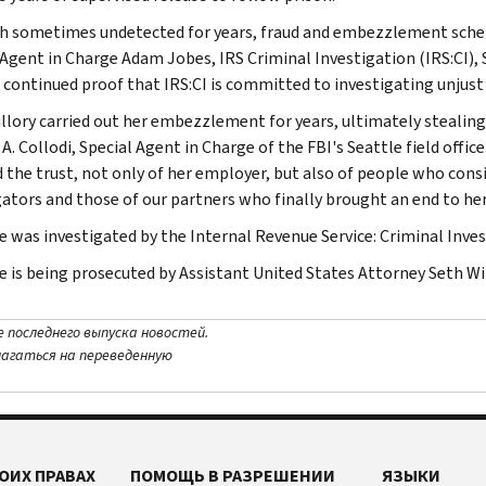
 sometimes undetected for years, fraud and embezzlement schemes
 Agent in Charge Adam Jobes, IRS Criminal Investigation (IRS:CI), S
s continued proof that IRS:CI is committed to investigating unjust 
illory carried out her embezzlement for years, ultimately stealin
A. Collodi, Special Agent in Charge of the FBI's Seattle field offi
d the trust, not only of her employer, but also of people who consi
gators and those of our partners who finally brought an end to he
e was investigated by the Internal Revenue Service: Criminal Invest
e is being prosecuted by Assistant United States Attorney Seth Wi
е последнего выпуска новостей.
лагаться на переведенную
ОИХ ПРАВАХ
ПОМОЩЬ В РАЗРЕШЕНИИ
ЯЗЫКИ