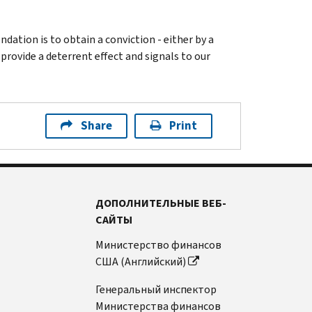
ation is to obtain a conviction - either by a
 provide a deterrent effect and signals to our
Share
Print
ДОПОЛНИТЕЛЬНЫЕ ВЕБ-
САЙТЫ
Министерство финансов
США (Английский)
Генеральный инспектор
Министерства финансов