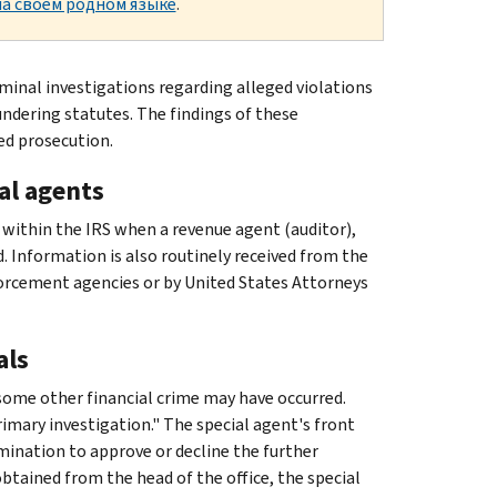
а своем родном языке
.
minal investigations regarding alleged violations
ndering statutes. The findings of these
ed prosecution.
al agents
 within the IRS when a revenue agent (auditor),
d. Information is also routinely received from the
orcement agencies or by United States Attorneys
als
 some other financial crime may have occurred.
rimary investigation." The special agent's front
mination to approve or decline the further
btained from the head of the office, the special