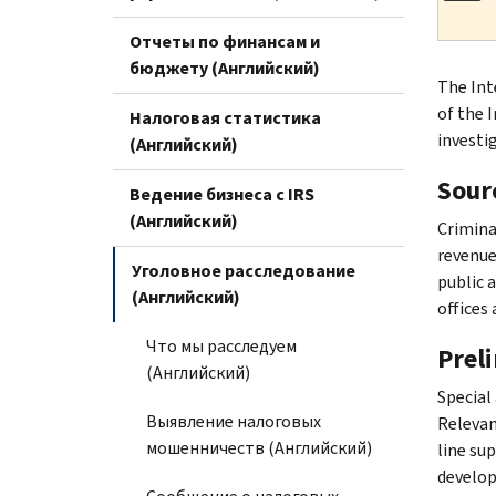
Отчеты по финансам и
бюджету (Английский)
The Int
of the 
Налоговая статистика
investi
(Английский)
Sourc
Ведение бизнеса с IRS
(Английский)
Crimina
revenue 
Уголовное расследование
public 
(Английский)
offices 
Что мы расследуем
Prel
(Английский)
Special
Выявление налоговых
Relevan
мошенничеств (Английский)
line su
develop