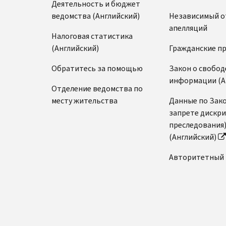
Деятельность и бюджет
ведомства (Английский)
Независимый о
апелляций
Налоговая статистика
(Английский)
Гражданские п
Обратитесь за помощью
Закон о свобод
информации (А
Отделение ведомства по
месту жительства
Данные по Зако
запрете дискр
преследования
(Английский)
Авторитетный 