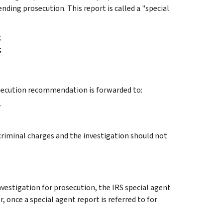
nding prosecution. This report is called a "special
;
;
osecution recommendation is forwarded to:
r
criminal charges and the investigation should not
vestigation for prosecution, the IRS special agent
, once a special agent report is referred to for