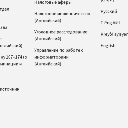
Налоговые аферы
тдел
Pусский
Налоговое мошенничество
(Английский)
Tiếng Việt
рава
Уголовное расследование
Kreyòl ayisye
е
(Английский)
нглийский)
English
Управление по работе с
ну 107–174 (о
информаторами
иминации и
(Английский)
)
источник