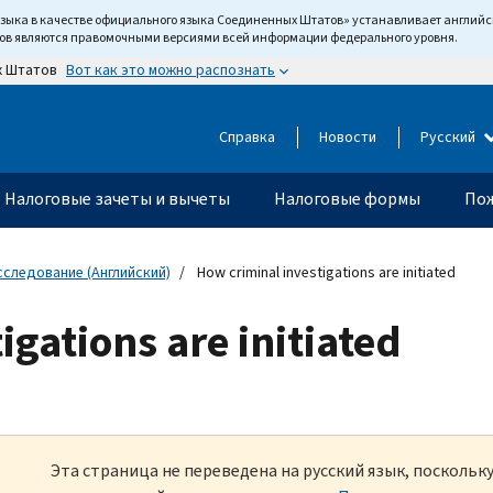
языка в качестве официального языка Соединенных Штатов» устанавливает англи
тов являются правомочными версиями всей информации федерального уровня.
Вот как это можно распознать
х Штатов
Справка
Новости
Русский
Налоговые зачеты и вычеты
Налоговые формы
Пож
сследование (Английский)
How criminal investigations are initiated
igations are initiated
Эта страница не переведена на русский язык, посколь