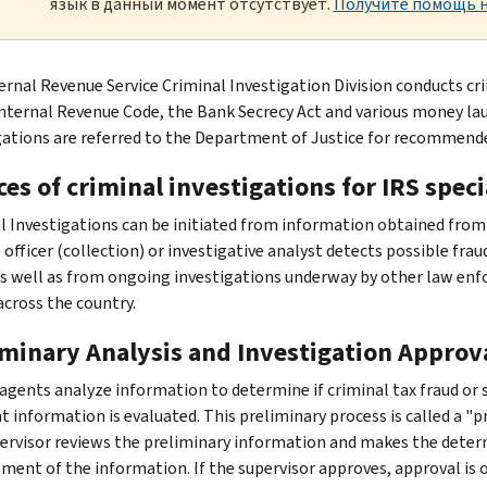
язык в данный момент отсутствует.
Получите помощь н
ernal Revenue Service Criminal Investigation Division conducts cri
Internal Revenue Code, the Bank Secrecy Act and various money lau
gations are referred to the Department of Justice for recommend
es of criminal investigations for IRS speci
l Investigations can be initiated from information obtained from
officer (collection) or investigative analyst detects possible frau
as well as from ongoing investigations underway by other law enf
across the country.
iminary Analysis and Investigation Approv
 agents analyze information to determine if criminal tax fraud or
t information is evaluated. This preliminary process is called a "p
pervisor reviews the preliminary information and makes the deter
ment of the information. If the supervisor approves, approval is o