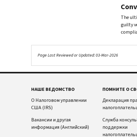
Conv
The ult
guilty 
complia
Page Last Reviewed or Updated: 03-Mar-2026
НАШЕ ВЕДОМСТВО
ПОМНИТЕ О СВ
О Налоговом управлении
Декларация пр
США (IRS)
налогоплатель
Вакансии и другая
Служба консул
информация (Английский)
поддержки
налогоплатель