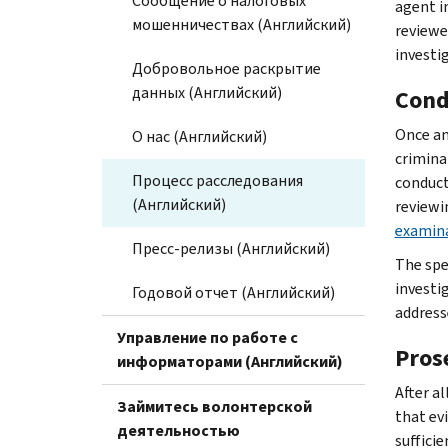
Сообщение о налоговых
agent i
мошенничествах (Английский)
reviewe
investi
Добровольное раскрытие
данных (Английский)
Cond
Once an
О нас (Английский)
criminal
Процесс расследования
conduct
(Английский)
reviewi
examin
Пресс-релизы (Английский)
The spe
investi
Годовой отчет (Английский)
address
Управление по работе с
Pros
информаторами (Английский)
After a
Займитесь волонтерской
that evi
деятельностью
suffici