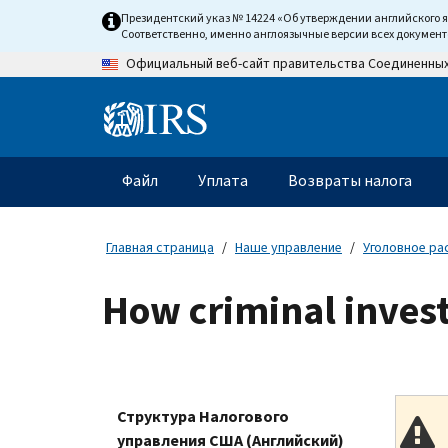
Skip
Президентский указ № 14224 «Об утверждении английского 
to
Соответственно, именно англоязычные версии всех докумен
main
Официальный веб-сайт правительства Соединенны
content
Information
Menu
Файл
Уплата
Возвраты налога
Главное
меню
Главная страница
Наше управление
Уголовное ра
How criminal invest
Структура Налогового
управления США (Английский)