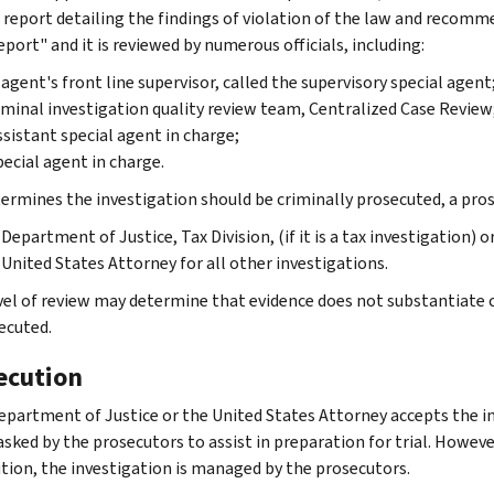
 report detailing the findings of violation of the law and recomme
port" and it is reviewed by numerous officials, including:
agent's front line supervisor, called the supervisory special agent
iminal investigation quality review team, Centralized Case Review
ssistant special agent in charge;
pecial agent in charge.
etermines the investigation should be criminally prosecuted, a pr
Department of Justice, Tax Division, (if it is a tax investigation) o
United States Attorney for all other investigations.
vel of review may determine that evidence does not substantiate 
ecuted.
ecution
Department of Justice or the United States Attorney accepts the in
asked by the prosecutors to assist in preparation for trial. However
tion, the investigation is managed by the prosecutors.