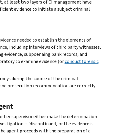
oint, at least two layers of CI management have
icient evidence to initiate a subject criminal
 evidence needed to establish the elements of
ence, including interviews of third party witnesses,
ng evidence, subpoenaing bank records, and
boratory to examine evidence (or
conduct forensic
rneys during the course of the criminal
on and prosecution recommendation are correctly
gent
s or her supervisor either make the determination
estigation is 'discontinued,' or the evidence is
the agent proceeds with the preparation of a