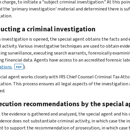
n charge, to initiate a "subject criminal investigation." At this p
d the 'primary investigation' material and determined there is suff
gation.
ucting a criminal investigation
 investigation is opened, the special agent obtains the facts and
 activity. Various investigative techniques are used to obtain evid
ing surveillance, executing search warrants, forensically examini
ng financial data. Agents have access to an accredited forensic la
ations
).
PDF
cial agent works closely with IRS Chief Counsel Criminal Tax Atto
gation. This process ensures all legal aspects of the investigati
ed.
ecution recommendations by the special a
ll the evidence is gathered and analyzed, the special agent and hi
dence does not substantiate criminal activity, in which case the inv
ent to support the recommendation of prosecution, in which case 