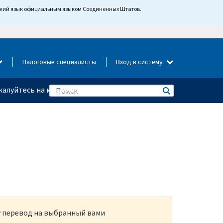
йский язык официальным языком Соединенных Штатов.
Налоговые специалисты
Вход в систему
алуйтесь на мошенничество
ку перевод на выбранный вами