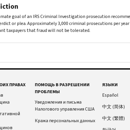
iction
imate goal of an IRS Criminal Investigation prosecution recommend
verdict or plea. Approximately 3,000 criminal prosecutions per year
nt taxpayers that fraud will not be tolerated.
ОИХ ПРАВАХ
ПОМОЩЬ В РАЗРЕШЕНИИ
ЯЗЫКИ
ПРОБЛЕМЫ
ав
Español
щика
Уведомления и письма
中文 (简体)
Налогового управления США
ьтативной
中文 (繁體)
Кража персональных данных
щиков
한국어