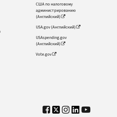
США по налоговому
администрированию
(Английский)
USA.gov (Английский)
n
USAspending.gov
(Английский)
Vote.gov