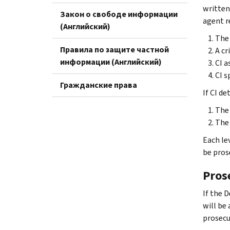
written
Закон о свободе информации
agent re
(Английский)
The 
Правила по защите частной
A cr
информации (Английский)
CI a
CI s
Гражданские права
If CI d
The 
The 
Each le
be pros
Pros
If the 
will be 
prosecu