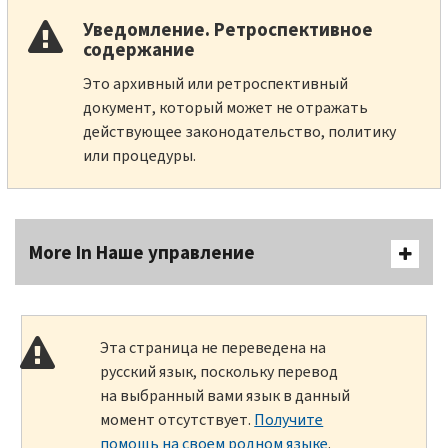
Уведомление. Ретроспективное
содержание
Это архивный или ретроспективный
документ, который может не отражать
действующее законодательство, политику
или процедуры.
More In Наше управление
Эта страница не переведена на
русский язык, поскольку перевод
на выбранный вами язык в данный
момент отсутствует.
Получите
помощь на своем родном языке
.