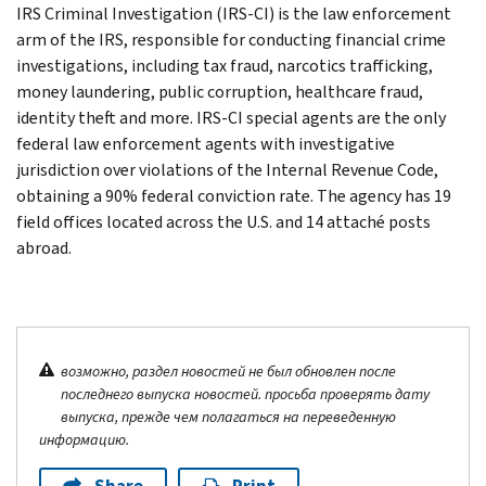
IRS Criminal Investigation (IRS-CI) is the law enforcement
arm of the IRS, responsible for conducting financial crime
investigations, including tax fraud, narcotics trafficking,
money laundering, public corruption, healthcare fraud,
identity theft and more. IRS-CI special agents are the only
federal law enforcement agents with investigative
jurisdiction over violations of the Internal Revenue Code,
obtaining a 90% federal conviction rate. The agency has 19
field offices located across the U.S. and 14 attaché posts
abroad.
возможно, раздел новостей не был обновлен после
последнего выпуска новостей. просьба проверять дату
выпуска, прежде чем полагаться на переведенную
информацию.