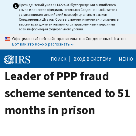
Skip
Президентский указ № 14224 «Об утверждении английского
языка в качестве официального языка Соединенных Штатов»
to
устанавливает английский язык официальным языком
main
Соединенных Штатов. Соответственно, именно англоязычные
версии всех документов являются правомочными версиями
content
всей информации федерального уровня.
Официальный веб-сайт правительства Соединенных Штатов
Вот как это можно распознать
ПОИСК
ВХОД В СИСТЕМУ
МЕНЮ
Leader of PPP fraud
scheme sentenced to 51
months in prison