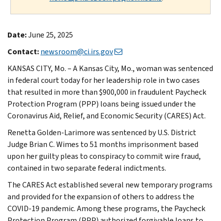
Date:
June 25, 2025
Contact:
newsroom@ci.irs.gov
KANSAS CITY, Mo. – A Kansas City, Mo., woman was sentenced
in federal court today for her leadership role in two cases
that resulted in more than $900,000 in fraudulent Paycheck
Protection Program (PPP) loans being issued under the
Coronavirus Aid, Relief, and Economic Security (CARES) Act.
Renetta Golden-Larimore was sentenced by U.S. District
Judge Brian C. Wimes to 51 months imprisonment based
upon her guilty pleas to conspiracy to commit wire fraud,
contained in two separate federal indictments.
The CARES Act established several new temporary programs
and provided for the expansion of others to address the
COVID-19 pandemic. Among these programs, the Paycheck
Protection Program (PPP) authorized forgivable loans to