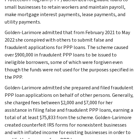
small businesses to retain workers and maintain payroll,
make mortgage interest payments, lease payments, and
utility payments.
Golden-Larimore admitted that from February 2021 to May
2022 she conspired with others to submit false and
fraudulent applications for PPP loans. The scheme caused
over $900,000 in fraudulent PPP loans to be issued to
ineligible borrowers, some of which were forgiven even
though the funds were not used for the purposes specified in
the PPP.
Golden-Larimore admitted she prepared and filed fraudulent
PPP loan applications on behalf of other persons. Generally,
she charged fees between $2,000 and $7,000 for her
assistance in filing false and fraudulent PPP loans, earning a
total of at least $75,833 from the scheme. Golden-Larimore
created counterfeit IRS forms for nonexistent businesses
and with inflated income for existing businesses in order to