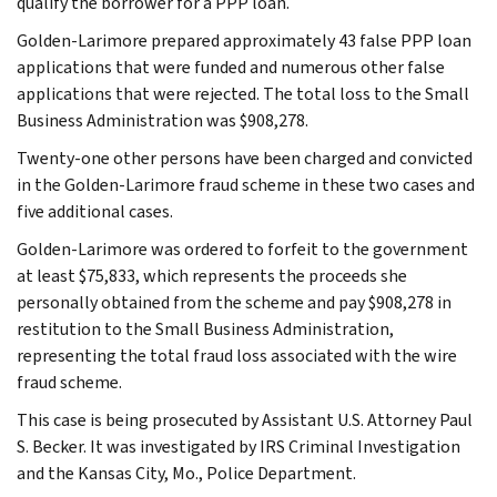
qualify the borrower for a PPP loan.
Golden-Larimore prepared approximately 43 false PPP loan
applications that were funded and numerous other false
applications that were rejected. The total loss to the Small
Business Administration was $908,278.
Twenty-one other persons have been charged and convicted
in the Golden-Larimore fraud scheme in these two cases and
five additional cases.
Golden-Larimore was ordered to forfeit to the government
at least $75,833, which represents the proceeds she
personally obtained from the scheme and pay $908,278 in
restitution to the Small Business Administration,
representing the total fraud loss associated with the wire
fraud scheme.
This case is being prosecuted by Assistant U.S. Attorney Paul
S. Becker. It was investigated by IRS Criminal Investigation
and the Kansas City, Mo., Police Department.