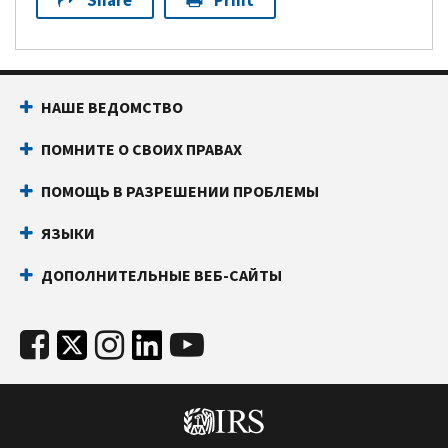
Share
Print
НАШЕ ВЕДОМСТВО
ПОМНИТЕ О СВОИХ ПРАВАХ
ПОМОЩЬ В РАЗРЕШЕНИИ ПРОБЛЕМЫ
ЯЗЫКИ
ДОПОЛНИТЕЛЬНЫЕ ВЕБ-САЙТЫ