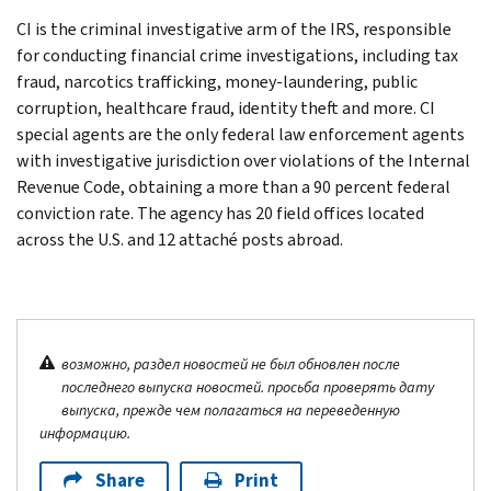
CI is the criminal investigative arm of the IRS, responsible
for conducting financial crime investigations, including tax
fraud, narcotics trafficking, money-laundering, public
corruption, healthcare fraud, identity theft and more. CI
special agents are the only federal law enforcement agents
with investigative jurisdiction over violations of the Internal
Revenue Code, obtaining a more than a 90 percent federal
conviction rate. The agency has 20 field offices located
across the U.S. and 12 attaché posts abroad.
возможно, раздел новостей не был обновлен после
последнего выпуска новостей. просьба проверять дату
выпуска, прежде чем полагаться на переведенную
информацию.
Share
Print