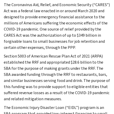
The Coronavirus Aid, Relief, and Economic Security (“CARES”)
Act was a federal law enacted in or around March 2020 and
designed to provide emergency financial assistance to the
millions of Americans suffering the economic effects of the
COVID-19 pandemic. One source of relief provided by the
CARES Act was the authorization of up to $349 billion in
forgivable loans to small businesses for job retention and
certain other expenses, through the PPP.
Section 5003 of American Rescue Plan Act of 2021 (ARPA)
established the RRF and appropriated $28.6 billion to the
SBA for the purpose of making grants under the RRF. The
SBA awarded funding through the RRF to restaurants, bars,
and similar businesses serving food and drink. The purpose of
this funding was to provide support to eligible entities that
suffered revenue losses as a result of the COVID-19 pandemic
and related mitigation measures.
The Economic Injury Disaster Loan (“EIDL”) program is an
SBA program that provided low-interest financing to small