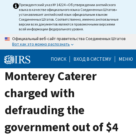
Skip
Президентский указ № 14224 «Об утверждении английского
языка в качестве официального языка Соединенных Штатов»
to
устанавливает английский язык официальным языком
main
Соединенных Штатов. Соответственно, именно англоязычные
версии всех документов являются правомочными версиями
content
всей информации федерального уровня.
Официальный веб-сайт правительства Соединенных Штатов
Вот как это можно распознать
ПОИСК
ВХОД В СИСТЕМУ
МЕНЮ
Monterey Caterer
charged with
defrauding the
government out of $4