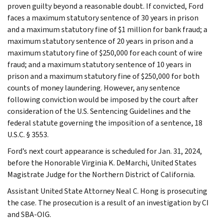
proven guilty beyond a reasonable doubt. If convicted, Ford
faces a maximum statutory sentence of 30 years in prison
and a maximum statutory fine of $1 million for bank fraud; a
maximum statutory sentence of 20 years in prison and a
maximum statutory fine of $250,000 for each count of wire
fraud; and a maximum statutory sentence of 10 years in
prison and a maximum statutory fine of $250,000 for both
counts of money laundering. However, any sentence
following conviction would be imposed by the court after
consideration of the U.S. Sentencing Guidelines and the
federal statute governing the imposition of a sentence, 18
U.S.C. § 3553.
Ford’s next court appearance is scheduled for Jan. 31, 2024,
before the Honorable Virginia K. DeMarchi, United States
Magistrate Judge for the Northern District of California.
Assistant United State Attorney Neal C. Hong is prosecuting
the case. The prosecution is a result of an investigation by CI
and SBA-OIG.