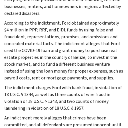
businesses, renters, and homeowners in regions affected by
declared disasters.
According to the indictment, Ford obtained approximately
$4 million in PPP, RRF, and EIDL funds by using false and
fraudulent, representations, promises, and omissions and
concealed material facts. The indictment alleges that Ford
used the COVID-19 loan and grant money to purchase real
estate properties in the country of Belize, to invest in the
stock market, and to fund a different business venture
instead of using the loan money for proper expenses, such as
payroll costs, rent or mortgage payments, and supplies.
The indictment charges Ford with bank fraud, in violation of
18 U.S.C. § 1344, as well as three counts of wire fraud in
violation of 18 U.S.C. § 1343, and two counts of money
laundering in violation of 18 U.S.C. § 1957.
An indictment merely alleges that crimes have been
committed, and all defendants are presumed innocent until