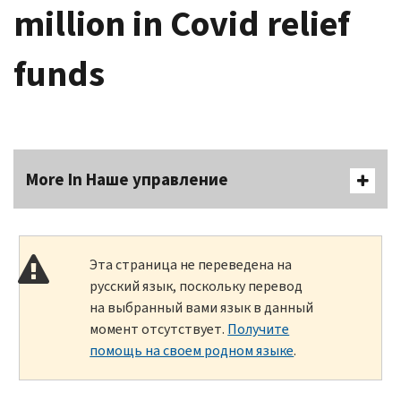
million in Covid relief
funds
More In Наше управление
Эта страница не переведена на
русский язык, поскольку перевод
на выбранный вами язык в данный
момент отсутствует.
Получите
помощь на своем родном языке
.