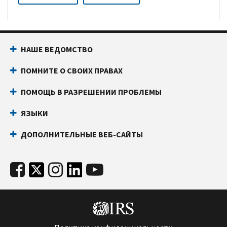
НАШЕ ВЕДОМСТВО
ПОМНИТЕ О СВОИХ ПРАВАХ
ПОМОЩЬ В РАЗРЕШЕНИИ ПРОБЛЕМЫ
ЯЗЫКИ
ДОПОЛНИТЕЛЬНЫЕ ВЕБ-САЙТЫ