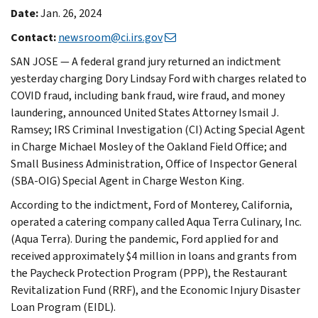
Date:
Jan. 26, 2024
Contact:
newsroom@ci.irs.gov
SAN JOSE — A federal grand jury returned an indictment
yesterday charging Dory Lindsay Ford with charges related to
COVID fraud, including bank fraud, wire fraud, and money
laundering, announced United States Attorney Ismail J.
Ramsey; IRS Criminal Investigation (CI) Acting Special Agent
in Charge Michael Mosley of the Oakland Field Office; and
Small Business Administration, Office of Inspector General
(SBA-OIG) Special Agent in Charge Weston King.
According to the indictment, Ford of Monterey, California,
operated a catering company called Aqua Terra Culinary, Inc.
(Aqua Terra). During the pandemic, Ford applied for and
received approximately $4 million in loans and grants from
the Paycheck Protection Program (PPP), the Restaurant
Revitalization Fund (RRF), and the Economic Injury Disaster
Loan Program (EIDL).