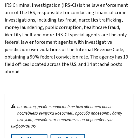
IRS Criminal Investigation (IRS-CI) is the law enforcement
arm of the IRS, responsible for conducting financial crime
investigations, including tax fraud, narcotics trafficking,
money laundering, public corruption, healthcare fraud,
identity theft and more. IRS-CI special agents are the only
federal law enforcement agents with investigative
jurisdiction over violations of the Internal Revenue Code,
obtaining a 90% federal conviction rate. The agency has 19
field offices located across the U.S. and 14 attaché posts
abroad.
возможно, раздел новостей не был обновлен после
последнего выпуска новостей. просьба проверять дату
выпуска, прежде чем полагаться на переведенную
информацию.