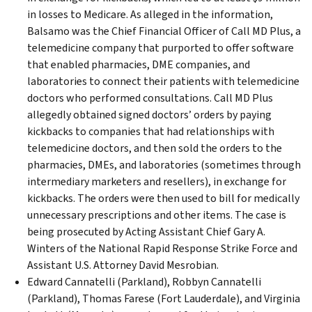
in losses to Medicare. As alleged in the information,
Balsamo was the Chief Financial Officer of Call MD Plus, a
telemedicine company that purported to offer software
that enabled pharmacies, DME companies, and
laboratories to connect their patients with telemedicine
doctors who performed consultations. Call MD Plus
allegedly obtained signed doctors’ orders by paying
kickbacks to companies that had relationships with
telemedicine doctors, and then sold the orders to the
pharmacies, DMEs, and laboratories (sometimes through
intermediary marketers and resellers), in exchange for
kickbacks. The orders were then used to bill for medically
unnecessary prescriptions and other items. The case is
being prosecuted by Acting Assistant Chief Gary A.
Winters of the National Rapid Response Strike Force and
Assistant U.S. Attorney David Mesrobian.
Edward Cannatelli (Parkland), Robbyn Cannatelli
(Parkland), Thomas Farese (Fort Lauderdale), and Virginia