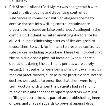
Del Mastro.
Eric Strom Holland (Fort Myers) was charged with wire
fraud and distributing and dispensing controlled
substances in connection with an alleged scheme to
deceive doctors into writing controlled substance
prescriptions based on false pretenses. As alleged in the
complaint, Holland recruited unwitting doctors for his
all-virtual pain clinic using a series of lies designed to
induce them to work for him and to prescribe controlled
substances, including oxycodone. These lies included that
the pain clinic had a physical location (when in fact all
operations during the pertinent periods were purely
virtual), that patients were being physically examined by
medical practitioners, such as nurse practitioners, before
doctors were asked to prescribe, that there were long-
term doctors with whom the patients had a standing
relationship and that the temporary doctors were just
refilling prescriptions as part of an established regimen
of care, and that safeguards to prevent against drug