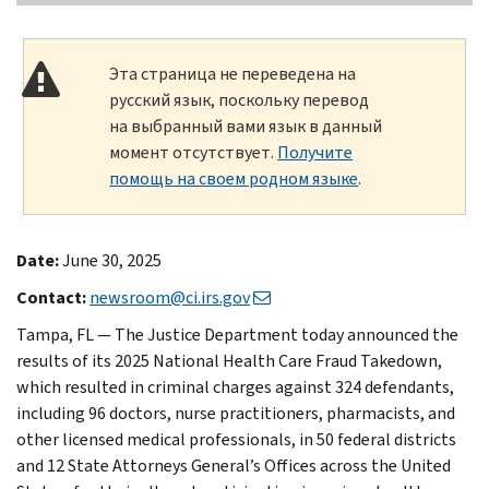
Эта страница не переведена на
русский язык, поскольку перевод
на выбранный вами язык в данный
момент отсутствует.
Получите
помощь на своем родном языке
.
Date:
June 30, 2025
Contact:
newsroom@ci.irs.gov
Tampa, FL — The Justice Department today announced the
results of its 2025 National Health Care Fraud Takedown,
which resulted in criminal charges against 324 defendants,
including 96 doctors, nurse practitioners, pharmacists, and
other licensed medical professionals, in 50 federal districts
and 12 State Attorneys General’s Offices across the United