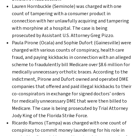
Lauren Hornbuckle (Seminole) was charged with one
count of tampering with a consumer product in
connection with her unlawfully acquiring and tampering
with morphine at a hospital. The case is being
prosecuted by Assistant U.S. Attorney Greg Pizzo.
Paula Pirone (Ocala) and Sophie Dufort (Gainesville) were
charged with various counts of conspiracy, health care
fraud, and paying kickbacks in connection with an alleged
scheme to fraudulently bill Medicare over $8.6 million for
medically unnecessary orthotic braces. According to the
indictment, Pirone and Dufort owned and operated DME
companies that offered and paid illegal kickbacks to their
co-conspirators in exchange for signed doctors’ orders
for medically unnecessary DME that were then billed to
Medicare. The case is being prosecuted by Trial Attorney
Jody King of the Florida Strike Force.
Ricardo Ramos (Tampa) was charged with one count of
conspiracy to commit money laundering for his role in