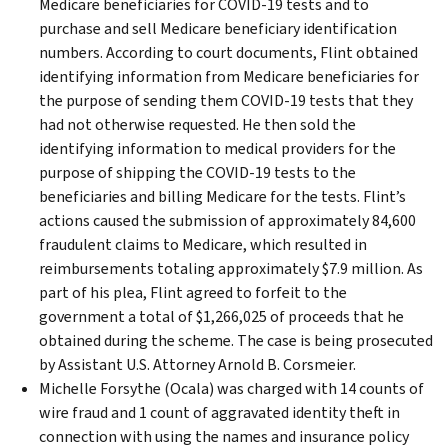
Medicare beneficiaries for COVID-19 tests and to
purchase and sell Medicare beneficiary identification
numbers. According to court documents, Flint obtained
identifying information from Medicare beneficiaries for
the purpose of sending them COVID-19 tests that they
had not otherwise requested. He then sold the
identifying information to medical providers for the
purpose of shipping the COVID-19 tests to the
beneficiaries and billing Medicare for the tests. Flint’s
actions caused the submission of approximately 84,600
fraudulent claims to Medicare, which resulted in
reimbursements totaling approximately $7.9 million. As
part of his plea, Flint agreed to forfeit to the
government a total of $1,266,025 of proceeds that he
obtained during the scheme. The case is being prosecuted
by Assistant U.S. Attorney Arnold B. Corsmeier.
Michelle Forsythe (Ocala) was charged with 14 counts of
wire fraud and 1 count of aggravated identity theft in
connection with using the names and insurance policy