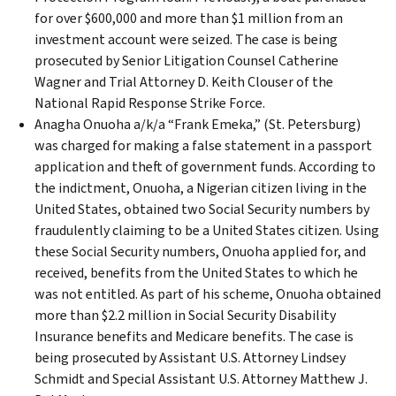
for over $600,000 and more than $1 million from an
investment account were seized. The case is being
prosecuted by Senior Litigation Counsel Catherine
Wagner and Trial Attorney D. Keith Clouser of the
National Rapid Response Strike Force.
Anagha Onuoha a/k/a “Frank Emeka,” (St. Petersburg)
was charged for making a false statement in a passport
application and theft of government funds. According to
the indictment, Onuoha, a Nigerian citizen living in the
United States, obtained two Social Security numbers by
fraudulently claiming to be a United States citizen. Using
these Social Security numbers, Onuoha applied for, and
received, benefits from the United States to which he
was not entitled. As part of his scheme, Onuoha obtained
more than $2.2 million in Social Security Disability
Insurance benefits and Medicare benefits. The case is
being prosecuted by Assistant U.S. Attorney Lindsey
Schmidt and Special Assistant U.S. Attorney Matthew J.