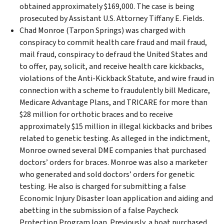
obtained approximately $169,000. The case is being
prosecuted by Assistant U.S. Attorney Tiffany E. Fields.
Chad Monroe (Tarpon Springs) was charged with
conspiracy to commit health care fraud and mail fraud,
mail fraud, conspiracy to defraud the United States and
to offer, pay, solicit, and receive health care kickbacks,
violations of the Anti-Kickback Statute, and wire fraud in
connection with a scheme to fraudulently bill Medicare,
Medicare Advantage Plans, and TRICARE for more than
$28 million for orthotic braces and to receive
approximately $15 million in illegal kickbacks and bribes
related to genetic testing. As alleged in the indictment,
Monroe owned several DME companies that purchased
doctors’ orders for braces. Monroe was also a marketer
who generated and sold doctors’ orders for genetic
testing. He also is charged for submitting a false
Economic Injury Disaster loan application and aiding and
abetting in the submission of a false Paycheck
Protection Program loan. Previously, a boat purchased