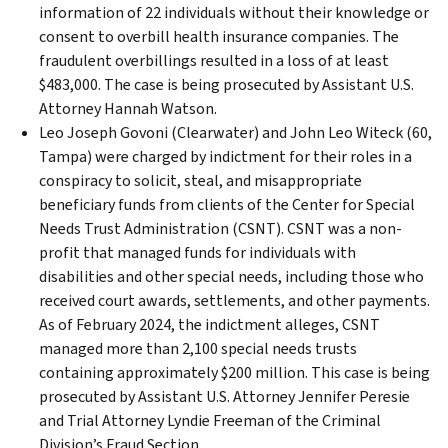
information of 22 individuals without their knowledge or
consent to overbill health insurance companies. The
fraudulent overbillings resulted in a loss of at least
$483,000. The case is being prosecuted by Assistant U.S.
Attorney Hannah Watson.
Leo Joseph Govoni (Clearwater) and John Leo Witeck (60,
Tampa) were charged by indictment for their roles in a
conspiracy to solicit, steal, and misappropriate
beneficiary funds from clients of the Center for Special
Needs Trust Administration (CSNT). CSNT was a non-
profit that managed funds for individuals with
disabilities and other special needs, including those who
received court awards, settlements, and other payments.
As of February 2024, the indictment alleges, CSNT
managed more than 2,100 special needs trusts
containing approximately $200 million. This case is being
prosecuted by Assistant U.S. Attorney Jennifer Peresie
and Trial Attorney Lyndie Freeman of the Criminal
Division’s Fraud Section.