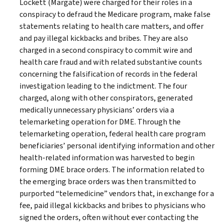
Lockett (Margate) were charged for their roles in a
conspiracy to defraud the Medicare program, make false
statements relating to health care matters, and offer
and pay illegal kickbacks and bribes. They are also
charged in a second conspiracy to commit wire and
health care fraud and with related substantive counts
concerning the falsification of records in the federal
investigation leading to the indictment. The four
charged, along with other conspirators, generated
medically unnecessary physicians’ orders via a
telemarketing operation for DME. Through the
telemarketing operation, federal health care program
beneficiaries’ personal identifying information and other
health-related information was harvested to begin
forming DME brace orders. The information related to
the emerging brace orders was then transmitted to
purported “telemedicine” vendors that, in exchange for a
fee, paid illegal kickbacks and bribes to physicians who
signed the orders, often without ever contacting the