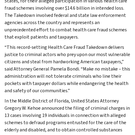
States, for their alleged participation in various health care
fraud schemes involving over $14.6 billion in intended loss.
The Takedown involved federal and state law enforcement
agencies across the country and represents an
unprecedented effort to combat health care fraud schemes
that exploit patients and taxpayers.
“This record-setting Health Care Fraud Takedown delivers
justice to criminal actors who prey upon our most vulnerable
citizens and steal from hardworking American taxpayers,”
said Attorney General Pamela Bondi. “Make no mistake – this
administration will not tolerate criminals who line their
pockets with taxpayer dollars while endangering the health
and safety of our communities.”
In the Middle District of Florida, United States Attorney
Gregory W. Kehoe announced the filing of criminal charges in
13 cases involving 19 individuals in connection with alleged
schemes to defraud programs entrusted for the care of the
elderly and disabled, and to obtain controlled substances