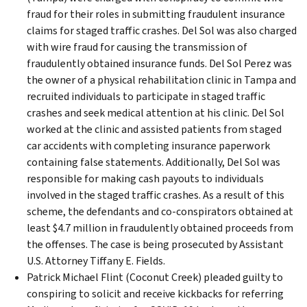
fraud for their roles in submitting fraudulent insurance
claims for staged traffic crashes. Del Sol was also charged
with wire fraud for causing the transmission of
fraudulently obtained insurance funds. Del Sol Perez was
the owner of a physical rehabilitation clinic in Tampa and
recruited individuals to participate in staged traffic
crashes and seek medical attention at his clinic. Del Sol
worked at the clinic and assisted patients from staged
car accidents with completing insurance paperwork
containing false statements. Additionally, Del Sol was
responsible for making cash payouts to individuals
involved in the staged traffic crashes. As a result of this
scheme, the defendants and co-conspirators obtained at
least $4.7 million in fraudulently obtained proceeds from
the offenses. The case is being prosecuted by Assistant
U.S. Attorney Tiffany E. Fields.
Patrick Michael Flint (Coconut Creek) pleaded guilty to
conspiring to solicit and receive kickbacks for referring