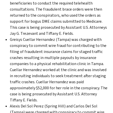
beneficiaries to conduct the required telehealth
consultations. The fraudulent brace orders were then
returned to the conspirators, who used the orders as
support for bogus DME claims submitted to Medicare.
This case is being prosecuted by Assistant U.S. Attorneys
Jay G. Trezevant and Tiffany E. Fields.
Greisys Cuellar Hernandez (Tampa) was charged with
conspiracy to commit wire fraud for contributing to the
filing of fraudulent insurance claims for staged traffic
crashes resulting in multiple payouts by insurance
companies to a physical rehabilitation clinic in Tampa.
Cuellar Hernandez worked at the clinic and was involved
in recruiting individuals to seek treatment after staging
traffic crashes. Cuellar Hernandez was paid
approximately $52,000 for her role in the conspiracy. The
case is being prosecuted by Assistant U.S. Attorney
Tiffany E. Fields.
Alexis Del Sol Perez (Spring Hill) and Carlos Del Sol
(Tampa) were charged with conspiracy to commit wire