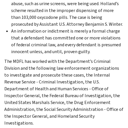
abuse, such as urine screens, were being used. Holland’s
scheme resulted in the improper dispensing of more
than 103,000 oxycodone pills. The case is being
prosecuted by Assistant U.S. Attorney Benjamin S. Winter.
An information or indictment is merely a formal charge
that a defendant has committed one or more violations
of federal criminal law, and every defendant is presumed
innocent unless, and until, proven guilty.
The MDFL has worked with the Department’s Criminal
Division and the following law enforcement organizations
to investigate and prosecute these cases, the Internal
Revenue Service - Criminal Investigation, the U.S.
Department of Health and Human Services - Office of
Inspector General, the Federal Bureau of Investigation, the
United States Marshals Service, the Drug Enforcement
Administration, the Social Security Administration - Office of
the Inspector General, and Homeland Security
Investigations.