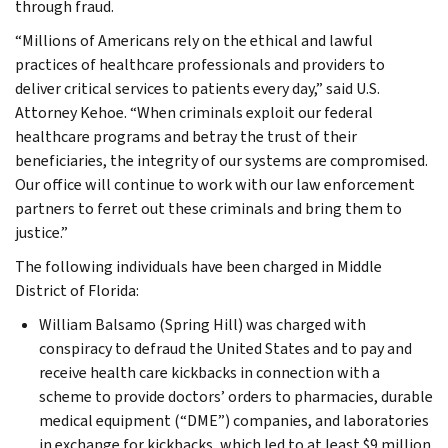
through fraud.
“Millions of Americans rely on the ethical and lawful
practices of healthcare professionals and providers to
deliver critical services to patients every day,” said U.S.
Attorney Kehoe. “When criminals exploit our federal
healthcare programs and betray the trust of their
beneficiaries, the integrity of our systems are compromised.
Our office will continue to work with our law enforcement
partners to ferret out these criminals and bring them to
justice.”
The following individuals have been charged in Middle
District of Florida:
William Balsamo (Spring Hill) was charged with
conspiracy to defraud the United States and to pay and
receive health care kickbacks in connection with a
scheme to provide doctors’ orders to pharmacies, durable
medical equipment (“DME”) companies, and laboratories
in exchange for kickbacks, which led to at least $9 million