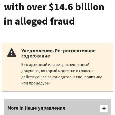
with over $14.6 billion
in alleged fraud
Уведомление. Ретроспективное
содержание
Это архивный или ретроспективный
документ, который может не отражать
действующее законодательство, политику
или процедуры.
More In Наше управление