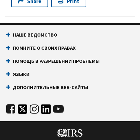
Share
Print
НАШЕ ВЕДОМСТВО
ПОМНИТЕ О СВОИХ ПРАВАХ
ПОМОЩЬ В РАЗРЕШЕНИИ ПРОБЛЕМЫ
ЯЗЫКИ
ДОПОЛНИТЕЛЬНЫЕ ВЕБ-САЙТЫ