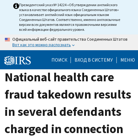
Skip
Президентский указ № 14224 «Об утверждении английского
языка в качестве официального языка Соединенных Штатов»
to
устанавливает английский язык официальным языком
main
Соединенных Штатов. Соответственно, именно англоязычные
версии всех документов являются правомочными версиями
content
всей информации федерального уровня.
Официальный веб-сайт правительства Соединенных Штатов
Вот как это можно распознать
ПОИСК
ВХОД В СИСТЕМУ
МЕНЮ
National health care
fraud takedown results
in several defendants
charged in connection