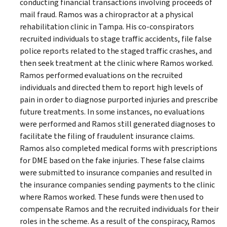
conducting financial transactions involving proceeds of
mail fraud. Ramos was a chiropractor at a physical
rehabilitation clinic in Tampa. His co-conspirators
recruited individuals to stage traffic accidents, file false
police reports related to the staged traffic crashes, and
then seek treatment at the clinic where Ramos worked.
Ramos performed evaluations on the recruited
individuals and directed them to report high levels of
pain in order to diagnose purported injuries and prescribe
future treatments. In some instances, no evaluations
were performed and Ramos still generated diagnoses to
facilitate the filing of fraudulent insurance claims.
Ramos also completed medical forms with prescriptions
for DME based on the fake injuries. These false claims
were submitted to insurance companies and resulted in
the insurance companies sending payments to the clinic
where Ramos worked. These funds were then used to
compensate Ramos and the recruited individuals for their
roles in the scheme. As a result of the conspiracy, Ramos