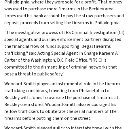
Philadelphia, where they were sold for a profit. That money
was used to purchase more firearms in the Beckley area.
Jones used his bank account to pay the straw purchasers and
deposit proceeds from selling the firearms in Philadelphia.
"The investigative prowess of IRS Criminal Investigation (CI)
special agents and our law enforcement partners disrupted
the financial flow of funds supporting illegal firearms
trafficking," said Acting Special Agent in Charge Kareem A.
Carter of the Washington, D.C. Field Office. "IRS CI is
committed to the dismantling of criminal networks that
pose a threat to public safety."
Woodard-Smith played an instrumental role in the firearm
trafficking conspiracy, traveling from Philadelphia to
Beckley with Jones to oversee the purchase of firearms at
Beckley-area stores. Woodard-Smith also encouraged his
fellow traffickers to obliterate the serial numbers of the
firearms before putting them on the street.
Woodard-Smith pleaded guilty to interstate travel with the