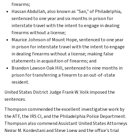
firearms;
Hassan Abdullah, also known as "San," of Philadelphia,
sentenced to one year and six months in prison for
interstate travel with the intent to engage in dealing
firearms without a license;
Maurice Johnson of Mount Hope, sentenced to one year
in prison for interstate travel with the intent to engage
in dealing firearms without a license; making false
statements in acquisition of firearms; and
Brandon Lawson Oak Hill, sentenced to nine months in
prison for transferring a firearm to an out-of-state
resident.
United States District Judge Frank W. Volk imposed the
sentences.
Thompson commended the excellent investigative work by
the ATF, the IRS CI, and the Philadelphia Police Department.
Thompson also commend Assistant United States Attorneys
Negar M. Kordestani and Steve Loew and the office's trial