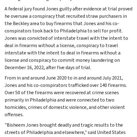
A federal jury found Jones guilty after evidence at trial proved
he oversaw a conspiracy that recruited straw purchasers in
the Beckley area to buy firearms that Jones and his co-
conspirators took back to Philadelphia to sell for profit.
Jones was convicted of interstate travel with the intent to
deal in firearms without a license, conspiracy to travel
interstate with the intent to deal in firearms without a
license and conspiracy to commit money laundering on
December 16, 2022, after five days of trial.
From in and around June 2020 to in and around July 2021,
Jones and his co-conspirators trafficked over 140 firearms.
Over 50 of the firearms were recovered at crime scenes
primarily in Philadelphia and were connected to two
homicides, crimes of domestic violence, and other violent
offenses.
"Bisheem Jones brought deadly and tragic results to the
streets of Philadelphia and elsewhere," said United States