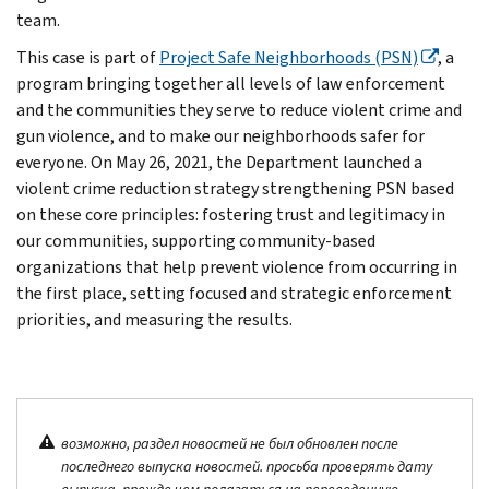
team.
This case is part of
Project Safe Neighborhoods (PSN)
, a
program bringing together all levels of law enforcement
and the communities they serve to reduce violent crime and
gun violence, and to make our neighborhoods safer for
everyone. On May 26, 2021, the Department launched a
violent crime reduction strategy strengthening PSN based
on these core principles: fostering trust and legitimacy in
our communities, supporting community-based
organizations that help prevent violence from occurring in
the first place, setting focused and strategic enforcement
priorities, and measuring the results.
возможно, раздел новостей не был обновлен после
последнего выпуска новостей. просьба проверять дату