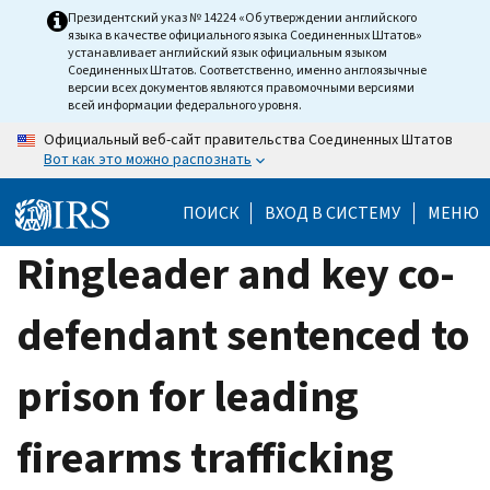
Skip
Президентский указ № 14224 «Об утверждении английского
языка в качестве официального языка Соединенных Штатов»
to
устанавливает английский язык официальным языком
main
Соединенных Штатов. Соответственно, именно англоязычные
версии всех документов являются правомочными версиями
content
всей информации федерального уровня.
Официальный веб-сайт правительства Соединенных Штатов
Вот как это можно распознать
ПОИСК
ВХОД В СИСТЕМУ
МЕНЮ
Ringleader and key co-
defendant sentenced to
prison for leading
firearms trafficking