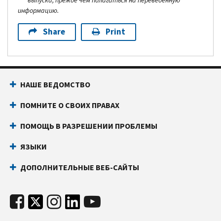
выпуска, прежде чем полагаться на переведенную
информацию.
Share
Print
НАШЕ ВЕДОМСТВО
ПОМНИТЕ О СВОИХ ПРАВАХ
ПОМОЩЬ В РАЗРЕШЕНИИ ПРОБЛЕМЫ
ЯЗЫКИ
ДОПОЛНИТЕЛЬНЫЕ ВЕБ-САЙТЫ