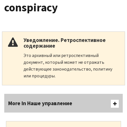
conspiracy
Уведомление. Ретроспективное
содержание
Это архивный или ретроспективный
документ, который может не отражать
действующее законодательство, политику
или процедуры.
More In Наше управление