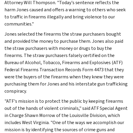
Attorney Will Thompson. "Today's sentence reflects the
harm Jones caused and offers a warning to others who seek
to traffic in firearms illegally and bring violence to our
communities."
Jones selected the firearms the straw purchasers bought
and provided the money to purchase them. Jones also paid
the straw purchasers with money or drugs to buy the
firearms. The straw purchasers falsely certified on the
Bureau of Alcohol, Tobacco, Firearms and Explosives (ATF)
Federal Firearms Transaction Records Form 4473 that they
were the buyers of the firearms when they knew they were
purchasing them for Jones and his interstate gun trafficking
conspiracy.
"ATF's mission is to protect the public by keeping firearms
out of the hands of violent criminals," said ATF Special Agent
in Charge Shawn Morrow of the Louisville Division, which
includes West Virginia. "One of the ways we accomplish our
mission is by identifying the sources of crime guns and