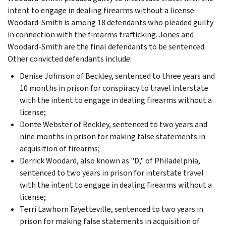
intent to engage in dealing firearms without a license.
Woodard-Smith is among 18 defendants who pleaded guilty
in connection with the firearms trafficking. Jones and
Woodard-Smith are the final defendants to be sentenced.
Other convicted defendants include:
Denise Johnson of Beckley, sentenced to three years and
10 months in prison for conspiracy to travel interstate
with the intent to engage in dealing firearms without a
license;
Donte Webster of Beckley, sentenced to two years and
nine months in prison for making false statements in
acquisition of firearms;
Derrick Woodard, also known as "D," of Philadelphia,
sentenced to two years in prison for interstate travel
with the intent to engage in dealing firearms without a
license;
Terri Lawhorn Fayetteville, sentenced to two years in
prison for making false statements in acquisition of