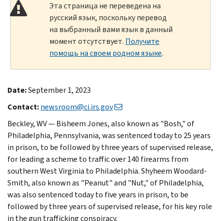
Эта страница не переведена на
русский язык, поскольку перевод
на выбранный вами язык в данный
момент отсутствует.
Получите
помощь на своем родном языке
.
Date:
September 1, 2023
Contact:
newsroom@ci.irs.gov
Beckley, WV — Bisheem Jones, also known as "Bosh," of
Philadelphia, Pennsylvania, was sentenced today to 25 years
in prison, to be followed by three years of supervised release,
for leading a scheme to traffic over 140 firearms from
southern West Virginia to Philadelphia. Shyheem Woodard-
Smith, also known as "Peanut" and "Nut," of Philadelphia,
was also sentenced today to five years in prison, to be
followed by three years of supervised release, for his key role
in the gun trafficking conspiracy.