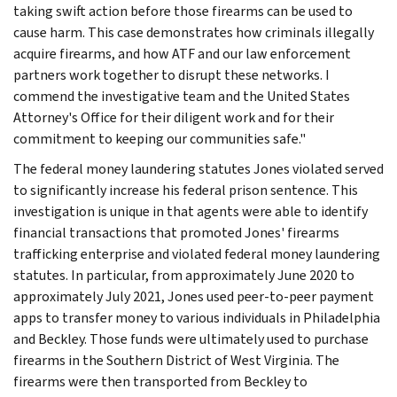
taking swift action before those firearms can be used to
cause harm. This case demonstrates how criminals illegally
acquire firearms, and how ATF and our law enforcement
partners work together to disrupt these networks. I
commend the investigative team and the United States
Attorney's Office for their diligent work and for their
commitment to keeping our communities safe."
The federal money laundering statutes Jones violated served
to significantly increase his federal prison sentence. This
investigation is unique in that agents were able to identify
financial transactions that promoted Jones' firearms
trafficking enterprise and violated federal money laundering
statutes. In particular, from approximately June 2020 to
approximately July 2021, Jones used peer-to-peer payment
apps to transfer money to various individuals in Philadelphia
and Beckley. Those funds were ultimately used to purchase
firearms in the Southern District of West Virginia. The
firearms were then transported from Beckley to