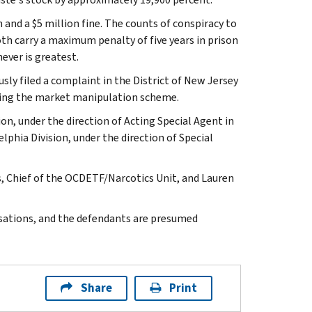
 and a $5 million fine. The counts of conspiracy to
th carry a maximum penalty of five years in prison
ever is greatest.
sly filed a complaint in the District of New Jersey
lying the market manipulation scheme.
ion, under the direction of Acting Special Agent in
phia Division, under the direction of Special
, Chief of the OCDETF/Narcotics Unit, and Lauren
usations, and the defendants are presumed
Share
Print