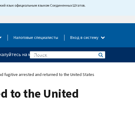
йский язык официальным языком Соединенных Штатов.
Налоговые специалисты
Вход в систему
алуйтесь на мошенничество
ud fugitive arrested and returned to the United States
ed to the United