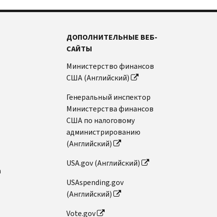
ДОПОЛНИТЕЛЬНЫЕ ВЕБ-
САЙТЫ
Министерство финансов
США (Английский)
Генеральный инспектор
Министерства финансов
США по налоговому
администрированию
(Английский)
USA.gov (Английский)
n
USAspending.gov
(Английский)
Vote.gov