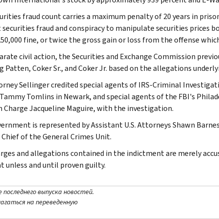
urities fraud count carries a maximum penalty of 20 years in prison
securities fraud and conspiracy to manipulate securities prices bo
50,000 fine, or twice the gross gain or loss from the offense which
parate civil action, the Securities and Exchange Commission previou
g Patten, Coker Sr., and Coker Jr. based on the allegations under
torney Sellinger credited special agents of IRS-Criminal Investigat
Tammy Tomlins in Newark, and special agents of the FBI's Philadel
n Charge Jacqueline Maguire, with the investigation.
ernment is represented by Assistant U.S. Attorneys Shawn Barnes
 Chief of the General Crimes Unit.
rges and allegations contained in the indictment are merely acc
t unless and until proven guilty.
е последнего выпуска новостей.
лагаться на переведенную