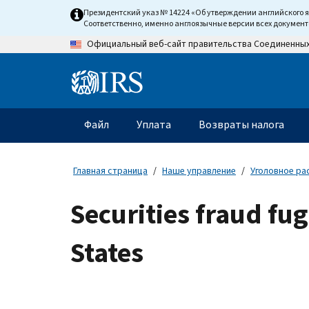
Skip
Президентский указ № 14224 «Об утверждении английского 
to
Соответственно, именно англоязычные версии всех докумен
main
Официальный веб-сайт правительства Соединенны
content
Information
Menu
Файл
Уплата
Возвраты налога
Главное
меню
Главная страница
Наше управление
Уголовное ра
Securities fraud fu
States