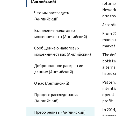
(Английский)
returne
Newark 
Что мы расследуем
arreste
(Английский)
Accordi
Выявление налоговых
From 20
мошенничеств (Английский)
manipul
marketp
Сообщение о налоговых
мошенничествах (Английский)
The def
both tr
Добровольное раскрытие
alterna
данных (Английский)
listed 
Patten,
О нас (Английский)
intenti
Процесс расследования
operati
(Английский)
profit.
In 2014
Пресс-релизы (Английский)
discuss