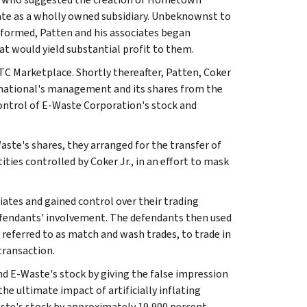
ate as a wholly owned subsidiary. Unbeknownst to
formed, Patten and his associates began
t would yield substantial profit to them.
C Marketplace. Shortly thereafter, Patten, Coker
rnational's management and its shares from the
 control of E-Waste Corporation's stock and
te's shares, they arranged for the transfer of
ties controlled by Coker Jr., in an effort to mask
ates and gained control over their trading
defendants' involvement. The defendants then used
referred to as match and wash trades, to trade in
transaction.
nd E-Waste's stock by giving the false impression
he ultimate impact of artificially inflating
te's stock by approximately 19,900 percent.