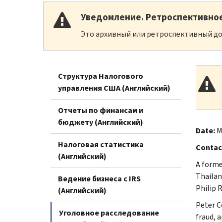
Уведомление. Ретроспективно
Это архивный или ретроспективный до
Структура Налогового
управления США (Английский)
Отчеты по финансам и
бюджету (Английский)
Date:
M
Налоговая статистика
Contac
(Английский)
A forme
Thailan
Ведение бизнеса с IRS
Philip 
(Английский)
Peter C
Уголовное расследование
fraud, 