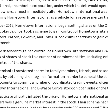
tional, an umbrella corporation, under which the deli would oper
i owners, almost immediately after Hometown International was 
ning Hometown International as a vehicle for a reverse merger tha
ber 2019, Hometown International began selling shares on the OT
d Coker Jr. undertook a scheme to gain control of Hometown Inte
ners. Patten, Coker Sr., and Coker Jr. took similar actions to gain
ment.
e defendants gained control of Hometown International and E-Was
 of shares of stock to a number of nominee entities, including enti
ntrol of the shares.
endants transferred shares to family members, friends, and associ
s by obtaining their log-in information in order to conceal the 
ccounts to commit a number of coordinated trading events, often 
n International and E-Waste Corp.'s stock on both sides of the 
actics artificially inflated the price of Hometown International a
ere was a genuine market interest in the stock. Their scheme had t
n International's stock by approximately 939 percent and E-Was