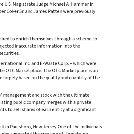
re U.S. Magistrate Judge Michael A. Hammer in
ter Coker Sr. and James Patten were previously
pired to enrich themselves through a scheme to
injected inaccurate information into the
ecurities.
rnational Inc. and E-Waste Corp. – which were
the OTC Marketplace. The OTC Marketplace is an
e largely based on the quality and quantity of the
ties' management and stock with the ultimate
xisting public company merges with a private
 to sell shares of each entity at a significant
li in Paulsboro, New Jersey. One of the individuals
end, who suggested the creation of Hometown