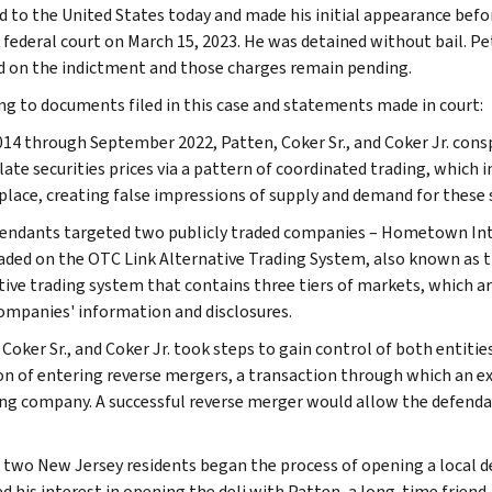
d to the United States today and made his initial appearance befo
federal court on March 15, 2023. He was detained without bail. Pe
d on the indictment and those charges remain pending.
ng to documents filed in this case and statements made in court:
14 through September 2022, Patten, Coker Sr., and Coker Jr. cons
ate securities prices via a pattern of coordinated trading, which 
lace, creating false impressions of supply and demand for these s
endants targeted two publicly traded companies – Hometown Inte
aded on the OTC Link Alternative Trading System, also known as 
tive trading system that contains three tiers of markets, which ar
companies' information and disclosures.
 Coker Sr., and Coker Jr. took steps to gain control of both enti
on of entering reverse mergers, a transaction through which an e
ng company. A successful reverse merger would allow the defendants
, two New Jersey residents began the process of opening a local de
ed his interest in opening the deli with Patten, a long-time fri