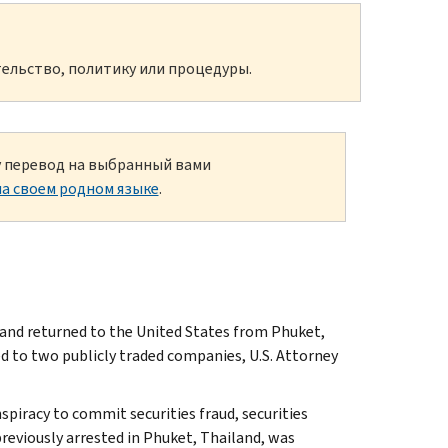
ельство, политику или процедуры.
ку перевод на выбранный вами
а своем родном языке
.
 and returned to the United States from Phuket,
ed to two publicly traded companies, U.S. Attorney
spiracy to commit securities fraud, securities
previously arrested in Phuket, Thailand, was