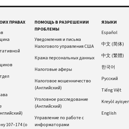
ОИХ ПРАВАХ
ПОМОЩЬ В РАЗРЕШЕНИИ
ЯЗЫКИ
ПРОБЛЕМЫ
ав
Español
щика
Уведомления и письма
中文 (简体)
Налогового управления США
ьтативной
中文 (繁體)
Кража персональных данных
щиков
한국어
Налоговые аферы
тдел
Pусский
Налоговое мошенничество
(Английский)
Tiếng Việt
рава
Уголовное расследование
Kreyòl ayisye
е
(Английский)
нглийский)
English
Управление по работе с
ну 107–174 (о
информаторами