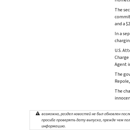
The sec
commit 
and a $2
In a se
chargin
U.S. At
Charge 
Agent i
The gov
Repole,
The cha
innocen
возможно, раздел новостей не был обновлен посл
просьба проверять дату выпуска, прежде чем по
информацию.