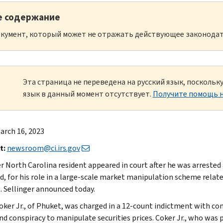
е содержание
кумент, который может не отражать действующее законодат
Эта страница не переведена на русский язык, посколь
язык в данный момент отсутствует.
Получите помощь н
arch 16, 2023
t:
newsroom@ci.irs.gov
r North Carolina resident appeared in court after he was arrested
d, for his role in a large-scale market manipulation scheme relat
R. Sellinger announced today.
oker Jr., of Phuket, was charged in a 12-count indictment with con
and conspiracy to manipulate securities prices. Coker Jr., who was 