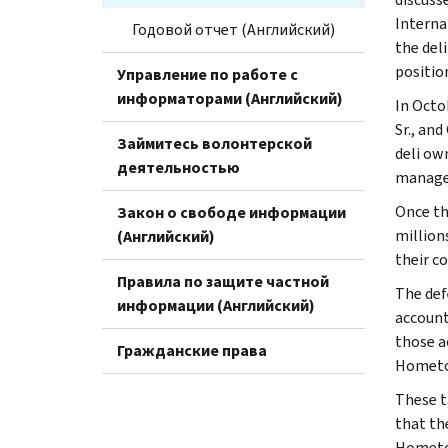
Interna
Годовой отчет (Английский)
the del
positio
Управление по работе с
информаторами (Английский)
In Octo
Sr., an
Займитесь волонтерской
deli ow
деятельностью
manage
Once th
Закон о свободе информации
millions
(Английский)
their co
Правила по защите частной
The def
информации (Английский)
account
those a
Гражданские права
Hometow
These t
that th
Hometow