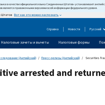
языка в качестве официального языка Соединенных Штатов» устанавливает англи
тов являются правомочными версиями всей информации федерального уровня.
Вот как это можно распознать
х Штатов
Справка
Новости
Русский
Налоговые зачеты и вычеты
Налоговые формы
Пож
сследование (Английский)
Пресс-релизы (Английский)
Securities fra
gitive arrested and return