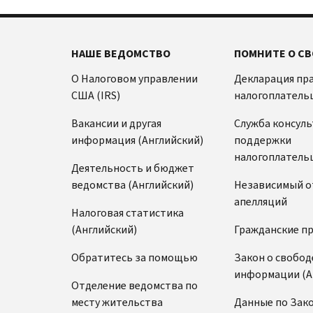
НАШЕ ВЕДОМСТВО
ПОМНИТЕ О СВ
О Налоговом управлении
Декларация пр
США (IRS)
налогоплатель
Вакансии и другая
Служба консул
информация (Английский)
поддержки
налогоплатель
Деятельность и бюджет
ведомства (Английский)
Независимый о
апелляций
Налоговая статистика
(Английский)
Гражданские п
Обратитесь за помощью
Закон о свобод
информации (А
Отделение ведомства по
месту жительства
Данные по Зако