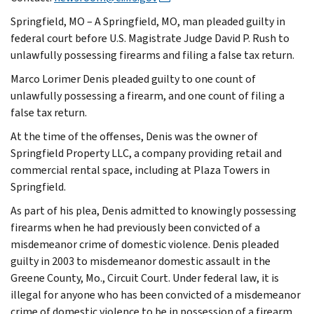
Springfield, MO – A Springfield, MO, man pleaded guilty in
federal court before U.S. Magistrate Judge David P. Rush to
unlawfully possessing firearms and filing a false tax return.
Marco Lorimer Denis pleaded guilty to one count of
unlawfully possessing a firearm, and one count of filing a
false tax return.
At the time of the offenses, Denis was the owner of
Springfield Property LLC, a company providing retail and
commercial rental space, including at Plaza Towers in
Springfield.
As part of his plea, Denis admitted to knowingly possessing
firearms when he had previously been convicted of a
misdemeanor crime of domestic violence. Denis pleaded
guilty in 2003 to misdemeanor domestic assault in the
Greene County, Mo., Circuit Court. Under federal law, it is
illegal for anyone who has been convicted of a misdemeanor
crime of domestic violence to be in possession of a firearm.