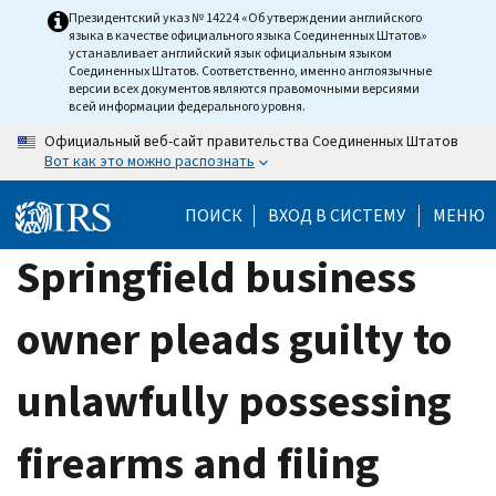
Skip
Президентский указ № 14224 «Об утверждении английского
языка в качестве официального языка Соединенных Штатов»
to
устанавливает английский язык официальным языком
main
Соединенных Штатов. Соответственно, именно англоязычные
версии всех документов являются правомочными версиями
content
всей информации федерального уровня.
Официальный веб-сайт правительства Соединенных Штатов
Вот как это можно распознать
ПОИСК
ВХОД В СИСТЕМУ
МЕНЮ
Springfield business
owner pleads guilty to
unlawfully possessing
firearms and filing