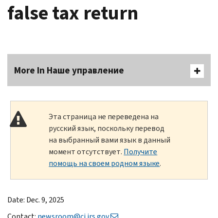
false tax return
More In Наше управление
Эта страница не переведена на
русский язык, поскольку перевод
на выбранный вами язык в данный
момент отсутствует.
Получите
помощь на своем родном языке
.
Date: Dec. 9, 2025
Contact:
newsroom@ci.irs.gov