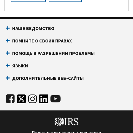
НАШЕ ВЕДОМСТВО
ПОМНИТЕ О СВОИХ ПРАВАХ
ПОМОЩЬ В РАЗРЕШЕНИИ ПРОБЛЕМЫ
ЯЗЫКИ
ДОПОЛНИТЕЛЬНЫЕ ВЕБ-САЙТЫ
Политика конфиденциальности