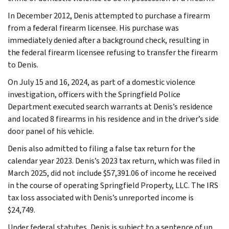
In December 2012, Denis attempted to purchase a firearm
from a federal firearm licensee. His purchase was
immediately denied after a background check, resulting in
the federal firearm licensee refusing to transfer the firearm
to Denis.
On July 15 and 16, 2024, as part of a domestic violence
investigation, officers with the Springfield Police
Department executed search warrants at Denis’s residence
and located 8 firearms in his residence and in the driver’s side
door panel of his vehicle.
Denis also admitted to filing a false tax return for the
calendar year 2023. Denis’s 2023 tax return, which was filed in
March 2025, did not include $57,391.06 of income he received
in the course of operating Springfield Property, LLC. The IRS
tax loss associated with Denis’s unreported income is
$24,749.
Under federal statutes, Denis is subject to a sentence of up