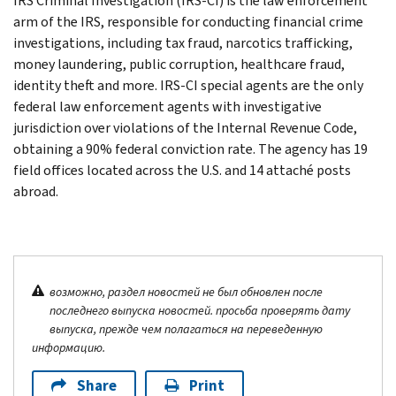
IRS Criminal Investigation (IRS-CI) is the law enforcement
arm of the IRS, responsible for conducting financial crime
investigations, including tax fraud, narcotics trafficking,
money laundering, public corruption, healthcare fraud,
identity theft and more. IRS-CI special agents are the only
federal law enforcement agents with investigative
jurisdiction over violations of the Internal Revenue Code,
obtaining a 90% federal conviction rate. The agency has 19
field offices located across the U.S. and 14 attaché posts
abroad.
возможно, раздел новостей не был обновлен после
последнего выпуска новостей. просьба проверять дату
выпуска, прежде чем полагаться на переведенную
информацию.
Share
Print