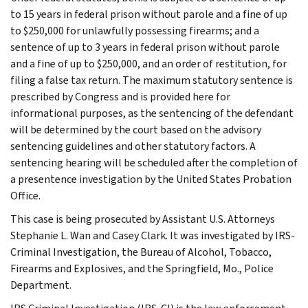
to 15 years in federal prison without parole and a fine of up
to $250,000 for unlawfully possessing firearms; and a
sentence of up to 3 years in federal prison without parole
and a fine of up to $250,000, and an order of restitution, for
filing a false tax return. The maximum statutory sentence is
prescribed by Congress and is provided here for
informational purposes, as the sentencing of the defendant
will be determined by the court based on the advisory
sentencing guidelines and other statutory factors. A
sentencing hearing will be scheduled after the completion of
a presentence investigation by the United States Probation
Office.
This case is being prosecuted by Assistant U.S. Attorneys
Stephanie L. Wan and Casey Clark. It was investigated by IRS-
Criminal Investigation, the Bureau of Alcohol, Tobacco,
Firearms and Explosives, and the Springfield, Mo., Police
Department.