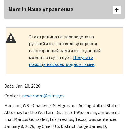
More In Наше управление
Эта страница не переведена на
русский язык, поскольку перевод
на выбранный вами язык в данный
момент отсутствует.
Получите
помощь на своем родном языке
.
Date: Jan. 20, 2026
Contact:
newsroom@ci.irs.gov
Madison, WS – Chadwick M. Elgersma, Acting United States
Attorney for the Western District of Wisconsin, announced
that Marcos Gonzalez, Los Fresnos, Texas, was sentenced
January 8, 2026, by Chief U.S. District Judge James D.