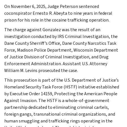
On November 6, 2025, Judge Peterson sentenced
coconspirator Ernesto R. Abeyta to nine years in federal
prison for his role in the cocaine trafficking operation.
The charge against Gonzalez was the result of an
investigation conducted by IRS Criminal Investigation, the
Dane County Sherriff’s Office, Dane County Narcotics Task
Force, Madison Police Department, Wisconsin Department
of Justice Division of Criminal Investigation, and Drug
Enforcement Administration. Assistant U.S. Attorney
William M. Levins prosecuted the case.
This prosecution is part of the U.S. Department of Justice’s
Homeland Security Task Force (HSTF) initiative established
by Executive Order 14159, Protecting the American People
Against Invasion. The HSTF is a whole-of-government
partnership dedicated to eliminating criminal cartels,
foreign gangs, transnational criminal organizations, and
human smuggling and trafficking rings operating in the