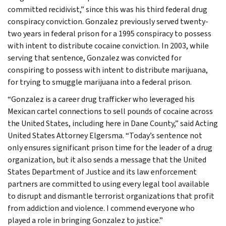
committed recidivist,” since this was his third federal drug
conspiracy conviction. Gonzalez previously served twenty-
two years in federal prison for a 1995 conspiracy to possess
with intent to distribute cocaine conviction. In 2003, while
serving that sentence, Gonzalez was convicted for
conspiring to possess with intent to distribute marijuana,
for trying to smuggle marijuana into a federal prison.
“Gonzalez is a career drug trafficker who leveraged his
Mexican cartel connections to sell pounds of cocaine across
the United States, including here in Dane County,” said Acting
United States Attorney Elgersma. “Today’s sentence not
only ensures significant prison time for the leader of a drug
organization, but it also sends a message that the United
States Department of Justice and its law enforcement
partners are committed to using every legal tool available
to disrupt and dismantle terrorist organizations that profit
from addiction and violence. I commend everyone who
played a role in bringing Gonzalez to justice.”