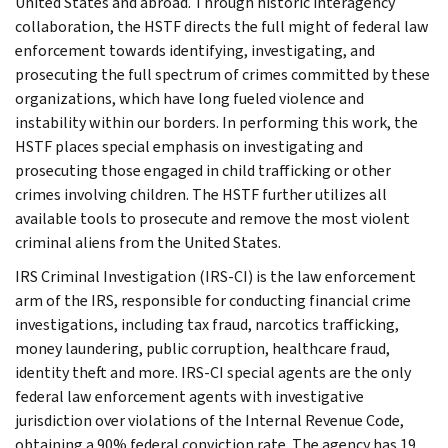
United States and abroad. Through historic interagency
collaboration, the HSTF directs the full might of federal law
enforcement towards identifying, investigating, and
prosecuting the full spectrum of crimes committed by these
organizations, which have long fueled violence and
instability within our borders. In performing this work, the
HSTF places special emphasis on investigating and
prosecuting those engaged in child trafficking or other
crimes involving children. The HSTF further utilizes all
available tools to prosecute and remove the most violent
criminal aliens from the United States.
IRS Criminal Investigation (IRS-CI) is the law enforcement
arm of the IRS, responsible for conducting financial crime
investigations, including tax fraud, narcotics trafficking,
money laundering, public corruption, healthcare fraud,
identity theft and more. IRS-CI special agents are the only
federal law enforcement agents with investigative
jurisdiction over violations of the Internal Revenue Code,
obtaining a 90% federal conviction rate. The agency has 19