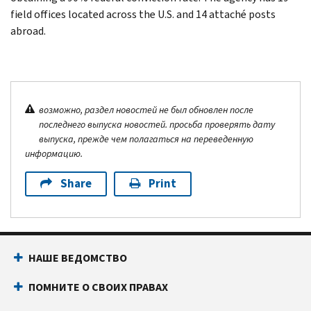
field offices located across the U.S. and 14 attaché posts
abroad.
возможно, раздел новостей не был обновлен после
последнего выпуска новостей. просьба проверять дату
выпуска, прежде чем полагаться на переведенную
информацию.
Share
Print
НАШЕ ВЕДОМСТВО
ПОМНИТЕ О СВОИХ ПРАВАХ