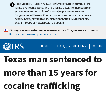
Skip
Президентский указ № 14224 «Об утверждении английского
языка в качестве официального языка Соединенных Штатов»
to
устанавливает английский язык официальным языком
main
Соединенных Штатов. Соответственно, именно англоязычные
версии всех документов являются правомочными версиями
content
всей информации федерального уровня.
Официальный веб-сайт правительства Соединенных Штатов
Вот как это можно распознать
ПОИСК
ВХОД В СИСТЕМУ
МЕНЮ
Texas man sentenced to
more than 15 years for
cocaine trafficking