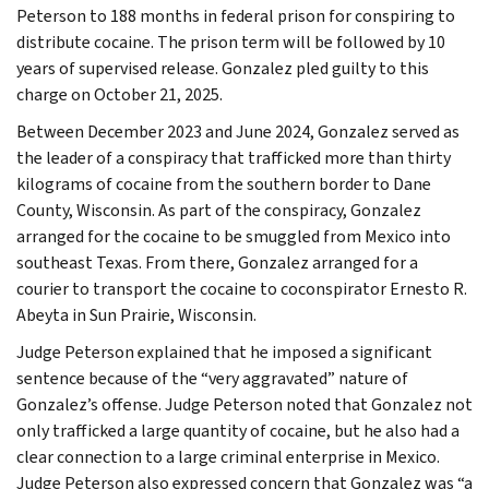
Peterson to 188 months in federal prison for conspiring to
distribute cocaine. The prison term will be followed by 10
years of supervised release. Gonzalez pled guilty to this
charge on October 21, 2025.
Between December 2023 and June 2024, Gonzalez served as
the leader of a conspiracy that trafficked more than thirty
kilograms of cocaine from the southern border to Dane
County, Wisconsin. As part of the conspiracy, Gonzalez
arranged for the cocaine to be smuggled from Mexico into
southeast Texas. From there, Gonzalez arranged for a
courier to transport the cocaine to coconspirator Ernesto R.
Abeyta in Sun Prairie, Wisconsin.
Judge Peterson explained that he imposed a significant
sentence because of the “very aggravated” nature of
Gonzalez’s offense. Judge Peterson noted that Gonzalez not
only trafficked a large quantity of cocaine, but he also had a
clear connection to a large criminal enterprise in Mexico.
Judge Peterson also expressed concern that Gonzalez was “a