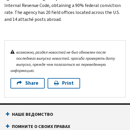
Internal Revenue Code, obtaining a 90% federal conviction
rate. The agency has 20 field offices located across the U.S.
and 14 attaché posts abroad.
возможно, раздел новостей не был обновлен после
последнего выпуска новостей. просьба проверять дату
выпуска, прежде чем полагаться на переведенную
информацию.
Share
Print
НАШЕ ВЕДОМСТВО
ПОМНИТЕ О СВОИХ ПРАВАХ