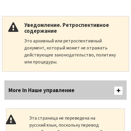
Уведомление. Ретроспективное
содержание
Это архивный или ретроспективный
документ, который может не отражать
действующее законодательство, политику
или процедуры.
More In Наше управление
Эта страница не переведена на
русский язык, поскольку перевод