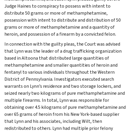
Judge Haines to conspiracy to possess with intent to
distribute 50 grams or more of methamphetamine,
possession with intent to distribute and distribution of 50
grams or more of methamphetamine and a quantity of
heroin, and possession of a firearm by a convicted felon.
In connection with the guilty pleas, the Court was advised
that Lynn was the leader of a drug trafficking organization
based in Altoona that distributed large quantities of
methamphetamine and smaller quantities of heroin and
fentanyl to various individuals throughout the Western
District of Pennsylvania. Investigators executed search
warrants on Lynn’s residence and two storage lockers, and
seized nearly two kilograms of pure methamphetamine and
multiple firearms. In total, Lynn was responsible for
obtaining over 4.5 kilograms of pure methamphetamine and
over 65 grams of heroin from his New York-based supplier
that Lynn and his associates, including Wilt, then
redistributed to others. Lynn had multiple prior felony