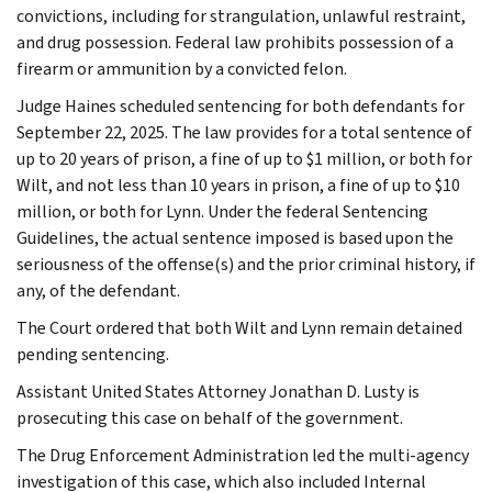
convictions, including for strangulation, unlawful restraint,
and drug possession. Federal law prohibits possession of a
firearm or ammunition by a convicted felon.
Judge Haines scheduled sentencing for both defendants for
September 22, 2025. The law provides for a total sentence of
up to 20 years of prison, a fine of up to $1 million, or both for
Wilt, and not less than 10 years in prison, a fine of up to $10
million, or both for Lynn. Under the federal Sentencing
Guidelines, the actual sentence imposed is based upon the
seriousness of the offense(s) and the prior criminal history, if
any, of the defendant.
The Court ordered that both Wilt and Lynn remain detained
pending sentencing.
Assistant United States Attorney Jonathan D. Lusty is
prosecuting this case on behalf of the government.
The Drug Enforcement Administration led the multi-agency
investigation of this case, which also included Internal