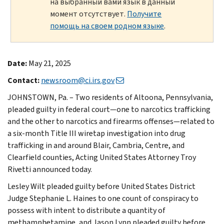
на выбранный вами язык в данный
момент отсутствует.
Получите
помощь на своем родном языке
.
Date:
May 21, 2025
Contact:
newsroom@ci.irs.gov
JOHNSTOWN, Pa. – Two residents of Altoona, Pennsylvania,
pleaded guilty in federal court—one to narcotics trafficking
and the other to narcotics and firearms offenses—related to
a six-month Title III wiretap investigation into drug
trafficking in and around Blair, Cambria, Centre, and
Clearfield counties, Acting United States Attorney Troy
Rivetti announced today.
Lesley Wilt pleaded guilty before United States District
Judge Stephanie L. Haines to one count of conspiracy to
possess with intent to distribute a quantity of
methamphetamine, and Jason Lynn pleaded guilty before