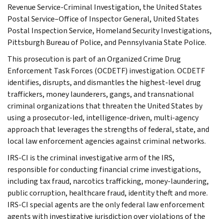
Revenue Service-Criminal Investigation, the United States
Postal Service–Office of Inspector General, United States
Postal Inspection Service, Homeland Security Investigations,
Pittsburgh Bureau of Police, and Pennsylvania State Police.
This prosecution is part of an Organized Crime Drug
Enforcement Task Forces (OCDETF) investigation. OCDETF
identifies, disrupts, and dismantles the highest-level drug
traffickers, money launderers, gangs, and transnational
criminal organizations that threaten the United States by
using a prosecutor-led, intelligence-driven, multi-agency
approach that leverages the strengths of federal, state, and
local law enforcement agencies against criminal networks.
IRS-CI is the criminal investigative arm of the IRS,
responsible for conducting financial crime investigations,
including tax fraud, narcotics trafficking, money-laundering,
public corruption, healthcare fraud, identity theft and more.
IRS-CI special agents are the only federal law enforcement
agents with investigative jurisdiction over violations of the