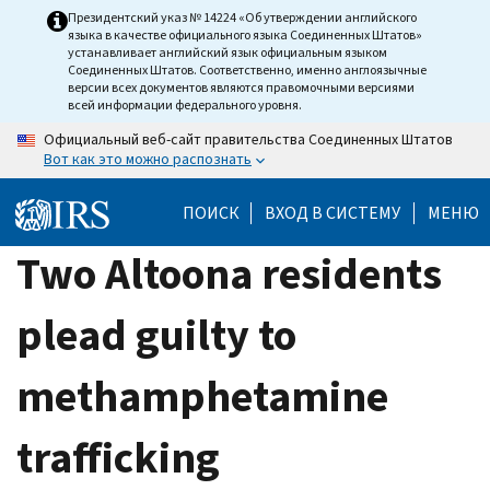
Skip
Президентский указ № 14224 «Об утверждении английского
языка в качестве официального языка Соединенных Штатов»
to
устанавливает английский язык официальным языком
main
Соединенных Штатов. Соответственно, именно англоязычные
версии всех документов являются правомочными версиями
content
всей информации федерального уровня.
Официальный веб-сайт правительства Соединенных Штатов
Вот как это можно распознать
ПОИСК
ВХОД В СИСТЕМУ
МЕНЮ
Two Altoona residents
plead guilty to
methamphetamine
trafficking