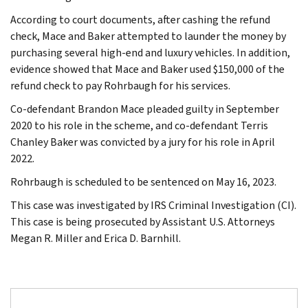
According to court documents, after cashing the refund
check, Mace and Baker attempted to launder the money by
purchasing several high-end and luxury vehicles. In addition,
evidence showed that Mace and Baker used $150,000 of the
refund check to pay Rohrbaugh for his services.
Co-defendant Brandon Mace pleaded guilty in September
2020 to his role in the scheme, and co-defendant Terris
Chanley Baker was convicted by a jury for his role in April
2022.
Rohrbaugh is scheduled to be sentenced on May 16, 2023.
This case was investigated by IRS Criminal Investigation (CI).
This case is being prosecuted by Assistant U.S. Attorneys
Megan R. Miller and Erica D. Barnhill.