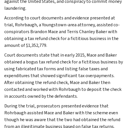
against the United States, and conspiracy to commit money
laundering.
According to court documents and evidence presented at
trial, Rohrbaugh, a Youngstown-area attorney, assisted co-
conspirators Brandon Mace and Terris Chanley Baker with
obtaining a tax refund check for a fictitious business in the
amount of $1,352,779.
Court documents state that in early 2015, Mace and Baker
obtained a bogus tax refund check for a fictitious business by
using fabricated tax forms and listing false taxes and
expenditures that showed significant tax overpayments.
After obtaining the refund check, Mace and Baker then
contacted and worked with Rohrbaugh to deposit the check
in accounts owned by the defendants.
During the trial, prosecutors presented evidence that
Rohrbaugh assisted Mace and Baker with the scheme even
though he was aware that the two had obtained the refund
from an illegitimate business based on false tax returns.