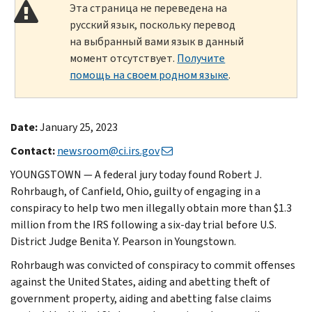
Эта страница не переведена на
русский язык, поскольку перевод
на выбранный вами язык в данный
момент отсутствует.
Получите
помощь на своем родном языке
.
Date:
January 25, 2023
Contact:
newsroom@ci.irs.gov
YOUNGSTOWN — A federal jury today found Robert J.
Rohrbaugh, of Canfield, Ohio, guilty of engaging in a
conspiracy to help two men illegally obtain more than $1.3
million from the IRS following a six-day trial before U.S.
District Judge Benita Y. Pearson in Youngstown.
Rohrbaugh was convicted of conspiracy to commit offenses
against the United States, aiding and abetting theft of
government property, aiding and abetting false claims