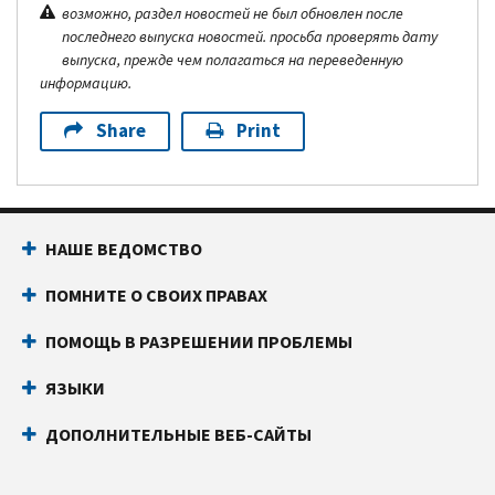
возможно, раздел новостей не был обновлен после
последнего выпуска новостей. просьба проверять дату
выпуска, прежде чем полагаться на переведенную
информацию.
Share
Print
НАШЕ ВЕДОМСТВО
ПОМНИТЕ О СВОИХ ПРАВАХ
ПОМОЩЬ В РАЗРЕШЕНИИ ПРОБЛЕМЫ
ЯЗЫКИ
ДОПОЛНИТЕЛЬНЫЕ ВЕБ-САЙТЫ