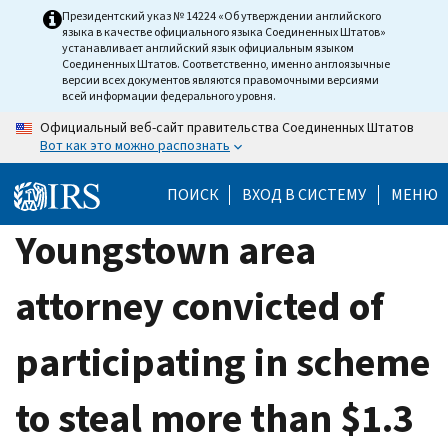
Skip
Президентский указ № 14224 «Об утверждении английского
языка в качестве официального языка Соединенных Штатов»
to
устанавливает английский язык официальным языком
main
Соединенных Штатов. Соответственно, именно англоязычные
версии всех документов являются правомочными версиями
content
всей информации федерального уровня.
Официальный веб-сайт правительства Соединенных Штатов
Вот как это можно распознать
ПОИСК
ВХОД В СИСТЕМУ
МЕНЮ
Youngstown area
attorney convicted of
participating in scheme
to steal more than $1.3