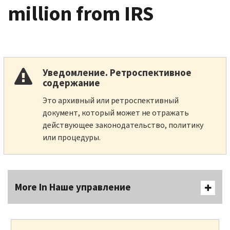
million from IRS
Уведомление. Ретроспективное
содержание
Это архивный или ретроспективный
документ, который может не отражать
действующее законодательство, политику
или процедуры.
More In Наше управление