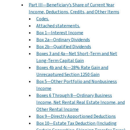
Part III—Beneficiary’s Share of Current Year
Income, Deductions, Credits, and Other Items
Codes.
Attached statements.
Box 1—Interest Income
Box 2a—Ordinary Dividends
Box 2b—Qualified Dividends
Boxes 3 and 4a—Net Short-Term and Net
Long-Term Capital Gain
Boxes 4b and 4c—28% Rate Gain and
Unrecaptured Section 1250 Gain
Box 5—Other Portfolio and Nonbusiness
Income
Boxes 6 Through 8—Ordinary Business
Income, Net Rental Real Estate Income, and
Other Rental Income
Box 9—Directly Apportioned Deductions
Box 10—Estate Tax Deduction (Including