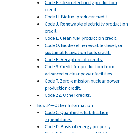
Code E. Clean electricity production
credit.
Code H. Biofuel producer credit.
Code J. Renewable electricity production
credit.
Code L. Clean fuel production credit.
Code O. Biodiesel, renewable diesel, or
sustainable aviation fuels credit.
Code R. Recapture of credits.
Code S. Credit for production from
advanced nuclear power facilities.
Code T. Zero-emission nuclear power
production credit.
Code ZZ. Other credits.
Box 14—Other Information
Code C. Qualified rehabilitation
expenditures.
Code D. Basis of energy property.