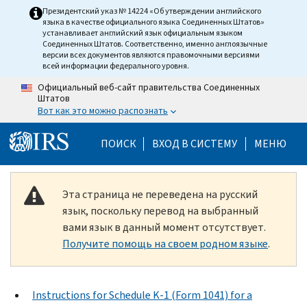
Skip to main content
Президентский указ № 14224 «Об утверждении английского
языка в качестве официального языка Соединенных Штатов»
устанавливает английский язык официальным языком
Соединенных Штатов. Соответственно, именно англоязычные
версии всех документов являются правомочными версиями
всей информации федерального уровня.
Официальный веб-сайт правительства Соединенных
Штатов
Вот как это можно распознать
Help Menu Mobile
ПОИСК
ВХОД В СИСТЕМУ
МЕНЮ
Эта страница не переведена на русский
язык, поскольку перевод на выбранный
вами язык в данный момент отсутствует.
Получите помощь на своем родном языке
.
Instructions for Schedule K-1 (Form 1041) for a