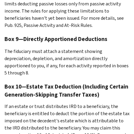
limits deducting passive losses only from passive activity
income. The rules for applying these limitations to
beneficiaries haven't yet been issued. For more details, see
Pub. 925, Passive Activity and At-Risk Rules.
Box 9—Directly Apportioned Deductions
The fiduciary must attach a statement showing
depreciation, depletion, and amortization directly
apportioned to you, if any, for each activity reported in boxes
5 through 8.
Box 10—Estate Tax Deduction (Including Certain
Generation-Skipping Transfer Taxes)
If an estate or trust distributes IRD to a beneficiary, the
beneficiary is entitled to deduct the portion of the estate tax
imposed on the decedent's estate which is attributable to
the IRD distributed to the beneficiary. You may claim this