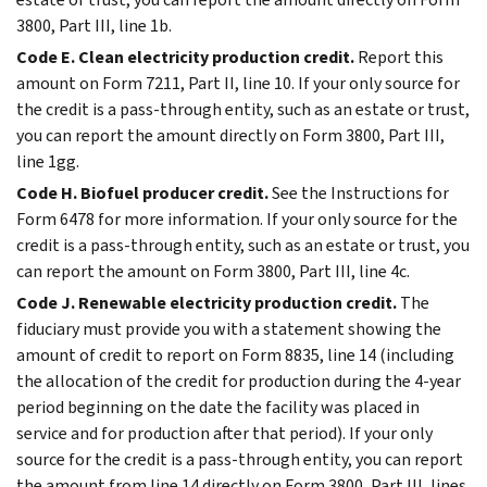
3800, Part III, line 1b.
Code E. Clean electricity production credit.
Report this
amount on Form 7211, Part II, line 10. If your only source for
the credit is a pass-through entity, such as an estate or trust,
you can report the amount directly on Form 3800, Part III,
line 1gg.
Code H. Biofuel producer credit.
See the Instructions for
Form 6478 for more information. If your only source for the
credit is a pass-through entity, such as an estate or trust, you
can report the amount on Form 3800, Part III, line 4c.
Code J. Renewable electricity production credit.
The
fiduciary must provide you with a statement showing the
amount of credit to report on Form 8835, line 14 (including
the allocation of the credit for production during the 4-year
period beginning on the date the facility was placed in
service and for production after that period). If your only
source for the credit is a pass-through entity, you can report
the amount from line 14 directly on Form 3800, Part III, lines