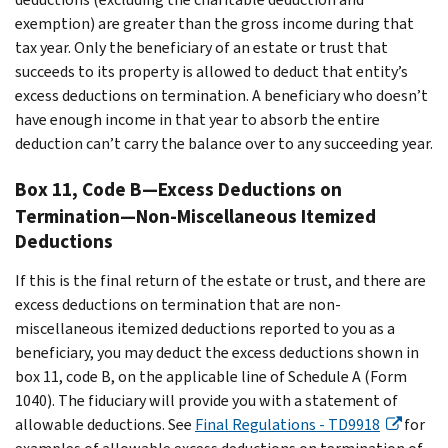
exemption) are greater than the gross income during that
tax year. Only the beneficiary of an estate or trust that
succeeds to its property is allowed to deduct that entity’s
excess deductions on termination. A beneficiary who doesn’t
have enough income in that year to absorb the entire
deduction can’t carry the balance over to any succeeding year.
Box 11, Code B—Excess Deductions on
Termination—Non-Miscellaneous Itemized
Deductions
If this is the final return of the estate or trust, and there are
excess deductions on termination that are non-
miscellaneous itemized deductions reported to you as a
beneficiary, you may deduct the excess deductions shown in
box 11, code B, on the applicable line of Schedule A (Form
1040). The fiduciary will provide you with a statement of
allowable deductions. See
Final Regulations - TD9918
for