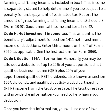
farming and fishing income is included in box 6. This income
is separately stated to help determine if you are subject to a
penalty for underpayment of estimated tax. Report the
amount of gross farming and fishing income on Schedule E
(Form 1040), Supplemental Income and Loss, line 42.
Code H. Net investment income tax.
This amount is the
beneficiary's adjustment for section 1411 net investment
income or deductions. Enter this amount on line 7 of Form
8960, as applicable. See the Instructions for Form 8960.
Code I. Section 199A information.
Generally, you may be
allowed a deduction of up to 20% of your apportioned net
qualified business income (QBI) plus 20% of your
apportioned qualified REIT dividends, also known as section
199A dividends, and qualified publicly traded partnership
(PTP) income from the trust or estate. The trust or estate
will provide the information you need to help figure your
deduction.
Once you have this information, you will use one of two