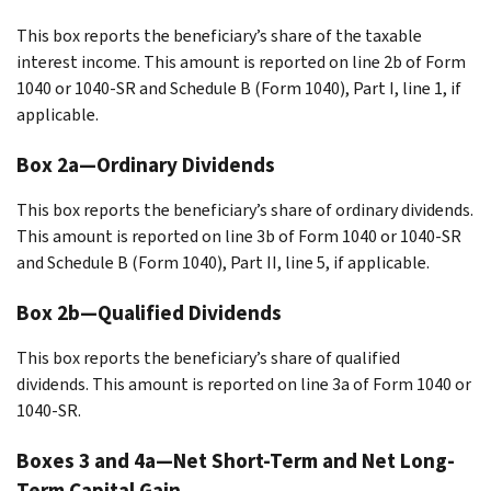
This box reports the beneficiary’s share of the taxable
interest income. This amount is reported on line 2b of Form
1040 or 1040-SR and Schedule B (Form 1040), Part I, line 1, if
applicable.
Box 2a—Ordinary Dividends
This box reports the beneficiary’s share of ordinary dividends.
This amount is reported on line 3b of Form 1040 or 1040-SR
and Schedule B (Form 1040), Part II, line 5, if applicable.
Box 2b—Qualified Dividends
This box reports the beneficiary’s share of qualified
dividends. This amount is reported on line 3a of Form 1040 or
1040-SR.
Boxes 3 and 4a—Net Short-Term and Net Long-
Term Capital Gain