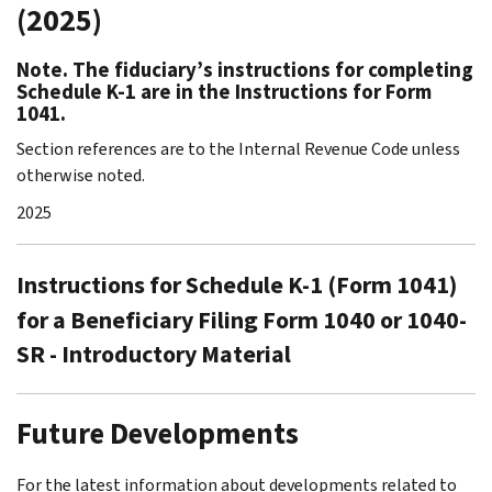
(2025)
Note. The fiduciary’s instructions for completing
Schedule K-1 are in the Instructions for Form
1041.
Section references are to the Internal Revenue Code unless
otherwise noted.
2025
Instructions for Schedule K-1 (Form 1041)
for a Beneficiary Filing Form 1040 or 1040-
SR - Introductory Material
Future Developments
For the latest information about developments related to