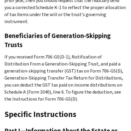
prior year, then you should request that the fiduciary send
you a corrected Schedule K-1 to reflect the proper allocation
of tax items under the will or the trust's governing
instrument.
Beneficiaries of Generation-Skipping
Trusts
If you received Form 706-GS(D-1), Notification of
Distribution From a Generation-Skipping Trust, and paid a
generation-skipping transfer (GST) tax on Form 706-GS(D),
Generation-Skipping Transfer Tax Return for Distributions,
you can deduct the GST tax paid on income distributions on
Schedule A (Form 1040), line 6. To figure the deduction, see
the Instructions for Form 706-GS(D).
Specific Instructions
Part I—Information About the Estate or