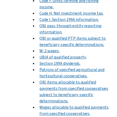
Code F. Gross farming and fishing
income.
Code H. Net investment income tax.
Code I. Section 199A information.
QBI pass-through entity reporting
information.
QBI or qualified PTP items subject to
beneficiary-specific determinations.
W-2 wages.
UBIA of qualified property.
Section 199A dividends.
Patrons of specified agricultural and
horticultural cooperatives.
QBI items allocable to qualified
payments from specified cooperatives
subject to beneficiary-specific
determinations.
Wages allocable to qualified payments
from specified cooperatives.