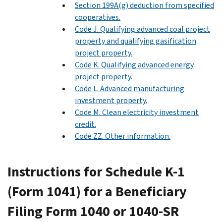
Section 199A(g) deduction from specified
cooperatives.
Code J. Qualifying advanced coal project
property and qualifying gasification
project property.
Code K. Qualifying advanced energy
project property.
Code L. Advanced manufacturing
investment property.
Code M. Clean electricity investment
credit.
Code ZZ. Other information.
Instructions for Schedule K-1
(Form 1041) for a Beneficiary
Filing Form 1040 or 1040-SR