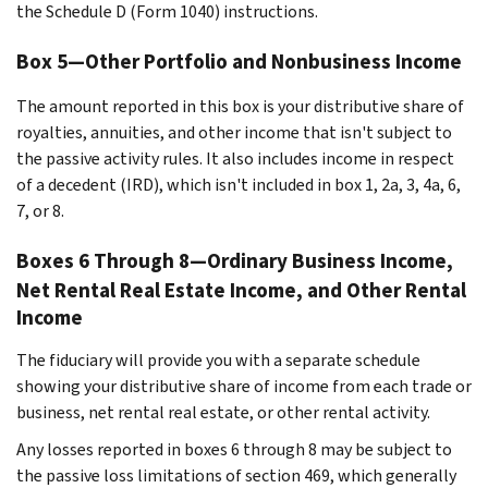
the Schedule D (Form 1040) instructions.
Box 5—Other Portfolio and Nonbusiness Income
The amount reported in this box is your distributive share of
royalties, annuities, and other income that isn't subject to
the passive activity rules. It also includes income in respect
of a decedent (IRD), which isn't included in box 1, 2a, 3, 4a, 6,
7, or 8.
Boxes 6 Through 8—Ordinary Business Income,
Net Rental Real Estate Income, and Other Rental
Income
The fiduciary will provide you with a separate schedule
showing your distributive share of income from each trade or
business, net rental real estate, or other rental activity.
Any losses reported in boxes 6 through 8 may be subject to
the passive loss limitations of section 469, which generally