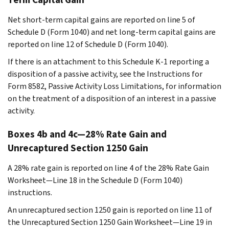
Net short-term capital gains are reported on line 5 of
Schedule D (Form 1040) and net long-term capital gains are
reported on line 12 of Schedule D (Form 1040).
If there is an attachment to this Schedule K-1 reporting a
disposition of a passive activity, see the Instructions for
Form 8582, Passive Activity Loss Limitations, for information
on the treatment of a disposition of an interest in a passive
activity.
Boxes 4b and 4c—28% Rate Gain and
Unrecaptured Section 1250 Gain
A 28% rate gain is reported on line 4 of the 28% Rate Gain
Worksheet—Line 18 in the Schedule D (Form 1040)
instructions.
An unrecaptured section 1250 gain is reported on line 11 of
the Unrecaptured Section 1250 Gain Worksheet—Line 19 in