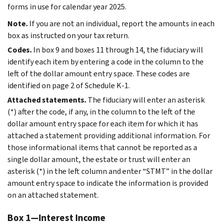
forms in use for calendar year 2025.
Note.
If you are not an individual, report the amounts in each
box as instructed on your tax return.
Codes.
In box 9 and boxes 11 through 14, the fiduciary will
identify each item by entering a code in the column to the
left of the dollar amount entry space. These codes are
identified on page 2 of Schedule K-1.
Attached statements.
The fiduciary will enter an asterisk
(*) after the code, if any, in the column to the left of the
dollar amount entry space for each item for which it has
attached a statement providing additional information. For
those informational items that cannot be reported as a
single dollar amount, the estate or trust will enter an
asterisk (*) in the left column and enter “STMT” in the dollar
amount entry space to indicate the information is provided
on an attached statement.
Box 1—Interest Income