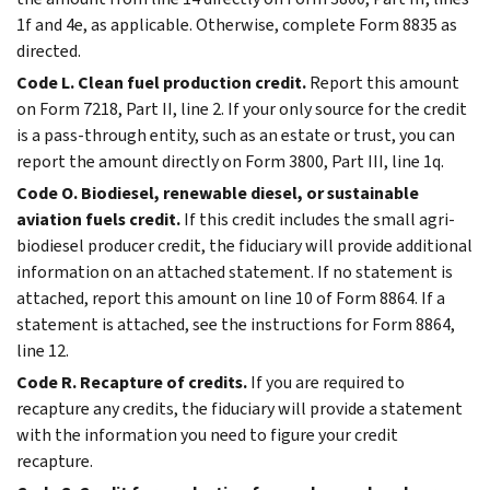
1f and 4e, as applicable. Otherwise, complete Form 8835 as
directed.
Code L. Clean fuel production credit.
Report this amount
on Form 7218, Part II, line 2. If your only source for the credit
is a pass-through entity, such as an estate or trust, you can
report the amount directly on Form 3800, Part III, line 1q.
Code O. Biodiesel, renewable diesel, or sustainable
aviation fuels credit.
If this credit includes the small agri-
biodiesel producer credit, the fiduciary will provide additional
information on an attached statement. If no statement is
attached, report this amount on line 10 of Form 8864. If a
statement is attached, see the instructions for Form 8864,
line 12.
Code R. Recapture of credits.
If you are required to
recapture any credits, the fiduciary will provide a statement
with the information you need to figure your credit
recapture.