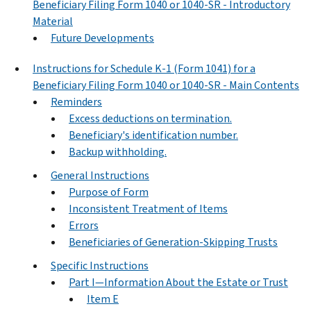
Beneficiary Filing Form 1040 or 1040-SR - Introductory
Material
Future Developments
Instructions for Schedule K-1 (Form 1041) for a
Beneficiary Filing Form 1040 or 1040-SR - Main Contents
Reminders
Excess deductions on termination.
Beneficiary's identification number.
Backup withholding.
General Instructions
Purpose of Form
Inconsistent Treatment of Items
Errors
Beneficiaries of Generation-Skipping Trusts
Specific Instructions
Part I—Information About the Estate or Trust
Item E