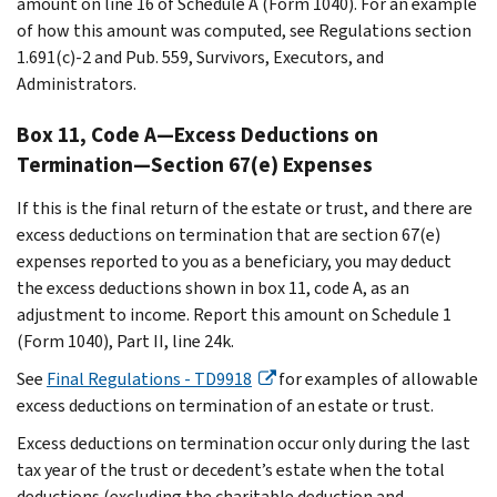
amount on line 16 of Schedule A (Form 1040). For an example
of how this amount was computed, see Regulations section
1.691(c)-2 and Pub. 559, Survivors, Executors, and
Administrators.
Box 11, Code A—Excess Deductions on
Termination—Section 67(e) Expenses
If this is the final return of the estate or trust, and there are
excess deductions on termination that are section 67(e)
expenses reported to you as a beneficiary, you may deduct
the excess deductions shown in box 11, code A, as an
adjustment to income. Report this amount on Schedule 1
(Form 1040), Part II, line 24k.
See
Final Regulations - TD9918
for examples of allowable
excess deductions on termination of an estate or trust.
Excess deductions on termination occur only during the last
tax year of the trust or decedent’s estate when the total
deductions (excluding the charitable deduction and