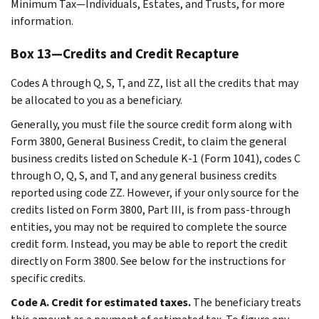
Minimum Tax—Individuals, Estates, and Trusts, for more
information.
Box 13—Credits and Credit Recapture
Codes A through Q, S, T, and ZZ, list all the credits that may
be allocated to you as a beneficiary.
Generally, you must file the source credit form along with
Form 3800, General Business Credit, to claim the general
business credits listed on Schedule K-1 (Form 1041), codes C
through O, Q, S, and T, and any general business credits
reported using code ZZ. However, if your only source for the
credits listed on Form 3800, Part III, is from pass-through
entities, you may not be required to complete the source
credit form. Instead, you may be able to report the credit
directly on Form 3800. See below for the instructions for
specific credits.
Code A. Credit for estimated taxes.
The beneficiary treats