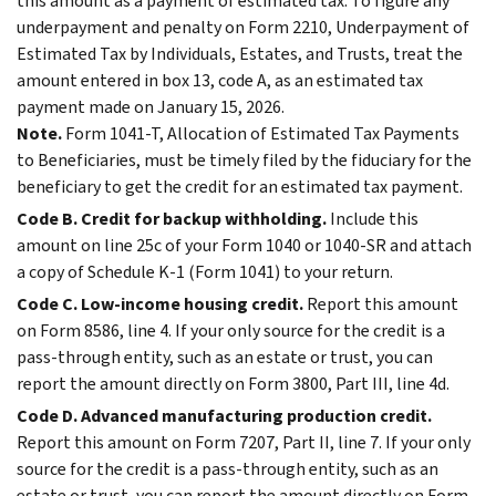
this amount as a payment of estimated tax. To figure any
underpayment and penalty on Form 2210, Underpayment of
Estimated Tax by Individuals, Estates, and Trusts, treat the
amount entered in box 13, code A, as an estimated tax
payment made on January 15, 2026.
Note.
Form 1041-T, Allocation of Estimated Tax Payments
to Beneficiaries, must be timely filed by the fiduciary for the
beneficiary to get the credit for an estimated tax payment.
Code B. Credit for backup withholding.
Include this
amount on line 25c of your Form 1040 or 1040-SR and attach
a copy of Schedule K-1 (Form 1041) to your return.
Code C. Low-income housing credit.
Report this amount
on Form 8586, line 4. If your only source for the credit is a
pass-through entity, such as an estate or trust, you can
report the amount directly on Form 3800, Part III, line 4d.
Code D. Advanced manufacturing production credit.
Report this amount on Form 7207, Part II, line 7. If your only
source for the credit is a pass-through entity, such as an
estate or trust, you can report the amount directly on Form