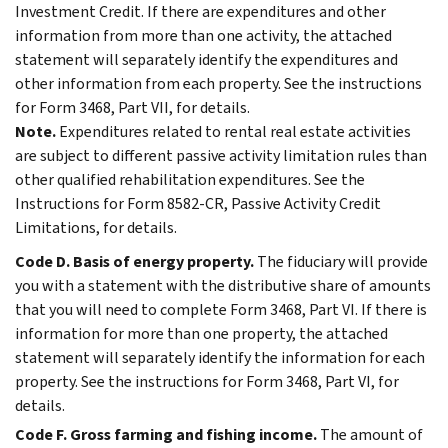
Investment Credit. If there are expenditures and other
information from more than one activity, the attached
statement will separately identify the expenditures and
other information from each property. See the instructions
for Form 3468, Part VII, for details.
Note.
Expenditures related to rental real estate activities
are subject to different passive activity limitation rules than
other qualified rehabilitation expenditures. See the
Instructions for Form 8582-CR, Passive Activity Credit
Limitations, for details.
Code D. Basis of energy property.
The fiduciary will provide
you with a statement with the distributive share of amounts
that you will need to complete Form 3468, Part VI. If there is
information for more than one property, the attached
statement will separately identify the information for each
property. See the instructions for Form 3468, Part VI, for
details.
Code F. Gross farming and fishing income.
The amount of