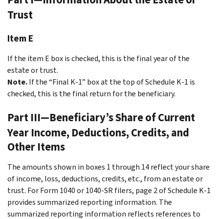
Trust
Item E
If the item E box is checked, this is the final year of the
estate or trust.
Note.
If the “Final K-1” box at the top of Schedule K-1 is
checked, this is the final return for the beneficiary.
Part III—Beneficiary’s Share of Current
Year Income, Deductions, Credits, and
Other Items
The amounts shown in boxes 1 through 14 reflect your share
of income, loss, deductions, credits, etc., from an estate or
trust. For Form 1040 or 1040-SR filers, page 2 of Schedule K-1
provides summarized reporting information. The
summarized reporting information reflects references to