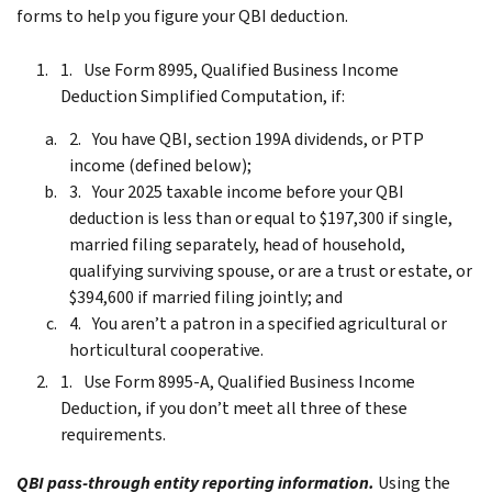
forms to help you figure your QBI deduction.
Use Form 8995, Qualified Business Income
Deduction Simplified Computation, if:
You have QBI, section 199A dividends, or PTP
income (defined below);
Your 2025 taxable income before your QBI
deduction is less than or equal to $197,300 if single,
married filing separately, head of household,
qualifying surviving spouse, or are a trust or estate, or
$394,600 if married filing jointly; and
You aren’t a patron in a specified agricultural or
horticultural cooperative.
Use Form 8995-A, Qualified Business Income
Deduction, if you don’t meet all three of these
requirements.
QBI pass-through entity reporting information.
Using the