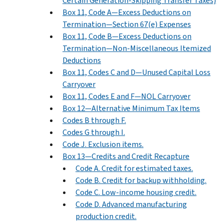
Certain Generation-Skipping Transfer Taxes)
Box 11, Code A—Excess Deductions on
Termination—Section 67(e) Expenses
Box 11, Code B—Excess Deductions on
Termination—Non-Miscellaneous Itemized
Deductions
Box 11, Codes C and D—Unused Capital Loss
Carryover
Box 11, Codes E and F—NOL Carryover
Box 12—Alternative Minimum Tax Items
Codes B through F.
Codes G through I.
Code J. Exclusion items.
Box 13—Credits and Credit Recapture
Code A. Credit for estimated taxes.
Code B. Credit for backup withholding.
Code C. Low-income housing credit.
Code D. Advanced manufacturing
production credit.