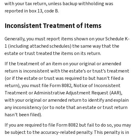
with your tax return, unless backup withholding was
reported in box 13, code B.
Inconsistent Treatment of Items
Generally, you must report items shown on your Schedule K-
1 (including attached schedules) the same way that the
estate or trust treated the items on its return.
If the treatment of an item on your original or amended
return is inconsistent with the estate’s or trust’s treatment
(or if the estate or trust was required to but hasn't filed a
return), you must file Form 8082, Notice of Inconsistent
Treatment or Administrative Adjustment Request (AAR),
with your original or amended return to identify and explain
any inconsistency (or to note that an estate or trust return
hasn't been filed).
If you are required to file Form 8082 but fail to do so, you may
be subject to the accuracy-related penalty. This penalty is in