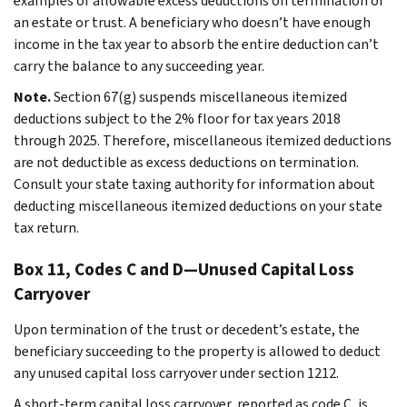
examples of allowable excess deductions on termination of
an estate or trust. A beneficiary who doesn’t have enough
income in the tax year to absorb the entire deduction can’t
carry the balance to any succeeding year.
Note.
Section 67(g) suspends miscellaneous itemized
deductions subject to the 2% floor for tax years 2018
through 2025. Therefore, miscellaneous itemized deductions
are not deductible as excess deductions on termination.
Consult your state taxing authority for information about
deducting miscellaneous itemized deductions on your state
tax return.
Box 11, Codes C and D—Unused Capital Loss
Carryover
Upon termination of the trust or decedent’s estate, the
beneficiary succeeding to the property is allowed to deduct
any unused capital loss carryover under section 1212.
A short-term capital loss carryover, reported as code C, is