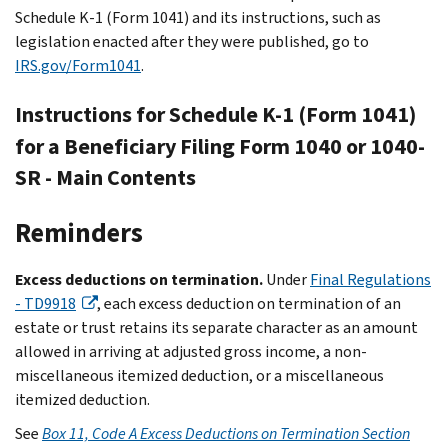
Schedule K-1 (Form 1041) and its instructions, such as
legislation enacted after they were published, go to
IRS.gov/Form1041
.
Instructions for Schedule K-1 (Form 1041)
for a Beneficiary Filing Form 1040 or 1040-
SR - Main Contents
Reminders
Excess deductions on termination.
Under
Final Regulations
- TD9918
, each excess deduction on termination of an
estate or trust retains its separate character as an amount
allowed in arriving at adjusted gross income, a non-
miscellaneous itemized deduction, or a miscellaneous
itemized deduction.
See
Box 11, Code A Excess Deductions on Termination Section