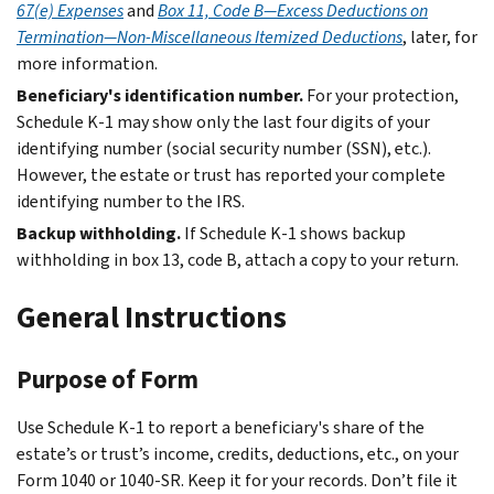
67(e) Expenses
and
Box 11, Code B—Excess Deductions on
Termination—Non-Miscellaneous Itemized Deductions
, later, for
more information.
Beneficiary's identification number.
For your protection,
Schedule K‐1 may show only the last four digits of your
identifying number (social security number (SSN), etc.).
However, the estate or trust has reported your complete
identifying number to the IRS.
Backup withholding.
If Schedule K-1 shows backup
withholding in box 13, code B, attach a copy to your return.
General Instructions
Purpose of Form
Use Schedule K-1 to report a beneficiary's share of the
estate’s or trust’s income, credits, deductions, etc., on your
Form 1040 or 1040-SR. Keep it for your records. Don’t file it