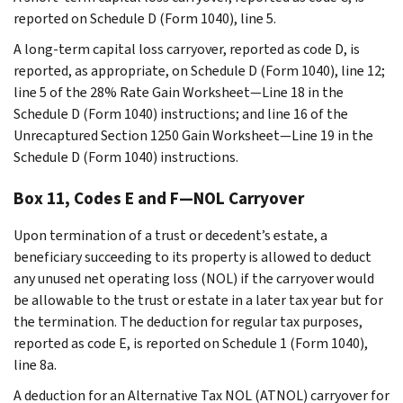
reported on Schedule D (Form 1040), line 5.
A long-term capital loss carryover, reported as code D, is
reported, as appropriate, on Schedule D (Form 1040), line 12;
line 5 of the 28% Rate Gain Worksheet—Line 18 in the
Schedule D (Form 1040) instructions; and line 16 of the
Unrecaptured Section 1250 Gain Worksheet—Line 19 in the
Schedule D (Form 1040) instructions.
Box 11, Codes E and F—NOL Carryover
Upon termination of a trust or decedent’s estate, a
beneficiary succeeding to its property is allowed to deduct
any unused net operating loss (NOL) if the carryover would
be allowable to the trust or estate in a later tax year but for
the termination. The deduction for regular tax purposes,
reported as code E, is reported on Schedule 1 (Form 1040),
line 8a.
A deduction for an Alternative Tax NOL (ATNOL) carryover for