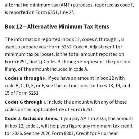
alternative minimum tax (AMT) purposes, reported as code F,
is reported on Form 6251, line 2f.
Box 12—Alternative Minimum Tax Items
The information reported in box 12, codes A through I, is
used to prepare your Form 6251. Code A, Adjustment for
minimum tax purposes, is the total amount reported on
Form 6251, line 2j. Codes B through F represent the portion,
if any, of the amount included in code A.
Codes B through F.
If you have an amount in box 12 with
code B, C, D, E, or F, see the instructions for lines 13, 14, and
15 of Form 6251.
Codes G through I.
Include the amount with any of these
codes on the applicable line of Form 6251.
Code J. Exclusion items.
If you pay AMT in 2025, the amount
in box 12, code J, will help you figure any minimum tax credit
for 2026. See the 2026 Form 8801, Credit for Prior Year