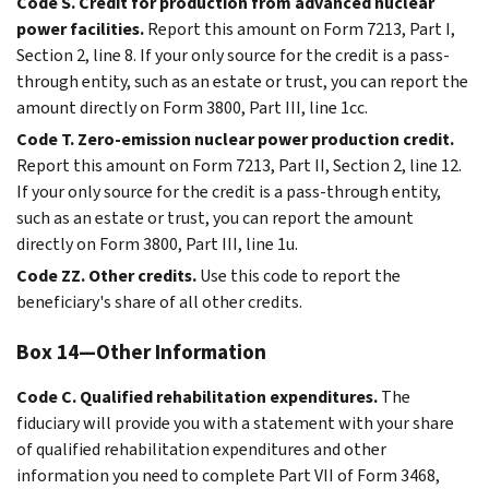
Code S. Credit for production from advanced nuclear
power facilities.
Report this amount on Form 7213, Part I,
Section 2, line 8. If your only source for the credit is a pass-
through entity, such as an estate or trust, you can report the
amount directly on Form 3800, Part III, line 1cc.
Code T. Zero-emission nuclear power production credit.
Report this amount on Form 7213, Part II, Section 2, line 12.
If your only source for the credit is a pass-through entity,
such as an estate or trust, you can report the amount
directly on Form 3800, Part III, line 1u.
Code ZZ. Other credits.
Use this code to report the
beneficiary's share of all other credits.
Box 14—Other Information
Code C. Qualified rehabilitation expenditures.
The
fiduciary will provide you with a statement with your share
of qualified rehabilitation expenditures and other
information you need to complete Part VII of Form 3468,