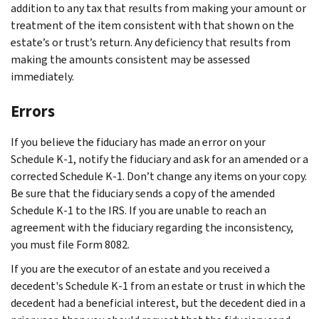
addition to any tax that results from making your amount or
treatment of the item consistent with that shown on the
estate’s or trust’s return. Any deficiency that results from
making the amounts consistent may be assessed
immediately.
Errors
If you believe the fiduciary has made an error on your
Schedule K-1, notify the fiduciary and ask for an amended or a
corrected Schedule K-1. Don’t change any items on your copy.
Be sure that the fiduciary sends a copy of the amended
Schedule K-1 to the IRS. If you are unable to reach an
agreement with the fiduciary regarding the inconsistency,
you must file Form 8082.
If you are the executor of an estate and you received a
decedent's Schedule K-1 from an estate or trust in which the
decedent had a beneficial interest, but the decedent died in a