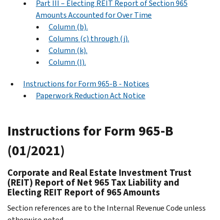
Part III – Electing REIT Report of Section 965
Amounts Accounted for Over Time
Column (b).
Columns (c) through (j).
Column (k).
Column (l).
Instructions for Form 965-B - Notices
Paperwork Reduction Act Notice
Instructions for Form 965-B
(01/2021)
Corporate and Real Estate Investment Trust
(REIT) Report of Net 965 Tax Liability and
Electing REIT Report of 965 Amounts
Section references are to the Internal Revenue Code unless
otherwise noted.