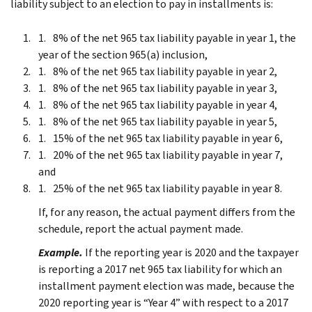
liability subject to an election to pay in installments is:
8% of the net 965 tax liability payable in year 1, the
year of the section 965(a) inclusion,
8% of the net 965 tax liability payable in year 2,
8% of the net 965 tax liability payable in year 3,
8% of the net 965 tax liability payable in year 4,
8% of the net 965 tax liability payable in year 5,
15% of the net 965 tax liability payable in year 6,
20% of the net 965 tax liability payable in year 7,
and
25% of the net 965 tax liability payable in year 8.
If, for any reason, the actual payment differs from the
schedule, report the actual payment made.
Example.
If the reporting year is 2020 and the taxpayer
is reporting a 2017 net 965 tax liability for which an
installment payment election was made, because the
2020 reporting year is “Year 4” with respect to a 2017