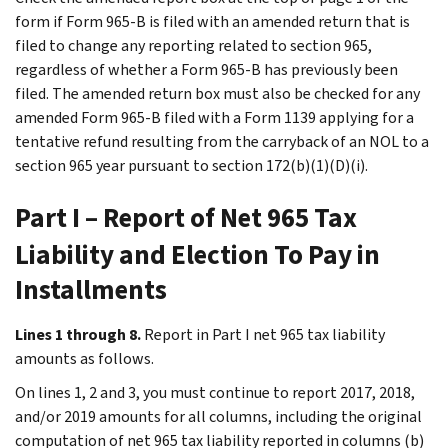
form if Form 965-B is filed with an amended return that is
filed to change any reporting related to section 965,
regardless of whether a Form 965-B has previously been
filed. The amended return box must also be checked for any
amended Form 965-B filed with a Form 1139 applying for a
tentative refund resulting from the carryback of an NOL to a
section 965 year pursuant to section 172(b)(1)(D)(i).
Part I – Report of Net 965 Tax
Liability and Election To Pay in
Installments
Lines 1 through 8.
Report in Part I net 965 tax liability
amounts as follows.
On lines 1, 2 and 3, you must continue to report 2017, 2018,
and/or 2019 amounts for all columns, including the original
computation of net 965 tax liability reported in columns (b)