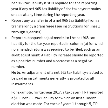
net 965 tax liability is still required for the reporting
year if any net 965 tax liability of the taxpayer remains
unpaid at any time during the reporting year.
Report any transfer in of a net 965 tax liability from a
transferor by a transferee (see instructions for lines 1
through 8, earlier).
Report subsequent adjustments to the net 965 tax
liability for the tax year reported in column (a) for which
no amended return was required to be filed, such as an
audit adjustment. A liability increase should be reported
as a positive number and a decrease as a negative
number.
Note.
An adjustment of a net 965 tax liability elected to
be paid in installments generally is prorated to all
installments.
For example, for tax year 2017, a taxpayer (TP) reported
a $100 net 965 tax liability for which an installment
election was made. For each of years 1 through 5, TP