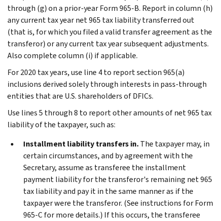
through (g) on a prior-year Form 965-B. Report in column (h)
any current tax year net 965 tax liability transferred out
(that is, for which you filed a valid transfer agreement as the
transferor) or any current tax year subsequent adjustments.
Also complete column (i) if applicable.
For 2020 tax years, use line 4 to report section 965(a)
inclusions derived solely through interests in pass-through
entities that are U.S. shareholders of DFICs.
Use lines 5 through 8 to report other amounts of net 965 tax
liability of the taxpayer, such as:
Installment liability transfers in.
The taxpayer may, in
certain circumstances, and by agreement with the
Secretary, assume as transferee the installment
payment liability for the transferor's remaining net 965
tax liability and pay it in the same manner as if the
taxpayer were the transferor. (See instructions for Form
965-C for more details.) If this occurs, the transferee