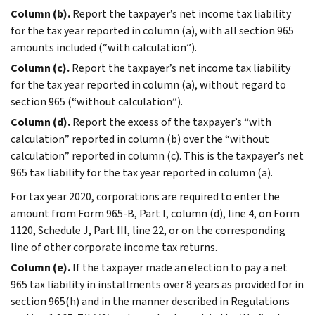
Column (b).
Report the taxpayer’s net income tax liability
for the tax year reported in column (a), with all section 965
amounts included (“with calculation”).
Column (c).
Report the taxpayer’s net income tax liability
for the tax year reported in column (a), without regard to
section 965 (“without calculation”).
Column (d).
Report the excess of the taxpayer’s “with
calculation” reported in column (b) over the “without
calculation” reported in column (c). This is the taxpayer’s net
965 tax liability for the tax year reported in column (a).
For tax year 2020, corporations are required to enter the
amount from Form 965-B, Part I, column (d), line 4, on Form
1120, Schedule J, Part III, line 22, or on the corresponding
line of other corporate income tax returns.
Column (e).
If the taxpayer made an election to pay a net
965 tax liability in installments over 8 years as provided for in
section 965(h) and in the manner described in Regulations