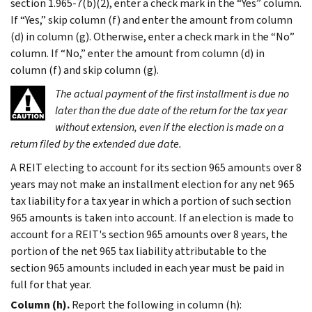
section 1.965-7(b)(2), enter a check mark in the “Yes” column.
If “Yes,” skip column (f) and enter the amount from column
(d) in column (g). Otherwise, enter a check mark in the “No”
column. If “No,” enter the amount from column (d) in
column (f) and skip column (g).
The actual payment of the first installment is due no
later than the due date of the return for the tax year
without extension, even if the election is made on a
return filed by the extended due date.
A REIT electing to account for its section 965 amounts over 8
years may not make an installment election for any net 965
tax liability for a tax year in which a portion of such section
965 amounts is taken into account. If an election is made to
account for a REIT's section 965 amounts over 8 years, the
portion of the net 965 tax liability attributable to the
section 965 amounts included in each year must be paid in
full for that year.
Column (h).
Report the following in column (h):