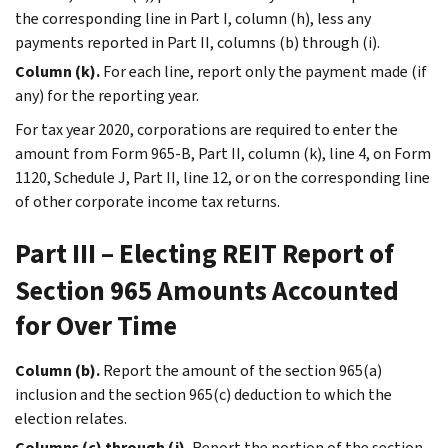
the corresponding line in Part I, column (h), less any
payments reported in Part II, columns (b) through (i).
Column (k).
For each line, report only the payment made (if
any) for the reporting year.
For tax year 2020, corporations are required to enter the
amount from Form 965-B, Part II, column (k), line 4, on Form
1120, Schedule J, Part II, line 12, or on the corresponding line
of other corporate income tax returns.
Part III – Electing REIT Report of
Section 965 Amounts Accounted
for Over Time
Column (b).
Report the amount of the section 965(a)
inclusion and the section 965(c) deduction to which the
election relates.
Columns (c) through (j).
Report the portion of the section