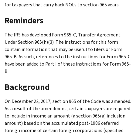
for taxpayers that carry back NOLs to section 965 years.
Reminders
The IRS has developed Form 965-C, Transfer Agreement
Under Section 965(h)(3). The instructions for this form
contain information that may be useful to filers of Form
965-B. As such, references to the instructions for Form 965-C
have been added to Part I of these instructions for Form 965-
B.
Background
On December 22, 2017, section 965 of the Code was amended.
As a result of the amendment, certain taxpayers are required
to include in income an amount (a section 965(a) inclusion
amount) based on the accumulated post-1986 deferred
foreign income of certain foreign corporations (specified