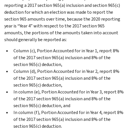
reporting a 2017 section 965(a) inclusion and section 965(c)
deduction for which an election was made to report the
section 965 amounts over time, because the 2020 reporting
year is “Year 4” with respect to the 2017 section 965
amounts, the portions of the amounts taken into account
should generally be reported as:
Column (c), Portion Accounted for in Year 1, report 8%
of the 2017 section 965(a) inclusion and 8% of the
section 965(c) deduction,
Column (d), Portion Accounted for in Year 2, report 8%
of the 2017 section 965(a) inclusion and 8% of the
section 965(c) deduction,
In column (e), Portion Accounted for in Year 3, report 8%
of the 2017 section 965(a) inclusion and 8% of the
section 965(c) deduction, and
In column (f), Portion Accounted for in Year 4, report 8%
of the 2017 section 965(a) inclusion and 8% of the
section 965(c) deduction.