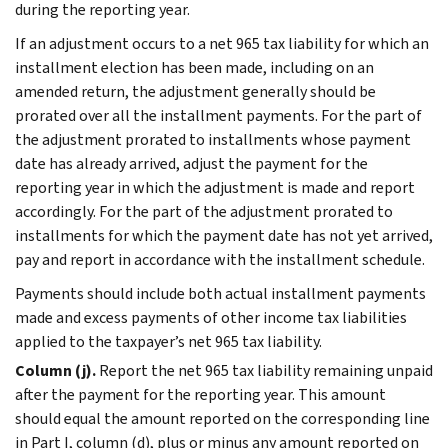
during the reporting year.
If an adjustment occurs to a net 965 tax liability for which an
installment election has been made, including on an
amended return, the adjustment generally should be
prorated over all the installment payments. For the part of
the adjustment prorated to installments whose payment
date has already arrived, adjust the payment for the
reporting year in which the adjustment is made and report
accordingly. For the part of the adjustment prorated to
installments for which the payment date has not yet arrived,
pay and report in accordance with the installment schedule.
Payments should include both actual installment payments
made and excess payments of other income tax liabilities
applied to the taxpayer’s net 965 tax liability.
Column (j).
Report the net 965 tax liability remaining unpaid
after the payment for the reporting year. This amount
should equal the amount reported on the corresponding line
in Part I, column (d), plus or minus any amount reported on