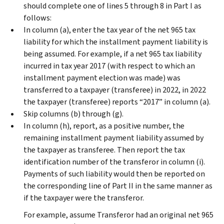
should complete one of lines 5 through 8 in Part I as
follows:
In column (a), enter the tax year of the net 965 tax
liability for which the installment payment liability is
being assumed. For example, if a net 965 tax liability
incurred in tax year 2017 (with respect to which an
installment payment election was made) was
transferred to a taxpayer (transferee) in 2022, in 2022
the taxpayer (transferee) reports “2017” in column (a).
Skip columns (b) through (g).
In column (h), report, as a positive number, the
remaining installment payment liability assumed by
the taxpayer as transferee. Then report the tax
identification number of the transferor in column (i).
Payments of such liability would then be reported on
the corresponding line of Part II in the same manner as
if the taxpayer were the transferor.
For example, assume Transferor had an original net 965