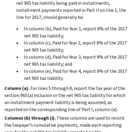
net 965 tax liability being paid in installments,
installment payments reported in Part II on line 1, the
line for 2017, should generally be:
In column (b), Paid for Year 1, report 8% of the 2017
net 965 tax liability;
In column (c), Paid for Year 2, report 8% of the 2017
net 965 tax liability;
In column (d), Paid for Year 3, report 8% of the 2017
net 965 tax liability; and
In column (e), Paid for Year 4, report 8% of the 2017
net 965 tax liability.
Column (a).
For lines 5 through 8, report the tax year of the
section 965(a) inclusion or the net 965 tax liability for which
an installment payment liability is being assumed, as
reported on the corresponding line of Part I, column (a).
Columns (b) through (i).
These columns are used to record
the taxpayer’s cumulative payments, made each reporting