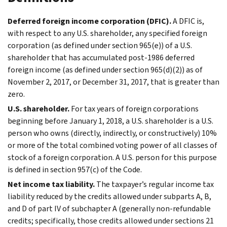
Deferred foreign income corporation (DFIC).
A DFIC is,
with respect to any U.S. shareholder, any specified foreign
corporation (as defined under section 965(e)) of a U.S.
shareholder that has accumulated post-1986 deferred
foreign income (as defined under section 965(d)(2)) as of
November 2, 2017, or December 31, 2017, that is greater than
zero.
U.S. shareholder.
For tax years of foreign corporations
beginning before January 1, 2018, a U.S. shareholder is a U.S.
person who owns (directly, indirectly, or constructively) 10%
or more of the total combined voting power of all classes of
stock of a foreign corporation. A U.S. person for this purpose
is defined in section 957(c) of the Code.
Net income tax liability.
The taxpayer’s regular income tax
liability reduced by the credits allowed under subparts A, B,
and D of part IV of subchapter A (generally non-refundable
credits; specifically, those credits allowed under sections 21