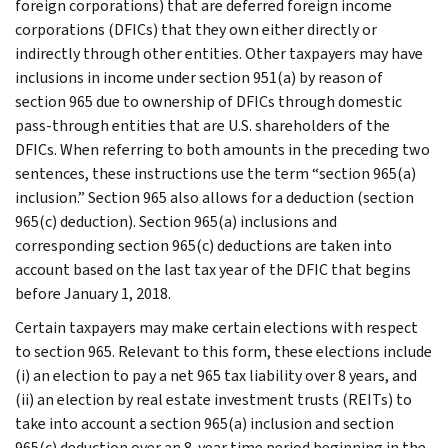
foreign corporations) that are deferred foreign income
corporations (DFICs) that they own either directly or
indirectly through other entities. Other taxpayers may have
inclusions in income under section 951(a) by reason of
section 965 due to ownership of DFICs through domestic
pass-through entities that are U.S. shareholders of the
DFICs. When referring to both amounts in the preceding two
sentences, these instructions use the term “section 965(a)
inclusion.” Section 965 also allows for a deduction (section
965(c) deduction). Section 965(a) inclusions and
corresponding section 965(c) deductions are taken into
account based on the last tax year of the DFIC that begins
before January 1, 2018.
Certain taxpayers may make certain elections with respect
to section 965. Relevant to this form, these elections include
(i) an election to pay a net 965 tax liability over 8 years, and
(ii) an election by real estate investment trusts (REITs) to
take into account a section 965(a) inclusion and section
965(c) deduction over an 8-year time period beginning in the