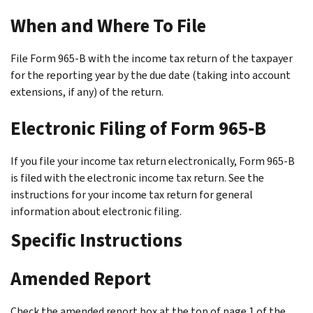
When and Where To File
File Form 965-B with the income tax return of the taxpayer
for the reporting year by the due date (taking into account
extensions, if any) of the return.
Electronic Filing of Form 965-B
If you file your income tax return electronically, Form 965-B
is filed with the electronic income tax return. See the
instructions for your income tax return for general
information about electronic filing.
Specific Instructions
Amended Report
Check the amended report box at the top of page 1 of the