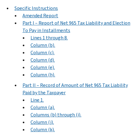
Specific Instructions
Amended Report
Part I – Report of Net 965 Tax Liability and Election
To Pay in Installments
Lines 1 through 8.
Column (b).
Column (c).
Column (d).
Column (e).
Column (h).
Part II – Record of Amount of Net 965 Tax Liability
Paid by the Taxpayer
Line 1.
Column (a).
Columns (b) through (i).
Column (j).
Column (k).