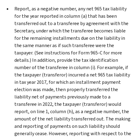
Report, as a negative number, any net 965 tax liability
for the year reported in column (a) that has been
transferred out to a transferee by agreement with the
Secretary, under which the transferee becomes liable
for the remaining installments due on the liability in
the same manner as if such transferee were the
taxpayer. (See instructions for Form 965-C for more
details.) In addition, provide the tax identification
number of the transferee in column (i). For example, if
the taxpayer (transferor) incurred a net 965 tax liability
in tax year 2017, for which an installment payment
election was made, then properly transferred the
liability net of payments previously made to a
transferee in 2022, the taxpayer (transferor) would
report, on line 1, column (h), as a negative number, the
amount of the net liability transferred out. The making
and reporting of payments on such liability should
generally cease. However, reporting with respect to the