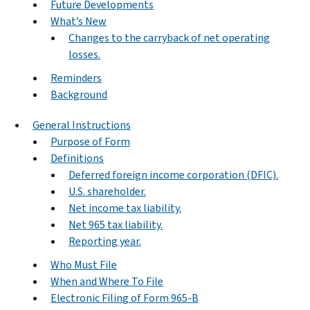
Future Developments
What’s New
Changes to the carryback of net operating
losses.
Reminders
Background
General Instructions
Purpose of Form
Definitions
Deferred foreign income corporation (DFIC).
U.S. shareholder.
Net income tax liability.
Net 965 tax liability.
Reporting year.
Who Must File
When and Where To File
Electronic Filing of Form 965-B