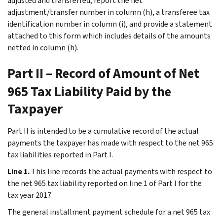
adjusted and transferred, report the net
adjustment/transfer number in column (h), a transferee tax
identification number in column (i), and provide a statement
attached to this form which includes details of the amounts
netted in column (h).
Part II – Record of Amount of Net
965 Tax Liability Paid by the
Taxpayer
Part II is intended to be a cumulative record of the actual
payments the taxpayer has made with respect to the net 965
tax liabilities reported in Part I.
Line 1.
This line records the actual payments with respect to
the net 965 tax liability reported on line 1 of Part I for the
tax year 2017.
The general installment payment schedule for a net 965 tax