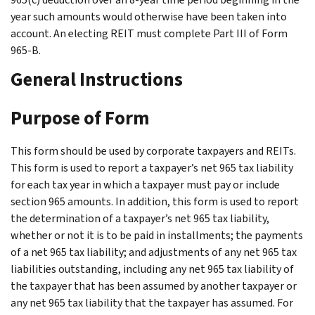
year such amounts would otherwise have been taken into
account. An electing REIT must complete Part III of Form
965-B.
General Instructions
Purpose of Form
This form should be used by corporate taxpayers and REITs.
This form is used to report a taxpayer’s net 965 tax liability
for each tax year in which a taxpayer must pay or include
section 965 amounts. In addition, this form is used to report
the determination of a taxpayer’s net 965 tax liability,
whether or not it is to be paid in installments; the payments
of a net 965 tax liability; and adjustments of any net 965 tax
liabilities outstanding, including any net 965 tax liability of
the taxpayer that has been assumed by another taxpayer or
any net 965 tax liability that the taxpayer has assumed. For