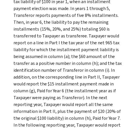
tax liability of $100 in year 1, when an installment
payment election was made. In years 1 through 5,
Transferor reports payments of five 8% installments.
Then, in year 6, the liability to pay the remaining
installments (15%, 20%, and 25%) totaling $60 is
transferred to Taxpayer as transferee. Taxpayer would
report on a line in Part I the tax year of the net 965 tax
liability for which the installment payment liability is
being assumed in column (a); the $60 amount of the
transfer as a positive number in column (h); and the tax
identification number of Transferor in column (i). In
addition, on the corresponding line in Part II, Taxpayer
would report the $15 installment payment made in
column (g), Paid for Year 6 (the installment year as if
Taxpayer were paying as Transferor). In the next
reporting year, Taxpayer would report all the same
information in Part II, plus the payment of $20 (20% of
the original $100 liability) in column (h), Paid for Year 7.
In the following reporting year, Taxpayer would report