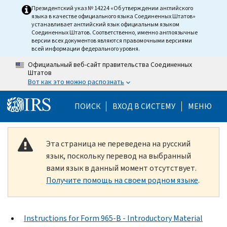
Skip to main content
Президентский указ № 14224 «Об утверждении английского
языка в качестве официального языка Соединенных Штатов»
устанавливает английский язык официальным языком
Соединенных Штатов. Соответственно, именно англоязычные
версии всех документов являются правомочными версиями
всей информации федерального уровня.
Официальный веб-сайт правительства Соединенных
Штатов
Вот как это можно распознать
Help Menu Mobile
ПОИСК
ВХОД В СИСТЕМУ
МЕНЮ
Эта страница не переведена на русский
язык, поскольку перевод на выбранный
вами язык в данный момент отсутствует.
Получите помощь на своем родном языке
.
Instructions for Form 965-B - Introductory Material