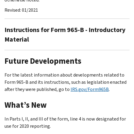
Revised: 01/2021
Instructions for Form 965-B - Introductory
Material
Future Developments
For the latest information about developments related to
Form 965-B and its instructions, such as legislation enacted
after they were published, go to
IRS.gov/Form965B
.
What’s New
In Parts I, II, and III of the form, line 4 is now designated for
use for 2020 reporting.