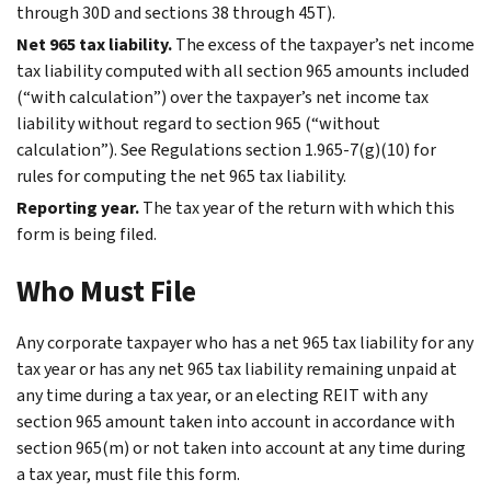
through 30D and sections 38 through 45T).
Net 965 tax liability.
The excess of the taxpayer’s net income
tax liability computed with all section 965 amounts included
(“with calculation”) over the taxpayer’s net income tax
liability without regard to section 965 (“without
calculation”). See Regulations section 1.965-7(g)(10) for
rules for computing the net 965 tax liability.
Reporting year.
The tax year of the return with which this
form is being filed.
Who Must File
Any corporate taxpayer who has a net 965 tax liability for any
tax year or has any net 965 tax liability remaining unpaid at
any time during a tax year, or an electing REIT with any
section 965 amount taken into account in accordance with
section 965(m) or not taken into account at any time during
a tax year, must file this form.