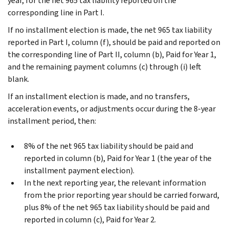
year, for the net 965 tax liability reported on the
corresponding line in Part I.
If no installment election is made, the net 965 tax liability
reported in Part I, column (f), should be paid and reported on
the corresponding line of Part II, column (b), Paid for Year 1,
and the remaining payment columns (c) through (i) left
blank.
If an installment election is made, and no transfers,
acceleration events, or adjustments occur during the 8-year
installment period, then:
8% of the net 965 tax liability should be paid and
reported in column (b), Paid for Year 1 (the year of the
installment payment election).
In the next reporting year, the relevant information
from the prior reporting year should be carried forward,
plus 8% of the net 965 tax liability should be paid and
reported in column (c), Paid for Year 2.