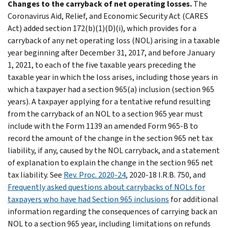
Changes to the carryback of net operating losses.
The
Coronavirus Aid, Relief, and Economic Security Act (CARES
Act) added section 172(b)(1)(D)(i), which provides for a
carryback of any net operating loss (NOL) arising in a taxable
year beginning after December 31, 2017, and before January
1, 2021, to each of the five taxable years preceding the
taxable year in which the loss arises, including those years in
which a taxpayer had a section 965(a) inclusion (section 965
years). A taxpayer applying for a tentative refund resulting
from the carryback of an NOL to a section 965 year must
include with the Form 1139 an amended Form 965-B to
record the amount of the change in the section 965 net tax
liability, if any, caused by the NOL carryback, and a statement
of explanation to explain the change in the section 965 net
tax liability. See
Rev. Proc. 2020-24
, 2020-18 I.R.B. 750, and
Frequently asked questions about carrybacks of NOLs for
taxpayers who have had Section 965 inclusions
for additional
information regarding the consequences of carrying back an
NOL to a section 965 year, including limitations on refunds