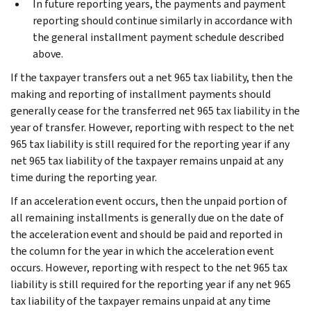
In future reporting years, the payments and payment
reporting should continue similarly in accordance with
the general installment payment schedule described
above.
If the taxpayer transfers out a net 965 tax liability, then the
making and reporting of installment payments should
generally cease for the transferred net 965 tax liability in the
year of transfer. However, reporting with respect to the net
965 tax liability is still required for the reporting year if any
net 965 tax liability of the taxpayer remains unpaid at any
time during the reporting year.
If an acceleration event occurs, then the unpaid portion of
all remaining installments is generally due on the date of
the acceleration event and should be paid and reported in
the column for the year in which the acceleration event
occurs. However, reporting with respect to the net 965 tax
liability is still required for the reporting year if any net 965
tax liability of the taxpayer remains unpaid at any time