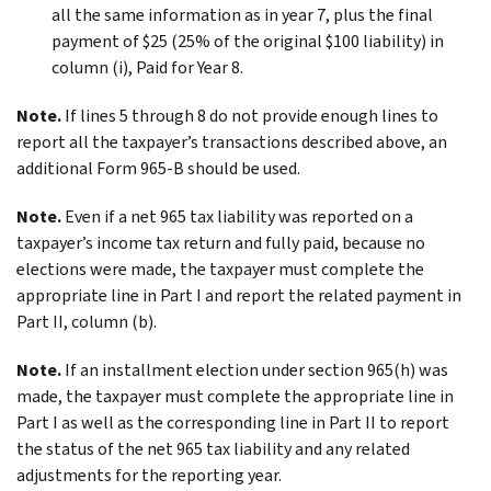
all the same information as in year 7, plus the final
payment of $25 (25% of the original $100 liability) in
column (i), Paid for Year 8.
Note.
If lines 5 through 8 do not provide enough lines to
report all the taxpayer’s transactions described above, an
additional Form 965-B should be used.
Note.
Even if a net 965 tax liability was reported on a
taxpayer’s income tax return and fully paid, because no
elections were made, the taxpayer must complete the
appropriate line in Part I and report the related payment in
Part II, column (b).
Note.
If an installment election under section 965(h) was
made, the taxpayer must complete the appropriate line in
Part I as well as the corresponding line in Part II to report
the status of the net 965 tax liability and any related
adjustments for the reporting year.