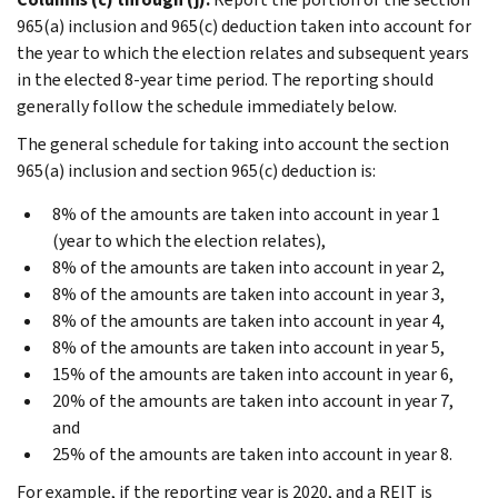
965(a) inclusion and 965(c) deduction taken into account for
the year to which the election relates and subsequent years
in the elected 8-year time period. The reporting should
generally follow the schedule immediately below.
The general schedule for taking into account the section
965(a) inclusion and section 965(c) deduction is:
8% of the amounts are taken into account in year 1
(year to which the election relates),
8% of the amounts are taken into account in year 2,
8% of the amounts are taken into account in year 3,
8% of the amounts are taken into account in year 4,
8% of the amounts are taken into account in year 5,
15% of the amounts are taken into account in year 6,
20% of the amounts are taken into account in year 7,
and
25% of the amounts are taken into account in year 8.
For example, if the reporting year is 2020, and a REIT is