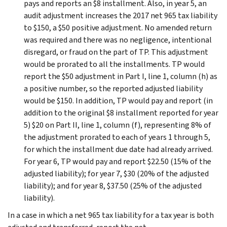
pays and reports an $8 installment. Also, in year 5, an
audit adjustment increases the 2017 net 965 tax liability
to $150, a $50 positive adjustment. No amended return
was required and there was no negligence, intentional
disregard, or fraud on the part of TP. This adjustment
would be prorated to all the installments. TP would
report the $50 adjustment in Part I, line 1, column (h) as
a positive number, so the reported adjusted liability
would be $150. In addition, TP would pay and report (in
addition to the original $8 installment reported for year
5) $20 on Part II, line 1, column (f), representing 8% of
the adjustment prorated to each of years 1 through 5,
for which the installment due date had already arrived.
For year 6, TP would pay and report $22.50 (15% of the
adjusted liability); for year 7, $30 (20% of the adjusted
liability); and for year 8, $37.50 (25% of the adjusted
liability).
In a case in which a net 965 tax liability for a tax year is both