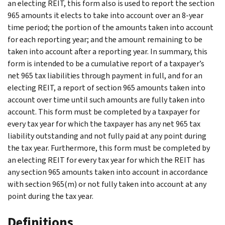
an electing REIT, this form also is used to report the section
965 amounts it elects to take into account over an 8-year
time period; the portion of the amounts taken into account
for each reporting year; and the amount remaining to be
taken into account after a reporting year. In summary, this
form is intended to be a cumulative report of a taxpayer’s
net 965 tax liabilities through payment in full, and for an
electing REIT, a report of section 965 amounts taken into
account over time until such amounts are fully taken into
account. This form must be completed by a taxpayer for
every tax year for which the taxpayer has any net 965 tax
liability outstanding and not fully paid at any point during
the tax year. Furthermore, this form must be completed by
an electing REIT for every tax year for which the REIT has
any section 965 amounts taken into account in accordance
with section 965(m) or not fully taken into account at any
point during the tax year.
Definitions