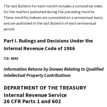
The last Bulletin for each month includes a cumulative index
for the matters published during the preceding months.
These monthly indexes are cumulated on a semiannual basis,
and are published in the last Bulletin of each semiannual
period.
Part I. Rulings and Decisions Under the
Internal Revenue Code of 1986
T.D. 9392
Information Returns by Donees Relating to Qualified
Intellectual Property Contributions
DEPARTMENT OF THE TREASURY
Internal Revenue Service
26 CFR Parts 1 and 602