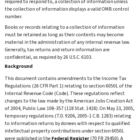
required to respond to, a collection of information unless
the collection of information displays a valid OMB control
number.
Books or records relating to a collection of information
must be retained as long as their contents may become
material in the administration of any internal revenue law.
Generally, tax returns and return information are
confidential, as required by 26 U.S.C. 6103.
Background
This document contains amendments to the Income Tax
Regulations (26 CFR Part 1) relating to section 6050L of the
Internal Revenue Code (Code). These regulations reflect
changes to the law made by the American Jobs Creation Act
of 2004, Public Law 108-357 (118 Stat. 1418). On May 23, 2005,
temporary regulations (T.D. 9206, 2005-1 C.B. 1283) relating
to information returns by donees with respect to qualified
intellectual property contributions under section 6050L
were published in the
Federal Register
(70 FR 29450). A