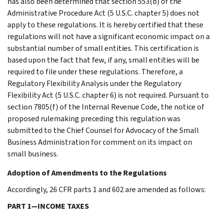
has also been determined that section 553(b) of the
Administrative Procedure Act (5 U.S.C. chapter 5) does not
apply to these regulations. It is hereby certified that these
regulations will not have a significant economic impact on a
substantial number of small entities. This certification is
based upon the fact that few, if any, small entities will be
required to file under these regulations. Therefore, a
Regulatory Flexibility Analysis under the Regulatory
Flexibility Act (5 U.S.C. chapter 6) is not required. Pursuant to
section 7805(f) of the Internal Revenue Code, the notice of
proposed rulemaking preceding this regulation was
submitted to the Chief Counsel for Advocacy of the Small
Business Administration for comment on its impact on
small business.
Adoption of Amendments to the Regulations
Accordingly, 26 CFR parts 1 and 602 are amended as follows:
PART 1—INCOME TAXES