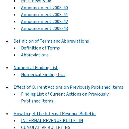
REG-108508-08
Announcement 2008-40
Announcement 2008-41
Announcement 2008-42
Announcement 2008-43
Definition of Terms and Abbreviations
Definition of Terms
Abbreviations
Numerical Finding List
Numerical Finding List
Effect of Current Actions on Previously Published Items
Finding List of Current Actions on Previously
Published Items
How to get the Internal Revenue Bulletin
INTERNAL REVENUE BULLETIN
CUMULATIVE BULLETINS