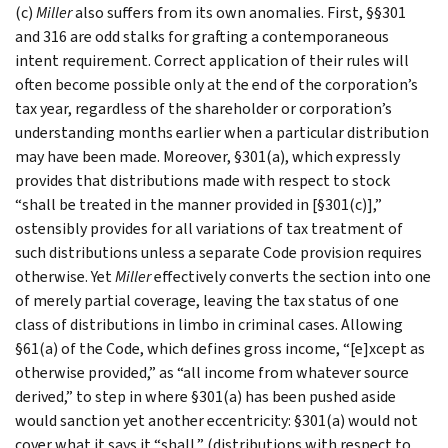
(c)
Miller
also suffers from its own anomalies. First, §§301
and 316 are odd stalks for grafting a contemporaneous
intent requirement. Correct application of their rules will
often become possible only at the end of the corporation’s
tax year, regardless of the shareholder or corporation’s
understanding months earlier when a particular distribution
may have been made. Moreover, §301(a), which expressly
provides that distributions made with respect to stock
“shall be treated in the manner provided in [§301(c)],”
ostensibly provides for all variations of tax treatment of
such distributions unless a separate Code provision requires
otherwise. Yet
Miller
effectively converts the section into one
of merely partial coverage, leaving the tax status of one
class of distributions in limbo in criminal cases. Allowing
§61(a) of the Code, which defines gross income, “[e]xcept as
otherwise provided,” as “all income from whatever source
derived,” to step in where §301(a) has been pushed aside
would sanction yet another eccentricity: §301(a) would not
cover what it says it “shall,” (distributions with respect to