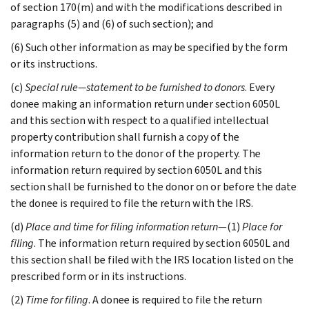
of section 170(m) and with the modifications described in
paragraphs (5) and (6) of such section); and
(6) Such other information as may be specified by the form
or its instructions.
(c)
Special rule—statement to be furnished to donors
. Every
donee making an information return under section 6050L
and this section with respect to a qualified intellectual
property contribution shall furnish a copy of the
information return to the donor of the property. The
information return required by section 6050L and this
section shall be furnished to the donor on or before the date
the donee is required to file the return with the IRS.
(d)
Place and time for filing information return
—(1)
Place for
filing
. The information return required by section 6050L and
this section shall be filed with the IRS location listed on the
prescribed form or in its instructions.
(2)
Time for filing
. A donee is required to file the return