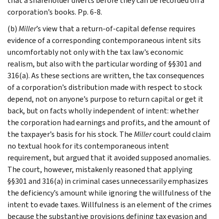
that a shareholder diverts before they can be recorded on a
corporation’s books. Pp. 6-8.
(b)
Miller
’s view that a return-of-capital defense requires
evidence of a corresponding contemporaneous intent sits
uncomfortably not only with the tax law’s economic
realism, but also with the particular wording of §§301 and
316(a). As these sections are written, the tax consequences
of a corporation’s distribution made with respect to stock
depend, not on anyone’s purpose to return capital or get it
back, but on facts wholly independent of intent: whether
the corporation had earnings and profits, and the amount of
the taxpayer’s basis for his stock. The
Miller
court could claim
no textual hook for its contemporaneous intent
requirement, but argued that it avoided supposed anomalies.
The court, however, mistakenly reasoned that applying
§§301 and 316(a) in criminal cases unnecessarily emphasizes
the deficiency’s amount while ignoring the willfulness of the
intent to evade taxes. Willfulness is an element of the crimes
because the substantive provisions defining tax evasion and