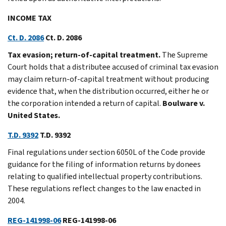
INCOME TAX
Ct. D. 2086
Ct. D. 2086
Tax evasion; return-of-capital treatment.
The Supreme
Court holds that a distributee accused of criminal tax evasion
may claim return-of-capital treatment without producing
evidence that, when the distribution occurred, either he or
the corporation intended a return of capital.
Boulware v.
United States.
T.D. 9392
T.D. 9392
Final regulations under section 6050L of the Code provide
guidance for the filing of information returns by donees
relating to qualified intellectual property contributions.
These regulations reflect changes to the law enacted in
2004.
REG-141998-06
REG-141998-06