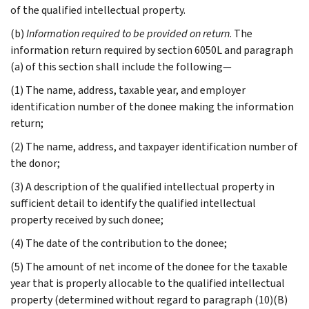
of the qualified intellectual property.
(b)
Information required to be provided on return
. The
information return required by section 6050L and paragraph
(a) of this section shall include the following—
(1) The name, address, taxable year, and employer
identification number of the donee making the information
return;
(2) The name, address, and taxpayer identification number of
the donor;
(3) A description of the qualified intellectual property in
sufficient detail to identify the qualified intellectual
property received by such donee;
(4) The date of the contribution to the donee;
(5) The amount of net income of the donee for the taxable
year that is properly allocable to the qualified intellectual
property (determined without regard to paragraph (10)(B)