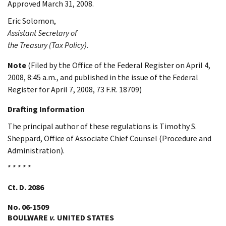
Approved March 31, 2008.
Eric
Solomon
,
Assistant Secretary of
the Treasury (Tax Policy).
Note
(Filed by the Office of the Federal Register on April 4,
2008, 8:45 a.m., and published in the issue of the Federal
Register for April 7, 2008, 73 F.R. 18709)
Drafting Information
The principal author of these regulations is Timothy S.
Sheppard, Office of Associate Chief Counsel (Procedure and
Administration).
* * * * *
Ct. D. 2086
No. 06-1509
BOULWARE
v.
UNITED STATES