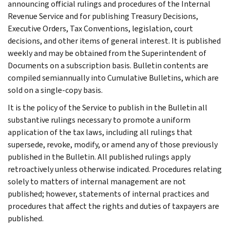
announcing official rulings and procedures of the Internal
Revenue Service and for publishing Treasury Decisions,
Executive Orders, Tax Conventions, legislation, court
decisions, and other items of general interest. It is published
weekly and may be obtained from the Superintendent of
Documents on a subscription basis. Bulletin contents are
compiled semiannually into Cumulative Bulletins, which are
sold on a single-copy basis.
It is the policy of the Service to publish in the Bulletin all
substantive rulings necessary to promote a uniform
application of the tax laws, including all rulings that
supersede, revoke, modify, or amend any of those previously
published in the Bulletin. All published rulings apply
retroactively unless otherwise indicated. Procedures relating
solely to matters of internal management are not
published; however, statements of internal practices and
procedures that affect the rights and duties of taxpayers are
published.