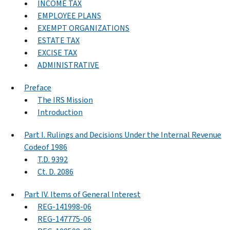
INCOME TAX
EMPLOYEE PLANS
EXEMPT ORGANIZATIONS
ESTATE TAX
EXCISE TAX
ADMINISTRATIVE
Preface
The IRS Mission
Introduction
Part I. Rulings and Decisions Under the Internal Revenue
Codeof 1986
T.D. 9392
Ct. D. 2086
Part IV. Items of General Interest
REG-141998-06
REG-147775-06