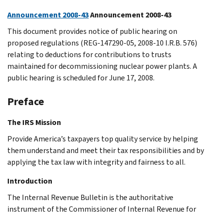
Announcement 2008-43
Announcement 2008-43
This document provides notice of public hearing on
proposed regulations (REG-147290-05, 2008-10 I.R.B. 576)
relating to deductions for contributions to trusts
maintained for decommissioning nuclear power plants. A
public hearing is scheduled for June 17, 2008.
Preface
The IRS Mission
Provide America’s taxpayers top quality service by helping
them understand and meet their tax responsibilities and by
applying the tax law with integrity and fairness to all.
Introduction
The Internal Revenue Bulletin is the authoritative
instrument of the Commissioner of Internal Revenue for