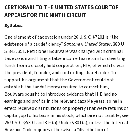
CERTIORARI TO THE UNITED STATES COURTOF
APPEALS FOR THE NINTH CIRCUIT
Syllabus
One element of tax evasion under 26 U. S. C. §7201 is “the
existence of a tax deficiency.”
Sansone
v.
United States
, 380 U.
S. 343, 351. Petitioner Boulware was charged with criminal
tax evasion and filing a false income tax return for diverting
funds from a closely held corporation, HIE, of which he was
the president, founder, and controlling shareholder. To
support his argument that the Government could not
establish the tax deficiency required to convict him,
Boulware sought to introduce evidence that HIE had no
earnings and profits in the relevant taxable years, so he in
effect received distributions of property that were returns of
capital, up to his basis in his stock, which are not taxable, see
26 U. S. C. §§301 and 316(a). Under §301(a), unless the Internal
Revenue Code requires otherwise, a “distribution of