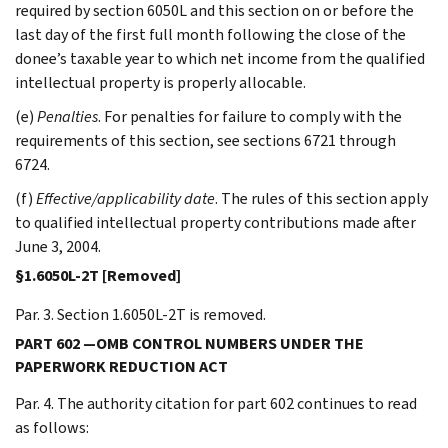
required by section 6050L and this section on or before the
last day of the first full month following the close of the
donee’s taxable year to which net income from the qualified
intellectual property is properly allocable.
(e)
Penalties
. For penalties for failure to comply with the
requirements of this section, see sections 6721 through
6724.
(f)
Effective/applicability date
. The rules of this section apply
to qualified intellectual property contributions made after
June 3, 2004.
§1.6050L-2T [Removed]
Par. 3. Section 1.6050L-2T is removed.
PART 602 —OMB CONTROL NUMBERS UNDER THE
PAPERWORK REDUCTION ACT
Par. 4. The authority citation for part 602 continues to read
as follows: