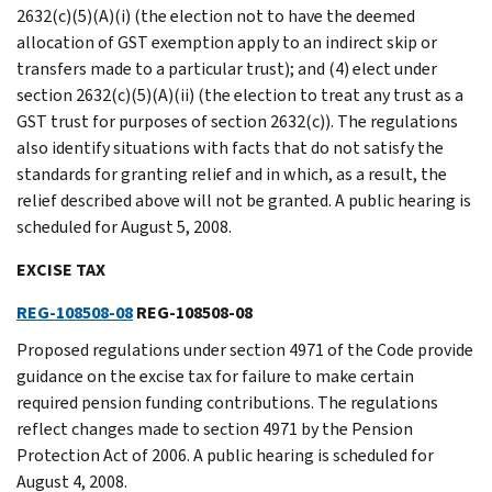
2632(c)(5)(A)(i) (the election not to have the deemed
allocation of GST exemption apply to an indirect skip or
transfers made to a particular trust); and (4) elect under
section 2632(c)(5)(A)(ii) (the election to treat any trust as a
GST trust for purposes of section 2632(c)). The regulations
also identify situations with facts that do not satisfy the
standards for granting relief and in which, as a result, the
relief described above will not be granted. A public hearing is
scheduled for August 5, 2008.
EXCISE TAX
REG-108508-08
REG-108508-08
Proposed regulations under section 4971 of the Code provide
guidance on the excise tax for failure to make certain
required pension funding contributions. The regulations
reflect changes made to section 4971 by the Pension
Protection Act of 2006. A public hearing is scheduled for
August 4, 2008.