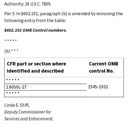
Authority: 26 U.S.C. 7805.
Par. 5. In §602.101, paragraph (b) is amended by removing the
following entry from the table:
§602.101 OMB Control numbers
.
* * * * *
(b) * * *
CFR part or section where
Current OMB
identified and described
control No.
* * * * *
1545-1932
1.6050L-2T
* * * * *
Linda E.
Stiff
,
Deputy Commissioner for
Services and Enforcement.