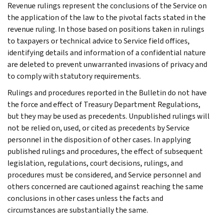
Revenue rulings represent the conclusions of the Service on
the application of the law to the pivotal facts stated in the
revenue ruling. In those based on positions taken in rulings
to taxpayers or technical advice to Service field offices,
identifying details and information of a confidential nature
are deleted to prevent unwarranted invasions of privacy and
to comply with statutory requirements.
Rulings and procedures reported in the Bulletin do not have
the force and effect of Treasury Department Regulations,
but they may be used as precedents. Unpublished rulings will
not be relied on, used, or cited as precedents by Service
personnel in the disposition of other cases. In applying
published rulings and procedures, the effect of subsequent
legislation, regulations, court decisions, rulings, and
procedures must be considered, and Service personnel and
others concerned are cautioned against reaching the same
conclusions in other cases unless the facts and
circumstances are substantially the same.