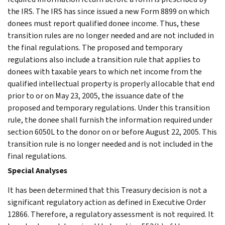
the IRS. The IRS has since issued a new Form 8899 on which
donees must report qualified donee income. Thus, these
transition rules are no longer needed and are not included in
the final regulations. The proposed and temporary
regulations also include a transition rule that applies to
donees with taxable years to which net income from the
qualified intellectual property is properly allocable that end
prior to or on May 23, 2005, the issuance date of the
proposed and temporary regulations. Under this transition
rule, the donee shall furnish the information required under
section 6050L to the donor on or before August 22, 2005. This
transition rule is no longer needed and is not included in the
final regulations.
Special Analyses
It has been determined that this Treasury decision is not a
significant regulatory action as defined in Executive Order
12866. Therefore, a regulatory assessment is not required. It