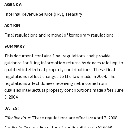
AGENCY:
Internal Revenue Service (IRS), Treasury.
ACTION:
Final regulations and removal of temporary regulations.
SUMMARY:
This document contains final regulations that provide
guidance for filing information returns by donees relating to
qualified intellectual property contributions. These final
regulations reflect changes to the law made in 2004. The
regulations affect donees receiving net income from
qualified intellectual property contributions made after June
3, 2004.
DATES:
Effective date:
These regulations are effective April 7, 2008.
Applicability date:
For dates of applicability, see §1.6050L-