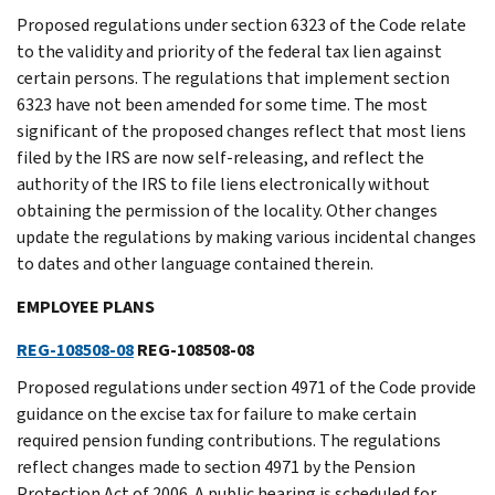
Proposed regulations under section 6323 of the Code relate
to the validity and priority of the federal tax lien against
certain persons. The regulations that implement section
6323 have not been amended for some time. The most
significant of the proposed changes reflect that most liens
filed by the IRS are now self-releasing, and reflect the
authority of the IRS to file liens electronically without
obtaining the permission of the locality. Other changes
update the regulations by making various incidental changes
to dates and other language contained therein.
EMPLOYEE PLANS
REG-108508-08
REG-108508-08
Proposed regulations under section 4971 of the Code provide
guidance on the excise tax for failure to make certain
required pension funding contributions. The regulations
reflect changes made to section 4971 by the Pension
Protection Act of 2006. A public hearing is scheduled for