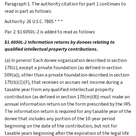
Paragraph 1. The authority citation for part 1 continues to
read in part as follows:
Authority: 26 U.S.C. 7805 * * *
Par. 2. §1.6050L-2 is added to read as follows:
§1.6050L-2 Information returns by donees relating to
qualified intellectual property contributions
.
(a)
In general
. Each donee organization described in section
170(c), except a private foundation (as defined in section
509(a)), other than a private foundation described in section
170(b)(1)(F), that receives or accrues net income during a
taxable year from any qualified intellectual property
contribution (as defined in section 170(m)(8)) must make an
annual information return on the form prescribed by the IRS.
The information return is required for any taxable year of the
donee that includes any portion of the 10-year period
beginning on the date of the contribution, but not for
taxable years beginning after the expiration of the legal life