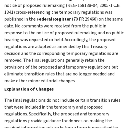
notice of proposed rulemaking (REG-158138-04, 2005-1 C.B.
1341) cross-referencing the temporary regulations was
published in the
Federal Register
(70 FR 29460) on the same
date. No comments were received from the public in
response to the notice of proposed rulemaking and no public
hearing was requested or held. Accordingly, the proposed
regulations are adopted as amended by this Treasury
decision and the corresponding temporary regulations are
removed. The final regulations generally retain the
provisions of the proposed and temporary regulations but
eliminate transition rules that are no longer needed and
make other minor editorial changes.
Explanation of Changes
The final regulations do not include certain transition rules
that were included in the temporary and proposed
regulations. Specifically, the proposed and temporary
regulations provide guidance for donees on making the
required information return before a form is prescribed by