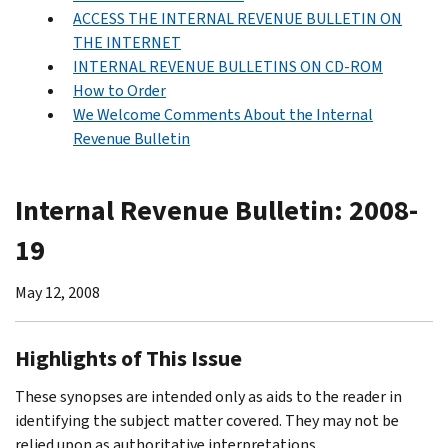
ACCESS THE INTERNAL REVENUE BULLETIN ON
THE INTERNET
INTERNAL REVENUE BULLETINS ON CD-ROM
How to Order
We Welcome Comments About the Internal
Revenue Bulletin
Internal Revenue Bulletin: 2008-
19
May 12, 2008
Highlights of This Issue
These synopses are intended only as aids to the reader in
identifying the subject matter covered. They may not be
relied upon as authoritative interpretations.