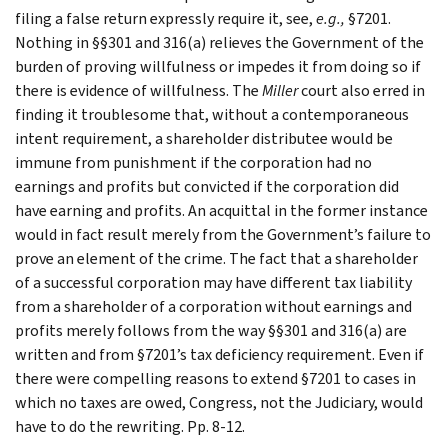
filing a false return expressly require it, see,
e.g.
,
§7201.
Nothing in §§301 and 316(a) relieves the Government of the
burden of proving willfulness or impedes it from doing so if
there is evidence of willfulness. The
Miller
court also erred in
finding it troublesome that, without a contemporaneous
intent requirement, a shareholder distributee would be
immune from punishment if the corporation had no
earnings and profits but convicted if the corporation did
have earning and profits. An acquittal in the former instance
would in fact result merely from the Government’s failure to
prove an element of the crime. The fact that a shareholder
of a successful corporation may have different tax liability
from a shareholder of a corporation without earnings and
profits merely follows from the way §§301 and 316(a) are
written and from §7201’s tax deficiency requirement. Even if
there were compelling reasons to extend §7201 to cases in
which no taxes are owed, Congress, not the Judiciary, would
have to do the rewriting. Pp. 8-12.