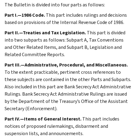
The Bulletin is divided into four parts as follows:
Part I.—1986 Code.
This part includes rulings and decisions
based on provisions of the Internal Revenue Code of 1986.
Part II.—Treaties and Tax Legislation.
This part is divided
into two subparts as follows: Subpart A, Tax Conventions
and Other Related Items, and Subpart B, Legislation and
Related Committee Reports.
Part III.—Administrative, Procedural, and Miscellaneous.
To the extent practicable, pertinent cross references to
these subjects are contained in the other Parts and Subparts.
Also included in this part are Bank Secrecy Act Administrative
Rulings. Bank Secrecy Act Administrative Rulings are issued
by the Department of the Treasury’s Office of the Assistant
Secretary (Enforcement).
Part IV.—Items of General Interest.
This part includes
notices of proposed rulemakings, disbarment and
suspension lists, and announcements.