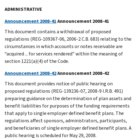
ADMINISTRATIVE
Announcement 2008-41
Announcement 2008-41
This document contains a withdrawal of proposed
regulations (REG-109367-06, 2006-2 C.B. 683) relating to the
circumstances in which accounts or notes receivable are
“acquired ... for services rendered” within the meaning of
section 1221(a)(4) of the Code.
Announcement 2008-42
Announcement 2008-42
This document provides notice of public hearing on
proposed regulations (REG-139236-07, 2008-9 I.R.B. 491)
preparing guidance on the determination of plan assets and
benefit liabilities for purposes of the funding requirements
that apply to single employer defined benefit plans. The
regulations affect sponsors, administrators, participants,
and beneficiaries of single employer defined benefit plans. A
public hearing is scheduled for May 29, 2008.