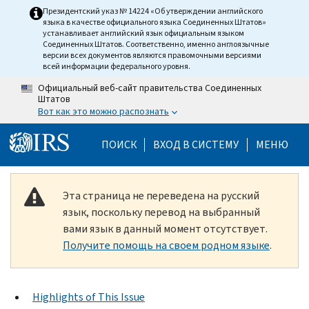
Skip to main content
Президентский указ № 14224 «Об утверждении английского
языка в качестве официального языка Соединенных Штатов»
устанавливает английский язык официальным языком
Соединенных Штатов. Соответственно, именно англоязычные
версии всех документов являются правомочными версиями
всей информации федерального уровня.
Официальный веб-сайт правительства Соединенных
Штатов
Вот как это можно распознать
Help Menu Mobile
ПОИСК
ВХОД В СИСТЕМУ
МЕНЮ
Эта страница не переведена на русский
язык, поскольку перевод на выбранный
вами язык в данный момент отсутствует.
Получите помощь на своем родном языке
.
Highlights of This Issue