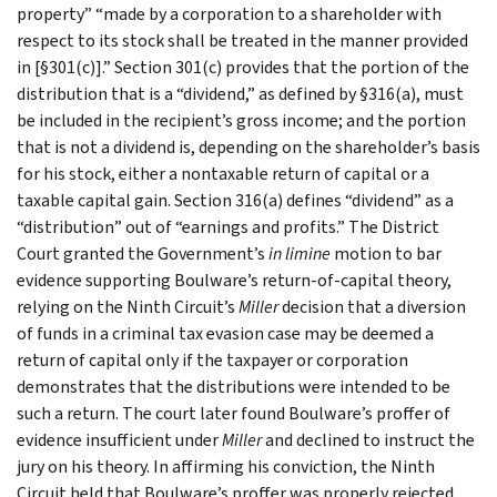
property” “made by a corporation to a shareholder with
respect to its stock shall be treated in the manner provided
in [§301(c)].” Section 301(c) provides that the portion of the
distribution that is a “dividend,” as defined by §316(a), must
be included in the recipient’s gross income; and the portion
that is not a dividend is, depending on the shareholder’s basis
for his stock, either a nontaxable return of capital or a
taxable capital gain. Section 316(a) defines “dividend” as a
“distribution” out of “earnings and profits.” The District
Court granted the Government’s
in limine
motion to bar
evidence supporting Boulware’s return-of-capital theory,
relying on the Ninth Circuit’s
Miller
decision that a diversion
of funds in a criminal tax evasion case may be deemed a
return of capital only if the taxpayer or corporation
demonstrates that the distributions were intended to be
such a return. The court later found Boulware’s proffer of
evidence insufficient under
Miller
and declined to instruct the
jury on his theory. In affirming his conviction, the Ninth
Circuit held that Boulware’s proffer was properly rejected