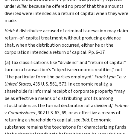
under
Miller
because he offered no proof that the amounts
diverted were intended as a return of capital when they were
made.
Held:
A distributee accused of criminal tax evasion may claim
return-of-capital treatment without producing evidence
that, when the distribution occurred, either he or the
corporation intended a return of capital. Pp. 6-17.
(a) Tax classifications like “dividend” and “return of capital”
turn on a transaction’s “objective economic realities,” not
“the particular form the parties employed.”
Frank Lyon Co.
v.
United States
, 435 U. S. 561, 573. In economic reality, a
shareholder’s informal receipt of corporate property “may
be as effective a means of distributing profits among
stockholders as the formal declaration of a dividend,”
Palmer
v.
Commissioner
, 302 U. S. 63, 69, or as effective a means of
returning a shareholder’s capital, see
ibid
. Economic
substance remains the touchstone for characterizing funds