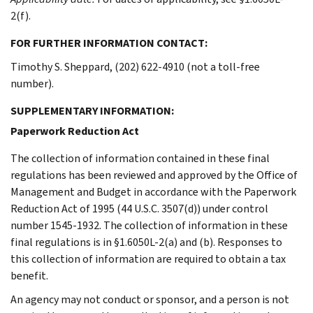
2(f).
FOR FURTHER INFORMATION CONTACT:
Timothy S. Sheppard, (202) 622-4910 (not a toll-free
number).
SUPPLEMENTARY INFORMATION:
Paperwork Reduction Act
The collection of information contained in these final
regulations has been reviewed and approved by the Office of
Management and Budget in accordance with the Paperwork
Reduction Act of 1995 (44 U.S.C. 3507(d)) under control
number 1545-1932. The collection of information in these
final regulations is in §1.6050L-2(a) and (b). Responses to
this collection of information are required to obtain a tax
benefit.
An agency may not conduct or sponsor, and a person is not