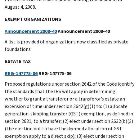
August 4, 2008.
EXEMPT ORGANIZATIONS
Announcement 2008-40
Announcement 2008-40
A list is provided of organizations now classified as private
foundations.
ESTATE TAX
REG-147775-06
REG-147775-06
Proposed regulations under section 2642 of the Code identify
the standards that the IRS will apply in determining
whether to grant a transferor or a transferor’s estate an
extension of time under section 2642(g)(1) to: (1) allocate
generation-skipping transfer (GST) exemption, as defined in
section 2631, to a transfer; (2) elect under section 2632(b)(3)
(the election not to have the deemed allocation of GST
exemption apply to a direct skip); (3) elect under section