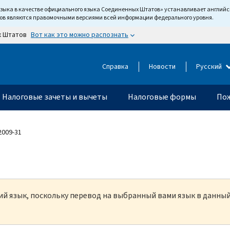
языка в качестве официального языка Соединенных Штатов» устанавливает англи
тов являются правомочными версиями всей информации федерального уровня.
Вот как это можно распознать
х Штатов
Справка
Новости
Русский
Налоговые зачеты и вычеты
Налоговые формы
Пож
 2009-31
кий язык, поскольку перевод на выбранный вами язык в данны