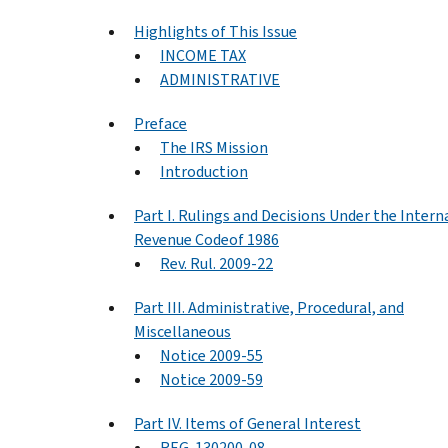
Highlights of This Issue
INCOME TAX
ADMINISTRATIVE
Preface
The IRS Mission
Introduction
Part I. Rulings and Decisions Under the Intern
Revenue Codeof 1986
Rev. Rul. 2009-22
Part III. Administrative, Procedural, and
Miscellaneous
Notice 2009-55
Notice 2009-59
Part IV. Items of General Interest
REG-130200-08