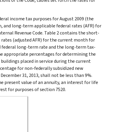
tions of the Code, tables set forth the rates for
ederal income tax purposes for August 2009 (the
, and long-term applicable federal rates (AFR) for
nternal Revenue Code. Table 2 contains the short-
 rates (adjusted AFR) for the current month for
ed federal long-term rate and the long-term tax-
the appropriate percentages for determining the
buildings placed in service during the current
rcentage for non-federally subsidized new
e December 31, 2013, shall not be less than 9%.
e present value of an annuity, an interest for life
rest for purposes of section 7520.