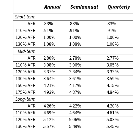
Annual
Semiannual
Quarterly
Short-term
AFR
.83%
.83%
.83%
110% AFR
.91%
.91%
.91%
120% AFR
1.00%
1.00%
1.00%
130% AFR
1.08%
1.08%
1.08%
Mid-term
AFR
2.80%
2.78%
2.77%
110% AFR
3.08%
3.06%
3.05%
120% AFR
3.37%
3.34%
3.33%
130% AFR
3.64%
3.61%
3.59%
150% AFR
4.21%
4.17%
4.15%
175% AFR
4.93%
4.87%
4.84%
Long-term
AFR
4.26%
4.22%
4.20%
110% AFR
4.69%
4.64%
4.61%
120% AFR
5.12%
5.06%
5.03%
130% AFR
5.57%
5.49%
5.45%