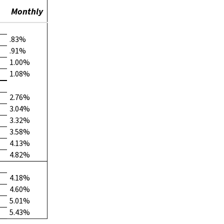
Monthly
.83%
.91%
1.00%
1.08%
2.76%
3.04%
3.32%
3.58%
4.13%
4.82%
4.18%
4.60%
5.01%
5.43%