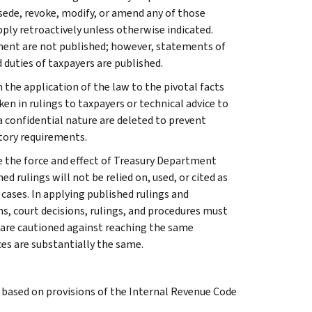
rsede, revoke, modify, or amend any of those
apply retroactively unless otherwise indicated.
ment are not published; however, statements of
 duties of taxpayers are published.
 the application of the law to the pivotal facts
ken in rulings to taxpayers or technical advice to
 a confidential nature are deleted to prevent
tory requirements.
e the force and effect of Treasury Department
 rulings will not be relied on, used, or cited as
 cases. In applying published rulings and
ns, court decisions, rulings, and procedures must
 are cautioned against reaching the same
ces are substantially the same.
s based on provisions of the Internal Revenue Code