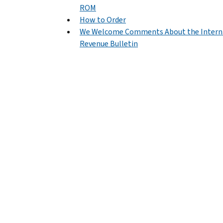
ROM
How to Order
We Welcome Comments About the Intern
Revenue Bulletin