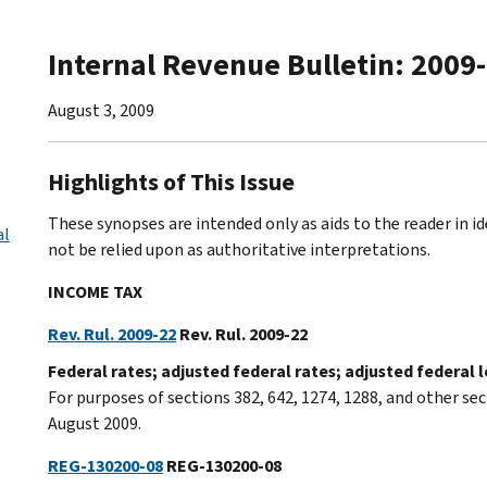
Internal Revenue Bulletin: 2009
August 3, 2009
Highlights of This Issue
These synopses are intended only as aids to the reader in 
al
not be relied upon as authoritative interpretations.
INCOME TAX
Rev. Rul. 2009-22
Rev. Rul. 2009-22
Federal rates; adjusted federal rates; adjusted federal
For purposes of sections 382, 642, 1274, 1288, and other sec
August 2009.
REG-130200-08
REG-130200-08