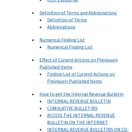
Definition of Terms and Abbreviations
Definition of Terms
Abbreviations
Numerical Finding List
Numerical Finding List
Effect of Current Actions on Previously
Published Items
Finding List of Current Actions on
Previously Published Items
How to get the Internal Revenue Bulletin
INTERNAL REVENUE BULLETIN
CUMULATIVE BULLETINS
ACCESS THE INTERNAL REVENUE
BULLETIN ON THE INTERNET
INTERNAL REVENUE BULLETINS ON CD-