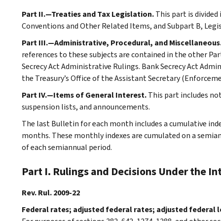
Part II.—Treaties and Tax Legislation.
This part is divided
Conventions and Other Related Items, and Subpart B, Legi
Part III.—Administrative, Procedural, and Miscellaneous
references to these subjects are contained in the other Part
Secrecy Act Administrative Rulings. Bank Secrecy Act Admin
the Treasury’s Office of the Assistant Secretary (Enforceme
Part IV.—Items of General Interest.
This part includes n
suspension lists, and announcements.
The last Bulletin for each month includes a cumulative ind
months. These monthly indexes are cumulated on a semiannu
of each semiannual period.
Part I. Rulings and Decisions Under the I
Rev. Rul. 2009-22
Federal rates; adjusted federal rates; adjusted federal