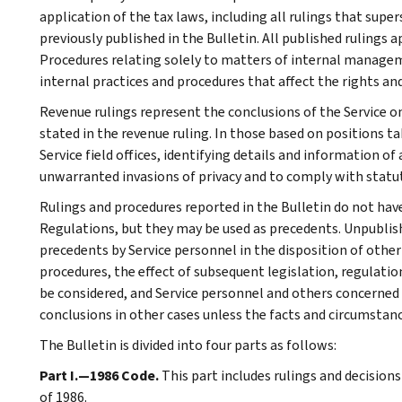
application of the tax laws, including all rulings that supe
previously published in the Bulletin. All published rulings 
Procedures relating solely to matters of internal manage
internal practices and procedures that affect the rights and
Revenue rulings represent the conclusions of the Service on
stated in the revenue ruling. In those based on positions ta
Service field offices, identifying details and information of
unwarranted invasions of privacy and to comply with statu
Rulings and procedures reported in the Bulletin do not hav
Regulations, but they may be used as precedents. Unpublished
precedents by Service personnel in the disposition of other
procedures, the effect of subsequent legislation, regulatio
be considered, and Service personnel and others concerned
conclusions in other cases unless the facts and circumstan
The Bulletin is divided into four parts as follows:
Part I.—1986 Code.
This part includes rulings and decision
of 1986.