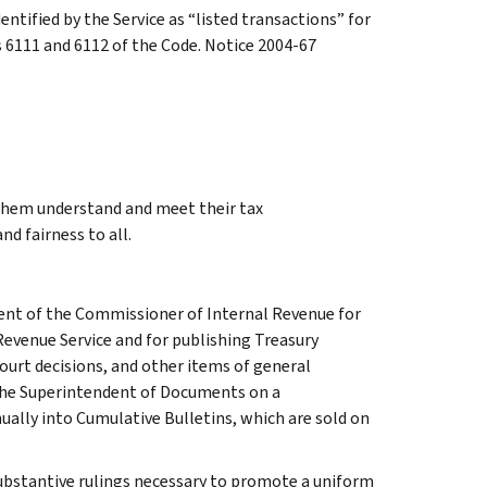
entified by the Service as “listed transactions” for
s 6111 and 6112 of the Code. Notice 2004-67
 them understand and meet their tax
nd fairness to all.
ment of the Commissioner of Internal Revenue for
Revenue Service and for publishing Treasury
court decisions, and other items of general
 the Superintendent of Documents on a
ually into Cumulative Bulletins, which are sold on
l substantive rulings necessary to promote a uniform