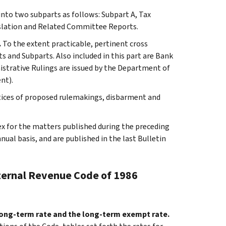
 into two subparts as follows: Subpart A, Tax
slation and Related Committee Reports.
.
To the extent practicable, pertinent cross
s and Subparts. Also included in this part are Bank
istrative Rulings are issued by the Department of
nt).
otices of proposed rulemakings, disbarment and
ex for the matters published during the preceding
al basis, and are published in the last Bulletin
nternal Revenue Code of 1986
 long-term rate and the long-term exempt rate.