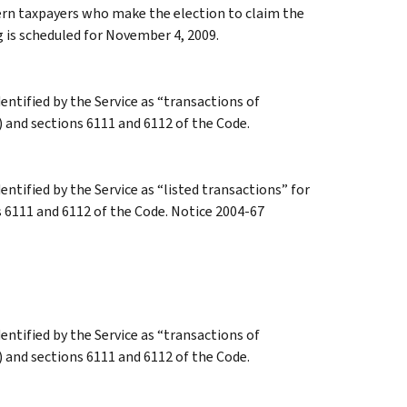
ern taxpayers who make the election to claim the
g is scheduled for November 4, 2009.
dentified by the Service as “transactions of
) and sections 6111 and 6112 of the Code.
entified by the Service as “listed transactions” for
s 6111 and 6112 of the Code. Notice 2004-67
dentified by the Service as “transactions of
) and sections 6111 and 6112 of the Code.