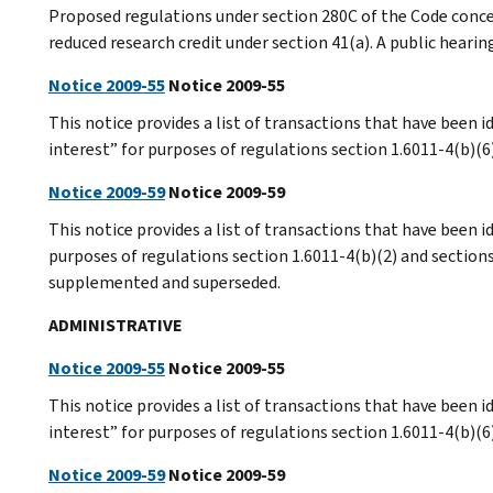
Proposed regulations under section 280C of the Code conc
reduced research credit under section 41(a). A public hearin
Notice 2009-55
Notice 2009-55
This notice provides a list of transactions that have been i
interest” for purposes of regulations section 1.6011-4(b)(6
Notice 2009-59
Notice 2009-59
This notice provides a list of transactions that have been id
purposes of regulations section 1.6011-4(b)(2) and section
supplemented and superseded.
ADMINISTRATIVE
Notice 2009-55
Notice 2009-55
This notice provides a list of transactions that have been i
interest” for purposes of regulations section 1.6011-4(b)(6
Notice 2009-59
Notice 2009-59