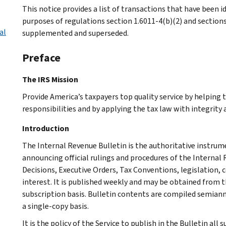
This notice provides a list of transactions that have been id
purposes of regulations section 1.6011-4(b)(2) and section
al
supplemented and superseded.
Preface
The IRS Mission
Provide America’s taxpayers top quality service by helping
responsibilities and by applying the tax law with integrity a
Introduction
The Internal Revenue Bulletin is the authoritative instru
announcing official rulings and procedures of the Internal 
Decisions, Executive Orders, Tax Conventions, legislation, 
interest. It is published weekly and may be obtained from
subscription basis. Bulletin contents are compiled semiann
a single-copy basis.
It is the policy of the Service to publish in the Bulletin al