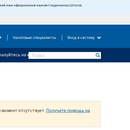
йский язык официальным языком Соединенных Штатов.
Налоговые специалисты
Вход в систему
алуйтесь на мошенничество
Search
й момент отсутствует.
Получите помощь на