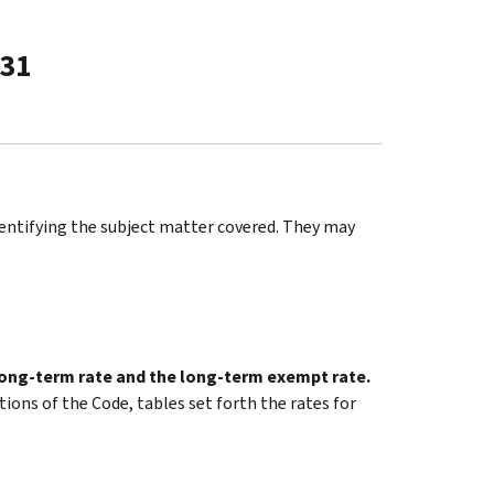
-31
identifying the subject matter covered. They may
 long-term rate and the long-term exempt rate.
tions of the Code, tables set forth the rates for