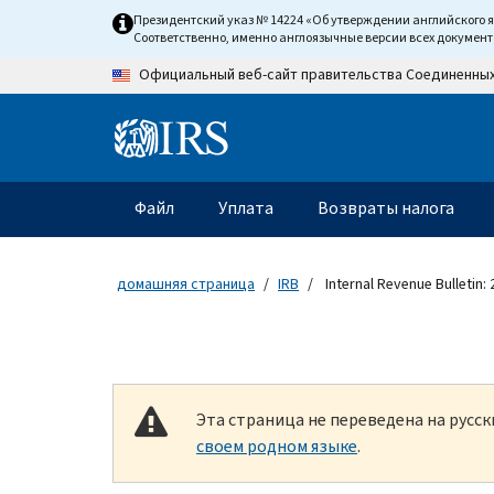
Skip to main content
Президентский указ № 14224 «Об утверждении английского 
Соответственно, именно англоязычные версии всех докумен
Официальный веб-сайт правительства Соединенны
Information Menu
Главное меню
Файл
Уплата
Возвраты налога
домашняя страница
IRB
Internal Revenue Bulletin:
Эта страница не переведена на русс
своем родном языке
.