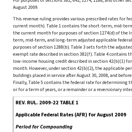
For purposes of sections 382, 642, 1274, 1288, and other sec
August 2009.
This revenue ruling provides various prescribed rates for f
current month). Table 1 contains the short-term, mid-term
the current month for purposes of section 1274(d) of the I
term, mid-term, and long-term adjusted applicable federal
purposes of section 1288(b). Table 3 sets forth the adjust
exempt rate described in section 382(f). Table 4 contains 
low-income housing credit described in section 42(b)(1) for 
month. However, under section 42(b)(2), the applicable pe
buildings placed in service after August 30, 2008, and befor
Finally, Table 5 contains the federal rate for determining th
or for a term of years, or a remainder or a reversionary inte
REV. RUL. 2009-22 TABLE 1
Applicable Federal Rates (AFR) for August 2009
Period for Compounding