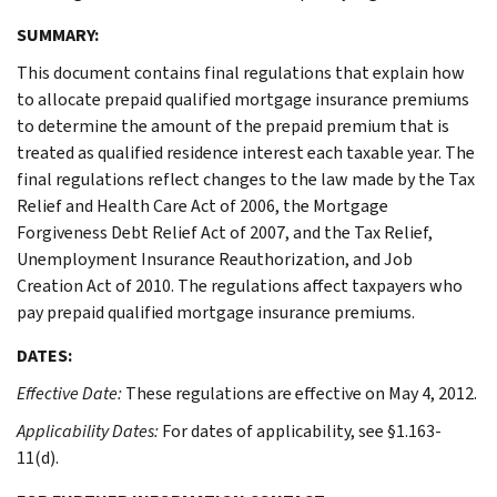
SUMMARY:
This document contains final regulations that explain how
to allocate prepaid qualified mortgage insurance premiums
to determine the amount of the prepaid premium that is
treated as qualified residence interest each taxable year. The
final regulations reflect changes to the law made by the Tax
Relief and Health Care Act of 2006, the Mortgage
Forgiveness Debt Relief Act of 2007, and the Tax Relief,
Unemployment Insurance Reauthorization, and Job
Creation Act of 2010. The regulations affect taxpayers who
pay prepaid qualified mortgage insurance premiums.
DATES:
Effective Date:
These regulations are effective on May 4, 2012.
Applicability Dates:
For dates of applicability, see §1.163-
11(d).