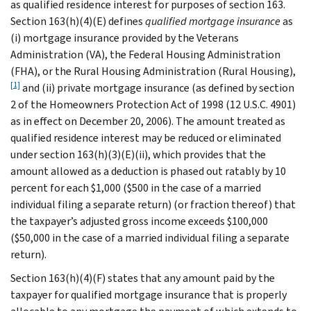
as qualified residence interest for purposes of section 163.
Section 163(h)(4)(E) defines
qualified mortgage insurance
as
(i) mortgage insurance provided by the Veterans
Administration (VA), the Federal Housing Administration
(FHA), or the Rural Housing Administration (Rural Housing),
[1]
and (ii) private mortgage insurance (as defined by section
2 of the Homeowners Protection Act of 1998 (12 U.S.C. 4901)
as in effect on December 20, 2006). The amount treated as
qualified residence interest may be reduced or eliminated
under section 163(h)(3)(E)(ii), which provides that the
amount allowed as a deduction is phased out ratably by 10
percent for each $1,000 ($500 in the case of a married
individual filing a separate return) (or fraction thereof) that
the taxpayer’s adjusted gross income exceeds $100,000
($50,000 in the case of a married individual filing a separate
return).
Section 163(h)(4)(F) states that any amount paid by the
taxpayer for qualified mortgage insurance that is properly