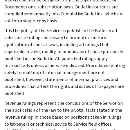
Documents on a subscription basis. Bulletin contents are
compiled semiannually into Cumulative Bulletins, which are
sold on a single-copy basis.
It is the policy of the Service to publish in the Bulletin all
substantive rulings necessary to promote a uniform
application of the tax laws, including all rulings that
supersede, revoke, modify, or amend any of those previously
published in the Bulletin. All published rulings apply
retroactively unless otherwise indicated. Procedures relating
solely to matters of internal management are not
published; however, statements of internal practices and
procedures that affect the rights and duties of taxpayers are
published.
Revenue rulings represent the conclusions of the Service on
the application of the law to the pivotal facts stated in the
revenue ruling. In those based on positions taken in rulings
to taxpayers or technical advice to Service field offices,