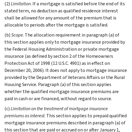
(2)
Limitation
. If a mortgage is satisfied before the end of its
stated term, no deduction as qualified residence interest
shall be allowed for any amount of the premium that is
allocable to periods after the mortgage is satisfied.
(b)
Scope
. The allocation requirement in paragraph (a) of
this section applies only to mortgage insurance provided by
the Federal Housing Administration or private mortgage
insurance (as defined by section 2 of the Homeowners
Protection Act of 1998 (12 U.S.C. 4901) as in effect on
December 20, 2006). It does not apply to mortgage insurance
provided by the Department of Veterans Affairs or the Rural
Housing Service. Paragraph (a) of this section applies
whether the qualified mortgage insurance premiums are
paid in cash or are financed, without regard to source.
(c)
Limitation on the treatment of mortgage insurance
premiums as interest
. This section applies to prepaid qualified
mortgage insurance premiums described in paragraph (a) of
this section that are paid or accrued on or after January 1,