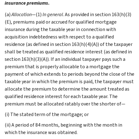
insurance premiums
.
(a)
Allocation
—(1)
In general
. As provided in section 163(h)(3)
(E), premiums paid or accrued for qualified mortgage
insurance during the taxable year in connection with
acquisition indebtedness with respect to a qualified
residence (as defined in section 163(h)(4)(A)) of the taxpayer
shall be treated as qualified residence interest (as defined in
section 163(h)(3)(A)). If an individual taxpayer pays such a
premium that is properly allocable to a mortgage the
payment of which extends to periods beyond the close of the
taxable year in which the premium is paid, the taxpayer must
allocate the premium to determine the amount treated as
qualified residence interest for each taxable year. The
premium must be allocated ratably over the shorter of—
(i) The stated term of the mortgage; or
(ii) A period of 84 months, beginning with the month in
which the insurance was obtained.