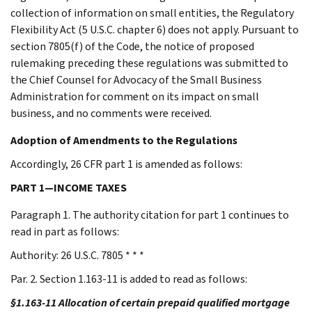
collection of information on small entities, the Regulatory
Flexibility Act (5 U.S.C. chapter 6) does not apply. Pursuant to
section 7805(f) of the Code, the notice of proposed
rulemaking preceding these regulations was submitted to
the Chief Counsel for Advocacy of the Small Business
Administration for comment on its impact on small
business, and no comments were received.
Adoption of Amendments to the Regulations
Accordingly, 26 CFR part 1 is amended as follows:
PART 1—INCOME TAXES
Paragraph 1. The authority citation for part 1 continues to
read in part as follows:
Authority: 26 U.S.C. 7805 * * *
Par. 2. Section 1.163-11 is added to read as follows:
§1.163-11 Allocation of certain prepaid qualified mortgage