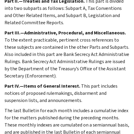
Part II.—Treaties and Tax Legislation.
This part is divided
into two subparts as follows: Subpart A, Tax Conventions
and Other Related Items, and Subpart B, Legislation and
Related Committee Reports.
Part III.—Administrative, Procedural, and Miscellaneous.
To the extent practicable, pertinent cross references to
these subjects are contained in the other Parts and Subparts.
Also included in this part are Bank Secrecy Act Administrative
Rulings. Bank Secrecy Act Administrative Rulings are issued
by the Department of the Treasury’s Office of the Assistant
Secretary (Enforcement).
Part IV.—Items of General Interest.
This part includes
notices of proposed rulemakings, disbarment and
suspension lists, and announcements.
The last Bulletin for each month includes a cumulative index
for the matters published during the preceding months.
These monthly indexes are cumulated on a semiannual basis,
and are published in the last Bulletin of each semiannual