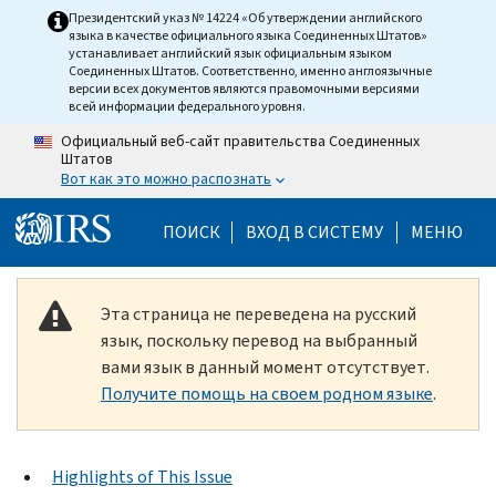
Skip to main content
Президентский указ № 14224 «Об утверждении английского
языка в качестве официального языка Соединенных Штатов»
устанавливает английский язык официальным языком
Соединенных Штатов. Соответственно, именно англоязычные
версии всех документов являются правомочными версиями
всей информации федерального уровня.
Официальный веб-сайт правительства Соединенных
Штатов
Вот как это можно распознать
Help Menu Mobile
ПОИСК
ВХОД В СИСТЕМУ
МЕНЮ
Эта страница не переведена на русский
язык, поскольку перевод на выбранный
вами язык в данный момент отсутствует.
Получите помощь на своем родном языке
.
Highlights of This Issue