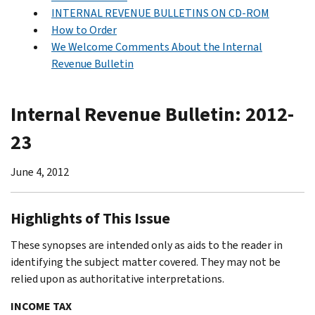
INTERNAL REVENUE BULLETINS ON CD-ROM
How to Order
We Welcome Comments About the Internal
Revenue Bulletin
Internal Revenue Bulletin: 2012-
23
June 4, 2012
Highlights of This Issue
These synopses are intended only as aids to the reader in
identifying the subject matter covered. They may not be
relied upon as authoritative interpretations.
INCOME TAX