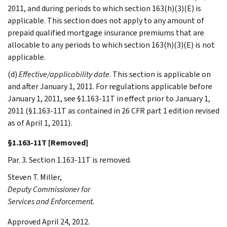
2011, and during periods to which section 163(h)(3)(E) is
applicable. This section does not apply to any amount of
prepaid qualified mortgage insurance premiums that are
allocable to any periods to which section 163(h)(3)(E) is not
applicable.
(d)
Effective/applicability date
. This section is applicable on
and after January 1, 2011. For regulations applicable before
January 1, 2011, see §1.163-11T in effect prior to January 1,
2011 (§1.163-11T as contained in 26 CFR part 1 edition revised
as of April 1, 2011).
§1.163-11T [Removed]
Par. 3. Section 1.163-11T is removed.
Steven T.
Miller
,
Deputy Commissioner for
Services and Enforcement.
Approved April 24, 2012.