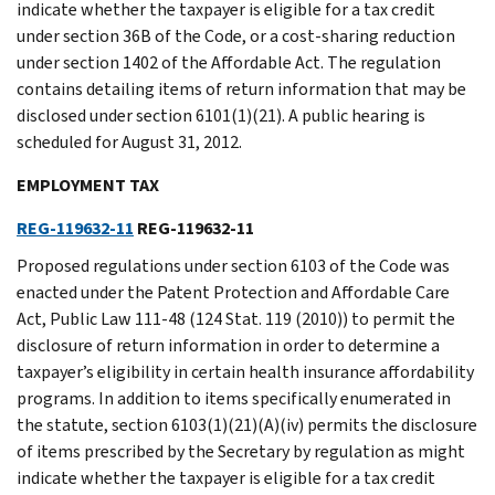
indicate whether the taxpayer is eligible for a tax credit
under section 36B of the Code, or a cost-sharing reduction
under section 1402 of the Affordable Act. The regulation
contains detailing items of return information that may be
disclosed under section 6101(1)(21). A public hearing is
scheduled for August 31, 2012.
EMPLOYMENT TAX
REG-119632-11
REG-119632-11
Proposed regulations under section 6103 of the Code was
enacted under the Patent Protection and Affordable Care
Act, Public Law 111-48 (124 Stat. 119 (2010)) to permit the
disclosure of return information in order to determine a
taxpayer’s eligibility in certain health insurance affordability
programs. In addition to items specifically enumerated in
the statute, section 6103(1)(21)(A)(iv) permits the disclosure
of items prescribed by the Secretary by regulation as might
indicate whether the taxpayer is eligible for a tax credit