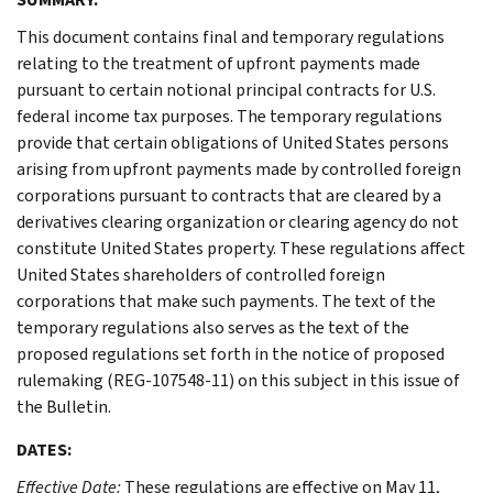
This document contains final and temporary regulations
relating to the treatment of upfront payments made
pursuant to certain notional principal contracts for U.S.
federal income tax purposes. The temporary regulations
provide that certain obligations of United States persons
arising from upfront payments made by controlled foreign
corporations pursuant to contracts that are cleared by a
derivatives clearing organization or clearing agency do not
constitute United States property. These regulations affect
United States shareholders of controlled foreign
corporations that make such payments. The text of the
temporary regulations also serves as the text of the
proposed regulations set forth in the notice of proposed
rulemaking (REG-107548-11) on this subject in this issue of
the Bulletin.
DATES:
Effective Date:
These regulations are effective on May 11,