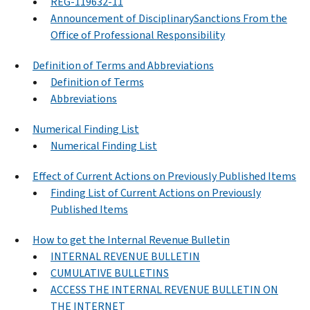
REG-119632-11
Announcement of DisciplinarySanctions From the
Office of Professional Responsibility
Definition of Terms and Abbreviations
Definition of Terms
Abbreviations
Numerical Finding List
Numerical Finding List
Effect of Current Actions on Previously Published Items
Finding List of Current Actions on Previously
Published Items
How to get the Internal Revenue Bulletin
INTERNAL REVENUE BULLETIN
CUMULATIVE BULLETINS
ACCESS THE INTERNAL REVENUE BULLETIN ON
THE INTERNET