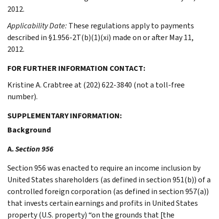
2012.
Applicability Date:
These regulations apply to payments
described in §1.956-2T(b)(1)(xi) made on or after May 11,
2012.
FOR FURTHER INFORMATION CONTACT:
Kristine A. Crabtree at (202) 622-3840 (not a toll-free
number).
SUPPLEMENTARY INFORMATION:
Background
A.
Section 956
Section 956 was enacted to require an income inclusion by
United States shareholders (as defined in section 951(b)) of a
controlled foreign corporation (as defined in section 957(a))
that invests certain earnings and profits in United States
property (U.S. property) “on the grounds that [the