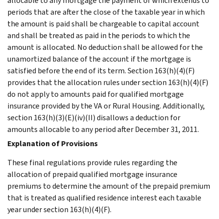
allocable to any mortgage the payment of which extends to
periods that are after the close of the taxable year in which
the amount is paid shall be chargeable to capital account
and shall be treated as paid in the periods to which the
amount is allocated. No deduction shall be allowed for the
unamortized balance of the account if the mortgage is
satisfied before the end of its term. Section 163(h)(4)(F)
provides that the allocation rules under section 163(h)(4)(F)
do not apply to amounts paid for qualified mortgage
insurance provided by the VA or Rural Housing. Additionally,
section 163(h)(3)(E)(iv)(II) disallows a deduction for
amounts allocable to any period after December 31, 2011.
Explanation of Provisions
These final regulations provide rules regarding the
allocation of prepaid qualified mortgage insurance
premiums to determine the amount of the prepaid premium
that is treated as qualified residence interest each taxable
year under section 163(h)(4)(F).