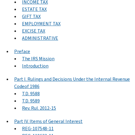
INCOME TAX
ESTATE TAX
GIFT TAX
EMPLOYMENT TAX
EXCISE TAX
ADMINISTRATIVE
Preface
The IRS Mission
Introduction
Part I. Rulings and Decisions Under the Internal Revenue
Codeof 1986
T.D. 9588
T.D. 9589
Rev. Rul. 2012-15
Part IV. Items of General Interest
REG-107548-11