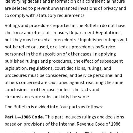
identifying details and information of a confidential nature
are deleted to prevent unwarranted invasions of privacy and
to comply with statutory requirements.
Rulings and procedures reported in the Bulletin do not have
the force and effect of Treasury Department Regulations,
but they may be used as precedents. Unpublished rulings will
not be relied on, used, or cited as precedents by Service
personnel in the disposition of other cases. In applying
published rulings and procedures, the effect of subsequent
legislation, regulations, court decisions, rulings, and
procedures must be considered, and Service personnel and
others concerned are cautioned against reaching the same
conclusions in other cases unless the facts and
circumstances are substantially the same.
The Bulletin is divided into four parts as follows:
Part I.—1986 Code.
This part includes rulings and decisions
based on provisions of the Internal Revenue Code of 1986.