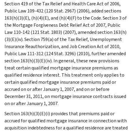
Section 419 of the Tax Relief and Health Care Act of 2006,
Public Law 109-432 (120 Stat. 2967) (2006), added sections
163(h)(3)(E), (h)(4)(E), and (h)(4)(F) to the Code. Section 3 of
the Mortgage Forgiveness Debt Relief Act of 2007, Public
Law 110-142 (121 Stat. 1803) (2007), amended section 163(h)
(3)(E)(iv). Section 759(a) of the Tax Relief, Unemployment
Insurance Reauthorization, and Job Creation Act of 2010,
Public Law 111-312 (124 Stat. 3296) (2010), further amended
section 163(h)(3)(E)(iv). In general, these new provisions
treat certain qualified mortgage insurance premiums as
qualified residence interest. This treatment only applies to
certain qualified mortgage insurance premiums paid or
accrued on or after January 1, 2007, and on or before
December 31, 2011, on mortgage insurance contracts issued
on or after January 1, 2007.
Section 163(h)(3)(E)(i) provides that premiums paid or
accrued for qualified mortgage insurance in connection with
acquisition indebtedness for a qualified residence are treated