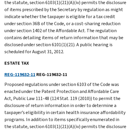
the statute, section 6103(1)(21)(A)(iv) permits the disclosure
of items prescribed by the Secretary by regulation as might
indicate whether the taxpayer is eligible for a tax credit
under section 36B of the Code, or a cost-sharing reduction
under section 1402 of the Affordable Act. The regulation
contains detailing items of return information that may be
disclosed under section 6101(1)(21). A public hearing is
scheduled for August 31, 2012.
ESTATE TAX
REG-119632-11
REG-119632-11
Proposed regulations under section 6103 of the Code was
enacted under the Patent Protection and Affordable Care
Act, Public Law 111-48 (124 Stat. 119 (2010)) to permit the
disclosure of return information in order to determine a
taxpayer’s eligibility in certain health insurance affordability
programs. In addition to items specifically enumerated in
the statute, section 6103(1)(21)(A)(iv) permits the disclosure