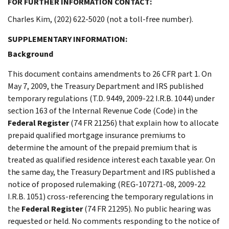
FOR FURTHER INFORMATION CONTACT:
Charles Kim, (202) 622-5020 (not a toll-free number).
SUPPLEMENTARY INFORMATION:
Background
This document contains amendments to 26 CFR part 1. On
May 7, 2009, the Treasury Department and IRS published
temporary regulations (T.D. 9449, 2009-22 I.R.B. 1044) under
section 163 of the Internal Revenue Code (Code) in the
Federal Register
(74 FR 21256) that explain how to allocate
prepaid qualified mortgage insurance premiums to
determine the amount of the prepaid premium that is
treated as qualified residence interest each taxable year. On
the same day, the Treasury Department and IRS published a
notice of proposed rulemaking (REG-107271-08, 2009-22
I.R.B. 1051) cross-referencing the temporary regulations in
the
Federal Register
(74 FR 21295). No public hearing was
requested or held. No comments responding to the notice of