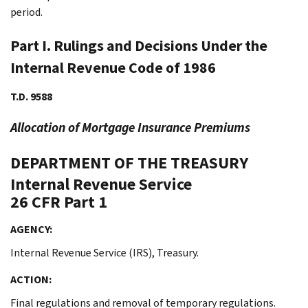
period.
Part I. Rulings and Decisions Under the
Internal Revenue Code of 1986
T.D. 9588
Allocation of Mortgage Insurance Premiums
DEPARTMENT OF THE TREASURY
Internal Revenue Service
26 CFR Part 1
AGENCY:
Internal Revenue Service (IRS), Treasury.
ACTION:
Final regulations and removal of temporary regulations.