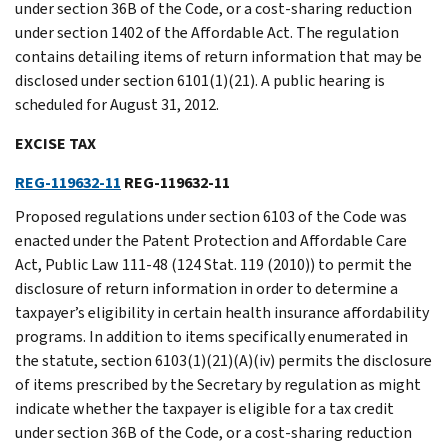
under section 36B of the Code, or a cost-sharing reduction
under section 1402 of the Affordable Act. The regulation
contains detailing items of return information that may be
disclosed under section 6101(1)(21). A public hearing is
scheduled for August 31, 2012.
EXCISE TAX
REG-119632-11
REG-119632-11
Proposed regulations under section 6103 of the Code was
enacted under the Patent Protection and Affordable Care
Act, Public Law 111-48 (124 Stat. 119 (2010)) to permit the
disclosure of return information in order to determine a
taxpayer’s eligibility in certain health insurance affordability
programs. In addition to items specifically enumerated in
the statute, section 6103(1)(21)(A)(iv) permits the disclosure
of items prescribed by the Secretary by regulation as might
indicate whether the taxpayer is eligible for a tax credit
under section 36B of the Code, or a cost-sharing reduction