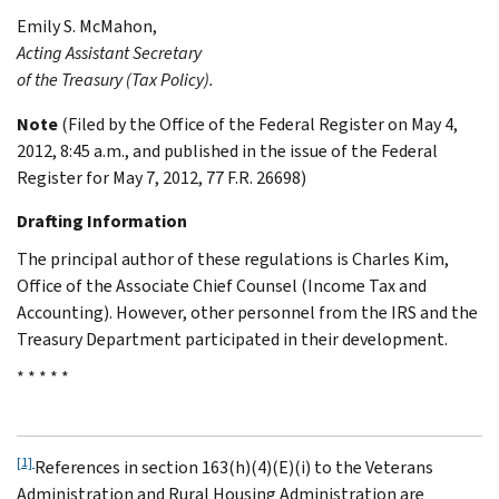
Emily S.
McMahon
,
Acting Assistant Secretary
of the Treasury (Tax Policy).
Note
(Filed by the Office of the Federal Register on May 4,
2012, 8:45 a.m., and published in the issue of the Federal
Register for May 7, 2012, 77 F.R. 26698)
Drafting Information
The principal author of these regulations is Charles Kim,
Office of the Associate Chief Counsel (Income Tax and
Accounting). However, other personnel from the IRS and the
Treasury Department participated in their development.
* * * * *
[1]
References in section 163(h)(4)(E)(i) to the Veterans
Administration and Rural Housing Administration are