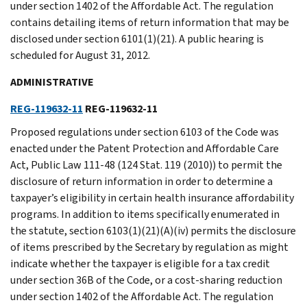
under section 1402 of the Affordable Act. The regulation
contains detailing items of return information that may be
disclosed under section 6101(1)(21). A public hearing is
scheduled for August 31, 2012.
ADMINISTRATIVE
REG-119632-11
REG-119632-11
Proposed regulations under section 6103 of the Code was
enacted under the Patent Protection and Affordable Care
Act, Public Law 111-48 (124 Stat. 119 (2010)) to permit the
disclosure of return information in order to determine a
taxpayer’s eligibility in certain health insurance affordability
programs. In addition to items specifically enumerated in
the statute, section 6103(1)(21)(A)(iv) permits the disclosure
of items prescribed by the Secretary by regulation as might
indicate whether the taxpayer is eligible for a tax credit
under section 36B of the Code, or a cost-sharing reduction
under section 1402 of the Affordable Act. The regulation