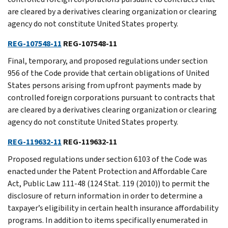
are cleared by a derivatives clearing organization or clearing
agency do not constitute United States property.
REG-107548-11
REG-107548-11
Final, temporary, and proposed regulations under section
956 of the Code provide that certain obligations of United
States persons arising from upfront payments made by
controlled foreign corporations pursuant to contracts that
are cleared by a derivatives clearing organization or clearing
agency do not constitute United States property.
REG-119632-11
REG-119632-11
Proposed regulations under section 6103 of the Code was
enacted under the Patent Protection and Affordable Care
Act, Public Law 111-48 (124 Stat. 119 (2010)) to permit the
disclosure of return information in order to determine a
taxpayer’s eligibility in certain health insurance affordability
programs. In addition to items specifically enumerated in