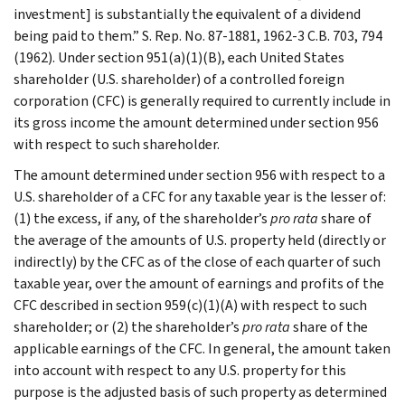
investment] is substantially the equivalent of a dividend
being paid to them.” S. Rep. No. 87-1881, 1962-3 C.B. 703, 794
(1962). Under section 951(a)(1)(B), each United States
shareholder (U.S. shareholder) of a controlled foreign
corporation (CFC) is generally required to currently include in
its gross income the amount determined under section 956
with respect to such shareholder.
The amount determined under section 956 with respect to a
U.S. shareholder of a CFC for any taxable year is the lesser of:
(1) the excess, if any, of the shareholder’s
pro rata
share of
the average of the amounts of U.S. property held (directly or
indirectly) by the CFC as of the close of each quarter of such
taxable year, over the amount of earnings and profits of the
CFC described in section 959(c)(1)(A) with respect to such
shareholder; or (2) the shareholder’s
pro rata
share of the
applicable earnings of the CFC. In general, the amount taken
into account with respect to any U.S. property for this
purpose is the adjusted basis of such property as determined