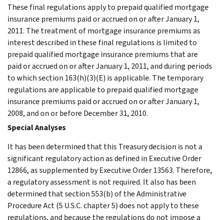
These final regulations apply to prepaid qualified mortgage
insurance premiums paid or accrued on or after January 1,
2011. The treatment of mortgage insurance premiums as
interest described in these final regulations is limited to
prepaid qualified mortgage insurance premiums that are
paid or accrued on or after January 1, 2011, and during periods
to which section 163(h)(3)(E) is applicable. The temporary
regulations are applicable to prepaid qualified mortgage
insurance premiums paid or accrued on or after January 1,
2008, and on or before December 31, 2010.
Special Analyses
It has been determined that this Treasury decision is not a
significant regulatory action as defined in Executive Order
12866, as supplemented by Executive Order 13563. Therefore,
a regulatory assessment is not required. It also has been
determined that section 553(b) of the Administrative
Procedure Act (5 U.S.C. chapter 5) does not apply to these
regulations, and because the regulations do not impose a