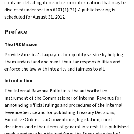
contains detailing items of return information that may be
disclosed under section 6101(1)(21). A public hearing is
scheduled for August 31, 2012.
Preface
The IRS Mission
Provide America’s taxpayers top-quality service by helping
them understand and meet their tax responsibilities and
enforce the law with integrity and fairness to all.
Introduction
The Internal Revenue Bulletin is the authoritative
instrument of the Commissioner of Internal Revenue for
announcing official rulings and procedures of the Internal
Revenue Service and for publishing Treasury Decisions,
Executive Orders, Tax Conventions, legislation, court
decisions, and other items of general interest. It is published
weekly and may be obtained from the Superintendent of