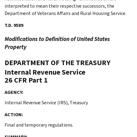
interpreted to mean their respective successors, the
Department of Veterans Affairs and Rural Housing Service.
T.D. 9589
Modifications to Definition of United States
Property
DEPARTMENT OF THE TREASURY
Internal Revenue Service
26 CFR Part 1
AGENCY:
Internal Revenue Service (IRS), Treasury.
ACTION:
Final and temporary regulations.
SUMMARY: