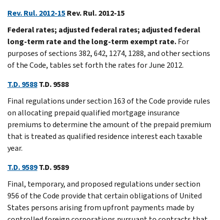
Rev. Rul. 2012-15
Rev. Rul. 2012-15
Federal rates; adjusted federal rates; adjusted federal
long-term rate and the long-term exempt rate.
For
purposes of sections 382, 642, 1274, 1288, and other sections
of the Code, tables set forth the rates for June 2012.
T.D. 9588
T.D. 9588
Final regulations under section 163 of the Code provide rules
on allocating prepaid qualified mortgage insurance
premiums to determine the amount of the prepaid premium
that is treated as qualified residence interest each taxable
year.
T.D. 9589
T.D. 9589
Final, temporary, and proposed regulations under section
956 of the Code provide that certain obligations of United
States persons arising from upfront payments made by
controlled foreign corporations pursuant to contracts that