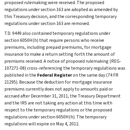
proposed rulemaking were received. The proposed
regulations under section 163 are adopted as amended by
this Treasury decision, and the corresponding temporary
regulations under section 163 are removed.
T.D. 9449 also contained temporary regulations under
section 6050H(h) that require persons who receive
premiums, including prepaid premiums, for mortgage
insurance to make a return setting forth the amount of
premiums received. A notice of proposed rulemaking (REG-
107271-08) cross-referencing the temporary regulations was
published in the
Federal Register
on the same day (74 FR
21295). Because the deduction for mortgage insurance
premiums currently does not apply to amounts paid or
accrued after December 31, 2011, the Treasury Department
and the IRS are not taking any action at this time with
respect to the temporary regulations or the proposed
regulations under section 6050H(h). The temporary
regulations will expire on May 4, 2012.