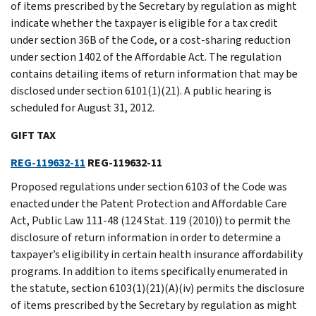
of items prescribed by the Secretary by regulation as might
indicate whether the taxpayer is eligible for a tax credit
under section 36B of the Code, or a cost-sharing reduction
under section 1402 of the Affordable Act. The regulation
contains detailing items of return information that may be
disclosed under section 6101(1)(21). A public hearing is
scheduled for August 31, 2012.
GIFT TAX
REG-119632-11
REG-119632-11
Proposed regulations under section 6103 of the Code was
enacted under the Patent Protection and Affordable Care
Act, Public Law 111-48 (124 Stat. 119 (2010)) to permit the
disclosure of return information in order to determine a
taxpayer’s eligibility in certain health insurance affordability
programs. In addition to items specifically enumerated in
the statute, section 6103(1)(21)(A)(iv) permits the disclosure
of items prescribed by the Secretary by regulation as might