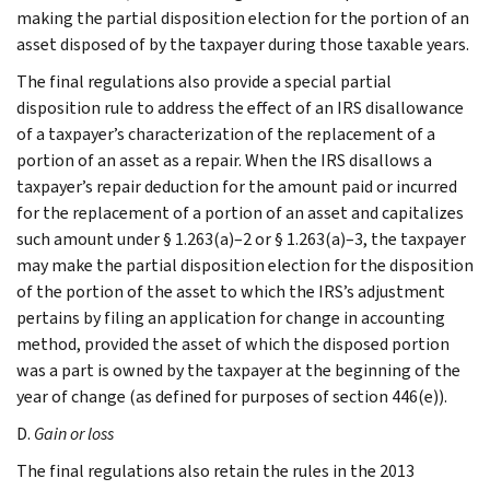
making the partial disposition election for the portion of an
asset disposed of by the taxpayer during those taxable years.
The final regulations also provide a special partial
disposition rule to address the effect of an IRS disallowance
of a taxpayer’s characterization of the replacement of a
portion of an asset as a repair. When the IRS disallows a
taxpayer’s repair deduction for the amount paid or incurred
for the replacement of a portion of an asset and capitalizes
such amount under § 1.263(a)–2 or § 1.263(a)–3, the taxpayer
may make the partial disposition election for the disposition
of the portion of the asset to which the IRS’s adjustment
pertains by filing an application for change in accounting
method, provided the asset of which the disposed portion
was a part is owned by the taxpayer at the beginning of the
year of change (as defined for purposes of section 446(e)).
D.
Gain or loss
The final regulations also retain the rules in the 2013