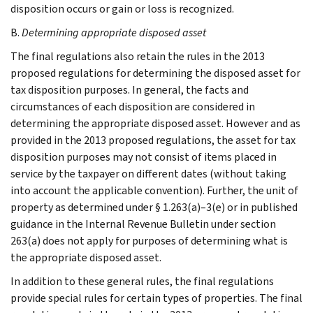
disposition occurs or gain or loss is recognized.
B.
Determining appropriate disposed asset
The final regulations also retain the rules in the 2013
proposed regulations for determining the disposed asset for
tax disposition purposes. In general, the facts and
circumstances of each disposition are considered in
determining the appropriate disposed asset. However and as
provided in the 2013 proposed regulations, the asset for tax
disposition purposes may not consist of items placed in
service by the taxpayer on different dates (without taking
into account the applicable convention). Further, the unit of
property as determined under § 1.263(a)–3(e) or in published
guidance in the Internal Revenue Bulletin under section
263(a) does not apply for purposes of determining what is
the appropriate disposed asset.
In addition to these general rules, the final regulations
provide special rules for certain types of properties. The final