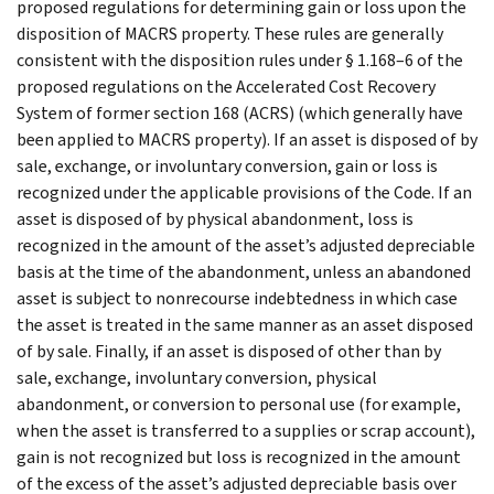
proposed regulations for determining gain or loss upon the
disposition of MACRS property. These rules are generally
consistent with the disposition rules under § 1.168–6 of the
proposed regulations on the Accelerated Cost Recovery
System of former section 168 (ACRS) (which generally have
been applied to MACRS property). If an asset is disposed of by
sale, exchange, or involuntary conversion, gain or loss is
recognized under the applicable provisions of the Code. If an
asset is disposed of by physical abandonment, loss is
recognized in the amount of the asset’s adjusted depreciable
basis at the time of the abandonment, unless an abandoned
asset is subject to nonrecourse indebtedness in which case
the asset is treated in the same manner as an asset disposed
of by sale. Finally, if an asset is disposed of other than by
sale, exchange, involuntary conversion, physical
abandonment, or conversion to personal use (for example,
when the asset is transferred to a supplies or scrap account),
gain is not recognized but loss is recognized in the amount
of the excess of the asset’s adjusted depreciable basis over