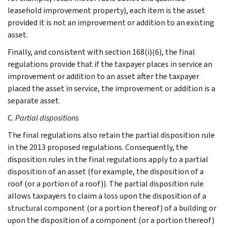
leasehold improvement property), each item is the asset
provided it is not an improvement or addition to an existing
asset.
Finally, and consistent with section 168(i)(6), the final
regulations provide that if the taxpayer places in service an
improvement or addition to an asset after the taxpayer
placed the asset in service, the improvement or addition is a
separate asset.
C.
Partial dispositions
The final regulations also retain the partial disposition rule
in the 2013 proposed regulations. Consequently, the
disposition rules in the final regulations apply to a partial
disposition of an asset (for example, the disposition of a
roof (or a portion of a roof)). The partial disposition rule
allows taxpayers to claim a loss upon the disposition of a
structural component (or a portion thereof) of a building or
upon the disposition of a component (or a portion thereof)