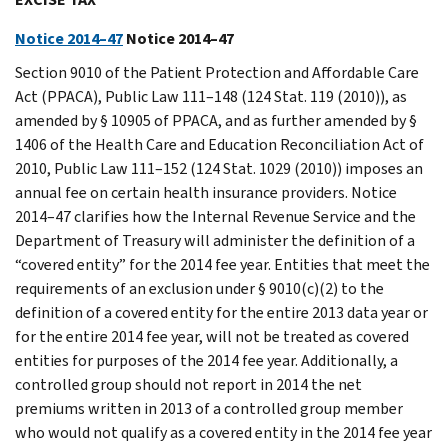
Notice 2014–47
Notice 2014–47
Section 9010 of the Patient Protection and Affordable Care
Act (PPACA), Public Law 111–148 (124 Stat. 119 (2010)), as
amended by § 10905 of PPACA, and as further amended by §
1406 of the Health Care and Education Reconciliation Act of
2010, Public Law 111–152 (124 Stat. 1029 (2010)) imposes an
annual fee on certain health insurance providers. Notice
2014–47 clarifies how the Internal Revenue Service and the
Department of Treasury will administer the definition of a
“covered entity” for the 2014 fee year. Entities that meet the
requirements of an exclusion under § 9010(c)(2) to the
definition of a covered entity for the entire 2013 data year or
for the entire 2014 fee year, will not be treated as covered
entities for purposes of the 2014 fee year. Additionally, a
controlled group should not report in 2014 the net
premiums written in 2013 of a controlled group member
who would not qualify as a covered entity in the 2014 fee year