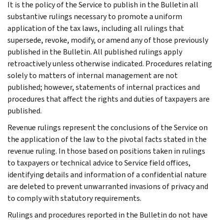
It is the policy of the Service to publish in the Bulletin all
substantive rulings necessary to promote a uniform
application of the tax laws, including all rulings that
supersede, revoke, modify, or amend any of those previously
published in the Bulletin. All published rulings apply
retroactively unless otherwise indicated. Procedures relating
solely to matters of internal management are not
published; however, statements of internal practices and
procedures that affect the rights and duties of taxpayers are
published.
Revenue rulings represent the conclusions of the Service on
the application of the law to the pivotal facts stated in the
revenue ruling. In those based on positions taken in rulings
to taxpayers or technical advice to Service field offices,
identifying details and information of a confidential nature
are deleted to prevent unwarranted invasions of privacy and
to comply with statutory requirements.
Rulings and procedures reported in the Bulletin do not have