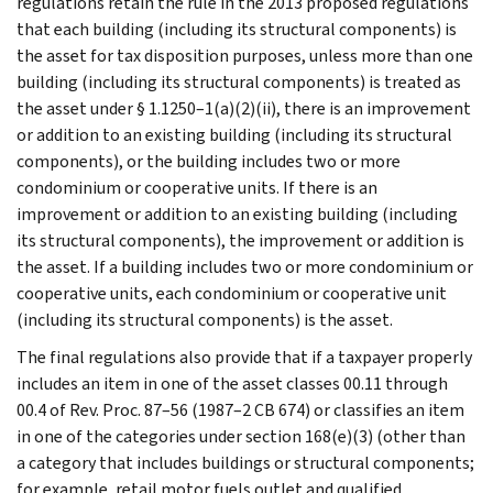
regulations retain the rule in the 2013 proposed regulations
that each building (including its structural components) is
the asset for tax disposition purposes, unless more than one
building (including its structural components) is treated as
the asset under § 1.1250–1(a)(2)(ii), there is an improvement
or addition to an existing building (including its structural
components), or the building includes two or more
condominium or cooperative units. If there is an
improvement or addition to an existing building (including
its structural components), the improvement or addition is
the asset. If a building includes two or more condominium or
cooperative units, each condominium or cooperative unit
(including its structural components) is the asset.
The final regulations also provide that if a taxpayer properly
includes an item in one of the asset classes 00.11 through
00.4 of Rev. Proc. 87–56 (1987–2 CB 674) or classifies an item
in one of the categories under section 168(e)(3) (other than
a category that includes buildings or structural components;
for example, retail motor fuels outlet and qualified