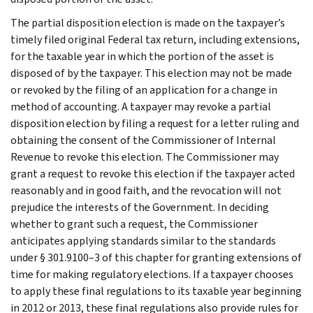
The partial disposition election is made on the taxpayer’s
timely filed original Federal tax return, including extensions,
for the taxable year in which the portion of the asset is
disposed of by the taxpayer. This election may not be made
or revoked by the filing of an application for a change in
method of accounting. A taxpayer may revoke a partial
disposition election by filing a request for a letter ruling and
obtaining the consent of the Commissioner of Internal
Revenue to revoke this election. The Commissioner may
grant a request to revoke this election if the taxpayer acted
reasonably and in good faith, and the revocation will not
prejudice the interests of the Government. In deciding
whether to grant such a request, the Commissioner
anticipates applying standards similar to the standards
under § 301.9100–3 of this chapter for granting extensions of
time for making regulatory elections. If a taxpayer chooses
to apply these final regulations to its taxable year beginning
in 2012 or 2013, these final regulations also provide rules for