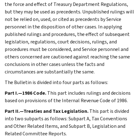
the force and effect of Treasury Department Regulations,
but they may be used as precedents. Unpublished rulings will
not be relied on, used, or cited as precedents by Service
personnel in the disposition of other cases. In applying
published rulings and procedures, the effect of subsequent
legislation, regulations, court decisions, rulings, and
procedures must be considered, and Service personnel and
others concerned are cautioned against reaching the same
conclusions in other cases unless the facts and
circumstances are substantially the same.
The Bulletin is divided into four parts as follows:
Part I.—1986 Code.
This part includes rulings and decisions
based on provisions of the Internal Revenue Code of 1986.
Part II.—Treaties and Tax Legislation.
This part is divided
into two subparts as follows: Subpart A, Tax Conventions
and Other Related Items, and Subpart B, Legislation and
Related Committee Reports.