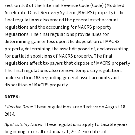
section 168 of the Internal Revenue Code (Code) (Modified
Accelerated Cost Recovery System (MACRS) property). The
final regulations also amend the general asset account
regulations and the accounting for MACRS property
regulations. The final regulations provide rules for
determining gain or loss upon the disposition of MACRS
property, determining the asset disposed of, and accounting
for partial dispositions of MACRS property. The final
regulations affect taxpayers that dispose of MACRS property.
The final regulations also remove temporary regulations
under section 168 regarding general asset accounts and
disposition of MACRS property.
DATES:
Effective Date
: These regulations are effective on August 18,
2014.
Applicability Dates
: These regulations apply to taxable years
beginning on or after January 1, 2014. For dates of