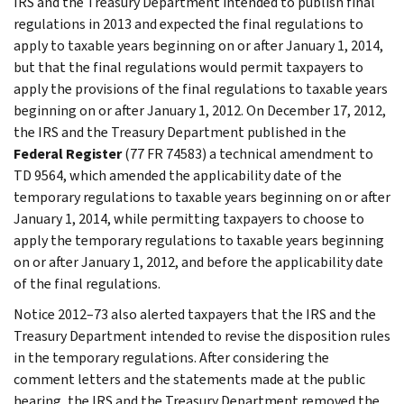
IRS and the Treasury Department intended to publish final
regulations in 2013 and expected the final regulations to
apply to taxable years beginning on or after January 1, 2014,
but that the final regulations would permit taxpayers to
apply the provisions of the final regulations to taxable years
beginning on or after January 1, 2012. On December 17, 2012,
the IRS and the Treasury Department published in the
Federal Register
(77 FR 74583) a technical amendment to
TD 9564, which amended the applicability date of the
temporary regulations to taxable years beginning on or after
January 1, 2014, while permitting taxpayers to choose to
apply the temporary regulations to taxable years beginning
on or after January 1, 2012, and before the applicability date
of the final regulations.
Notice 2012–73 also alerted taxpayers that the IRS and the
Treasury Department intended to revise the disposition rules
in the temporary regulations. After considering the
comment letters and the statements made at the public
hearing, the IRS and the Treasury Department removed the