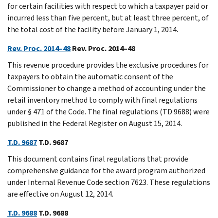
for certain facilities with respect to which a taxpayer paid or
incurred less than five percent, but at least three percent, of
the total cost of the facility before January 1, 2014.
Rev. Proc. 2014–48
Rev. Proc. 2014–48
This revenue procedure provides the exclusive procedures for
taxpayers to obtain the automatic consent of the
Commissioner to change a method of accounting under the
retail inventory method to comply with final regulations
under § 471 of the Code. The final regulations (TD 9688) were
published in the Federal Register on August 15, 2014.
T.D. 9687
T.D. 9687
This document contains final regulations that provide
comprehensive guidance for the award program authorized
under Internal Revenue Code section 7623. These regulations
are effective on August 12, 2014.
T.D. 9688
T.D. 9688