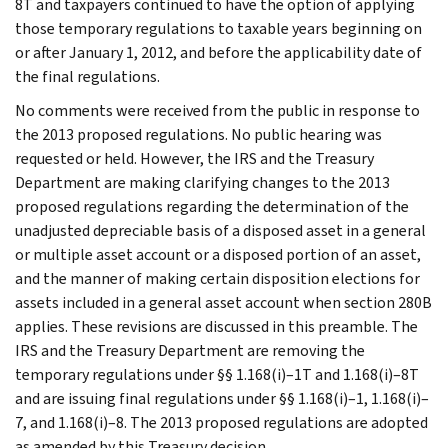
8T and taxpayers continued to have the option of applying
those temporary regulations to taxable years beginning on
or after January 1, 2012, and before the applicability date of
the final regulations.
No comments were received from the public in response to
the 2013 proposed regulations. No public hearing was
requested or held. However, the IRS and the Treasury
Department are making clarifying changes to the 2013
proposed regulations regarding the determination of the
unadjusted depreciable basis of a disposed asset in a general
or multiple asset account or a disposed portion of an asset,
and the manner of making certain disposition elections for
assets included in a general asset account when section 280B
applies. These revisions are discussed in this preamble. The
IRS and the Treasury Department are removing the
temporary regulations under §§ 1.168(i)–1T and 1.168(i)–8T
and are issuing final regulations under §§ 1.168(i)–1, 1.168(i)–
7, and 1.168(i)–8. The 2013 proposed regulations are adopted
as amended by this Treasury decision.