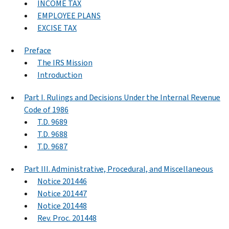
INCOME TAX
EMPLOYEE PLANS
EXCISE TAX
Preface
The IRS Mission
Introduction
Part I. Rulings and Decisions Under the Internal Revenue
Code of 1986
T.D. 9689
T.D. 9688
T.D. 9687
Part III. Administrative, Procedural, and Miscellaneous
Notice 201446
Notice 201447
Notice 201448
Rev. Proc. 201448