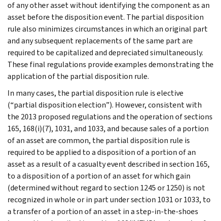
of any other asset without identifying the component as an
asset before the disposition event. The partial disposition
rule also minimizes circumstances in which an original part
and any subsequent replacements of the same part are
required to be capitalized and depreciated simultaneously.
These final regulations provide examples demonstrating the
application of the partial disposition rule.
In many cases, the partial disposition rule is elective
(“partial disposition election”). However, consistent with
the 2013 proposed regulations and the operation of sections
165, 168(i)(7), 1031, and 1033, and because sales of a portion
of an asset are common, the partial disposition rule is
required to be applied to a disposition of a portion of an
asset as a result of a casualty event described in section 165,
to a disposition of a portion of an asset for which gain
(determined without regard to section 1245 or 1250) is not
recognized in whole or in part under section 1031 or 1033, to
a transfer of a portion of an asset in a step-in-the-shoes