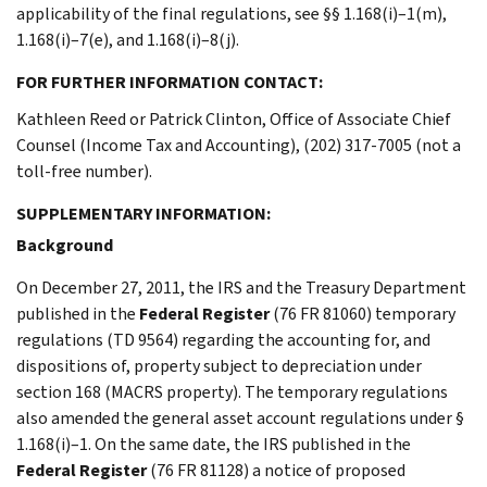
applicability of the final regulations, see §§ 1.168(i)–1(m),
1.168(i)–7(e), and 1.168(i)–8(j).
FOR FURTHER INFORMATION CONTACT:
Kathleen Reed or Patrick Clinton, Office of Associate Chief
Counsel (Income Tax and Accounting), (202) 317-7005 (not a
toll-free number).
SUPPLEMENTARY INFORMATION:
Background
On December 27, 2011, the IRS and the Treasury Department
published in the
Federal Register
(76 FR 81060) temporary
regulations (TD 9564) regarding the accounting for, and
dispositions of, property subject to depreciation under
section 168 (MACRS property). The temporary regulations
also amended the general asset account regulations under §
1.168(i)–1. On the same date, the IRS published in the
Federal Register
(76 FR 81128) a notice of proposed