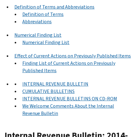
Definition of Terms and Abbreviations
Definition of Terms
Abbreviations
Numerical Finding List
Numerical Finding List
Effect of Current Actions on Previously Published Items
Finding List of Current Actions on Previously
Published Items
INTERNAL REVENUE BULLETIN
CUMULATIVE BULLETINS
INTERNAL REVENUE BULLETINS ON CD-ROM
We Welcome Comments About the Internal
Revenue Bulletin
Internal Revenue Bulletin: 2014-