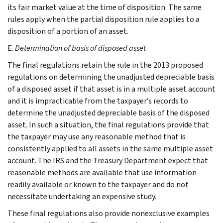
its fair market value at the time of disposition. The same
rules apply when the partial disposition rule applies to a
disposition of a portion of an asset.
E.
Determination of basis of disposed asset
The final regulations retain the rule in the 2013 proposed
regulations on determining the unadjusted depreciable basis
of a disposed asset if that asset is in a multiple asset account
and it is impracticable from the taxpayer’s records to
determine the unadjusted depreciable basis of the disposed
asset. In such a situation, the final regulations provide that
the taxpayer may use any reasonable method that is
consistently applied to all assets in the same multiple asset
account. The IRS and the Treasury Department expect that
reasonable methods are available that use information
readily available or known to the taxpayer and do not
necessitate undertaking an expensive study.
These final regulations also provide nonexclusive examples