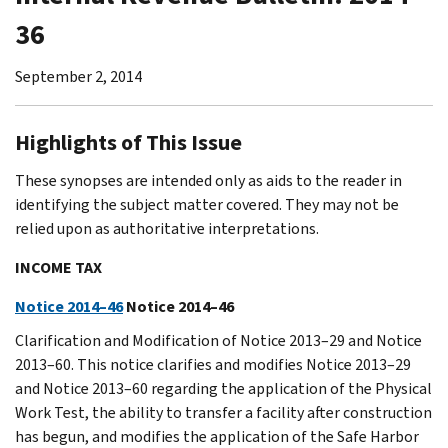
36
September 2, 2014
Highlights of This Issue
These synopses are intended only as aids to the reader in
identifying the subject matter covered. They may not be
relied upon as authoritative interpretations.
INCOME TAX
Notice 2014–46
Notice 2014–46
Clarification and Modification of Notice 2013–29 and Notice
2013–60. This notice clarifies and modifies Notice 2013–29
and Notice 2013–60 regarding the application of the Physical
Work Test, the ability to transfer a facility after construction
has begun, and modifies the application of the Safe Harbor