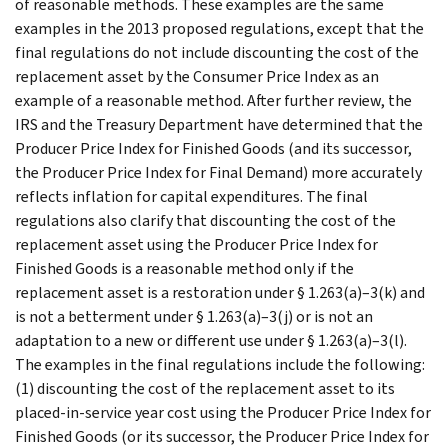
of reasonable methods. These examples are the same
examples in the 2013 proposed regulations, except that the
final regulations do not include discounting the cost of the
replacement asset by the Consumer Price Index as an
example of a reasonable method. After further review, the
IRS and the Treasury Department have determined that the
Producer Price Index for Finished Goods (and its successor,
the Producer Price Index for Final Demand) more accurately
reflects inflation for capital expenditures. The final
regulations also clarify that discounting the cost of the
replacement asset using the Producer Price Index for
Finished Goods is a reasonable method only if the
replacement asset is a restoration under § 1.263(a)–3(k) and
is not a betterment under § 1.263(a)–3(j) or is not an
adaptation to a new or different use under § 1.263(a)–3(l).
The examples in the final regulations include the following:
(1) discounting the cost of the replacement asset to its
placed-in-service year cost using the Producer Price Index for
Finished Goods (or its successor, the Producer Price Index for