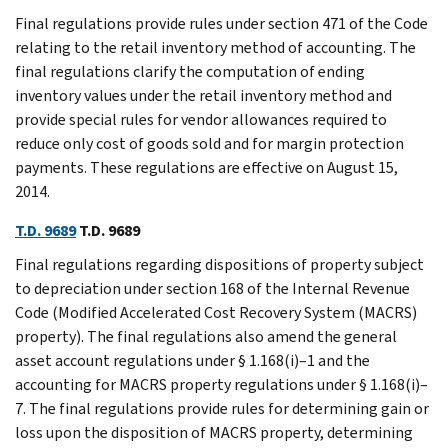
Final regulations provide rules under section 471 of the Code
relating to the retail inventory method of accounting. The
final regulations clarify the computation of ending
inventory values under the retail inventory method and
provide special rules for vendor allowances required to
reduce only cost of goods sold and for margin protection
payments. These regulations are effective on August 15,
2014.
T.D. 9689
T.D. 9689
Final regulations regarding dispositions of property subject
to depreciation under section 168 of the Internal Revenue
Code (Modified Accelerated Cost Recovery System (MACRS)
property). The final regulations also amend the general
asset account regulations under § 1.168(i)–1 and the
accounting for MACRS property regulations under § 1.168(i)–
7. The final regulations provide rules for determining gain or
loss upon the disposition of MACRS property, determining