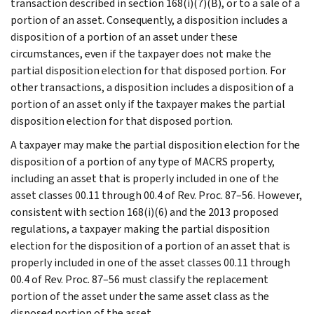
transaction described in section 168(i)(7)(B), or to a sale of a
portion of an asset. Consequently, a disposition includes a
disposition of a portion of an asset under these
circumstances, even if the taxpayer does not make the
partial disposition election for that disposed portion. For
other transactions, a disposition includes a disposition of a
portion of an asset only if the taxpayer makes the partial
disposition election for that disposed portion.
A taxpayer may make the partial disposition election for the
disposition of a portion of any type of MACRS property,
including an asset that is properly included in one of the
asset classes 00.11 through 00.4 of Rev. Proc. 87–56. However,
consistent with section 168(i)(6) and the 2013 proposed
regulations, a taxpayer making the partial disposition
election for the disposition of a portion of an asset that is
properly included in one of the asset classes 00.11 through
00.4 of Rev. Proc. 87–56 must classify the replacement
portion of the asset under the same asset class as the
disposed portion of the asset.