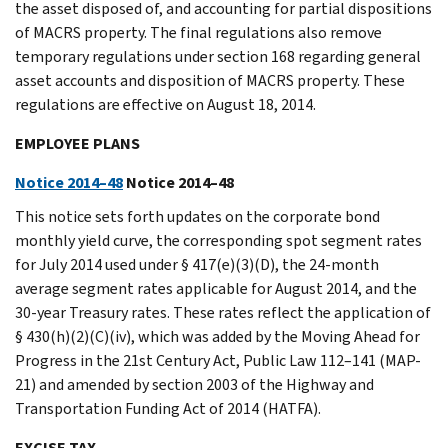
the asset disposed of, and accounting for partial dispositions
of MACRS property. The final regulations also remove
temporary regulations under section 168 regarding general
asset accounts and disposition of MACRS property. These
regulations are effective on August 18, 2014.
EMPLOYEE PLANS
Notice 2014–48
Notice 2014–48
This notice sets forth updates on the corporate bond
monthly yield curve, the corresponding spot segment rates
for July 2014 used under § 417(e)(3)(D), the 24-month
average segment rates applicable for August 2014, and the
30-year Treasury rates. These rates reflect the application of
§ 430(h)(2)(C)(iv), which was added by the Moving Ahead for
Progress in the 21st Century Act, Public Law 112–141 (MAP-
21) and amended by section 2003 of the Highway and
Transportation Funding Act of 2014 (HATFA).
EXCISE TAX