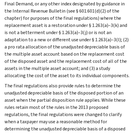
Final Demand, or any other index designated by guidance in
the Internal Revenue Bulletin (see § 601.601(d)(2) of the
chapter) for purposes of the final regulations) where the
replacement asset is a restoration under § 1.263(a)–3(k) and
is not a betterment under § 1.263(a)–3(j) or is not an
adaptation to a new or different use under § 1.263(a)–3(l); (2)
a pro rata allocation of the unadjusted depreciable basis of
the multiple asset account based on the replacement cost
of the disposed asset and the replacement cost of all of the
assets in the multiple asset account; and (3) a study
allocating the cost of the asset to its individual components.
The final regulations also provide rules to determine the
unadjusted depreciable basis of the disposed portion of an
asset when the partial disposition rule applies. While these
rules retain most of the rules in the 2013 proposed
regulations, the final regulations were changed to clarify
when a taxpayer may use a reasonable method for
determining the unadjusted depreciable basis of a disposed