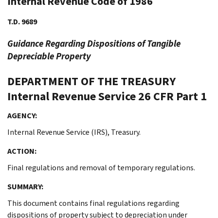
Internal Revenue Code of 1986
T.D. 9689
Guidance Regarding Dispositions of Tangible
Depreciable Property
DEPARTMENT OF THE TREASURY
Internal Revenue Service
26 CFR Part 1
AGENCY:
Internal Revenue Service (IRS), Treasury.
ACTION:
Final regulations and removal of temporary regulations.
SUMMARY:
This document contains final regulations regarding
dispositions of property subject to depreciation under