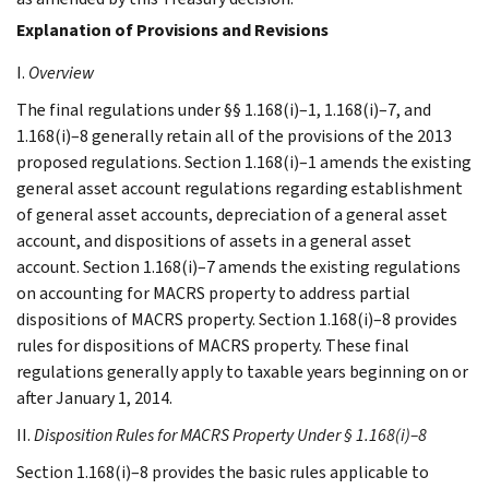
Explanation of Provisions and Revisions
I.
Overview
The final regulations under §§ 1.168(i)–1, 1.168(i)–7, and
1.168(i)–8 generally retain all of the provisions of the 2013
proposed regulations. Section 1.168(i)–1 amends the existing
general asset account regulations regarding establishment
of general asset accounts, depreciation of a general asset
account, and dispositions of assets in a general asset
account. Section 1.168(i)–7 amends the existing regulations
on accounting for MACRS property to address partial
dispositions of MACRS property. Section 1.168(i)–8 provides
rules for dispositions of MACRS property. These final
regulations generally apply to taxable years beginning on or
after January 1, 2014.
II.
Disposition Rules for MACRS Property Under § 1.168(i)–8
Section 1.168(i)–8 provides the basic rules applicable to