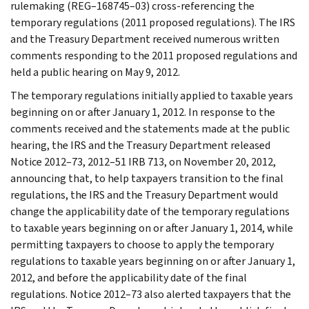
rulemaking (REG–168745–03) cross-referencing the
temporary regulations (2011 proposed regulations). The IRS
and the Treasury Department received numerous written
comments responding to the 2011 proposed regulations and
held a public hearing on May 9, 2012.
The temporary regulations initially applied to taxable years
beginning on or after January 1, 2012. In response to the
comments received and the statements made at the public
hearing, the IRS and the Treasury Department released
Notice 2012–73, 2012–51 IRB 713, on November 20, 2012,
announcing that, to help taxpayers transition to the final
regulations, the IRS and the Treasury Department would
change the applicability date of the temporary regulations
to taxable years beginning on or after January 1, 2014, while
permitting taxpayers to choose to apply the temporary
regulations to taxable years beginning on or after January 1,
2012, and before the applicability date of the final
regulations. Notice 2012–73 also alerted taxpayers that the