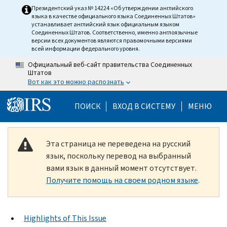
Skip to main content
Президентский указ № 14224 «Об утверждении английского
языка в качестве официального языка Соединенных Штатов»
устанавливает английский язык официальным языком
Соединенных Штатов. Соответственно, именно англоязычные
версии всех документов являются правомочными версиями
всей информации федерального уровня.
Официальный веб-сайт правительства Соединенных
Штатов
Вот как это можно распознать
Help Menu Mobile
ПОИСК
ВХОД В СИСТЕМУ
МЕНЮ
Эта страница не переведена на русский
язык, поскольку перевод на выбранный
вами язык в данный момент отсутствует.
Получите помощь на своем родном языке
.
Highlights of This Issue