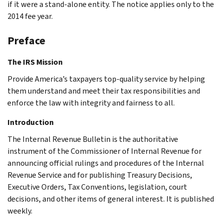
if it were a stand-alone entity. The notice applies only to the
2014 fee year.
Preface
The IRS Mission
Provide America’s taxpayers top-quality service by helping
them understand and meet their tax responsibilities and
enforce the law with integrity and fairness to all.
Introduction
The Internal Revenue Bulletin is the authoritative
instrument of the Commissioner of Internal Revenue for
announcing official rulings and procedures of the Internal
Revenue Service and for publishing Treasury Decisions,
Executive Orders, Tax Conventions, legislation, court
decisions, and other items of general interest. It is published
weekly.