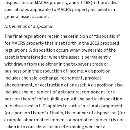
dispositions of MACRS property, and § 1.168(i)–1 provides
special rules applicable to MACRS property included in a
general asset account.
A.
Definition of disposition
The final regulations retain the definition of “disposition”
for MACRS property that is set forth in the 2013 proposed
regulations. A disposition occurs when ownership of the
asset is transferred or when the asset is permanently
withdrawn from use either in the taxpayer’s trade or
business or in the production of income. A disposition
includes the sale, exchange, retirement, physical
abandonment, or destruction of an asset. A disposition also
includes the retirement of a structural component (or a
portion thereof) of a building only if the partial disposition
rule (discussed in II.C) applies to such structural component
(or a portion thereof). Finally, the manner of disposition (for
example, abnormal retirement or normal retirement) is not
taken into consideration in determining whether a