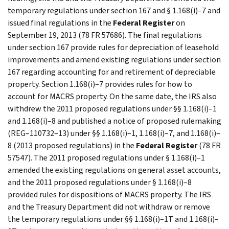
temporary regulations under section 167 and § 1.168(i)–7 and
issued final regulations in the
Federal Register
on
September 19, 2013 (78 FR 57686). The final regulations
under section 167 provide rules for depreciation of leasehold
improvements and amend existing regulations under section
167 regarding accounting for and retirement of depreciable
property. Section 1.168(i)–7 provides rules for how to
account for MACRS property. On the same date, the IRS also
withdrew the 2011 proposed regulations under §§ 1.168(i)–1
and 1.168(i)–8 and published a notice of proposed rulemaking
(REG–110732–13) under §§ 1.168(i)–1, 1.168(i)–7, and 1.168(i)–
8 (2013 proposed regulations) in the
Federal Register
(78 FR
57547). The 2011 proposed regulations under § 1.168(i)–1
amended the existing regulations on general asset accounts,
and the 2011 proposed regulations under § 1.168(i)–8
provided rules for dispositions of MACRS property. The IRS
and the Treasury Department did not withdraw or remove
the temporary regulations under §§ 1.168(i)–1T and 1.168(i)–