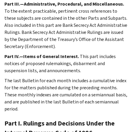
Part III.—Administrative, Procedural, and Miscellaneous.
To the extent practicable, pertinent cross references to
these subjects are contained in the other Parts and Subparts.
Also included in this part are Bank Secrecy Act Administrative
Rulings. Bank Secrecy Act Administrative Rulings are issued
by the Department of the Treasury’s Office of the Assistant
Secretary (Enforcement).
Part IV.—Items of General Interest.
This part includes
notices of proposed rulemakings, disbarment and
suspension lists, and announcements.
The last Bulletin for each month includes a cumulative index
for the matters published during the preceding months.
These monthly indexes are cumulated on a semiannual basis,
and are published in the last Bulletin of each semiannual
period.
Part I. Rulings and Decisions Under the