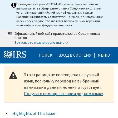
Skip to main content
Президентский указ № 14224 «Об утверждении английского
языка в качестве официального языка Соединенных Штатов»
устанавливает английский язык официальным языком
Соединенных Штатов. Соответственно, именно англоязычные
версии всех документов являются правомочными версиями
всей информации федерального уровня.
Официальный веб-сайт правительства Соединенных
Штатов
Вот как это можно распознать
Help Menu Mobile
ПОИСК
ВХОД В СИСТЕМУ
МЕНЮ
Эта страница не переведена на русский
язык, поскольку перевод на выбранный
вами язык в данный момент отсутствует.
Получите помощь на своем родном языке
.
Highlights of This Issue