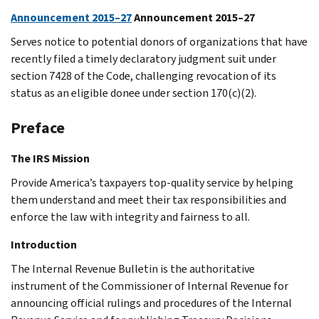
Announcement 2015–27
Announcement 2015–27
Serves notice to potential donors of organizations that have
recently filed a timely declaratory judgment suit under
section 7428 of the Code, challenging revocation of its
status as an eligible donee under section 170(c)(2).
Preface
The IRS Mission
Provide America’s taxpayers top-quality service by helping
them understand and meet their tax responsibilities and
enforce the law with integrity and fairness to all.
Introduction
The Internal Revenue Bulletin is the authoritative
instrument of the Commissioner of Internal Revenue for
announcing official rulings and procedures of the Internal