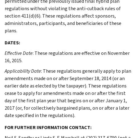
permitted under the previously issued final hybrid plan
regulations without violating the anti-cutback rules of
section 411(d)(6). These regulations affect sponsors,
administrators, participants, and beneficiaries of these
plans.
DATES:
Effective Date
: These regulations are effective on November
16, 2015.
Applicability Date
: These regulations generally apply to plan
amendments made on or after September 18, 2014 (or an
earlier date as elected by the taxpayer). These regulations
cease to apply for amendments made on or after the first
day of the first plan year that begins on or after January 1,
2017 (or, for collectively bargained plans, on or after a later
date specified in the regulations).
FOR FURTHER INFORMATION CONTACT:
Neil S. Sandhu or Linda S. F. Marshall at (202) 317-6700 (not a