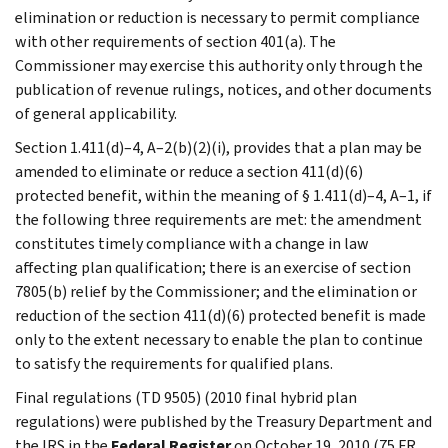
elimination or reduction is necessary to permit compliance
with other requirements of section 401(a). The
Commissioner may exercise this authority only through the
publication of revenue rulings, notices, and other documents
of general applicability.
Section 1.411(d)–4, A–2(b)(2)(i), provides that a plan may be
amended to eliminate or reduce a section 411(d)(6)
protected benefit, within the meaning of § 1.411(d)–4, A–1, if
the following three requirements are met: the amendment
constitutes timely compliance with a change in law
affecting plan qualification; there is an exercise of section
7805(b) relief by the Commissioner; and the elimination or
reduction of the section 411(d)(6) protected benefit is made
only to the extent necessary to enable the plan to continue
to satisfy the requirements for qualified plans.
Final regulations (TD 9505) (2010 final hybrid plan
regulations) were published by the Treasury Department and
the IRS in the
Federal Register
on October 19, 2010 (75 FR