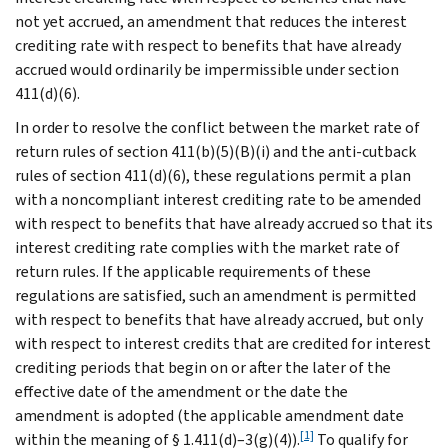
not yet accrued, an amendment that reduces the interest
crediting rate with respect to benefits that have already
accrued would ordinarily be impermissible under section
411(d)(6).
In order to resolve the conflict between the market rate of
return rules of section 411(b)(5)(B)(i) and the anti-cutback
rules of section 411(d)(6), these regulations permit a plan
with a noncompliant interest crediting rate to be amended
with respect to benefits that have already accrued so that its
interest crediting rate complies with the market rate of
return rules. If the applicable requirements of these
regulations are satisfied, such an amendment is permitted
with respect to benefits that have already accrued, but only
with respect to interest credits that are credited for interest
crediting periods that begin on or after the later of the
effective date of the amendment or the date the
amendment is adopted (the applicable amendment date
[1]
within the meaning of § 1.411(d)–3(g)(4)).
To qualify for