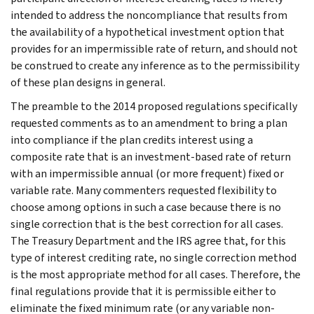
intended to address the noncompliance that results from
the availability of a hypothetical investment option that
provides for an impermissible rate of return, and should not
be construed to create any inference as to the permissibility
of these plan designs in general.
The preamble to the 2014 proposed regulations specifically
requested comments as to an amendment to bring a plan
into compliance if the plan credits interest using a
composite rate that is an investment-based rate of return
with an impermissible annual (or more frequent) fixed or
variable rate. Many commenters requested flexibility to
choose among options in such a case because there is no
single correction that is the best correction for all cases.
The Treasury Department and the IRS agree that, for this
type of interest crediting rate, no single correction method
is the most appropriate method for all cases. Therefore, the
final regulations provide that it is permissible either to
eliminate the fixed minimum rate (or any variable non-