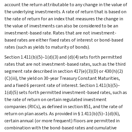
account the return attributable to any change in the value of
the underlying investments. A rate of return that is based on
the rate of return for an index that measures the change in
the value of investments can also be considered to be an
investment-based rate. Rates that are not investment-
based rates are either fixed rates of interest or bond-based
rates (such as yields to maturity of bonds).
Section 1.411(b)(5)–1(d)(3) and (d)(4) sets forth permitted
rates that are not investment-based rates, such as the third
segment rate described in section 417(e)(3)(D) or 430(h)(2)
(C)(iii), the yield on 30-year Treasury Constant Maturities,
and a fixed 6 percent rate of interest. Section 1.411(b)(5)–
1(d)(5) sets forth permitted investment-based rates, such as
the rate of return on certain regulated investment
companies (RICs), as defined in section 851, and the rate of
return on plan assets. As provided in § 1.411(b)(5)–1(d)(6),
certain annual (or more frequent) floors are permitted in
combination with the bond-based rates and cumulative