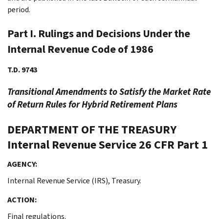
period.
Part I. Rulings and Decisions Under the
Internal Revenue Code of 1986
T.D. 9743
Transitional Amendments to Satisfy the Market Rate
of Return Rules for Hybrid Retirement Plans
DEPARTMENT OF THE TREASURY
Internal Revenue Service
26 CFR Part 1
AGENCY:
Internal Revenue Service (IRS), Treasury.
ACTION:
Final regulations.