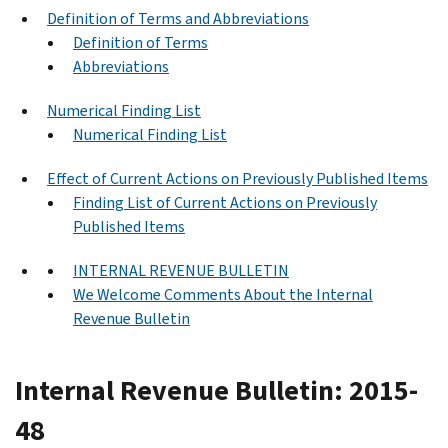
Definition of Terms and Abbreviations
Definition of Terms
Abbreviations
Numerical Finding List
Numerical Finding List
Effect of Current Actions on Previously Published Items
Finding List of Current Actions on Previously
Published Items
INTERNAL REVENUE BULLETIN
We Welcome Comments About the Internal
Revenue Bulletin
Internal Revenue Bulletin: 2015-
48