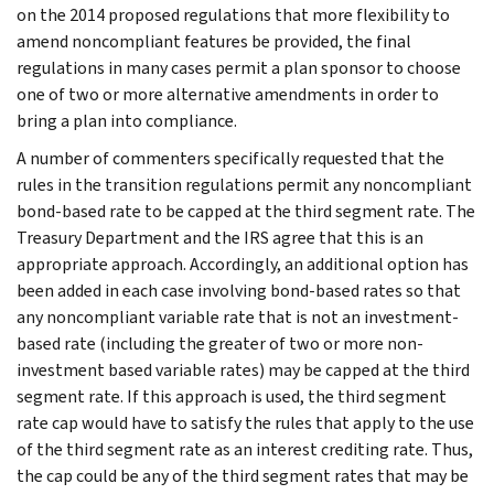
on the 2014 proposed regulations that more flexibility to
amend noncompliant features be provided, the final
regulations in many cases permit a plan sponsor to choose
one of two or more alternative amendments in order to
bring a plan into compliance.
A number of commenters specifically requested that the
rules in the transition regulations permit any noncompliant
bond-based rate to be capped at the third segment rate. The
Treasury Department and the IRS agree that this is an
appropriate approach. Accordingly, an additional option has
been added in each case involving bond-based rates so that
any noncompliant variable rate that is not an investment-
based rate (including the greater of two or more non-
investment based variable rates) may be capped at the third
segment rate. If this approach is used, the third segment
rate cap would have to satisfy the rules that apply to the use
of the third segment rate as an interest crediting rate. Thus,
the cap could be any of the third segment rates that may be