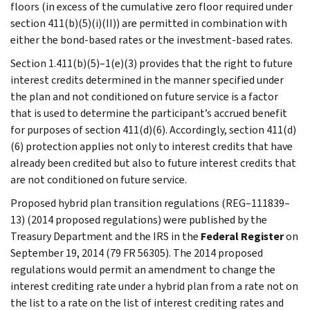
floors (in excess of the cumulative zero floor required under
section 411(b)(5)(i)(II)) are permitted in combination with
either the bond-based rates or the investment-based rates.
Section 1.411(b)(5)–1(e)(3) provides that the right to future
interest credits determined in the manner specified under
the plan and not conditioned on future service is a factor
that is used to determine the participant’s accrued benefit
for purposes of section 411(d)(6). Accordingly, section 411(d)
(6) protection applies not only to interest credits that have
already been credited but also to future interest credits that
are not conditioned on future service.
Proposed hybrid plan transition regulations (REG–111839–
13) (2014 proposed regulations) were published by the
Treasury Department and the IRS in the
Federal Register
on
September 19, 2014 (79 FR 56305). The 2014 proposed
regulations would permit an amendment to change the
interest crediting rate under a hybrid plan from a rate not on
the list to a rate on the list of interest crediting rates and