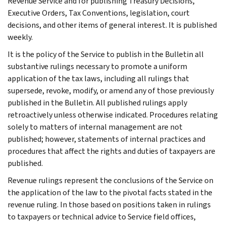
Revenue Service and for publishing Treasury Decisions,
Executive Orders, Tax Conventions, legislation, court
decisions, and other items of general interest. It is published
weekly.
It is the policy of the Service to publish in the Bulletin all
substantive rulings necessary to promote a uniform
application of the tax laws, including all rulings that
supersede, revoke, modify, or amend any of those previously
published in the Bulletin. All published rulings apply
retroactively unless otherwise indicated. Procedures relating
solely to matters of internal management are not
published; however, statements of internal practices and
procedures that affect the rights and duties of taxpayers are
published.
Revenue rulings represent the conclusions of the Service on
the application of the law to the pivotal facts stated in the
revenue ruling. In those based on positions taken in rulings
to taxpayers or technical advice to Service field offices,