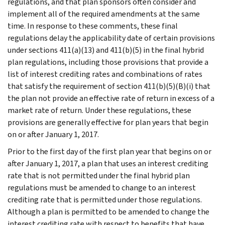
regulations, and that plan sponsors often consider and
implement all of the required amendments at the same
time. In response to these comments, these final
regulations delay the applicability date of certain provisions
under sections 411(a)(13) and 411(b)(5) in the final hybrid
plan regulations, including those provisions that provide a
list of interest crediting rates and combinations of rates
that satisfy the requirement of section 411(b)(5)(B)(i) that
the plan not provide an effective rate of return in excess of a
market rate of return. Under these regulations, these
provisions are generally effective for plan years that begin
on or after January 1, 2017.
Prior to the first day of the first plan year that begins on or
after January 1, 2017, a plan that uses an interest crediting
rate that is not permitted under the final hybrid plan
regulations must be amended to change to an interest
crediting rate that is permitted under those regulations.
Although a plan is permitted to be amended to change the
interest crediting rate with respect to benefits that have