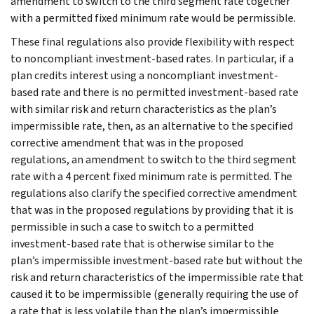
amendment to switch to the third segment rate together
with a permitted fixed minimum rate would be permissible.
These final regulations also provide flexibility with respect
to noncompliant investment-based rates. In particular, if a
plan credits interest using a noncompliant investment-
based rate and there is no permitted investment-based rate
with similar risk and return characteristics as the plan’s
impermissible rate, then, as an alternative to the specified
corrective amendment that was in the proposed
regulations, an amendment to switch to the third segment
rate with a 4 percent fixed minimum rate is permitted. The
regulations also clarify the specified corrective amendment
that was in the proposed regulations by providing that it is
permissible in such a case to switch to a permitted
investment-based rate that is otherwise similar to the
plan’s impermissible investment-based rate but without the
risk and return characteristics of the impermissible rate that
caused it to be impermissible (generally requiring the use of
a rate that is less volatile than the plan’s impermissible