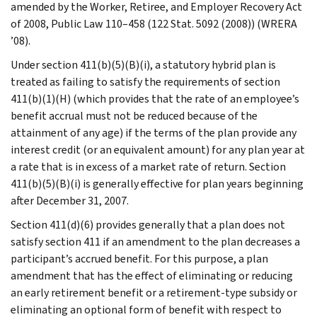
amended by the Worker, Retiree, and Employer Recovery Act
of 2008, Public Law 110–458 (122 Stat. 5092 (2008)) (WRERA
’08).
Under section 411(b)(5)(B)(i), a statutory hybrid plan is
treated as failing to satisfy the requirements of section
411(b)(1)(H) (which provides that the rate of an employee’s
benefit accrual must not be reduced because of the
attainment of any age) if the terms of the plan provide any
interest credit (or an equivalent amount) for any plan year at
a rate that is in excess of a market rate of return. Section
411(b)(5)(B)(i) is generally effective for plan years beginning
after December 31, 2007.
Section 411(d)(6) provides generally that a plan does not
satisfy section 411 if an amendment to the plan decreases a
participant’s accrued benefit. For this purpose, a plan
amendment that has the effect of eliminating or reducing
an early retirement benefit or a retirement-type subsidy or
eliminating an optional form of benefit with respect to