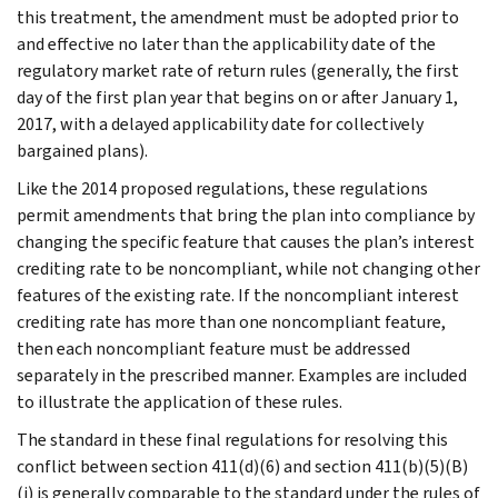
this treatment, the amendment must be adopted prior to
and effective no later than the applicability date of the
regulatory market rate of return rules (generally, the first
day of the first plan year that begins on or after January 1,
2017, with a delayed applicability date for collectively
bargained plans).
Like the 2014 proposed regulations, these regulations
permit amendments that bring the plan into compliance by
changing the specific feature that causes the plan’s interest
crediting rate to be noncompliant, while not changing other
features of the existing rate. If the noncompliant interest
crediting rate has more than one noncompliant feature,
then each noncompliant feature must be addressed
separately in the prescribed manner. Examples are included
to illustrate the application of these rules.
The standard in these final regulations for resolving this
conflict between section 411(d)(6) and section 411(b)(5)(B)
(i) is generally comparable to the standard under the rules of