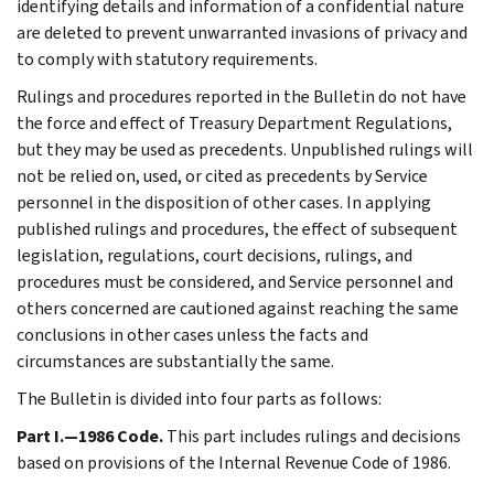
identifying details and information of a confidential nature
are deleted to prevent unwarranted invasions of privacy and
to comply with statutory requirements.
Rulings and procedures reported in the Bulletin do not have
the force and effect of Treasury Department Regulations,
but they may be used as precedents. Unpublished rulings will
not be relied on, used, or cited as precedents by Service
personnel in the disposition of other cases. In applying
published rulings and procedures, the effect of subsequent
legislation, regulations, court decisions, rulings, and
procedures must be considered, and Service personnel and
others concerned are cautioned against reaching the same
conclusions in other cases unless the facts and
circumstances are substantially the same.
The Bulletin is divided into four parts as follows:
Part I.—1986 Code.
This part includes rulings and decisions
based on provisions of the Internal Revenue Code of 1986.