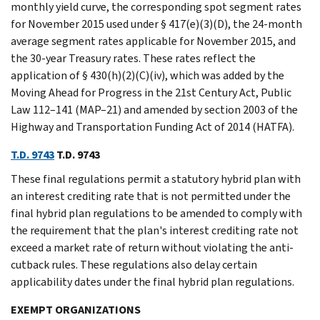
monthly yield curve, the corresponding spot segment rates
for November 2015 used under § 417(e)(3)(D), the 24-month
average segment rates applicable for November 2015, and
the 30-year Treasury rates. These rates reflect the
application of § 430(h)(2)(C)(iv), which was added by the
Moving Ahead for Progress in the 21st Century Act, Public
Law 112–141 (MAP–21) and amended by section 2003 of the
Highway and Transportation Funding Act of 2014 (HATFA).
T.D. 9743
T.D. 9743
These final regulations permit a statutory hybrid plan with
an interest crediting rate that is not permitted under the
final hybrid plan regulations to be amended to comply with
the requirement that the plan's interest crediting rate not
exceed a market rate of return without violating the anti-
cutback rules. These regulations also delay certain
applicability dates under the final hybrid plan regulations.
EXEMPT ORGANIZATIONS