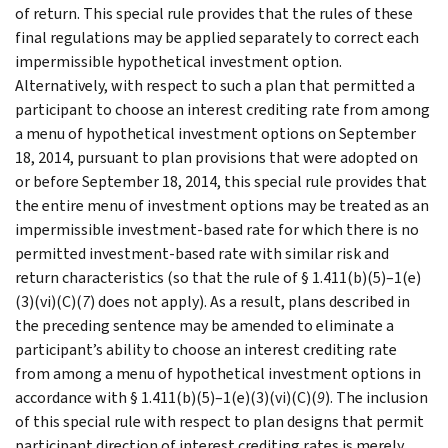
of return. This special rule provides that the rules of these
final regulations may be applied separately to correct each
impermissible hypothetical investment option.
Alternatively, with respect to such a plan that permitted a
participant to choose an interest crediting rate from among
a menu of hypothetical investment options on September
18, 2014, pursuant to plan provisions that were adopted on
or before September 18, 2014, this special rule provides that
the entire menu of investment options may be treated as an
impermissible investment-based rate for which there is no
permitted investment-based rate with similar risk and
return characteristics (so that the rule of § 1.411(b)(5)–1(e)
(3)(vi)(C)(
7
) does not apply). As a result, plans described in
the preceding sentence may be amended to eliminate a
participant’s ability to choose an interest crediting rate
from among a menu of hypothetical investment options in
accordance with § 1.411(b)(5)–1(e)(3)(vi)(C)(
9
). The inclusion
of this special rule with respect to plan designs that permit
participant direction of interest crediting rates is merely