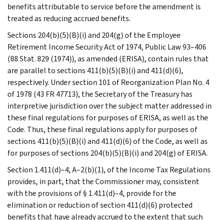
benefits attributable to service before the amendment is
treated as reducing accrued benefits.
Sections 204(b)(5)(B)(i) and 204(g) of the Employee
Retirement Income Security Act of 1974, Public Law 93–406
(88 Stat. 829 (1974)), as amended (ERISA), contain rules that
are parallel to sections 411(b)(5)(B)(i) and 411(d)(6),
respectively. Under section 101 of Reorganization Plan No. 4
of 1978 (43 FR 47713), the Secretary of the Treasury has
interpretive jurisdiction over the subject matter addressed in
these final regulations for purposes of ERISA, as well as the
Code. Thus, these final regulations apply for purposes of
sections 411(b)(5)(B)(i) and 411(d)(6) of the Code, as well as
for purposes of sections 204(b)(5)(B)(i) and 204(g) of ERISA.
Section 1.411(d)–4, A–2(b)(1), of the Income Tax Regulations
provides, in part, that the Commissioner may, consistent
with the provisions of § 1.411(d)–4, provide for the
elimination or reduction of section 411(d)(6) protected
benefits that have already accrued to the extent that such