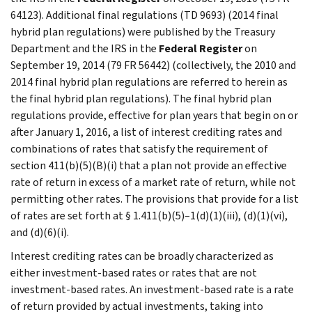
64123). Additional final regulations (TD 9693) (2014 final
hybrid plan regulations) were published by the Treasury
Department and the IRS in the
Federal Register
on
September 19, 2014 (79 FR 56442) (collectively, the 2010 and
2014 final hybrid plan regulations are referred to herein as
the final hybrid plan regulations). The final hybrid plan
regulations provide, effective for plan years that begin on or
after January 1, 2016, a list of interest crediting rates and
combinations of rates that satisfy the requirement of
section 411(b)(5)(B)(i) that a plan not provide an effective
rate of return in excess of a market rate of return, while not
permitting other rates. The provisions that provide for a list
of rates are set forth at § 1.411(b)(5)–1(d)(1)(iii), (d)(1)(vi),
and (d)(6)(i).
Interest crediting rates can be broadly characterized as
either investment-based rates or rates that are not
investment-based rates. An investment-based rate is a rate
of return provided by actual investments, taking into