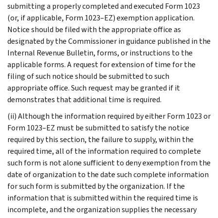
submitting a properly completed and executed Form 1023
(or, if applicable, Form 1023–EZ) exemption application.
Notice should be filed with the appropriate office as
designated by the Commissioner in guidance published in the
Internal Revenue Bulletin, forms, or instructions to the
applicable forms. A request for extension of time for the
filing of such notice should be submitted to such
appropriate office. Such request may be granted if it
demonstrates that additional time is required.
(ii) Although the information required by either Form 1023 or
Form 1023–EZ must be submitted to satisfy the notice
required by this section, the failure to supply, within the
required time, all of the information required to complete
such form is not alone sufficient to deny exemption from the
date of organization to the date such complete information
for such form is submitted by the organization. If the
information that is submitted within the required time is
incomplete, and the organization supplies the necessary