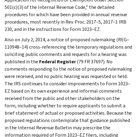
501(c)(3) of the Internal Revenue Code,” the detailed
procedures for which have been provided in annual revenue
procedures, most recently in Rev. Proc. 2017–5, 2017–1 IRB
230, and in the instructions for Form 1023–EZ.
Also on July 2, 2014, a notice of proposed rulemaking (REG–
110948–14) cross-referencing the temporary regulations and
soliciting public comments and requests for a hearing was
published in the
Federal Register
(79 FR 37697). No
comments responding to the notice of proposed rulemaking
were received, and no public hearing was requested or held.
The IRS continues to consider improvements to Form 1023–
EZ based on its own experience and informal comments
received from the public and other stakeholders on the
form, including whether to require applicants to submit a
brief statement of actual or proposed activities. Because the
proposed regulations contemplate that guidance published
in the Internal Revenue Bulletin may prescribe the
information required of Form 1023–EZ filers, including