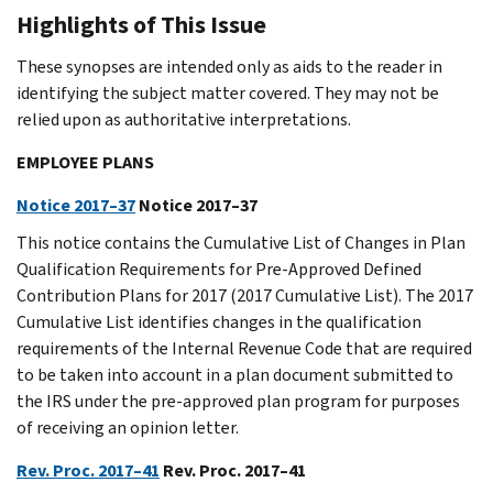
Highlights of This Issue
These synopses are intended only as aids to the reader in
identifying the subject matter covered. They may not be
relied upon as authoritative interpretations.
EMPLOYEE PLANS
Notice 2017–37
Notice 2017–37
This notice contains the Cumulative List of Changes in Plan
Qualification Requirements for Pre-Approved Defined
Contribution Plans for 2017 (2017 Cumulative List). The 2017
Cumulative List identifies changes in the qualification
requirements of the Internal Revenue Code that are required
to be taken into account in a plan document submitted to
the IRS under the pre-approved plan program for purposes
of receiving an opinion letter.
Rev. Proc. 2017–41
Rev. Proc. 2017–41