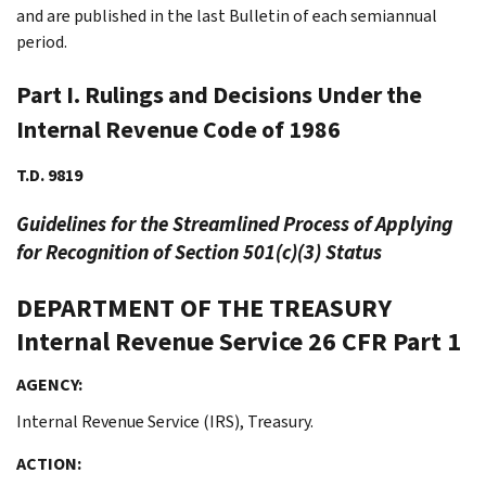
and are published in the last Bulletin of each semiannual
period.
Part I. Rulings and Decisions Under the
Internal Revenue Code of 1986
T.D. 9819
Guidelines for the Streamlined Process of Applying
for Recognition of Section 501(c)(3) Status
DEPARTMENT OF THE TREASURY
Internal Revenue Service
26 CFR Part 1
AGENCY:
Internal Revenue Service (IRS), Treasury.
ACTION: