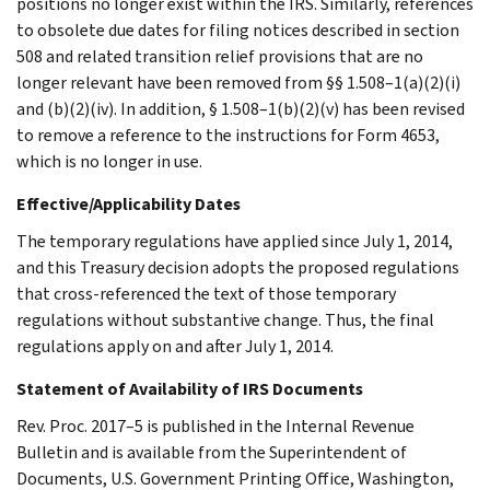
positions no longer exist within the IRS. Similarly, references
to obsolete due dates for filing notices described in section
508 and related transition relief provisions that are no
longer relevant have been removed from §§ 1.508–1(a)(2)(i)
and (b)(2)(iv). In addition, § 1.508–1(b)(2)(v) has been revised
to remove a reference to the instructions for Form 4653,
which is no longer in use.
Effective/Applicability Dates
The temporary regulations have applied since July 1, 2014,
and this Treasury decision adopts the proposed regulations
that cross-referenced the text of those temporary
regulations without substantive change. Thus, the final
regulations apply on and after July 1, 2014.
Statement of Availability of IRS Documents
Rev. Proc. 2017–5 is published in the Internal Revenue
Bulletin and is available from the Superintendent of
Documents, U.S. Government Printing Office, Washington,