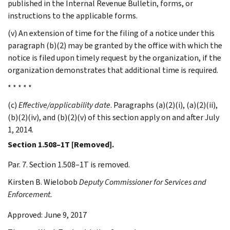
published in the Internal Revenue Bulletin, forms, or
instructions to the applicable forms.
(v) An extension of time for the filing of a notice under this
paragraph (b)(2) may be granted by the office with which the
notice is filed upon timely request by the organization, if the
organization demonstrates that additional time is required.
* * * * *
(c)
Effective/applicability date
. Paragraphs (a)(2)(i), (a)(2)(ii),
(b)(2)(iv), and (b)(2)(v) of this section apply on and after July
1, 2014.
Section 1.508–1T [Removed].
Par. 7. Section 1.508–1T is removed.
Kirsten B.
Wielobob
Deputy Commissioner for Services and
Enforcement.
Approved: June 9, 2017