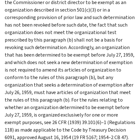
the Commissioner or district director to be exempt as an
organization described in section 501(c)(3) or in a
corresponding provision of prior law and such determination
has not been revoked before such date, the fact that such
organization does not meet the organizational test
prescribed by this paragraph (b) shall not be a basis for
revoking such determination. Accordingly, an organization
that has been determined to be exempt before July 27, 1959,
and which does not seek a new determination of exemption
is not required to amend its articles of organization to
conform to the rules of this paragraph (b), but any
organization that seeks a determination of exemption after
July 26, 1959, must have articles of organization that meet
the rules of this paragraph (b). For the rules relating to
whether an organization determined to be exempt before
July 27, 1959, is organized exclusively for one or more
exempt purposes, see 26 CFR (1939) 39.101(6)–1 (Regulations
118) as made applicable to the Code by Treasury Decision
6091, approved August 16, 1954 (19 FR 5167; 1954–2 CB 47).