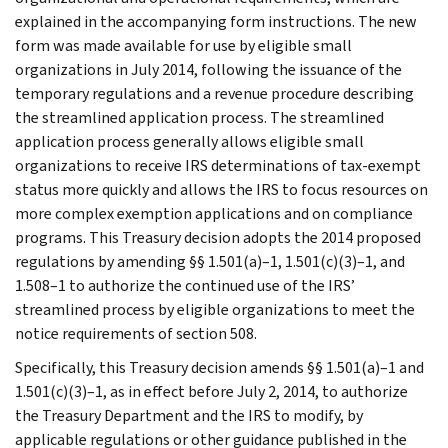
explained in the accompanying form instructions. The new
form was made available for use by eligible small
organizations in July 2014, following the issuance of the
temporary regulations and a revenue procedure describing
the streamlined application process. The streamlined
application process generally allows eligible small
organizations to receive IRS determinations of tax-exempt
status more quickly and allows the IRS to focus resources on
more complex exemption applications and on compliance
programs. This Treasury decision adopts the 2014 proposed
regulations by amending §§ 1.501(a)–1, 1.501(c)(3)–1, and
1.508–1 to authorize the continued use of the IRS’
streamlined process by eligible organizations to meet the
notice requirements of section 508.
Specifically, this Treasury decision amends §§ 1.501(a)–1 and
1.501(c)(3)–1, as in effect before July 2, 2014, to authorize
the Treasury Department and the IRS to modify, by
applicable regulations or other guidance published in the