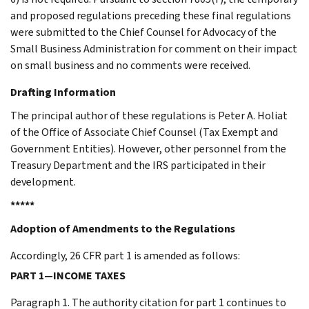
and proposed regulations preceding these final regulations
were submitted to the Chief Counsel for Advocacy of the
Small Business Administration for comment on their impact
on small business and no comments were received.
Drafting Information
The principal author of these regulations is Peter A. Holiat
of the Office of Associate Chief Counsel (Tax Exempt and
Government Entities). However, other personnel from the
Treasury Department and the IRS participated in their
development.
*****
Adoption of Amendments to the Regulations
Accordingly, 26 CFR part 1 is amended as follows:
PART 1—INCOME TAXES
Paragraph 1. The authority citation for part 1 continues to