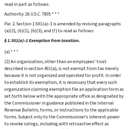
read in part as follows:
Authority: 26 U.S.C. 7805 * * *
Par. 2. Section 1.501(a)–1 is amended by revising paragraphs
(a)(2), (b)(1), (b)(3), and (f) to read as follows:
§ 1.501(a)–1 Exemption from taxation
.
(a) * * *
(2) An organization, other than an employees’ trust
described in section 401(a), is not exempt from tax merely
because it is not organized and operated for profit. In order
to establish its exemption, it is necessary that every such
organization claiming exemption file an application form as
set forth below with the appropriate office as designated by
the Commissioner in guidance published in the Internal
Revenue Bulletin, forms, or instructions to the applicable
forms. Subject only to the Commissioner’s inherent power
to revoke rulings, including with retroactive effect as