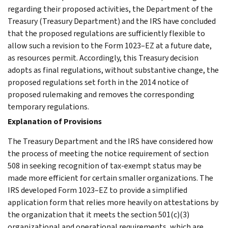
regarding their proposed activities, the Department of the
Treasury (Treasury Department) and the IRS have concluded
that the proposed regulations are sufficiently flexible to
allow such a revision to the Form 1023–EZ at a future date,
as resources permit. Accordingly, this Treasury decision
adopts as final regulations, without substantive change, the
proposed regulations set forth in the 2014 notice of
proposed rulemaking and removes the corresponding
temporary regulations.
Explanation of Provisions
The Treasury Department and the IRS have considered how
the process of meeting the notice requirement of section
508 in seeking recognition of tax-exempt status may be
made more efficient for certain smaller organizations. The
IRS developed Form 1023–EZ to provide a simplified
application form that relies more heavily on attestations by
the organization that it meets the section 501(c)(3)
organizational and operational requirements, which are