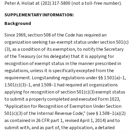
Peter A. Holiat at (202) 317-5800 (not a toll-free number).
SUPPLEMENTARY INFORMATION:
Background
Since 1969, section 508 of the Code has required an
organization seeking tax-exempt status under section 501(c)
(3), as a condition of its exemption, to notify the Secretary
of the Treasury (or his delegate) that it is applying for
recognition of exempt status in the manner prescribed in
regulations, unless it is specifically excepted from the
requirement. Longstanding regulations under §§ 1.501(a)–1,
1.501(c)(3)–1, and 1.508–1 had required all organizations
applying for recognition of section 501(c)(3) exempt status
to submit a properly completed and executed Form 1023,
“Application for Recognition of Exemption Under Section
501(c)(3) of the Internal Revenue Code,” (see § 1.508–1(a)(2)
as contained in 26 CFR part 1, revised April 1, 2014) and to
submit with, and as part of, the application, a detailed