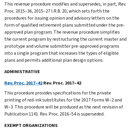
This revenue procedure modifies and supersedes, in part, Rev.
Proc. 2015–36, 2015–27 I.R.B. 20, which sets forth the
procedures for issuing opinion and advisory letters on the
form of qualified retirement plans submitted under the pre-
approved plan program. The revenue procedure simplifies
the current program by restructuring the current master and
prototype and volume submitter pre-approved programs
into a single program that increases the types of eligible
plans and permits additional plan design options.
ADMINISTRATIVE
Rev. Proc. 2017–42
Rev. Proc. 2017–42
This procedure provides specifications for the private
printing of red-ink substitutes for the 2017 Forms W–2 and
W–3. This procedure will be produced as the next revision of
Publication 1141. Rev. Proc. 2016–54 is superseded.
EXEMPT ORGANIZATIONS