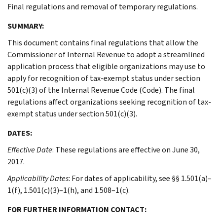
Final regulations and removal of temporary regulations.
SUMMARY:
This document contains final regulations that allow the
Commissioner of Internal Revenue to adopt a streamlined
application process that eligible organizations may use to
apply for recognition of tax-exempt status under section
501(c)(3) of the Internal Revenue Code (Code). The final
regulations affect organizations seeking recognition of tax-
exempt status under section 501(c)(3).
DATES:
Effective Date
: These regulations are effective on June 30,
2017.
Applicability Dates
: For dates of applicability, see §§ 1.501(a)–
1(f), 1.501(c)(3)–1(h), and 1.508–1(c).
FOR FURTHER INFORMATION CONTACT: