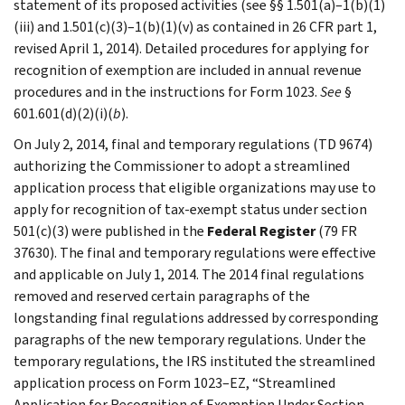
statement of its proposed activities (see §§ 1.501(a)–1(b)(1)
(iii) and 1.501(c)(3)–1(b)(1)(v) as contained in 26 CFR part 1,
revised April 1, 2014). Detailed procedures for applying for
recognition of exemption are included in annual revenue
procedures and in the instructions for Form 1023.
See
§
601.601(d)(2)(i)(
b
).
On July 2, 2014, final and temporary regulations (TD 9674)
authorizing the Commissioner to adopt a streamlined
application process that eligible organizations may use to
apply for recognition of tax-exempt status under section
501(c)(3) were published in the
Federal Register
(79 FR
37630). The final and temporary regulations were effective
and applicable on July 1, 2014. The 2014 final regulations
removed and reserved certain paragraphs of the
longstanding final regulations addressed by corresponding
paragraphs of the new temporary regulations. Under the
temporary regulations, the IRS instituted the streamlined
application process on Form 1023–EZ, “Streamlined
Application for Recognition of Exemption Under Section