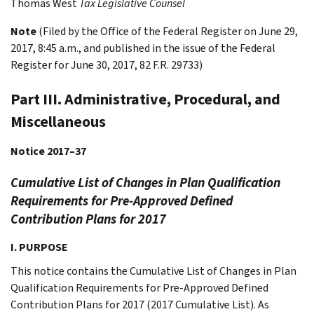
Thomas
West
Tax Legislative Counsel
Note
(Filed by the Office of the Federal Register on June 29,
2017, 8:45 a.m., and published in the issue of the Federal
Register for June 30, 2017, 82 F.R. 29733)
Part III. Administrative, Procedural, and
Miscellaneous
Notice 2017–37
Cumulative List of Changes in Plan Qualification
Requirements for Pre-Approved Defined
Contribution Plans for 2017
I. PURPOSE
This notice contains the Cumulative List of Changes in Plan
Qualification Requirements for Pre-Approved Defined
Contribution Plans for 2017 (2017 Cumulative List). As