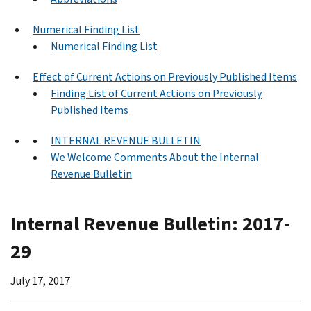
Numerical Finding List
Numerical Finding List
Effect of Current Actions on Previously Published Items
Finding List of Current Actions on Previously
Published Items
INTERNAL REVENUE BULLETIN
We Welcome Comments About the Internal
Revenue Bulletin
Internal Revenue Bulletin: 2017-
29
July 17, 2017