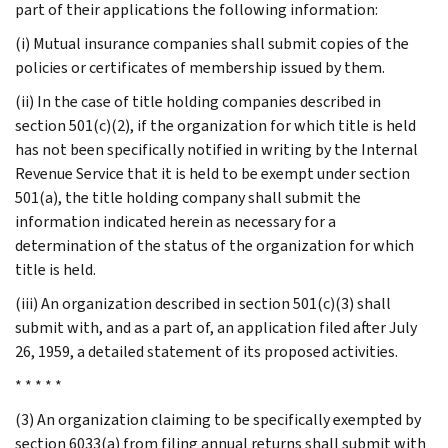
part of their applications the following information:
(i) Mutual insurance companies shall submit copies of the
policies or certificates of membership issued by them.
(ii) In the case of title holding companies described in
section 501(c)(2), if the organization for which title is held
has not been specifically notified in writing by the Internal
Revenue Service that it is held to be exempt under section
501(a), the title holding company shall submit the
information indicated herein as necessary for a
determination of the status of the organization for which
title is held.
(iii) An organization described in section 501(c)(3) shall
submit with, and as a part of, an application filed after July
26, 1959, a detailed statement of its proposed activities.
* * * * *
(3) An organization claiming to be specifically exempted by
section 6033(a) from filing annual returns shall submit with