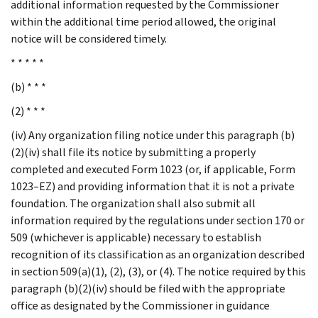
additional information requested by the Commissioner
within the additional time period allowed, the original
notice will be considered timely.
* * * * *
(b) * * *
(2) * * *
(iv) Any organization filing notice under this paragraph (b)
(2)(iv) shall file its notice by submitting a properly
completed and executed Form 1023 (or, if applicable, Form
1023–EZ) and providing information that it is not a private
foundation. The organization shall also submit all
information required by the regulations under section 170 or
509 (whichever is applicable) necessary to establish
recognition of its classification as an organization described
in section 509(a)(1), (2), (3), or (4). The notice required by this
paragraph (b)(2)(iv) should be filed with the appropriate
office as designated by the Commissioner in guidance