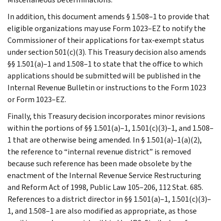
In addition, this document amends § 1.508–1 to provide that
eligible organizations may use Form 1023–EZ to notify the
Commissioner of their applications for tax-exempt status
under section 501(c)(3). This Treasury decision also amends
§§ 1.501(a)–1 and 1.508–1 to state that the office to which
applications should be submitted will be published in the
Internal Revenue Bulletin or instructions to the Form 1023
or Form 1023–EZ.
Finally, this Treasury decision incorporates minor revisions
within the portions of §§ 1.501(a)–1, 1.501(c)(3)–1, and 1.508–
1 that are otherwise being amended. In § 1.501(a)–1(a)(2),
the reference to “internal revenue district” is removed
because such reference has been made obsolete by the
enactment of the Internal Revenue Service Restructuring
and Reform Act of 1998, Public Law 105–206, 112 Stat. 685.
References to a district director in §§ 1.501(a)–1, 1.501(c)(3)–
1, and 1.508–1 are also modified as appropriate, as those