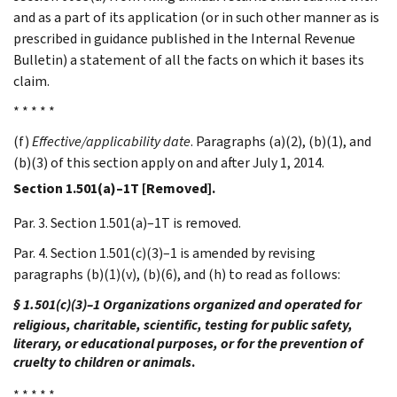
and as a part of its application (or in such other manner as is
prescribed in guidance published in the Internal Revenue
Bulletin) a statement of all the facts on which it bases its
claim.
* * * * *
(f)
Effective/applicability date
. Paragraphs (a)(2), (b)(1), and
(b)(3) of this section apply on and after July 1, 2014.
Section 1.501(a)–1T [Removed].
Par. 3. Section 1.501(a)–1T is removed.
Par. 4. Section 1.501(c)(3)–1 is amended by revising
paragraphs (b)(1)(v), (b)(6), and (h) to read as follows:
§ 1.501(c)(3)–1 Organizations organized and operated for
religious, charitable, scientific, testing for public safety,
literary, or educational purposes, or for the prevention of
cruelty to children or animals
.
* * * * *