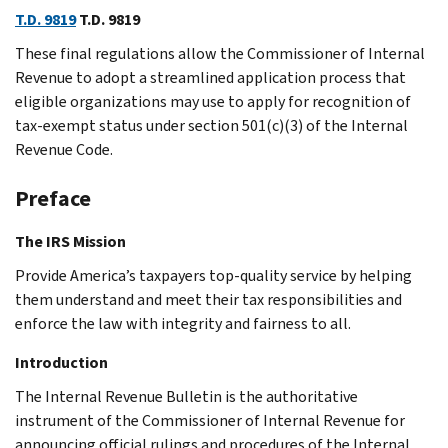
T.D. 9819
T.D. 9819
These final regulations allow the Commissioner of Internal
Revenue to adopt a streamlined application process that
eligible organizations may use to apply for recognition of
tax-exempt status under section 501(c)(3) of the Internal
Revenue Code.
Preface
The IRS Mission
Provide America’s taxpayers top-quality service by helping
them understand and meet their tax responsibilities and
enforce the law with integrity and fairness to all.
Introduction
The Internal Revenue Bulletin is the authoritative
instrument of the Commissioner of Internal Revenue for
announcing official rulings and procedures of the Internal