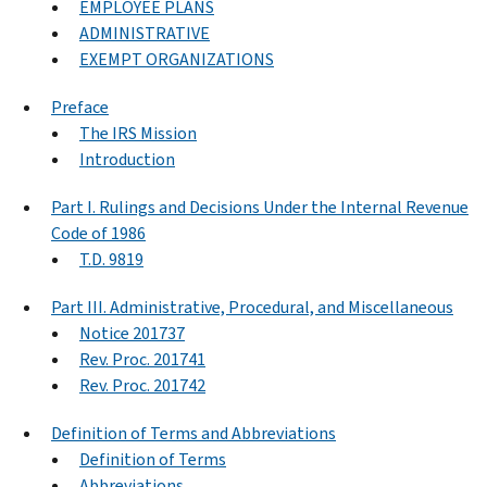
EMPLOYEE PLANS
ADMINISTRATIVE
EXEMPT ORGANIZATIONS
Preface
The IRS Mission
Introduction
Part I. Rulings and Decisions Under the Internal Revenue
Code of 1986
T.D. 9819
Part III. Administrative, Procedural, and Miscellaneous
Notice 201737
Rev. Proc. 201741
Rev. Proc. 201742
Definition of Terms and Abbreviations
Definition of Terms
Abbreviations