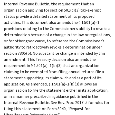
Internal Revenue Bulletin, the requirement that an
organization applying for section 501(c)(3) tax-exempt
status provide a detailed statement of its proposed
activities. This document also amends the § 1.501(a)–1
provisions relating to the Commissioner’s ability to revoke a
determination because of a change in the law or regulations,
or for other good cause, to reference the Commissioner’s
authority to retroactively revoke a determination under
section 7805(b). No substantive change is intended by this
amendment. This Treasury decision also amends the
requirement in § 1.501(a)–1(b)(3) that an organization
claiming to be exempted from filing annual returns file a
statement supporting its claim with and as a part of its
application. As amended, § 1.501(a)–1(b)(3) allows an
organization to file the statement either in its application,
or in a manner prescribed in guidance published in the
Internal Revenue Bulletin.
See
Rev. Proc. 2017–5 for rules for
filing this statement on Form 8940, “Request for
Miscellaneous Determinations.”