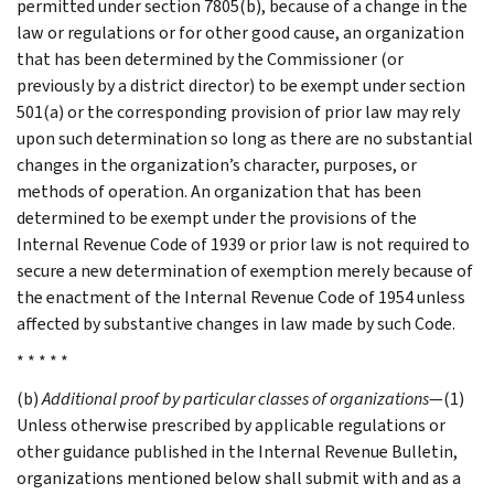
permitted under section 7805(b), because of a change in the
law or regulations or for other good cause, an organization
that has been determined by the Commissioner (or
previously by a district director) to be exempt under section
501(a) or the corresponding provision of prior law may rely
upon such determination so long as there are no substantial
changes in the organization’s character, purposes, or
methods of operation. An organization that has been
determined to be exempt under the provisions of the
Internal Revenue Code of 1939 or prior law is not required to
secure a new determination of exemption merely because of
the enactment of the Internal Revenue Code of 1954 unless
affected by substantive changes in law made by such Code.
* * * * *
(b)
Additional proof by particular classes of organizations
—(1)
Unless otherwise prescribed by applicable regulations or
other guidance published in the Internal Revenue Bulletin,
organizations mentioned below shall submit with and as a