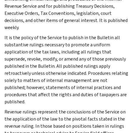
Revenue Service and for publishing Treasury Decisions,
Executive Orders, Tax Conventions, legislation, court
decisions, and other items of general interest. It is published
weekly.
It is the policy of the Service to publish in the Bulletin all
substantive rulings necessary to promote a uniform
application of the tax laws, including all rulings that
supersede, revoke, modify, or amend any of those previously
published in the Bulletin. All published rulings apply
retroactively unless otherwise indicated. Procedures relating
solely to matters of internal management are not
published; however, statements of internal practices and
procedures that affect the rights and duties of taxpayers are
published.
Revenue rulings represent the conclusions of the Service on
the application of the law to the pivotal facts stated in the
revenue ruling. In those based on positions taken in rulings