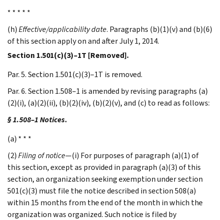
* * * * *
(h)
Effective/applicability date
. Paragraphs (b)(1)(v) and (b)(6)
of this section apply on and after July 1, 2014.
Section 1.501(c)(3)–1T [Removed].
Par. 5. Section 1.501(c)(3)–1T is removed.
Par. 6. Section 1.508–1 is amended by revising paragraphs (a)
(2)(i), (a)(2)(ii), (b)(2)(iv), (b)(2)(v), and (c) to read as follows:
§ 1.508–1 Notices
.
(a) * * *
(2)
Filing of notice
—(i) For purposes of paragraph (a)(1) of
this section, except as provided in paragraph (a)(3) of this
section, an organization seeking exemption under section
501(c)(3) must file the notice described in section 508(a)
within 15 months from the end of the month in which the
organization was organized. Such notice is filed by