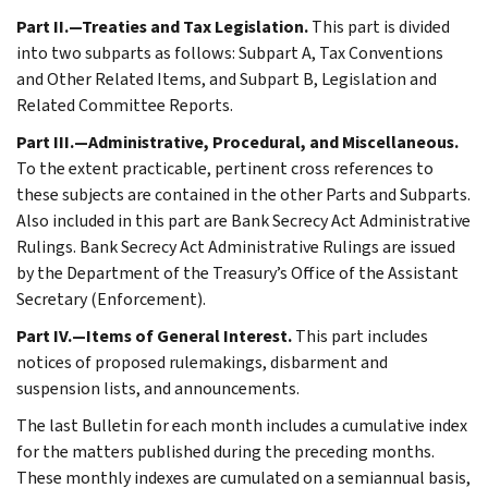
Part II.—Treaties and Tax Legislation.
This part is divided
into two subparts as follows: Subpart A, Tax Conventions
and Other Related Items, and Subpart B, Legislation and
Related Committee Reports.
Part III.—Administrative, Procedural, and Miscellaneous.
To the extent practicable, pertinent cross references to
these subjects are contained in the other Parts and Subparts.
Also included in this part are Bank Secrecy Act Administrative
Rulings. Bank Secrecy Act Administrative Rulings are issued
by the Department of the Treasury’s Office of the Assistant
Secretary (Enforcement).
Part IV.—Items of General Interest.
This part includes
notices of proposed rulemakings, disbarment and
suspension lists, and announcements.
The last Bulletin for each month includes a cumulative index
for the matters published during the preceding months.
These monthly indexes are cumulated on a semiannual basis,