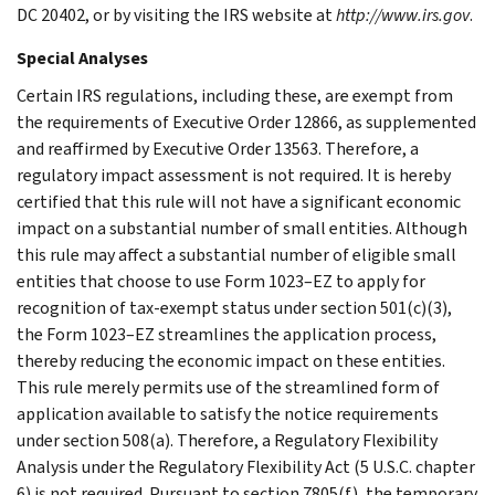
DC 20402, or by visiting the IRS website at
http://www.irs.gov
.
Special Analyses
Certain IRS regulations, including these, are exempt from
the requirements of Executive Order 12866, as supplemented
and reaffirmed by Executive Order 13563. Therefore, a
regulatory impact assessment is not required. It is hereby
certified that this rule will not have a significant economic
impact on a substantial number of small entities. Although
this rule may affect a substantial number of eligible small
entities that choose to use Form 1023–EZ to apply for
recognition of tax-exempt status under section 501(c)(3),
the Form 1023–EZ streamlines the application process,
thereby reducing the economic impact on these entities.
This rule merely permits use of the streamlined form of
application available to satisfy the notice requirements
under section 508(a). Therefore, a Regulatory Flexibility
Analysis under the Regulatory Flexibility Act (5 U.S.C. chapter
6) is not required. Pursuant to section 7805(f), the temporary