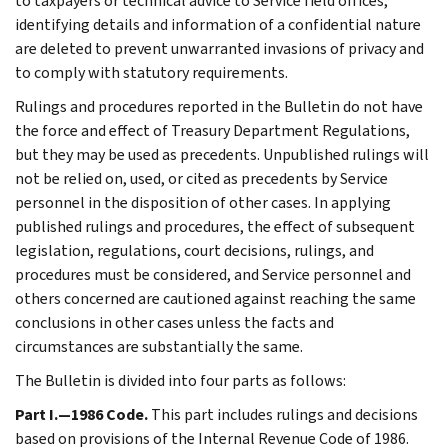
to taxpayers or technical advice to Service field offices,
identifying details and information of a confidential nature
are deleted to prevent unwarranted invasions of privacy and
to comply with statutory requirements.
Rulings and procedures reported in the Bulletin do not have
the force and effect of Treasury Department Regulations,
but they may be used as precedents. Unpublished rulings will
not be relied on, used, or cited as precedents by Service
personnel in the disposition of other cases. In applying
published rulings and procedures, the effect of subsequent
legislation, regulations, court decisions, rulings, and
procedures must be considered, and Service personnel and
others concerned are cautioned against reaching the same
conclusions in other cases unless the facts and
circumstances are substantially the same.
The Bulletin is divided into four parts as follows:
Part I.—1986 Code.
This part includes rulings and decisions
based on provisions of the Internal Revenue Code of 1986.