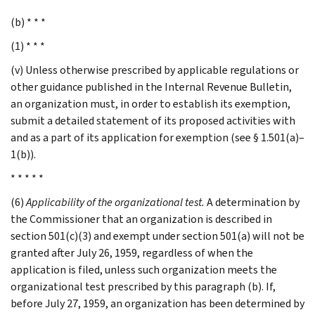
(b) * * *
(1) * * *
(v) Unless otherwise prescribed by applicable regulations or
other guidance published in the Internal Revenue Bulletin,
an organization must, in order to establish its exemption,
submit a detailed statement of its proposed activities with
and as a part of its application for exemption (see § 1.501(a)–
1(b)).
* * * * *
(6)
Applicability of the organizational test.
A determination by
the Commissioner that an organization is described in
section 501(c)(3) and exempt under section 501(a) will not be
granted after July 26, 1959, regardless of when the
application is filed, unless such organization meets the
organizational test prescribed by this paragraph (b). If,
before July 27, 1959, an organization has been determined by