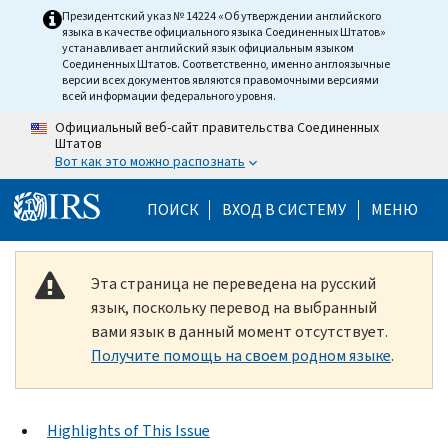
Skip to main content
Президентский указ № 14224 «Об утверждении английского
языка в качестве официального языка Соединенных Штатов»
устанавливает английский язык официальным языком
Соединенных Штатов. Соответственно, именно англоязычные
версии всех документов являются правомочными версиями
всей информации федерального уровня.
Официальный веб-сайт правительства Соединенных
Штатов
Вот как это можно распознать
Help Menu Mobile
ПОИСК
ВХОД В СИСТЕМУ
МЕНЮ
Эта страница не переведена на русский
язык, поскольку перевод на выбранный
вами язык в данный момент отсутствует.
Получите помощь на своем родном языке
.
Highlights of This Issue