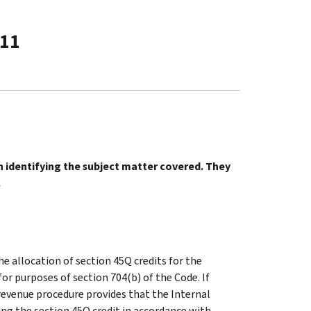
-11
in identifying the subject matter covered. They
.
he allocation of section 45Q credits for the
or purposes of section 704(b) of the Code. If
 revenue procedure provides that the Internal
ing the section 45Q credit in accordance with