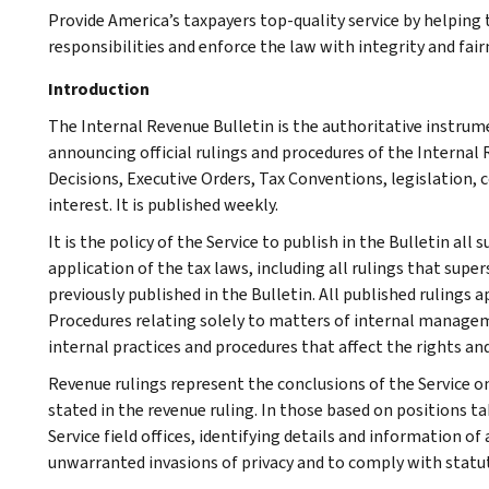
Provide America’s taxpayers top-quality service by helpin
responsibilities and enforce the law with integrity and fairn
Introduction
The Internal Revenue Bulletin is the authoritative instru
announcing official rulings and procedures of the Internal 
Decisions, Executive Orders, Tax Conventions, legislation, 
interest. It is published weekly.
It is the policy of the Service to publish in the Bulletin al
application of the tax laws, including all rulings that supe
previously published in the Bulletin. All published rulings 
Procedures relating solely to matters of internal manage
internal practices and procedures that affect the rights and
Revenue rulings represent the conclusions of the Service on
stated in the revenue ruling. In those based on positions ta
Service field offices, identifying details and information of
unwarranted invasions of privacy and to comply with statu