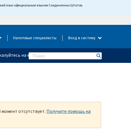
йский язык официальным языком Соединенных Штатов.
Налоговые специалисты
Вход в систему
алуйтесь на мошенничество
Search
й момент отсутствует.
Получите помощь на