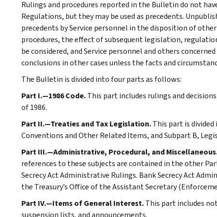
Rulings and procedures reported in the Bulletin do not hav
Regulations, but they may be used as precedents. Unpublished
precedents by Service personnel in the disposition of other
procedures, the effect of subsequent legislation, regulatio
be considered, and Service personnel and others concerned
conclusions in other cases unless the facts and circumstan
The Bulletin is divided into four parts as follows:
Part I.—1986 Code.
This part includes rulings and decision
of 1986.
Part II.—Treaties and Tax Legislation.
This part is divided
Conventions and Other Related Items, and Subpart B, Legi
Part III.—Administrative, Procedural, and Miscellaneous
references to these subjects are contained in the other Part
Secrecy Act Administrative Rulings. Bank Secrecy Act Admin
the Treasury’s Office of the Assistant Secretary (Enforceme
Part IV.—Items of General Interest.
This part includes no
suspension lists, and announcements.