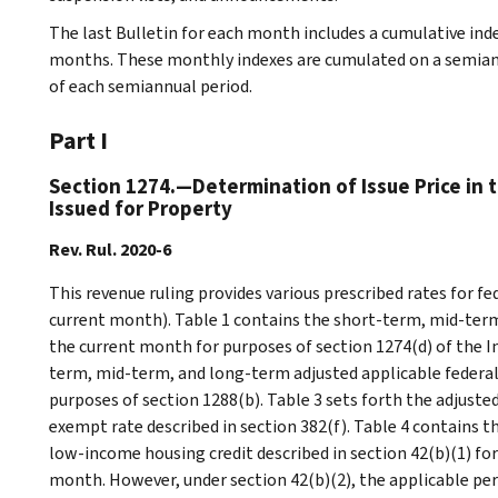
The last Bulletin for each month includes a cumulative ind
months. These monthly indexes are cumulated on a semiannu
of each semiannual period.
Part I
Section 1274.—Determination of Issue Price in 
Issued for Property
Rev. Rul. 2020-6
This revenue ruling provides various prescribed rates for f
current month). Table 1 contains the short-term, mid-term
the current month for purposes of section 1274(d) of the I
term, mid-term, and long-term adjusted applicable federal
purposes of section 1288(b). Table 3 sets forth the adjust
exempt rate described in section 382(f). Table 4 contains 
low-income housing credit described in section 42(b)(1) for 
month. However, under section 42(b)(2), the applicable pe