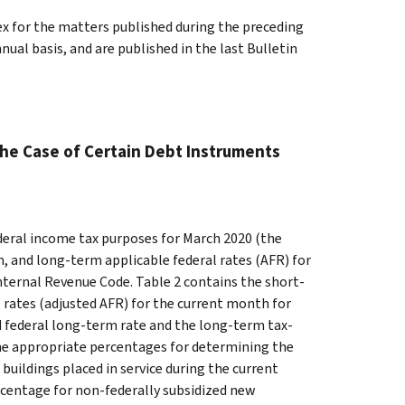
ex for the matters published during the preceding
al basis, and are published in the last Bulletin
the Case of Certain Debt Instruments
ederal income tax purposes for March 2020 (the
, and long-term applicable federal rates (AFR) for
nternal Revenue Code. Table 2 contains the short-
 rates (adjusted AFR) for the current month for
ed federal long-term rate and the long-term tax-
the appropriate percentages for determining the
buildings placed in service during the current
rcentage for non-federally subsidized new