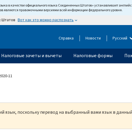
языка в качестве официального языка Соединенных Штатов» устанавливает англи
тов являются правомочными версиями всей информации федерального уровня.
Вот как это можно распознать
х Штатов
Справка
Новости
Русский
Налоговые зачеты и вычеты
Налоговые формы
Пож
 2020-11
кий язык, поскольку перевод на выбранный вами язык в данны