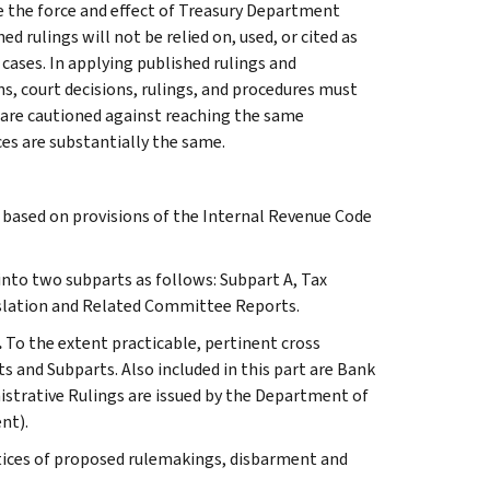
e the force and effect of Treasury Department
 rulings will not be relied on, used, or cited as
 cases. In applying published rulings and
ns, court decisions, rulings, and procedures must
 are cautioned against reaching the same
ces are substantially the same.
s based on provisions of the Internal Revenue Code
 into two subparts as follows: Subpart A, Tax
slation and Related Committee Reports.
.
To the extent practicable, pertinent cross
s and Subparts. Also included in this part are Bank
istrative Rulings are issued by the Department of
nt).
tices of proposed rulemakings, disbarment and