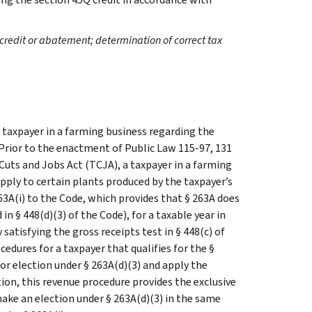
credit or abatement; determination of correct tax
 taxpayer in a farming business regarding the
 Prior to the enactment of Public Law 115-97, 131
 Cuts and Jobs Act (TCJA), a taxpayer in a farming
apply to certain plants produced by the taxpayer’s
3A(i) to the Code, which provides that § 263A does
in § 448(d)(3) of the Code), for a taxable year in
satisfying the gross receipts test in § 448(c) of
edures for a taxpayer that qualifies for the §
or election under § 263A(d)(3) and apply the
tion, this revenue procedure provides the exclusive
make an election under § 263A(d)(3) in the same