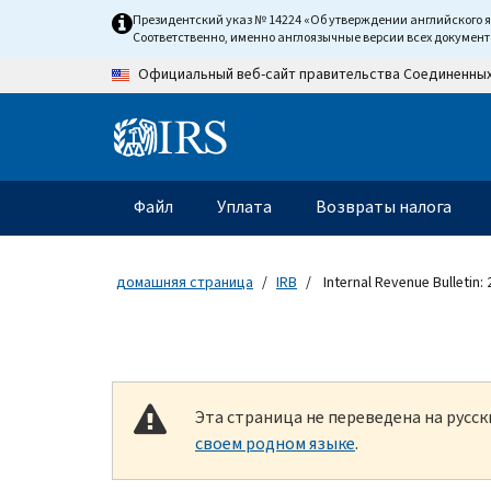
Skip to main content
Президентский указ № 14224 «Об утверждении английского 
Соответственно, именно англоязычные версии всех докумен
Официальный веб-сайт правительства Соединенны
Information Menu
Главное меню
Файл
Уплата
Возвраты налога
домашняя страница
IRB
Internal Revenue Bulletin:
Эта страница не переведена на русс
своем родном языке
.