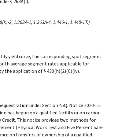
nder § 263A(i).
68(k)-2, 1.263A-1, 1.263A-4, 1.446-1, 1.448-1T.)
hly yield curve, the corresponding spot segment
month average segment rates applicable for
y the application of § 430(h)(2)(C)(iv).
 Sequestration under Section 45Q. Notice 2020-12
n has begun on a qualified facility or on carbon
 Credit. This notice provides two methods for
irement (Physical Work Test and Five Percent Safe
nce on transfers of ownership of a qualified