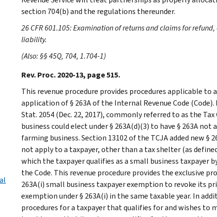
section 704(b) and the regulations thereunder.
26 CFR 601.105: Examination of returns and claims for refund, 
liability.
(Also: §§ 45Q, 704, 1.704-1)
Rev. Proc. 2020-13, page 515.
This revenue procedure provides procedures applicable to a
application of § 263A of the Internal Revenue Code (Code).
Stat. 2054 (Dec. 22, 2017), commonly referred to as the Tax
business could elect under § 263A(d)(3) to have § 263A not 
farming business. Section 13102 of the TCJA added new § 26
not apply to a taxpayer, other than a tax shelter (as defined 
which the taxpayer qualifies as a small business taxpayer by 
the Code. This revenue procedure provides the exclusive proc
al
263A(i) small business taxpayer exemption to revoke its pri
exemption under § 263A(i) in the same taxable year. In addi
procedures for a taxpayer that qualifies for and wishes to 