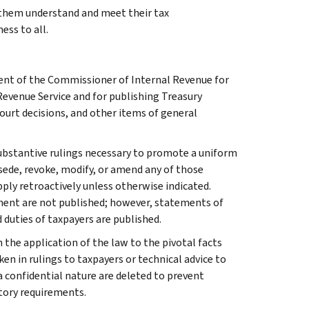
g them understand and meet their tax
ess to all.
ment of the Commissioner of Internal Revenue for
Revenue Service and for publishing Treasury
court decisions, and other items of general
l substantive rulings necessary to promote a uniform
rsede, revoke, modify, or amend any of those
apply retroactively unless otherwise indicated.
ment are not published; however, statements of
 duties of taxpayers are published.
 the application of the law to the pivotal facts
ken in rulings to taxpayers or technical advice to
 a confidential nature are deleted to prevent
tory requirements.