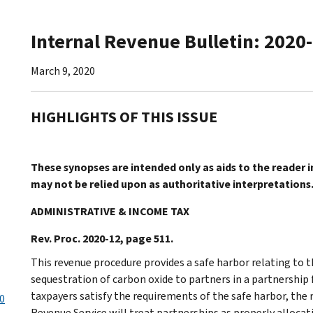
Internal Revenue Bulletin: 2020
March 9, 2020
HIGHLIGHTS OF THIS ISSUE
These synopses are intended only as aids to the reader 
may not be relied upon as authoritative interpretations
ADMINISTRATIVE & INCOME TAX
Rev. Proc. 2020-12, page 511.
This revenue procedure provides a safe harbor relating to t
sequestration of carbon oxide to partners in a partnership f
taxpayers satisfy the requirements of the safe harbor, the
20
Revenue Service will treat partnerships as properly allocat