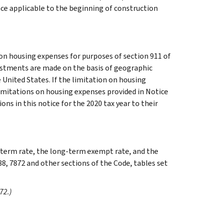
nce applicable to the beginning of construction
on housing expenses for purposes of section 911 of
justments are made on the basis of geographic
e United States. If the limitation on housing
limitations on housing expenses provided in Notice
ons in this notice for the 2020 tax year to their
g-term rate, the long-term exempt rate, and the
88, 7872 and other sections of the Code, tables set
72.)