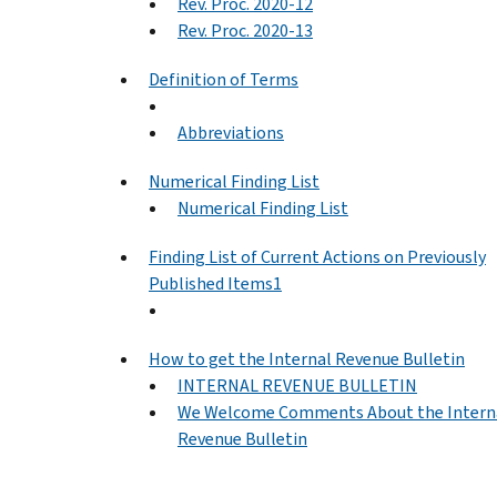
Rev. Proc. 2020-12
Rev. Proc. 2020-13
Definition of Terms
Abbreviations
Numerical Finding List
Numerical Finding List
Finding List of Current Actions on Previously
Published Items1
How to get the Internal Revenue Bulletin
INTERNAL REVENUE BULLETIN
We Welcome Comments About the Intern
Revenue Bulletin