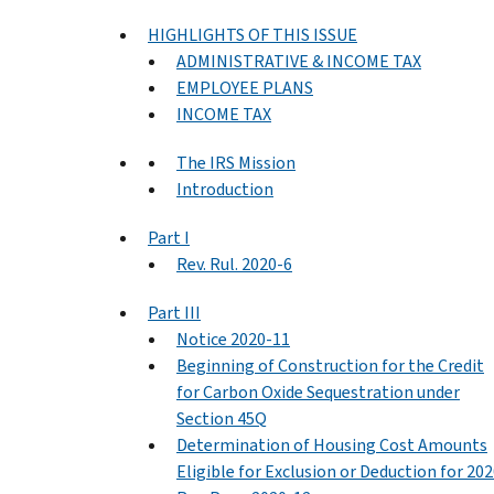
HIGHLIGHTS OF THIS ISSUE
ADMINISTRATIVE & INCOME TAX
EMPLOYEE PLANS
INCOME TAX
The IRS Mission
Introduction
Part I
Rev. Rul. 2020-6
Part III
Notice 2020-11
Beginning of Construction for the Credit
for Carbon Oxide Sequestration under
Section 45Q
Determination of Housing Cost Amounts
Eligible for Exclusion or Deduction for 20