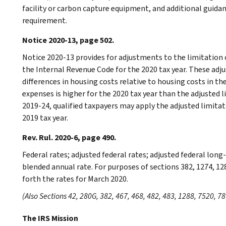
facility or carbon capture equipment, and additional guida
requirement.
Notice 2020-13, page 502.
Notice 2020-13 provides for adjustments to the limitation 
the Internal Revenue Code for the 2020 tax year. These ad
differences in housing costs relative to housing costs in th
expenses is higher for the 2020 tax year than the adjusted 
2019-24, qualified taxpayers may apply the adjusted limitati
2019 tax year.
Rev. Rul. 2020-6, page 490.
Federal rates; adjusted federal rates; adjusted federal lon
blended annual rate. For purposes of sections 382, 1274, 12
forth the rates for March 2020.
(Also Sections 42, 280G, 382, 467, 468, 482, 483, 1288, 7520, 78
The IRS Mission