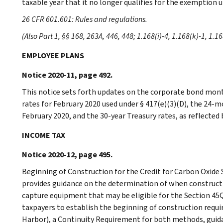
taxable year that it no longer qualifies for the exemption u
26 CFR 601.601: Rules and regulations.
(Also Part 1, §§ 168, 263A, 446, 448; 1.168(i)-4, 1.168(k)-1, 1.1
EMPLOYEE PLANS
Notice 2020-11, page 492.
This notice sets forth updates on the corporate bond mont
rates for February 2020 used under § 417(e)(3)(D), the 24-
February 2020, and the 30-year Treasury rates, as reflected b
INCOME TAX
Notice 2020-12, page 495.
Beginning of Construction for the Credit for Carbon Oxide
provides guidance on the determination of when constructio
capture equipment that may be eligible for the Section 45Q
taxpayers to establish the beginning of construction requ
Harbor), a Continuity Requirement for both methods, guida