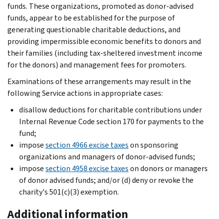
funds. These organizations, promoted as donor-advised
funds, appear to be established for the purpose of
generating questionable charitable deductions, and
providing impermissible economic benefits to donors and
their families (including tax-sheltered investment income
for the donors) and management fees for promoters.
Examinations of these arrangements may result in the
following Service actions in appropriate cases:
disallow deductions for charitable contributions under
Internal Revenue Code section 170 for payments to the
fund;
impose
section 4966 excise taxes
on sponsoring
organizations and managers of donor-advised funds;
impose
section 4958 excise taxes
on donors or managers
of donor advised funds; and/or (d) deny or revoke the
charity's 501(c)(3) exemption.
Additional information