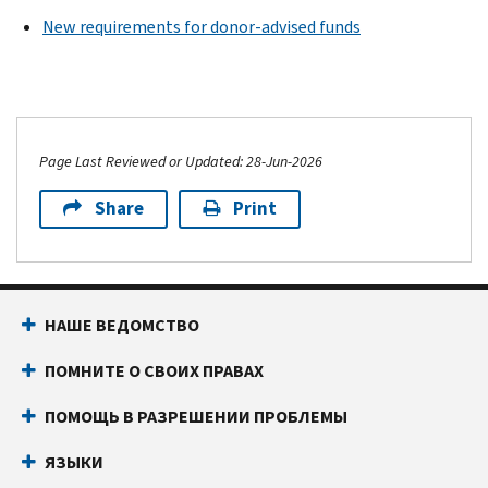
New requirements for donor-advised funds
Page Last Reviewed or Updated: 28-Jun-2026
Share
Print
НАШЕ ВЕДОМСТВО
ПОМНИТЕ О СВОИХ ПРАВАХ
ПОМОЩЬ В РАЗРЕШЕНИИ ПРОБЛЕМЫ
ЯЗЫКИ