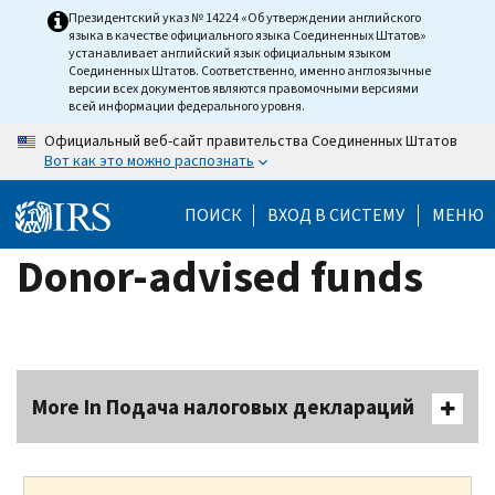
Skip
Президентский указ № 14224 «Об утверждении английского
языка в качестве официального языка Соединенных Штатов»
to
устанавливает английский язык официальным языком
main
Соединенных Штатов. Соответственно, именно англоязычные
версии всех документов являются правомочными версиями
content
всей информации федерального уровня.
Официальный веб-сайт правительства Соединенных Штатов
Вот как это можно распознать
ПОИСК
ВХОД В СИСТЕМУ
МЕНЮ
Donor-advised funds
More In Подача налоговых деклараций