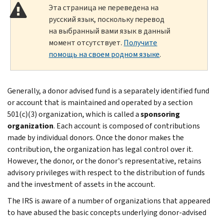
Эта страница не переведена на
русский язык, поскольку перевод
на выбранный вами язык в данный
момент отсутствует.
Получите
помощь на своем родном языке
.
Generally, a donor advised fund is a separately identified fund
or account that is maintained and operated by a section
501(c)(3) organization, which is called a
sponsoring
organization
. Each account is composed of contributions
made by individual donors. Once the donor makes the
contribution, the organization has legal control over it.
However, the donor, or the donor's representative, retains
advisory privileges with respect to the distribution of funds
and the investment of assets in the account.
The IRS is aware of a number of organizations that appeared
to have abused the basic concepts underlying donor-advised