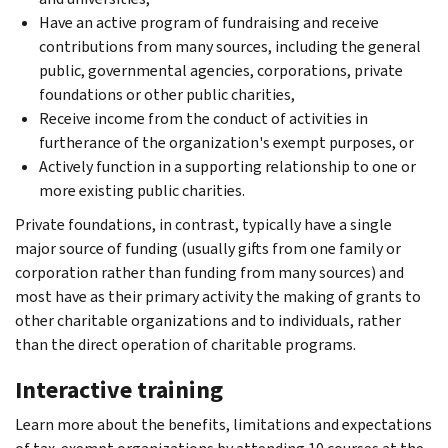
Have an active program of fundraising and receive
contributions from many sources, including the general
public, governmental agencies, corporations, private
foundations or other public charities,
Receive income from the conduct of activities in
furtherance of the organization's exempt purposes, or
Actively function in a supporting relationship to one or
more existing public charities.
Private foundations, in contrast, typically have a single
major source of funding (usually gifts from one family or
corporation rather than funding from many sources) and
most have as their primary activity the making of grants to
other charitable organizations and to individuals, rather
than the direct operation of charitable programs.
Interactive training
Learn more about the benefits, limitations and expectations