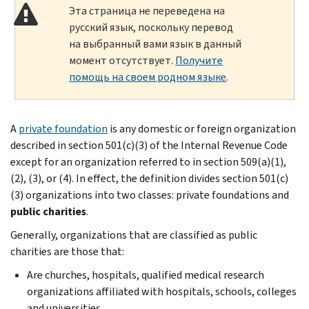
Эта страница не переведена на
русский язык, поскольку перевод
на выбранный вами язык в данный
момент отсутствует.
Получите
помощь на своем родном языке
.
A
private foundation
is any domestic or foreign organization
described in section 501(c)(3) of the Internal Revenue Code
except for an organization referred to in section 509(a)(1),
(2), (3), or (4). In effect, the definition divides section 501(c)
(3) organizations into two classes: private foundations and
public charities
.
Generally, organizations that are classified as public
charities are those that:
Are churches, hospitals, qualified medical research
organizations affiliated with hospitals, schools, colleges
and universities,