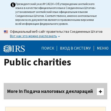
Skip
Президентский указ № 14224 «Об утверждении английского
языка в качестве официального языка Соединенных Штатов»
to
устанавливает английский язык официальным языком
main
Соединенных Штатов. Соответственно, именно англоязычные
версии всех документов являются правомочными версиями
content
всей информации федерального уровня.
Официальный веб-сайт правительства Соединенных Штатов
Вот как это можно распознать
ПОИСК
ВХОД В СИСТЕМУ
МЕНЮ
Public charities
More In Подача налоговых деклараций