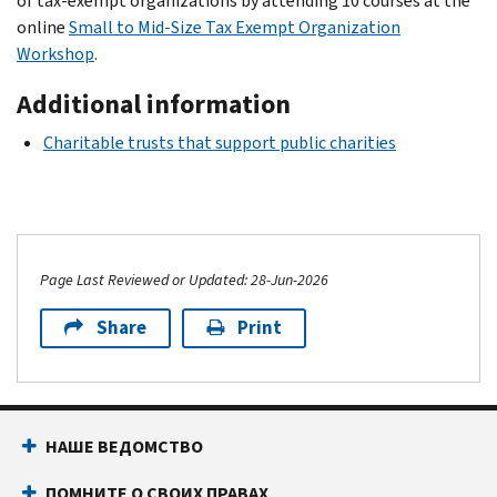
of tax-exempt organizations by attending 10 courses at the
online
Small to Mid-Size Tax Exempt Organization
Workshop
.
Additional information
Charitable trusts that support public charities
Page Last Reviewed or Updated: 28-Jun-2026
Share
Print
НАШЕ ВЕДОМСТВО
ПОМНИТЕ О СВОИХ ПРАВАХ