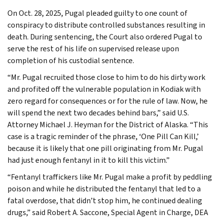
On Oct. 28, 2025, Pugal pleaded guilty to one count of
conspiracy to distribute controlled substances resulting in
death. During sentencing, the Court also ordered Pugal to
serve the rest of his life on supervised release upon
completion of his custodial sentence.
“Mr. Pugal recruited those close to him to do his dirty work
and profited off the vulnerable population in Kodiak with
zero regard for consequences or for the rule of law. Now, he
will spend the next two decades behind bars,” said U.S.
Attorney Michael J. Heyman for the District of Alaska. “This
case is a tragic reminder of the phrase, ‘One Pill Can Kill,’
because it is likely that one pill originating from Mr. Pugal
had just enough fentanyl in it to kill this victim.”
“Fentanyl traffickers like Mr. Pugal make a profit by peddling
poison and while he distributed the fentanyl that led to a
fatal overdose, that didn’t stop him, he continued dealing
drugs,” said Robert A. Saccone, Special Agent in Charge, DEA