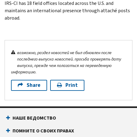
IRS-CI has 18 field offices located across the U.S. and
maintains an international presence through attaché posts
abroad.
возможно, раздел новостей не был обновлен после
последнего выпуска новостей. просьба проверять дату
выпуска, прежде чем полагаться на переведенную
информацию.
Share
Print
НАШЕ ВЕДОМСТВО
ПОМНИТЕ О СВОИХ ПРАВАХ