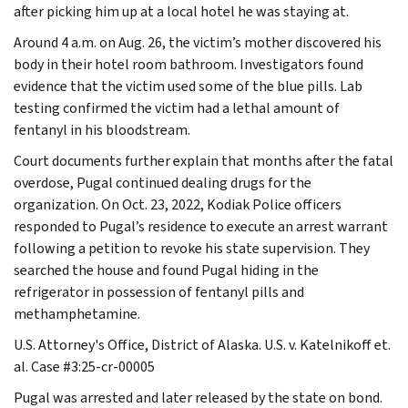
after picking him up at a local hotel he was staying at.
Around 4 a.m. on Aug. 26, the victim’s mother discovered his
body in their hotel room bathroom. Investigators found
evidence that the victim used some of the blue pills. Lab
testing confirmed the victim had a lethal amount of
fentanyl in his bloodstream.
Court documents further explain that months after the fatal
overdose, Pugal continued dealing drugs for the
organization. On Oct. 23, 2022, Kodiak Police officers
responded to Pugal’s residence to execute an arrest warrant
following a petition to revoke his state supervision. They
searched the house and found Pugal hiding in the
refrigerator in possession of fentanyl pills and
methamphetamine.
U.S. Attorney's Office, District of Alaska. U.S. v. Katelnikoff et.
al. Case #3:25-cr-00005
Pugal was arrested and later released by the state on bond.