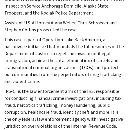
Inspection Service Anchorage Domicile, Alaska State
Troopers, and the Kodiak Police Department.
Assistant U.S. Attorney Alana Weber, Chris Schroeder and
Stephan Collins prosecuted the case.
This case is part of Operation Take Back America, a
nationwide initiative that marshals the full resources of the
Department of Justice to repel the invasion of illegal
immigration, achieve the total elimination of cartels and
transnational criminal organizations (TCOs), and protect
our communities from the perpetrators of drug trafficking
and violent crime.
IRS-CI is the law enforcement arm of the IRS, responsible
for conducting financial crime investigations, including tax
fraud, narcotics trafficking, money laundering, public
corruption, healthcare fraud, identity theft and more. It is
the only federal law enforcement agency with investigative
jurisdiction over violations of the Internal Revenue Code.