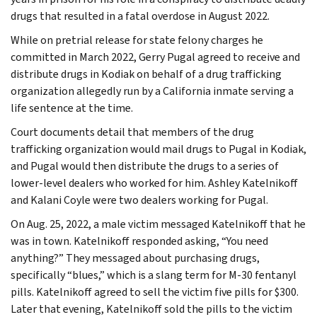
drugs that resulted in a fatal overdose in August 2022.
While on pretrial release for state felony charges he
committed in March 2022, Gerry Pugal agreed to receive and
distribute drugs in Kodiak on behalf of a drug trafficking
organization allegedly run by a California inmate serving a
life sentence at the time.
Court documents detail that members of the drug
trafficking organization would mail drugs to Pugal in Kodiak,
and Pugal would then distribute the drugs to a series of
lower-level dealers who worked for him. Ashley Katelnikoff
and Kalani Coyle were two dealers working for Pugal.
On Aug. 25, 2022, a male victim messaged Katelnikoff that he
was in town. Katelnikoff responded asking, “You need
anything?” They messaged about purchasing drugs,
specifically “blues,” which is a slang term for M-30 fentanyl
pills. Katelnikoff agreed to sell the victim five pills for $300.
Later that evening, Katelnikoff sold the pills to the victim