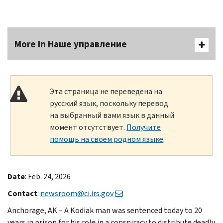
More In Наше управление
Эта страница не переведена на
русский язык, поскольку перевод
на выбранный вами язык в данный
момент отсутствует.
Получите
помощь на своем родном языке
.
Date
: Feb. 24, 2026
Contact
:
newsroom@ci.irs.gov
Anchorage, AK – A Kodiak man was sentenced today to 20
years in prison for his role in a conspiracy to distribute deadly