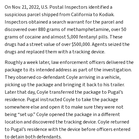
On Nov. 21, 2022, U.S. Postal Inspectors identified a
suspicious parcel shipped from California to Kodiak.
Inspectors obtained a search warrant for the parcel and
discovered over 880 grams of methamphetamine, over 50
grams of cocaine and almost 5,000 fentanyl pills. These
drugs had a street value of over $500,000. Agents seized the
drugs and replaced them with a tracking device.
Roughly a week later, law enforcement officers delivered the
package to its intended address as part of the investigation.
They observed co-defendant Coyle arriving in a vehicle,
picking up the package and bringing it back to his trailer.
Later that day, Coyle transferred the package to Pugal’s
residence. Pugal instructed Coyle to take the package
somewhere else and open it to make sure they were not
being “set up.” Coyle opened the package in a different
location and discovered the tracking device. Coyle returned
to Pugal’s residence with the device before officers entered
to detain both defendants.