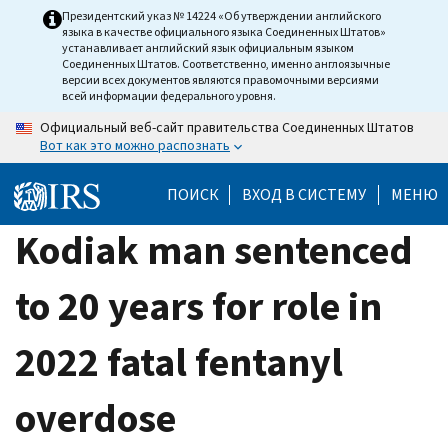
Skip
Президентский указ № 14224 «Об утверждении английского
языка в качестве официального языка Соединенных Штатов»
to
устанавливает английский язык официальным языком
main
Соединенных Штатов. Соответственно, именно англоязычные
версии всех документов являются правомочными версиями
content
всей информации федерального уровня.
Официальный веб-сайт правительства Соединенных Штатов
Вот как это можно распознать
ПОИСК
ВХОД В СИСТЕМУ
МЕНЮ
Kodiak man sentenced
to 20 years for role in
2022 fatal fentanyl
overdose