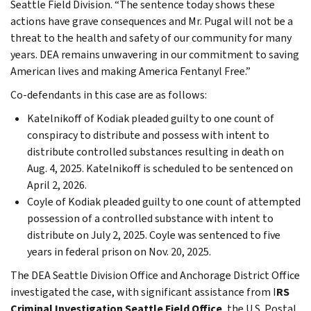
Seattle Field Division. “The sentence today shows these
actions have grave consequences and Mr. Pugal will not be a
threat to the health and safety of our community for many
years. DEA remains unwavering in our commitment to saving
American lives and making America Fentanyl Free.”
Co-defendants in this case are as follows:
Katelnikoff of Kodiak pleaded guilty to one count of
conspiracy to distribute and possess with intent to
distribute controlled substances resulting in death on
Aug. 4, 2025. Katelnikoff is scheduled to be sentenced on
April 2, 2026.
Coyle of Kodiak pleaded guilty to one count of attempted
possession of a controlled substance with intent to
distribute on July 2, 2025. Coyle was sentenced to five
years in federal prison on Nov. 20, 2025.
The DEA Seattle Division Office and Anchorage District Office
investigated the case, with significant assistance from I
RS
Criminal Investigation Seattle Field Office
, the U.S. Postal