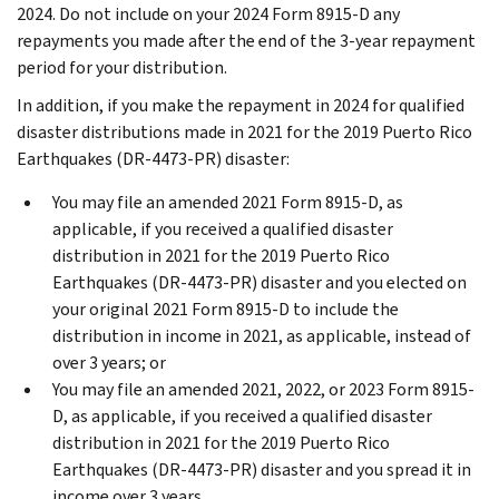
2024. Do not include on your 2024 Form 8915-D any
repayments you made after the end of the 3-year repayment
period for your distribution.
In addition, if you make the repayment in 2024 for qualified
disaster distributions made in 2021 for the 2019 Puerto Rico
Earthquakes (DR-4473-PR) disaster:
You may file an amended 2021 Form 8915-D, as
applicable, if you received a qualified disaster
distribution in 2021 for the 2019 Puerto Rico
Earthquakes (DR-4473-PR) disaster and you elected on
your original 2021 Form 8915-D to include the
distribution in income in 2021, as applicable, instead of
over 3 years; or
You may file an amended 2021, 2022, or 2023 Form 8915-
D, as applicable, if you received a qualified disaster
distribution in 2021 for the 2019 Puerto Rico
Earthquakes (DR-4473-PR) disaster and you spread it in
income over 3 years.