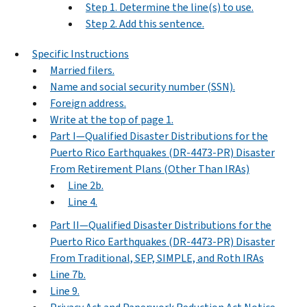
Step 1. Determine the line(s) to use.
Step 2. Add this sentence.
Specific Instructions
Married filers.
Name and social security number (SSN).
Foreign address.
Write at the top of page 1.
Part I—Qualified Disaster Distributions for the
Puerto Rico Earthquakes (DR-4473-PR) Disaster
From Retirement Plans (Other Than IRAs)
Line 2b.
Line 4.
Part II—Qualified Disaster Distributions for the
Puerto Rico Earthquakes (DR-4473-PR) Disaster
From Traditional, SEP, SIMPLE, and Roth IRAs
Line 7b.
Line 9.