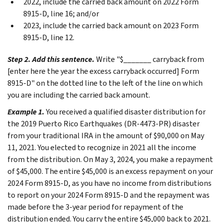
2022, include the carried back amount on 2022 Form
8915-D, line 16; and/or
2023, include the carried back amount on 2023 Form
8915-D, line 12.
Step 2. Add this sentence.
Write "$_______ carryback from
[enter here the year the excess carryback occurred] Form
8915-D" on the dotted line to the left of the line on which
you are including the carried back amount.
Example 1.
You received a qualified disaster distribution for
the 2019 Puerto Rico Earthquakes (DR-4473-PR) disaster
from your traditional IRA in the amount of $90,000 on May
11, 2021. You elected to recognize in 2021 all the income
from the distribution. On May 3, 2024, you make a repayment
of $45,000. The entire $45,000 is an excess repayment on your
2024 Form 8915-D, as you have no income from distributions
to report on your 2024 Form 8915-D and the repayment was
made before the 3-year period for repayment of the
distribution ended. You carry the entire $45,000 back to 2021.