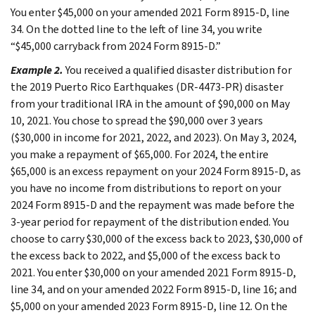
You enter $45,000 on your amended 2021 Form 8915-D, line
34. On the dotted line to the left of line 34, you write
“$45,000 carryback from 2024 Form 8915-D.”
Example 2.
You received a qualified disaster distribution for
the 2019 Puerto Rico Earthquakes (DR-4473-PR) disaster
from your traditional IRA in the amount of $90,000 on May
10, 2021. You chose to spread the $90,000 over 3 years
($30,000 in income for 2021, 2022, and 2023). On May 3, 2024,
you make a repayment of $65,000. For 2024, the entire
$65,000 is an excess repayment on your 2024 Form 8915-D, as
you have no income from distributions to report on your
2024 Form 8915-D and the repayment was made before the
3-year period for repayment of the distribution ended. You
choose to carry $30,000 of the excess back to 2023, $30,000 of
the excess back to 2022, and $5,000 of the excess back to
2021. You enter $30,000 on your amended 2021 Form 8915-D,
line 34, and on your amended 2022 Form 8915-D, line 16; and
$5,000 on your amended 2023 Form 8915-D, line 12. On the