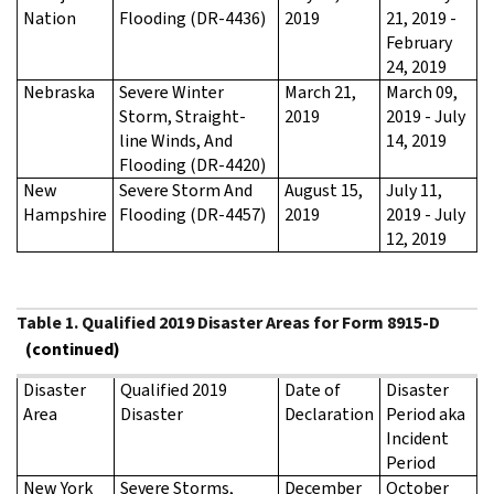
Nation
Flooding (DR-4436)
2019
21, 2019 -
February
24, 2019
Nebraska
Severe Winter
March 21,
March 09,
Storm, Straight-
2019
2019 - July
line Winds, And
14, 2019
Flooding (DR-4420)
New
Severe Storm And
August 15,
July 11,
Hampshire
Flooding (DR-4457)
2019
2019 - July
12, 2019
Table 1. Qualified 2019 Disaster Areas for Form 8915-D
(continued)
Disaster
Qualified 2019
Date of
Disaster
Area
Disaster
Declaration
Period aka
Incident
Period
New York
Severe Storms,
December
October