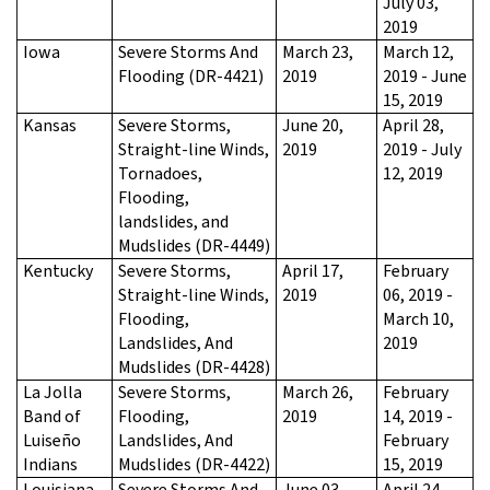
July 03,
2019
Iowa
Severe Storms And
March 23,
March 12,
Flooding (DR-4421)
2019
2019 - June
15, 2019
Kansas
Severe Storms,
June 20,
April 28,
Straight-line Winds,
2019
2019 - July
Tornadoes,
12, 2019
Flooding,
landslides, and
Mudslides (DR-4449)
Kentucky
Severe Storms,
April 17,
February
Straight-line Winds,
2019
06, 2019 -
Flooding,
March 10,
Landslides, And
2019
Mudslides (DR-4428)
La Jolla
Severe Storms,
March 26,
February
Band of
Flooding,
2019
14, 2019 -
Luiseño
Landslides, And
February
Indians
Mudslides (DR-4422)
15, 2019
Louisiana
Severe Storms And
June 03,
April 24,