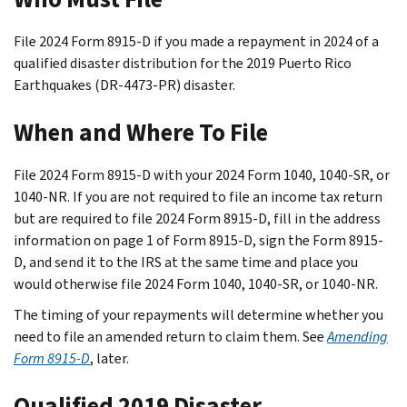
File 2024 Form 8915-D if you made a repayment in 2024 of a
qualified disaster distribution for the 2019 Puerto Rico
Earthquakes (DR-4473-PR) disaster.
When and Where To File
File 2024 Form 8915-D with your 2024 Form 1040, 1040-SR, or
1040-NR. If you are not required to file an income tax return
but are required to file 2024 Form 8915-D, fill in the address
information on page 1 of Form 8915-D, sign the Form 8915-
D, and send it to the IRS at the same time and place you
would otherwise file 2024 Form 1040, 1040-SR, or 1040-NR.
The timing of your repayments will determine whether you
need to file an amended return to claim them. See
Amending
Form 8915-D
, later.
Qualified 2019 Disaster