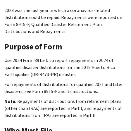
2023 was the last year in which a coronavirus-related
distribution could be repaid. Repayments were reported on
Form 8915-F, Qualified Disaster Retirement Plan
Distributions and Repayments.
Purpose of Form
Use 2024 Form 8915-D to report repayments in 2024 of
qualified disaster distributions for the 2019 Puerto Rico
Earthquakes (DR-4473-PR) disaster.
For repayments of distributions for qualified 2021 and later
disasters, see Form 8915-F and its instructions.
Note.
Repayments of distributions from retirement plans
(other than IRAs) are reported in Part I, and repayments of
distributions from IRAs are reported in Part II.
Who Must File