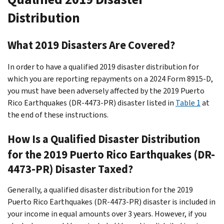
Distribution
What 2019 Disasters Are Covered?
In order to have a qualified 2019 disaster distribution for
which you are reporting repayments on a 2024 Form 8915-D,
you must have been adversely affected by the 2019 Puerto
Rico Earthquakes (DR-4473-PR) disaster listed in
Table 1
at
the end of these instructions.
How Is a Qualified Disaster Distribution
for the 2019 Puerto Rico Earthquakes (DR-
4473-PR) Disaster Taxed?
Generally, a qualified disaster distribution for the 2019
Puerto Rico Earthquakes (DR-4473-PR) disaster is included in
your income in equal amounts over 3 years. However, if you