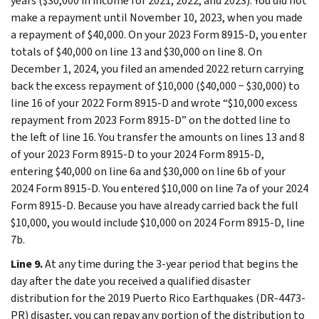
years ($30,000 in income for 2021, 2022, and 2023). You did not
make a repayment until November 10, 2023, when you made
a repayment of $40,000. On your 2023 Form 8915-D, you enter
totals of $40,000 on line 13 and $30,000 on line 8. On
December 1, 2024, you filed an amended 2022 return carrying
back the excess repayment of $10,000 ($40,000 − $30,000) to
line 16 of your 2022 Form 8915-D and wrote “$10,000 excess
repayment from 2023 Form 8915-D” on the dotted line to
the left of line 16. You transfer the amounts on lines 13 and 8
of your 2023 Form 8915-D to your 2024 Form 8915-D,
entering $40,000 on line 6a and $30,000 on line 6b of your
2024 Form 8915-D. You entered $10,000 on line 7a of your 2024
Form 8915-D. Because you have already carried back the full
$10,000, you would include $10,000 on 2024 Form 8915-D, line
7b.
Line 9.
At any time during the 3-year period that begins the
day after the date you received a qualified disaster
distribution for the 2019 Puerto Rico Earthquakes (DR-4473-
PR) disaster, you can repay any portion of the distribution to