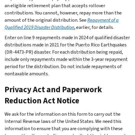
an eligible retirement plan that accepts rollover
contributions. You cannot, however, repay more than the
amount of the original distribution. See
Repayment of a
Qualified 2019 Disaster Distribution
, earlier, for details.
Enter on line 9 repayments made in 2024 of qualified disaster
distributions made in 2021 for the Puerto Rico Earthquakes
(DR-4473-PR) disaster. For each distribution being repaid,
include only repayments made within the 3-year repayment
period for the distribution. Do not include repayments of
nontaxable amounts.
Privacy Act and Paperwork
Reduction Act Notice
We ask for the information on this form to carry out the
Internal Revenue laws of the United States. We need this
information to ensure that you are complying with these