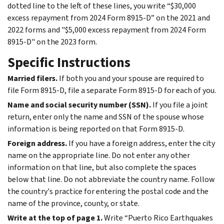
dotted line to the left of these lines, you write “$30,000
excess repayment from 2024 Form 8915-D” on the 2021 and
2022 forms and "$5,000 excess repayment from 2024 Form
8915-D" on the 2023 form.
Specific Instructions
Married filers.
If both you and your spouse are required to
file Form 8915-D, file a separate Form 8915-D for each of you.
Name and social security number (SSN).
If you file a joint
return, enter only the name and SSN of the spouse whose
information is being reported on that Form 8915-D.
Foreign address.
If you have a foreign address, enter the city
name on the appropriate line. Do not enter any other
information on that line, but also complete the spaces
below that line. Do not abbreviate the country name. Follow
the country's practice for entering the postal code and the
name of the province, county, or state.
Write at the top of page 1.
Write “Puerto Rico Earthquakes