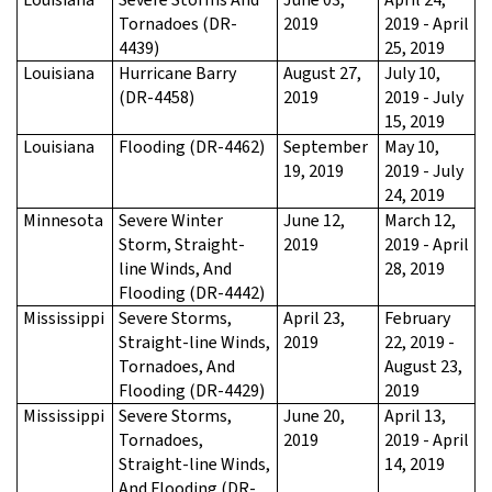
Tornadoes (DR-
2019
2019 - April
4439)
25, 2019
Louisiana
Hurricane Barry
August 27,
July 10,
(DR-4458)
2019
2019 - July
15, 2019
Louisiana
Flooding (DR-4462)
September
May 10,
19, 2019
2019 - July
24, 2019
Minnesota
Severe Winter
June 12,
March 12,
Storm, Straight-
2019
2019 - April
line Winds, And
28, 2019
Flooding (DR-4442)
Mississippi
Severe Storms,
April 23,
February
Straight-line Winds,
2019
22, 2019 -
Tornadoes, And
August 23,
Flooding (DR-4429)
2019
Mississippi
Severe Storms,
June 20,
April 13,
Tornadoes,
2019
2019 - April
Straight-line Winds,
14, 2019
And Flooding (DR-