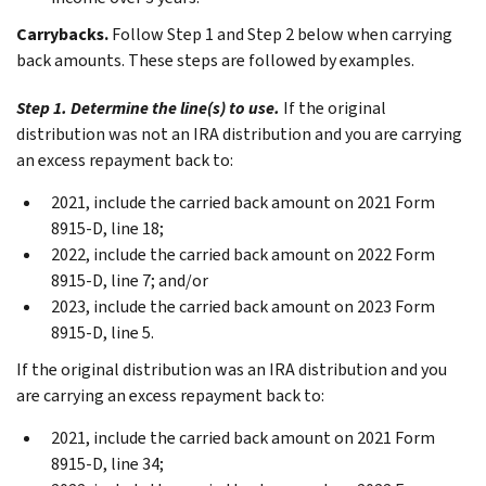
Carrybacks.
Follow
Step 1
and
Step 2
below when carrying
back amounts. These steps are followed by examples.
Step 1. Determine the line(s) to use.
If the original
distribution was not an IRA distribution and you are carrying
an excess repayment back to:
2021, include the carried back amount on 2021 Form
8915-D, line 18;
2022, include the carried back amount on 2022 Form
8915-D, line 7; and/or
2023, include the carried back amount on 2023 Form
8915-D, line 5.
If the original distribution was an IRA distribution and you
are carrying an excess repayment back to:
2021, include the carried back amount on 2021 Form
8915-D, line 34;