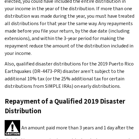
elected, you could have included the entire distribution in
your income in the year of the distribution. If more than one
distribution was made during the year, you must have treated
all distributions for that year the same way. Any repayments
made before you file your return, by the due date (including
extensions), and within the 3-year period for making the
repayment reduce the amount of the distribution included in
your income.
Also, qualified disaster distributions for the 2019 Puerto Rico
Earthquakes (DR-4473-PR) disaster aren’t subject to the
additional 10% tax (or the 25% additional tax for certain
distributions from SIMPLE IRAs) on early distributions.
Repayment of a Qualified 2019 Disaster
Distribution
An amount paid more than 3 years and 1 day after the