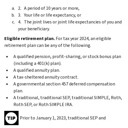
A period of 10 years or more,
Your life or life expectancy, or
The joint lives or joint life expectancies of you and
your beneficiary.
Eligible retirement plan.
For tax year 2024, an eligible
retirement plan can be any of the following.
A qualified pension, profit-sharing, or stock bonus plan
(including a 401(k) plan).
A qualified annuity plan.
A tax-sheltered annuity contract.
A governmental section 457 deferred compensation
plan.
A traditional, traditional SEP, traditional SIMPLE, Roth,
Roth SEP, or Roth SIMPLE IRA.
Prior to January 1, 2023, traditional SEP and