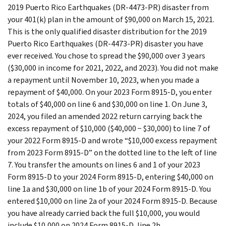
2019 Puerto Rico Earthquakes (DR-4473-PR) disaster from
your 401(k) plan in the amount of $90,000 on March 15, 2021.
This is the only qualified disaster distribution for the 2019
Puerto Rico Earthquakes (DR-4473-PR) disaster you have
ever received. You chose to spread the $90,000 over 3 years
($30,000 in income for 2021, 2022, and 2023). You did not make
a repayment until November 10, 2023, when you made a
repayment of $40,000. On your 2023 Form 8915-D, you enter
totals of $40,000 on line 6 and $30,000 on line 1. On June 3,
2024, you filed an amended 2022 return carrying back the
excess repayment of $10,000 ($40,000 − $30,000) to line 7 of
your 2022 Form 8915-D and wrote “$10,000 excess repayment
from 2023 Form 8915-D” on the dotted line to the left of line
7. You transfer the amounts on lines 6 and 1 of your 2023
Form 8915-D to your 2024 Form 8915-D, entering $40,000 on
line 1a and $30,000 on line 1b of your 2024 Form 8915-D. You
entered $10,000 on line 2a of your 2024 Form 8915-D. Because
you have already carried back the full $10,000, you would
include $10,000 on 2024 Form 8915-D, line 2b.