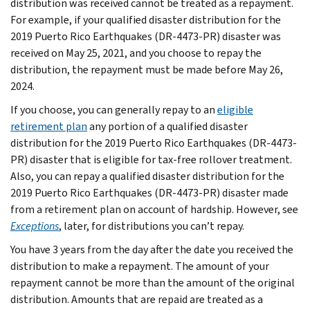
distribution was received cannot be treated as a repayment.
For example, if your qualified disaster distribution for the
2019 Puerto Rico Earthquakes (DR-4473-PR) disaster was
received on May 25, 2021, and you choose to repay the
distribution, the repayment must be made before May 26,
2024.
If you choose, you can generally repay to an
eligible
retirement plan
any portion of a qualified disaster
distribution for the 2019 Puerto Rico Earthquakes (DR-4473-
PR) disaster that is eligible for tax-free rollover treatment.
Also, you can repay a qualified disaster distribution for the
2019 Puerto Rico Earthquakes (DR-4473-PR) disaster made
from a retirement plan on account of hardship. However, see
Exceptions
, later, for distributions you can’t repay.
You have 3 years from the day after the date you received the
distribution to make a repayment. The amount of your
repayment cannot be more than the amount of the original
distribution. Amounts that are repaid are treated as a