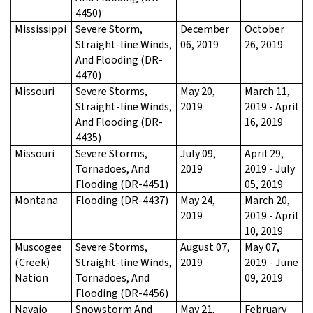
4450)
Mississippi
Severe Storm,
December
October
Straight-line Winds,
06, 2019
26, 2019
And Flooding (DR-
4470)
Missouri
Severe Storms,
May 20,
March 11,
Straight-line Winds,
2019
2019 - April
And Flooding (DR-
16, 2019
4435)
Missouri
Severe Storms,
July 09,
April 29,
Tornadoes, And
2019
2019 - July
Flooding (DR-4451)
05, 2019
Montana
Flooding (DR-4437)
May 24,
March 20,
2019
2019 - April
10, 2019
Muscogee
Severe Storms,
August 07,
May 07,
(Creek)
Straight-line Winds,
2019
2019 - June
Nation
Tornadoes, And
09, 2019
Flooding (DR-4456)
Navajo
Snowstorm And
May 21,
February