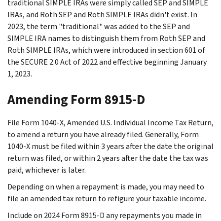
traditional SIMPLE IRAs were simply called SEP and SIMPLE
IRAs, and Roth SEP and Roth SIMPLE IRAs didn't exist. In
2023, the term "traditional" was added to the SEP and
SIMPLE IRA names to distinguish them from Roth SEP and
Roth SIMPLE IRAs, which were introduced in section 601 of
the SECURE 2.0 Act of 2022 and effective beginning January
1, 2023.
Amending Form 8915-D
File Form 1040-X, Amended U.S. Individual Income Tax Return,
to amend a return you have already filed. Generally, Form
1040-X must be filed within 3 years after the date the original
return was filed, or within 2 years after the date the tax was
paid, whichever is later.
Depending on when a repayment is made, you may need to
file an amended tax return to refigure your taxable income.
Include on 2024 Form 8915-D any repayments you made in