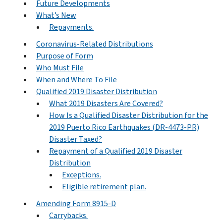
Future Developments
What’s New
Repayments.
Coronavirus-Related Distributions
Purpose of Form
Who Must File
When and Where To File
Qualified 2019 Disaster Distribution
What 2019 Disasters Are Covered?
How Is a Qualified Disaster Distribution for the
2019 Puerto Rico Earthquakes (DR-4473-PR)
Disaster Taxed?
Repayment of a Qualified 2019 Disaster
Distribution
Exceptions.
Eligible retirement plan.
Amending Form 8915-D
Carrybacks.