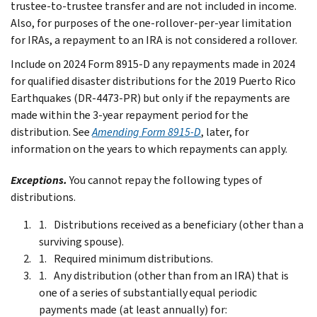
trustee-to-trustee transfer and are not included in income.
Also, for purposes of the one-rollover-per-year limitation
for IRAs, a repayment to an IRA is not considered a rollover.
Include on 2024 Form 8915-D any repayments made in 2024
for qualified disaster distributions for the 2019 Puerto Rico
Earthquakes (DR-4473-PR) but only if the repayments are
made within the 3-year repayment period for the
distribution. See
Amending Form 8915-D
, later, for
information on the years to which repayments can apply.
Exceptions.
You cannot repay the following types of
distributions.
Distributions received as a beneficiary (other than a
surviving spouse).
Required minimum distributions.
Any distribution (other than from an IRA) that is
one of a series of substantially equal periodic
payments made (at least annually) for: