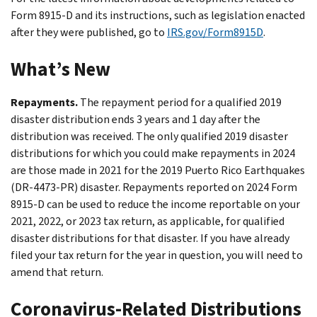
Form 8915-D and its instructions, such as legislation enacted
after they were published, go to
IRS.gov/Form8915D
.
What’s New
Repayments.
The repayment period for a qualified 2019
disaster distribution ends 3 years and 1 day after the
distribution was received. The only qualified 2019 disaster
distributions for which you could make repayments in 2024
are those made in 2021 for the 2019 Puerto Rico Earthquakes
(DR-4473-PR) disaster. Repayments reported on 2024 Form
8915-D can be used to reduce the income reportable on your
2021, 2022, or 2023 tax return, as applicable, for qualified
disaster distributions for that disaster. If you have already
filed your tax return for the year in question, you will need to
amend that return.
Coronavirus-Related Distributions