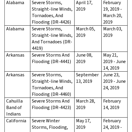
Alabama
Severe Storms,
April 17,
February
Straight-line Winds,
2019
19, 2019 -
Tornadoes, And
March 20,
Flooding (DR-4426)
2019
Alabama
Severe Storms,
March 05,
March 03,
Straight-line Winds,
2019
2019
And Tornadoes (DR-
4419)
Arkansas
Severe Storms And
June 08,
May 21,
Flooding (DR-4441)
2019
2019 - June
14, 2019
Arkansas
Severe Storms,
September
June 23,
Straight-line Winds,
13, 2019
2019 - June
Tornadoes, And
24, 2019
Flooding (DR-4460)
Cahuilla
Severe Storms And
March 28,
February
Band of
Flooding (DR-4423)
2019
14, 2019
Indians
California
Severe Winter
May 17,
February
Storms, Flooding,
2019
24, 2019 -