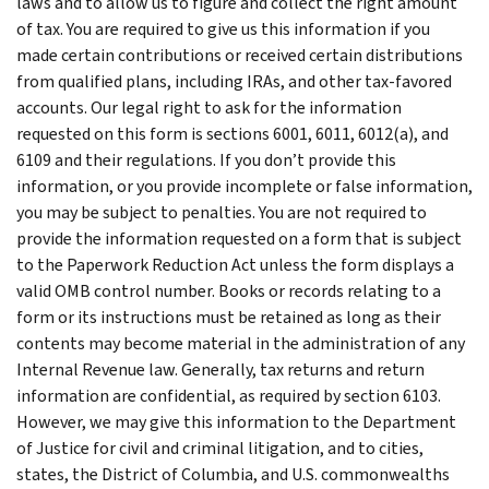
laws and to allow us to figure and collect the right amount
of tax. You are required to give us this information if you
made certain contributions or received certain distributions
from qualified plans, including IRAs, and other tax-favored
accounts. Our legal right to ask for the information
requested on this form is sections 6001, 6011, 6012(a), and
6109 and their regulations. If you don’t provide this
information, or you provide incomplete or false information,
you may be subject to penalties. You are not required to
provide the information requested on a form that is subject
to the Paperwork Reduction Act unless the form displays a
valid OMB control number. Books or records relating to a
form or its instructions must be retained as long as their
contents may become material in the administration of any
Internal Revenue law. Generally, tax returns and return
information are confidential, as required by section 6103.
However, we may give this information to the Department
of Justice for civil and criminal litigation, and to cities,
states, the District of Columbia, and U.S. commonwealths