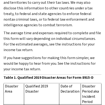
and territories to carry out their tax laws. We may also
disclose this information to other countries under a tax
treaty, to federal and state agencies to enforce federal
nontax criminal laws, or to federal law enforcement and
intelligence agencies to combat terrorism.
The average time and expenses required to complete and file
this form will vary depending on individual circumstances.
For the estimated averages, see the instructions for your
income tax return.
If you have suggestions for making this form simpler, we
would be happy to hear from you. See the instructions for
your income tax return.
Table 1. Qualified 2019 Disaster Areas for Form 8915-D
Disaster
Qualified 2019
Date of
Disaster
Area
Disaster
Declaration
Period aka
Incident
Period