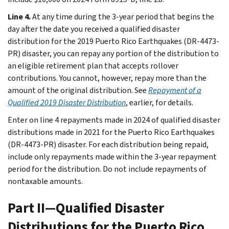
Line 4.
At any time during the 3-year period that begins the
day after the date you received a qualified disaster
distribution for the 2019 Puerto Rico Earthquakes (DR-4473-
PR) disaster, you can repay any portion of the distribution to
an eligible retirement plan that accepts rollover
contributions. You cannot, however, repay more than the
amount of the original distribution. See
Repayment of a
Qualified 2019 Disaster Distribution
, earlier, for details.
Enter on line 4 repayments made in 2024 of qualified disaster
distributions made in 2021 for the Puerto Rico Earthquakes
(DR-4473-PR) disaster. For each distribution being repaid,
include only repayments made within the 3-year repayment
period for the distribution. Do not include repayments of
nontaxable amounts.
Part II—Qualified Disaster
Distributions for the Puerto Rico