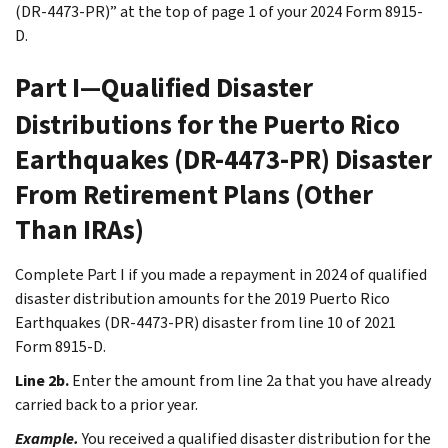
(DR-4473-PR)” at the top of page 1 of your 2024 Form 8915-
D.
Part I—Qualified Disaster
Distributions for the Puerto Rico
Earthquakes (DR-4473-PR) Disaster
From Retirement Plans (Other
Than IRAs)
Complete Part I if you made a repayment in 2024 of qualified
disaster distribution amounts for the 2019 Puerto Rico
Earthquakes (DR-4473-PR) disaster from line 10 of 2021
Form 8915-D.
Line 2b.
Enter the amount from line 2a that you have already
carried back to a prior year.
Example.
You received a qualified disaster distribution for the