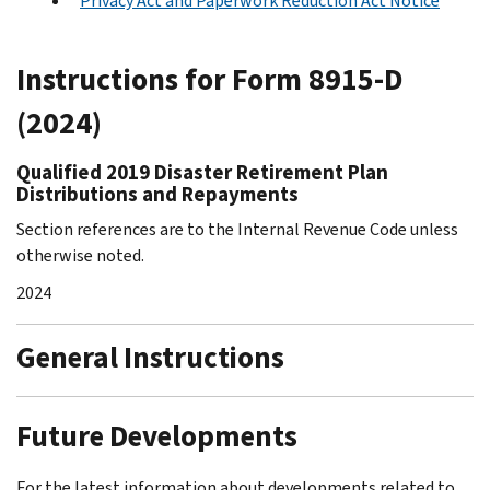
Privacy Act and Paperwork Reduction Act Notice
Instructions for Form 8915-D
(2024)
Qualified 2019 Disaster Retirement Plan
Distributions and Repayments
Section references are to the Internal Revenue Code unless
otherwise noted.
2024
General Instructions
Future Developments
For the latest information about developments related to