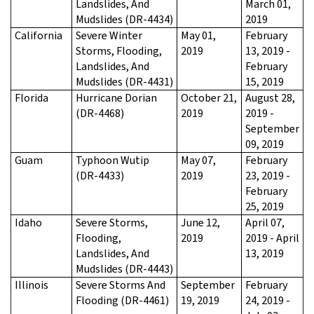
Landslides, And
March 01,
Mudslides (DR-4434)
2019
California
Severe Winter
May 01,
February
Storms, Flooding,
2019
13, 2019 -
Landslides, And
February
Mudslides (DR-4431)
15, 2019
Florida
Hurricane Dorian
October 21,
August 28,
(DR-4468)
2019
2019 -
September
09, 2019
Guam
Typhoon Wutip
May 07,
February
(DR-4433)
2019
23, 2019 -
February
25, 2019
Idaho
Severe Storms,
June 12,
April 07,
Flooding,
2019
2019 - April
Landslides, And
13, 2019
Mudslides (DR-4443)
Illinois
Severe Storms And
September
February
Flooding (DR-4461)
19, 2019
24, 2019 -