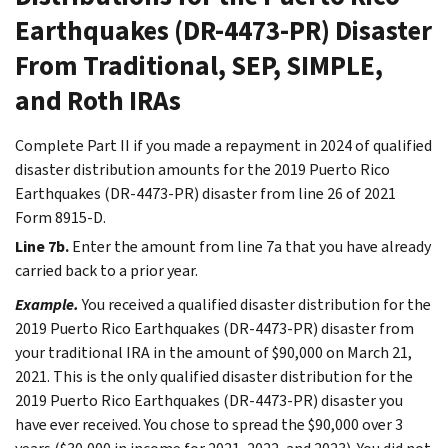
Earthquakes (DR-4473-PR) Disaster
From Traditional, SEP, SIMPLE,
and Roth IRAs
Complete Part II if you made a repayment in 2024 of qualified
disaster distribution amounts for the 2019 Puerto Rico
Earthquakes (DR-4473-PR) disaster from line 26 of 2021
Form 8915-D.
Line 7b.
Enter the amount from line 7a that you have already
carried back to a prior year.
Example.
You received a qualified disaster distribution for the
2019 Puerto Rico Earthquakes (DR-4473-PR) disaster from
your traditional IRA in the amount of $90,000 on March 21,
2021. This is the only qualified disaster distribution for the
2019 Puerto Rico Earthquakes (DR-4473-PR) disaster you
have ever received. You chose to spread the $90,000 over 3