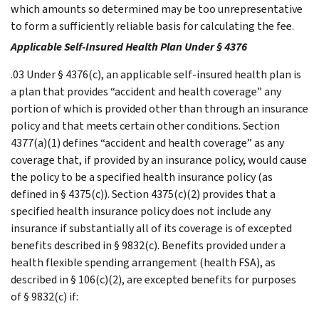
which amounts so determined may be too unrepresentative
to form a sufficiently reliable basis for calculating the fee.
Applicable Self-Insured Health Plan Under § 4376
.03 Under § 4376(c), an applicable self-insured health plan is
a plan that provides “accident and health coverage” any
portion of which is provided other than through an insurance
policy and that meets certain other conditions. Section
4377(a)(1) defines “accident and health coverage” as any
coverage that, if provided by an insurance policy, would cause
the policy to be a specified health insurance policy (as
defined in § 4375(c)). Section 4375(c)(2) provides that a
specified health insurance policy does not include any
insurance if substantially all of its coverage is of excepted
benefits described in § 9832(c). Benefits provided under a
health flexible spending arrangement (health FSA), as
described in § 106(c)(2), are excepted benefits for purposes
of § 9832(c) if: