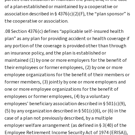
of a plan established or maintained by a cooperative or
association described in § 4376(c)(2)(F), the “plan sponsor” is
the cooperative or association.
.08 Section 4376(c) defines “applicable self-insured health
plan” as any plan for providing accident or health coverage if
any portion of the coverage is provided other than through
an insurance policy, and the plan is established or
maintained (1) by one or more employers for the benefit of
their employees or former employees, (2) by one or more
employee organizations for the benefit of their members or
former members, (3) jointly by one or more employers and
one or more employee organizations for the benefit of
employees or former employees, (4) by a voluntary
employees’ beneficiary association described in § 501(c)(9),
(5) by any organization described in § 501(c)(6), or (6) in the
case of a plan not previously described, by a multiple
employer welfare arrangement (as defined in § 3(40) of the
Employee Retirement Income Security Act of 1974 (ERISA)),