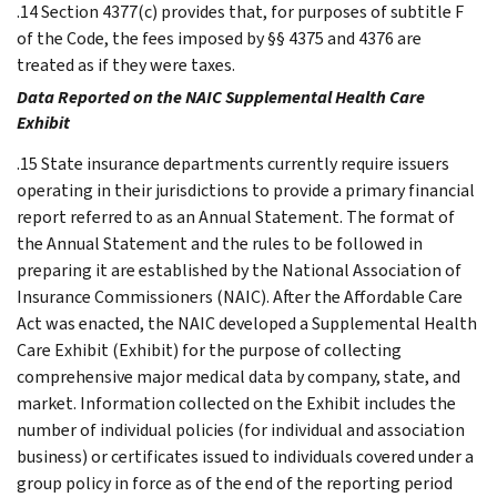
.14 Section 4377(c) provides that, for purposes of subtitle F
of the Code, the fees imposed by §§ 4375 and 4376 are
treated as if they were taxes.
Data Reported on the NAIC Supplemental Health Care
Exhibit
.15 State insurance departments currently require issuers
operating in their jurisdictions to provide a primary financial
report referred to as an Annual Statement. The format of
the Annual Statement and the rules to be followed in
preparing it are established by the National Association of
Insurance Commissioners (NAIC). After the Affordable Care
Act was enacted, the NAIC developed a Supplemental Health
Care Exhibit (Exhibit) for the purpose of collecting
comprehensive major medical data by company, state, and
market. Information collected on the Exhibit includes the
number of individual policies (for individual and association
business) or certificates issued to individuals covered under a
group policy in force as of the end of the reporting period