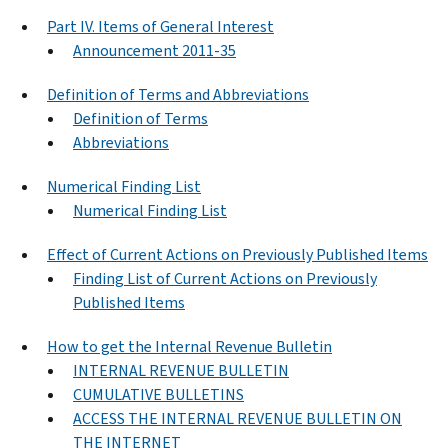
Part IV. Items of General Interest
Announcement 2011-35
Definition of Terms and Abbreviations
Definition of Terms
Abbreviations
Numerical Finding List
Numerical Finding List
Effect of Current Actions on Previously Published Items
Finding List of Current Actions on Previously
Published Items
How to get the Internal Revenue Bulletin
INTERNAL REVENUE BULLETIN
CUMULATIVE BULLETINS
ACCESS THE INTERNAL REVENUE BULLETIN ON
THE INTERNET