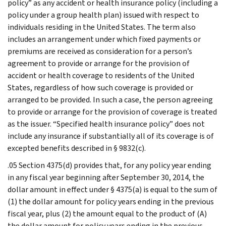
policy” as any accident or health insurance policy (including a
policy under a group health plan) issued with respect to
individuals residing in the United States. The term also
includes an arrangement under which fixed payments or
premiums are received as consideration for a person’s
agreement to provide or arrange for the provision of
accident or health coverage to residents of the United
States, regardless of how such coverage is provided or
arranged to be provided. In such a case, the person agreeing
to provide or arrange for the provision of coverage is treated
as the issuer. “Specified health insurance policy” does not
include any insurance if substantially all of its coverage is of
excepted benefits described in § 9832(c).
.05 Section 4375(d) provides that, for any policy year ending
in any fiscal year beginning after September 30, 2014, the
dollar amount in effect under § 4375(a) is equal to the sum of
(1) the dollar amount for policy years ending in the previous
fiscal year, plus (2) the amount equal to the product of (A)
the dollar amount for policy years ending in the previous