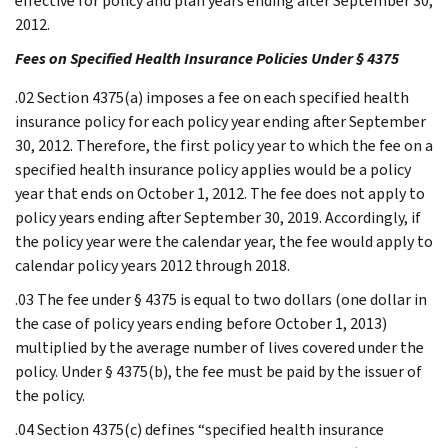
effective for policy and plan years ending after September 30,
2012.
Fees on Specified Health Insurance Policies Under § 4375
.02 Section 4375(a) imposes a fee on each specified health
insurance policy for each policy year ending after September
30, 2012. Therefore, the first policy year to which the fee on a
specified health insurance policy applies would be a policy
year that ends on October 1, 2012. The fee does not apply to
policy years ending after September 30, 2019. Accordingly, if
the policy year were the calendar year, the fee would apply to
calendar policy years 2012 through 2018.
.03 The fee under § 4375 is equal to two dollars (one dollar in
the case of policy years ending before October 1, 2013)
multiplied by the average number of lives covered under the
policy. Under § 4375(b), the fee must be paid by the issuer of
the policy.
.04 Section 4375(c) defines “specified health insurance