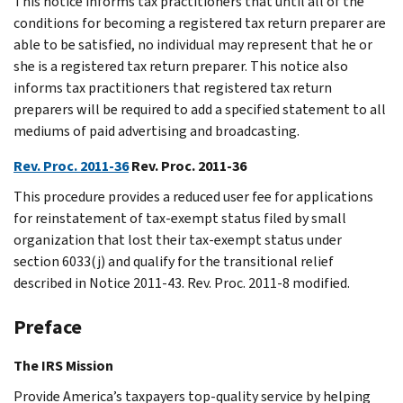
This notice informs tax practitioners that until all of the
conditions for becoming a registered tax return preparer are
able to be satisfied, no individual may represent that he or
she is a registered tax return preparer. This notice also
informs tax practitioners that registered tax return
preparers will be required to add a specified statement to all
mediums of paid advertising and broadcasting.
Rev. Proc. 2011-36
Rev. Proc. 2011-36
This procedure provides a reduced user fee for applications
for reinstatement of tax-exempt status filed by small
organization that lost their tax-exempt status under
section 6033(j) and qualify for the transitional relief
described in Notice 2011-43. Rev. Proc. 2011-8 modified.
Preface
The IRS Mission
Provide America’s taxpayers top-quality service by helping