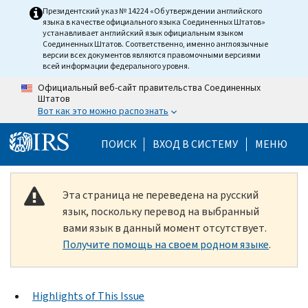
Skip to main content
Президентский указ № 14224 «Об утверждении английского
языка в качестве официального языка Соединенных Штатов»
устанавливает английский язык официальным языком
Соединенных Штатов. Соответственно, именно англоязычные
версии всех документов являются правомочными версиями
всей информации федерального уровня.
Официальный веб-сайт правительства Соединенных
Штатов
Вот как это можно распознать
Help Menu Mobile
ПОИСК
ВХОД В СИСТЕМУ
МЕНЮ
Эта страница не переведена на русский
язык, поскольку перевод на выбранный
вами язык в данный момент отсутствует.
Получите помощь на своем родном языке
.
Highlights of This Issue