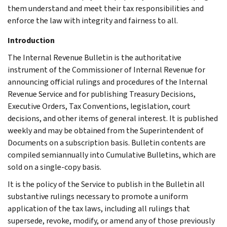
them understand and meet their tax responsibilities and
enforce the law with integrity and fairness to all.
Introduction
The Internal Revenue Bulletin is the authoritative
instrument of the Commissioner of Internal Revenue for
announcing official rulings and procedures of the Internal
Revenue Service and for publishing Treasury Decisions,
Executive Orders, Tax Conventions, legislation, court
decisions, and other items of general interest. It is published
weekly and may be obtained from the Superintendent of
Documents on a subscription basis. Bulletin contents are
compiled semiannually into Cumulative Bulletins, which are
sold on a single-copy basis.
It is the policy of the Service to publish in the Bulletin all
substantive rulings necessary to promote a uniform
application of the tax laws, including all rulings that
supersede, revoke, modify, or amend any of those previously