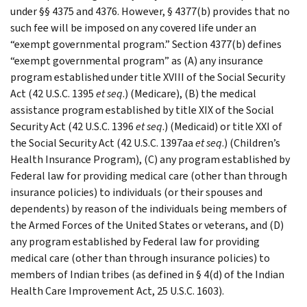
under §§ 4375 and 4376. However, § 4377(b) provides that no
such fee will be imposed on any covered life under an
“exempt governmental program.” Section 4377(b) defines
“exempt governmental program” as (A) any insurance
program established under title XVIII of the Social Security
Act (42 U.S.C. 1395
et seq
.) (Medicare), (B) the medical
assistance program established by title XIX of the Social
Security Act (42 U.S.C. 1396
et seq
.) (Medicaid) or title XXI of
the Social Security Act (42 U.S.C. 1397aa
et seq
.) (Children’s
Health Insurance Program), (C) any program established by
Federal law for providing medical care (other than through
insurance policies) to individuals (or their spouses and
dependents) by reason of the individuals being members of
the Armed Forces of the United States or veterans, and (D)
any program established by Federal law for providing
medical care (other than through insurance policies) to
members of Indian tribes (as defined in § 4(d) of the Indian
Health Care Improvement Act, 25 U.S.C. 1603).