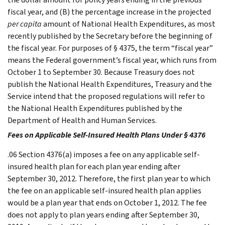
fiscal year, and (B) the percentage increase in the projected
per capita
amount of National Health Expenditures, as most
recently published by the Secretary before the beginning of
the fiscal year. For purposes of § 4375, the term “fiscal year”
means the Federal government’s fiscal year, which runs from
October 1 to September 30. Because Treasury does not
publish the National Health Expenditures, Treasury and the
Service intend that the proposed regulations will refer to
the National Health Expenditures published by the
Department of Health and Human Services.
Fees on Applicable Self-Insured Health Plans Under § 4376
.06 Section 4376(a) imposes a fee on any applicable self-
insured health plan for each plan year ending after
September 30, 2012. Therefore, the first plan year to which
the fee on an applicable self-insured health plan applies
would be a plan year that ends on October 1, 2012. The fee
does not apply to plan years ending after September 30,