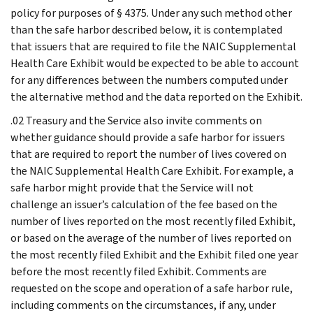
policy for purposes of § 4375. Under any such method other
than the safe harbor described below, it is contemplated
that issuers that are required to file the NAIC Supplemental
Health Care Exhibit would be expected to be able to account
for any differences between the numbers computed under
the alternative method and the data reported on the Exhibit.
.02 Treasury and the Service also invite comments on
whether guidance should provide a safe harbor for issuers
that are required to report the number of lives covered on
the NAIC Supplemental Health Care Exhibit. For example, a
safe harbor might provide that the Service will not
challenge an issuer’s calculation of the fee based on the
number of lives reported on the most recently filed Exhibit,
or based on the average of the number of lives reported on
the most recently filed Exhibit and the Exhibit filed one year
before the most recently filed Exhibit. Comments are
requested on the scope and operation of a safe harbor rule,
including comments on the circumstances, if any, under