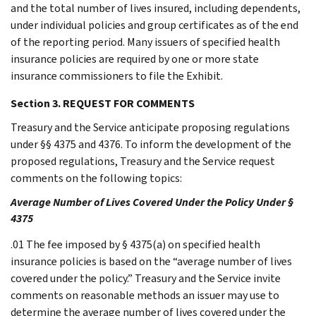
and the total number of lives insured, including dependents,
under individual policies and group certificates as of the end
of the reporting period. Many issuers of specified health
insurance policies are required by one or more state
insurance commissioners to file the Exhibit.
Section 3. REQUEST FOR COMMENTS
Treasury and the Service anticipate proposing regulations
under §§ 4375 and 4376. To inform the development of the
proposed regulations, Treasury and the Service request
comments on the following topics:
Average Number of Lives Covered Under the Policy Under §
4375
.01 The fee imposed by § 4375(a) on specified health
insurance policies is based on the “average number of lives
covered under the policy.” Treasury and the Service invite
comments on reasonable methods an issuer may use to
determine the average number of lives covered under the