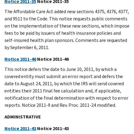
Notice 2011-35
Notice 2011-35
The Affordable Care Act added new sections 4375, 4376, 4377,
and 9511 to the Code. This notice requests public comments
on the implementation of these new sections, which impose
fees to be paid by issuers of health insurance policies and
self-insured health plan sponsors. Comments are requested
by September 6, 2011.
Notice 2011-46
Notice 2011-46
This notice defers the date to June 10, 2011, by which a
covered entity must submit an error report and defers the
date to August 24, 2011, by which the IRS will send covered
entities their 2011 final fee calculation and, if applicable,
notification of the final determination with respect to error
reports. Notice 2011-9 and Rev. Proc. 2011-24 modified.
ADMINISTRATIVE
Notice 2011-43
Notice 2011-43