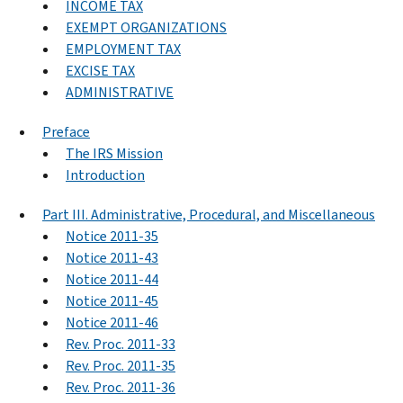
INCOME TAX
EXEMPT ORGANIZATIONS
EMPLOYMENT TAX
EXCISE TAX
ADMINISTRATIVE
Preface
The IRS Mission
Introduction
Part III. Administrative, Procedural, and Miscellaneous
Notice 2011-35
Notice 2011-43
Notice 2011-44
Notice 2011-45
Notice 2011-46
Rev. Proc. 2011-33
Rev. Proc. 2011-35
Rev. Proc. 2011-36