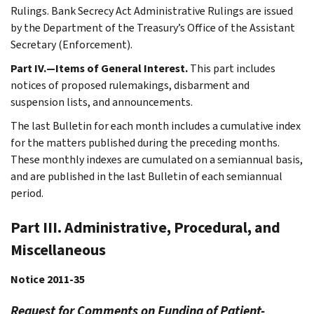
Rulings. Bank Secrecy Act Administrative Rulings are issued
by the Department of the Treasury’s Office of the Assistant
Secretary (Enforcement).
Part IV.—Items of General Interest.
This part includes
notices of proposed rulemakings, disbarment and
suspension lists, and announcements.
The last Bulletin for each month includes a cumulative index
for the matters published during the preceding months.
These monthly indexes are cumulated on a semiannual basis,
and are published in the last Bulletin of each semiannual
period.
Part III. Administrative, Procedural, and
Miscellaneous
Notice 2011-35
Request for Comments on Funding of Patient-