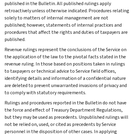
published in the Bulletin. All published rulings apply
retroactively unless otherwise indicated. Procedures relating
solely to matters of internal management are not
published; however, statements of internal practices and
procedures that affect the rights and duties of taxpayers are
published.
Revenue rulings represent the conclusions of the Service on
the application of the law to the pivotal facts stated in the
revenue ruling. In those based on positions taken in rulings
to taxpayers or technical advice to Service field offices,
identifying details and information of a confidential nature
are deleted to prevent unwarranted invasions of privacy and
to comply with statutory requirements.
Rulings and procedures reported in the Bulletin do not have
the force and effect of Treasury Department Regulations,
but they may be used as precedents. Unpublished rulings will
not be relied on, used, or cited as precedents by Service
personnel in the disposition of other cases. In applying