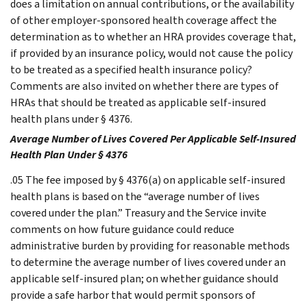
does a limitation on annual contributions, or the availability
of other employer-sponsored health coverage affect the
determination as to whether an HRA provides coverage that,
if provided by an insurance policy, would not cause the policy
to be treated as a specified health insurance policy?
Comments are also invited on whether there are types of
HRAs that should be treated as applicable self-insured
health plans under § 4376.
Average Number of Lives Covered Per Applicable Self-Insured
Health Plan Under § 4376
.05 The fee imposed by § 4376(a) on applicable self-insured
health plans is based on the “average number of lives
covered under the plan.” Treasury and the Service invite
comments on how future guidance could reduce
administrative burden by providing for reasonable methods
to determine the average number of lives covered under an
applicable self-insured plan; on whether guidance should
provide a safe harbor that would permit sponsors of