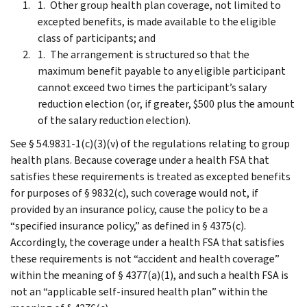
Other group health plan coverage, not limited to
excepted benefits, is made available to the eligible
class of participants; and
The arrangement is structured so that the
maximum benefit payable to any eligible participant
cannot exceed two times the participant’s salary
reduction election (or, if greater, $500 plus the amount
of the salary reduction election).
See § 54.9831-1(c)(3)(v) of the regulations relating to group
health plans. Because coverage under a health FSA that
satisfies these requirements is treated as excepted benefits
for purposes of § 9832(c), such coverage would not, if
provided by an insurance policy, cause the policy to be a
“specified insurance policy,” as defined in § 4375(c).
Accordingly, the coverage under a health FSA that satisfies
these requirements is not “accident and health coverage”
within the meaning of § 4377(a)(1), and such a health FSA is
not an “applicable self-insured health plan” within the