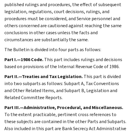
published rulings and procedures, the effect of subsequent
legislation, regulations, court decisions, rulings, and
procedures must be considered, and Service personnel and
others concerned are cautioned against reaching the same
conclusions in other cases unless the facts and
circumstances are substantially the same.
The Bulletin is divided into four parts as follows:
Part I.—1986 Code.
This part includes rulings and decisions
based on provisions of the Internal Revenue Code of 1986.
Part II.—Treaties and Tax Legislation.
This part is divided
into two subparts as follows: Subpart A, Tax Conventions
and Other Related Items, and Subpart B, Legislation and
Related Committee Reports.
Part III.—Administrative, Procedural, and Miscellaneous.
To the extent practicable, pertinent cross references to
these subjects are contained in the other Parts and Subparts.
Also included in this part are Bank Secrecy Act Administrative