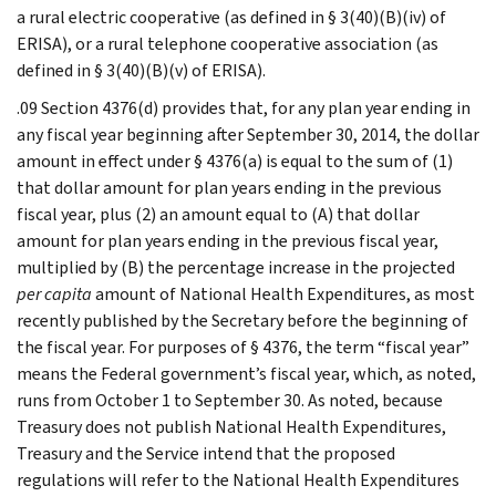
a rural electric cooperative (as defined in § 3(40)(B)(iv) of
ERISA), or a rural telephone cooperative association (as
defined in § 3(40)(B)(v) of ERISA).
.09 Section 4376(d) provides that, for any plan year ending in
any fiscal year beginning after September 30, 2014, the dollar
amount in effect under § 4376(a) is equal to the sum of (1)
that dollar amount for plan years ending in the previous
fiscal year, plus (2) an amount equal to (A) that dollar
amount for plan years ending in the previous fiscal year,
multiplied by (B) the percentage increase in the projected
per capita
amount of National Health Expenditures, as most
recently published by the Secretary before the beginning of
the fiscal year. For purposes of § 4376, the term “fiscal year”
means the Federal government’s fiscal year, which, as noted,
runs from October 1 to September 30. As noted, because
Treasury does not publish National Health Expenditures,
Treasury and the Service intend that the proposed
regulations will refer to the National Health Expenditures