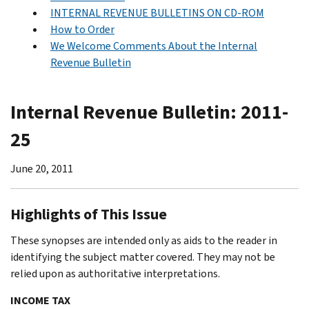
INTERNAL REVENUE BULLETINS ON CD-ROM
How to Order
We Welcome Comments About the Internal
Revenue Bulletin
Internal Revenue Bulletin: 2011-
25
June 20, 2011
Highlights of This Issue
These synopses are intended only as aids to the reader in
identifying the subject matter covered. They may not be
relied upon as authoritative interpretations.
INCOME TAX