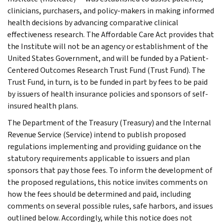
clinicians, purchasers, and policy-makers in making informed
health decisions by advancing comparative clinical
effectiveness research. The Affordable Care Act provides that
the Institute will not be an agency or establishment of the
United States Government, and will be funded by a Patient-
Centered Outcomes Research Trust Fund (Trust Fund). The
Trust Fund, in turn, is to be funded in part by fees to be paid
by issuers of health insurance policies and sponsors of self-
insured health plans.
The Department of the Treasury (Treasury) and the Internal
Revenue Service (Service) intend to publish proposed
regulations implementing and providing guidance on the
statutory requirements applicable to issuers and plan
sponsors that pay those fees. To inform the development of
the proposed regulations, this notice invites comments on
how the fees should be determined and paid, including
comments on several possible rules, safe harbors, and issues
outlined below. Accordingly, while this notice does not