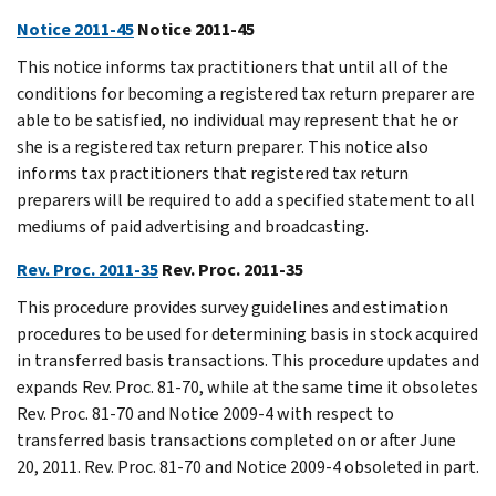
Notice 2011-45
Notice 2011-45
This notice informs tax practitioners that until all of the
conditions for becoming a registered tax return preparer are
able to be satisfied, no individual may represent that he or
she is a registered tax return preparer. This notice also
informs tax practitioners that registered tax return
preparers will be required to add a specified statement to all
mediums of paid advertising and broadcasting.
Rev. Proc. 2011-35
Rev. Proc. 2011-35
This procedure provides survey guidelines and estimation
procedures to be used for determining basis in stock acquired
in transferred basis transactions. This procedure updates and
expands Rev. Proc. 81-70, while at the same time it obsoletes
Rev. Proc. 81-70 and Notice 2009-4 with respect to
transferred basis transactions completed on or after June
20, 2011. Rev. Proc. 81-70 and Notice 2009-4 obsoleted in part.