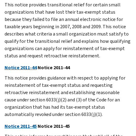
This notice provides transitional relief for certain small
organizations that have lost their tax-exempt status
because they failed to file an annual electronic notice for
taxable years beginning in 2007, 2008 and 2009. This notice
describes what criteria a small organization must satisfy to
qualify for the transitional relief and explains how qualifying
organizations can apply for reinstatement of tax-exempt
status and request retroactive reinstatement.
Notice 2011-44
Notice 2011-44
This notice provides guidance with respect to applying for
reinstatement of tax-exempt status and requesting
retroactive reinstatement and establishing reasonable
cause under section 6033(j)(2) and (3) of the Code for an
organization that has had its tax-exempt status
automatically revoked under section 6033(j)(1).
Notice 2011-45
Notice 2011-45