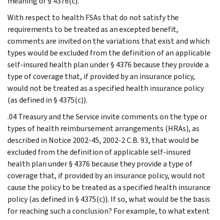
meaning of § 4376(c).
With respect to health FSAs that do not satisfy the
requirements to be treated as an excepted benefit,
comments are invited on the variations that exist and which
types would be excluded from the definition of an applicable
self-insured health plan under § 4376 because they provide a
type of coverage that, if provided by an insurance policy,
would not be treated as a specified health insurance policy
(as defined in § 4375(c)).
.04 Treasury and the Service invite comments on the type or
types of health reimbursement arrangements (HRAs), as
described in Notice 2002-45, 2002-2 C.B. 93, that would be
excluded from the definition of applicable self-insured
health plan under § 4376 because they provide a type of
coverage that, if provided by an insurance policy, would not
cause the policy to be treated as a specified health insurance
policy (as defined in § 4375(c)). If so, what would be the basis
for reaching such a conclusion? For example, to what extent