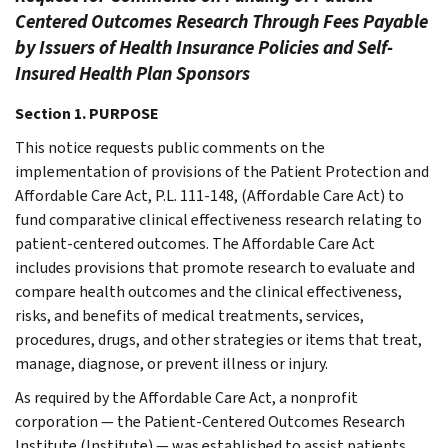
Centered Outcomes Research Through Fees Payable
by Issuers of Health Insurance Policies and Self-
Insured Health Plan Sponsors
Section 1. PURPOSE
This notice requests public comments on the
implementation of provisions of the Patient Protection and
Affordable Care Act, P.L. 111-148, (Affordable Care Act) to
fund comparative clinical effectiveness research relating to
patient-centered outcomes. The Affordable Care Act
includes provisions that promote research to evaluate and
compare health outcomes and the clinical effectiveness,
risks, and benefits of medical treatments, services,
procedures, drugs, and other strategies or items that treat,
manage, diagnose, or prevent illness or injury.
As required by the Affordable Care Act, a nonprofit
corporation — the Patient-Centered Outcomes Research
Institute (Institute) — was established to assist patients,