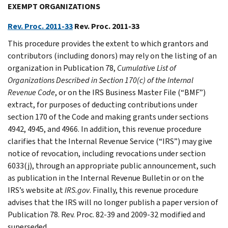
EXEMPT ORGANIZATIONS
Rev. Proc. 2011-33
Rev. Proc. 2011-33
This procedure provides the extent to which grantors and
contributors (including donors) may rely on the listing of an
organization in Publication 78,
Cumulative List of
Organizations Described in Section 170(c) of the Internal
Revenue Code
, or on the IRS Business Master File (“BMF”)
extract, for purposes of deducting contributions under
section 170 of the Code and making grants under sections
4942, 4945, and 4966. In addition, this revenue procedure
clarifies that the Internal Revenue Service (“IRS”) may give
notice of revocation, including revocations under section
6033(j), through an appropriate public announcement, such
as publication in the Internal Revenue Bulletin or on the
IRS’s website at
IRS.gov
. Finally, this revenue procedure
advises that the IRS will no longer publish a paper version of
Publication 78. Rev. Proc. 82-39 and 2009-32 modified and
superseded.