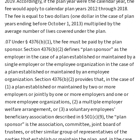
2019. Accordingly, if the plan year were the calendar year, the
fee would apply to calendar plan years 2012 through 2018.
The fee is equal to two dollars (one dollar in the case of plan
years ending before October 1, 2013) multiplied by the
average number of lives covered under the plan.
.07 Under § 4376(b)(1), the fee must be paid by the plan
sponsor. Section 4376(b)(2) defines “plan sponsor” as the
employer in the case of a plan established or maintained by a
single employer or the employee organization in the case of
a plan established or maintained by an employee
organization. Section 4376(b)(2) provides that, in the case of
(1) a plan established or maintained by two or more
employers or jointly by one or more employers and one or
more employee organizations, (2) a multiple employer
welfare arrangement, or (3) a voluntary employees’
beneficiary association described in § 501(c)(9), the “plan
sponsor” is the association, committee, joint board of
trustees, or other similar group of representatives of the
parties that establish or maintain the plan, and, in the case