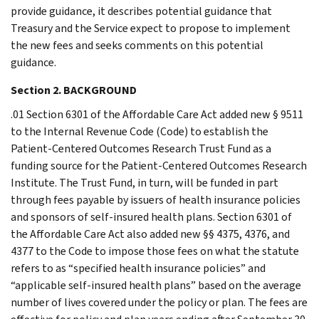
provide guidance, it describes potential guidance that
Treasury and the Service expect to propose to implement
the new fees and seeks comments on this potential
guidance.
Section 2. BACKGROUND
.01 Section 6301 of the Affordable Care Act added new § 9511
to the Internal Revenue Code (Code) to establish the
Patient-Centered Outcomes Research Trust Fund as a
funding source for the Patient-Centered Outcomes Research
Institute. The Trust Fund, in turn, will be funded in part
through fees payable by issuers of health insurance policies
and sponsors of self-insured health plans. Section 6301 of
the Affordable Care Act also added new §§ 4375, 4376, and
4377 to the Code to impose those fees on what the statute
refers to as “specified health insurance policies” and
“applicable self-insured health plans” based on the average
number of lives covered under the policy or plan. The fees are