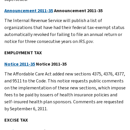
Announcement 2011-35
Announcement 2011-35
The Internal Revenue Service will publish a list of
organizations that have had their federal tax-exempt status
automatically revoked for failing to file an annual return or
notice for three consecutive years on
IRS.gov
.
EMPLOYMENT TAX
Notice 2011-35
Notice 2011-35
The Affordable Care Act added new sections 4375, 4376, 4377,
and 9511 to the Code. This notice requests public comments
on the implementation of these new sections, which impose
fees to be paid by issuers of health insurance policies and
self-insured health plan sponsors. Comments are requested
by September 6, 2011.
EXCISE TAX