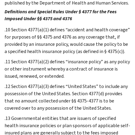
published by the Department of Health and Human Services.
Definitions and Special Rules Under § 4377 for the Fees
Imposed Under §§ 4375 and 4376
.10 Section 4377(a)(1) defines “accident and health coverage”
for purposes of §§ 4375 and 4376 as any coverage that, if
provided by an insurance policy, would cause the policy to be
a specified health insurance policy (as defined in § 4375(c)).
.11 Section 4377(a)(2) defines “insurance policy” as any policy
or other instrument whereby a contract of insurance is
issued, renewed, or extended.
.12 Section 4377(a)(3) defines “United States” to include any
possession of the United States. Section 4377(d) provides
that no amount collected under §§ 4375-4377 is to be
covered over to any possession of the United States.
.13 Governmental entities that are issuers of specified
health insurance policies or plan sponsors of applicable self-
insured plans are generally subject to the fees imposed