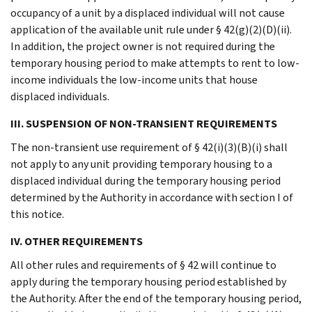
occupancy of a unit by a displaced individual will not cause
application of the available unit rule under § 42(g)(2)(D)(ii).
In addition, the project owner is not required during the
temporary housing period to make attempts to rent to low-
income individuals the low-income units that house
displaced individuals.
III. SUSPENSION OF NON-TRANSIENT REQUIREMENTS
The non-transient use requirement of § 42(i)(3)(B)(i) shall
not apply to any unit providing temporary housing to a
displaced individual during the temporary housing period
determined by the Authority in accordance with section I of
this notice.
IV. OTHER REQUIREMENTS
All other rules and requirements of § 42 will continue to
apply during the temporary housing period established by
the Authority. After the end of the temporary housing period,