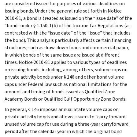
are considered issued for purposes of various deadlines on
issuing bonds. Under the general rule set forth in Notice
2010-81, a bond is treated as issued on the “issue date” of the
“bond” under § 1.150-1(b) of the Income Tax Regulations (as
contrasted with the “issue date” of the “issue” that includes
the bond). This analysis particularly affects certain financing
structures, such as draw-down loans and commercial paper,
in which bonds of the same issue are issued at different
times. Notice 2010-81 applies to various types of deadlines
on issuing bonds, including, among others, volume caps on
private activity bonds under § 146 and other bond volume
caps under Federal law such as national limitations for the
amount and timing of bonds issued as Qualified Zone
Academy Bonds or Qualified Gulf Opportunity Zone Bonds.
In general, § 146 imposes annual State volume caps on
private activity bonds and allows issuers to “carry forward”
unused volume cap for use during a three-year carryforward
period after the calendar year in which the original bond