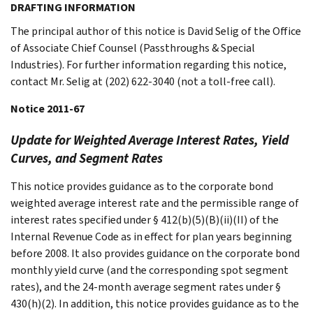
DRAFTING INFORMATION
The principal author of this notice is David Selig of the Office
of Associate Chief Counsel (Passthroughs & Special
Industries). For further information regarding this notice,
contact Mr. Selig at (202) 622-3040 (not a toll-free call).
Notice 2011-67
Update for Weighted Average Interest Rates, Yield
Curves, and Segment Rates
This notice provides guidance as to the corporate bond
weighted average interest rate and the permissible range of
interest rates specified under § 412(b)(5)(B)(ii)(II) of the
Internal Revenue Code as in effect for plan years beginning
before 2008. It also provides guidance on the corporate bond
monthly yield curve (and the corresponding spot segment
rates), and the 24-month average segment rates under §
430(h)(2). In addition, this notice provides guidance as to the