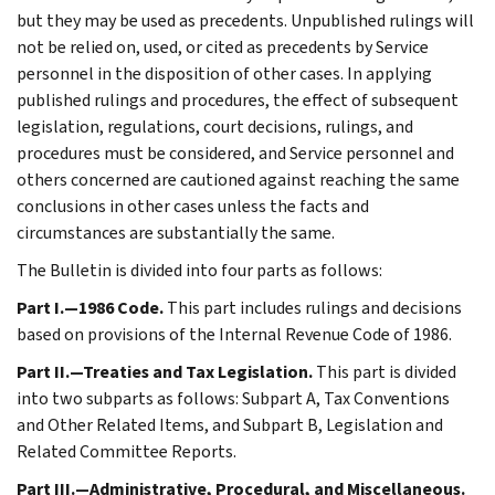
but they may be used as precedents. Unpublished rulings will
not be relied on, used, or cited as precedents by Service
personnel in the disposition of other cases. In applying
published rulings and procedures, the effect of subsequent
legislation, regulations, court decisions, rulings, and
procedures must be considered, and Service personnel and
others concerned are cautioned against reaching the same
conclusions in other cases unless the facts and
circumstances are substantially the same.
The Bulletin is divided into four parts as follows:
Part I.—1986 Code.
This part includes rulings and decisions
based on provisions of the Internal Revenue Code of 1986.
Part II.—Treaties and Tax Legislation.
This part is divided
into two subparts as follows: Subpart A, Tax Conventions
and Other Related Items, and Subpart B, Legislation and
Related Committee Reports.
Part III.—Administrative, Procedural, and Miscellaneous.