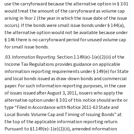
use the carryforward because the alternative option in § 3.01
would treat the amount of the carryforward as volume cap
arising in
Year 1
(the year in which the issue date of the issue
occurs). If the bonds were small issue bonds under § 144(a),
the alternative option would not be available because under
§ 146 there is no carryforward period for unused volume cap
for small issue bonds.
.03.
Information Reporting
. Section 1.149(e)-1(e)(2)(ii) of the
Income Tax Regulations provides guidance on applicable
information reporting requirements under § 149(e) for State
and local bonds issued as draw-down bonds and commercial
paper. For such information reporting purposes, in the case
of issues issued after August 3, 2011, issuers who apply the
alternative option under § 3.01 of this notice should write or
type “Filed in Accordance with Notice 2011-63 State and
Local Bonds: Volume Cap and Timing of Issuing Bonds” at
the top of the applicable information reporting return.
Pursuant to §1.149(e)-1(e)(2)(ii), amended information