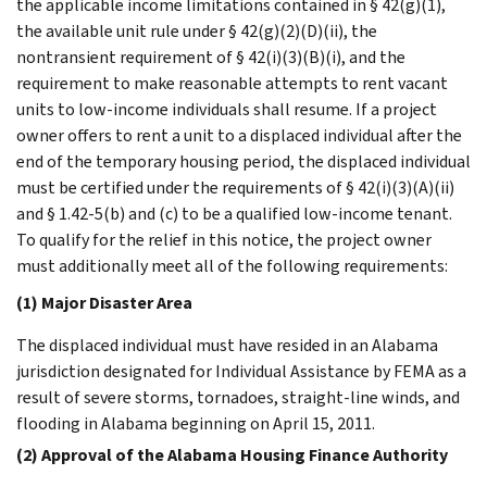
the applicable income limitations contained in § 42(g)(1),
the available unit rule under § 42(g)(2)(D)(ii), the
nontransient requirement of § 42(i)(3)(B)(i), and the
requirement to make reasonable attempts to rent vacant
units to low-income individuals shall resume. If a project
owner offers to rent a unit to a displaced individual after the
end of the temporary housing period, the displaced individual
must be certified under the requirements of § 42(i)(3)(A)(ii)
and § 1.42-5(b) and (c) to be a qualified low-income tenant.
To qualify for the relief in this notice, the project owner
must additionally meet all of the following requirements:
(1) Major Disaster Area
The displaced individual must have resided in an Alabama
jurisdiction designated for Individual Assistance by FEMA as a
result of severe storms, tornadoes, straight-line winds, and
flooding in Alabama beginning on April 15, 2011.
(2) Approval of the Alabama Housing Finance Authority