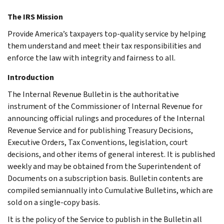
The IRS Mission
Provide America’s taxpayers top-quality service by helping
them understand and meet their tax responsibilities and
enforce the law with integrity and fairness to all.
Introduction
The Internal Revenue Bulletin is the authoritative
instrument of the Commissioner of Internal Revenue for
announcing official rulings and procedures of the Internal
Revenue Service and for publishing Treasury Decisions,
Executive Orders, Tax Conventions, legislation, court
decisions, and other items of general interest. It is published
weekly and may be obtained from the Superintendent of
Documents on a subscription basis. Bulletin contents are
compiled semiannually into Cumulative Bulletins, which are
sold on a single-copy basis.
It is the policy of the Service to publish in the Bulletin all