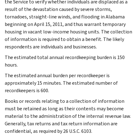
the Service to verify whether individuals are displaced as a
result of the devastation caused by severe storms,
tornadoes, straight-line winds, and flooding in Alabama
beginning on April 15, 2011, and thus warrant temporary
housing in vacant low-income housing units. The collection
of information is required to obtain a benefit. The likely
respondents are individuals and businesses.
The estimated total annual recordkeeping burden is 150
hours.
The estimated annual burden per recordkeeper is
approximately 15 minutes. The estimated number of
recordkeepers is 600.
Books or records relating to a collection of information
must be retained as long as their contents may become
material to the administration of the internal revenue law.
Generally, tax returns and tax return information are
confidential, as required by 26 U.S.C. 6103.