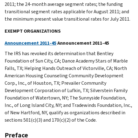
2011; the 24-month average segment rates; the funding
transitional segment rates applicable for August 2011; and
the minimum present value transitional rates for July 2011.
EXEMPT ORGANIZATIONS
Announcement 2011-45
Announcement 2011-45
The IRS has revoked its determination that Bentley
Foundation of Sun City, CA; Dance Academy Stars of Marble
Falls, TX; Helping Hands Outreach of Victorville, CA; North
American Housing Counseling Community Development
Corp., Inc., of Houston, TX; Prevailer Community
Development Corporation of Lufkin, TX; Silverstein Family
Foundation of Watertown, NY; The Sunnyside Foundation,
Inc., of Long Island City, NY; and Tradewinds Foundation, Inc.,
of New Hartford, NY, qualify as organizations described in
sections 501(c)(3) and 170(c)(2) of the Code.
Preface