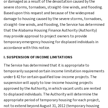
or damaged as a result of the devastation caused by the
severe storms, tornadoes, straight-line winds, and flooding.
Based upon this request and because of the widespread
damage to housing caused by the severe storms, tornadoes,
straight-line winds, and flooding, the Service has determined
that the Alabama Housing Finance Authority (Authority)
may provide approval to project owners to provide
temporary emergency housing for displaced individuals in
accordance with this notice.
I. SUSPENSION OF INCOME LIMITATIONS
The Service has determined that it is appropriate to
temporarily suspend certain income limitation requirements
under § 42 for certain qualified low-income projects. The
suspension will apply to low-income housing projects
approved by the Authority, in which vacant units are rented
to displaced individuals. The Authority will determine the
appropriate period of temporary housing for each project,
not to extend beyond August 31, 2012 (temporary housing