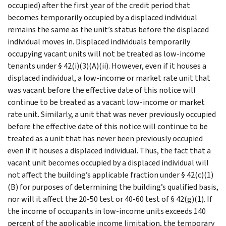
occupied) after the first year of the credit period that
becomes temporarily occupied by a displaced individual
remains the same as the unit’s status before the displaced
individual moves in. Displaced individuals temporarily
occupying vacant units will not be treated as low-income
tenants under § 42(i)(3)(A)(ii). However, even if it houses a
displaced individual, a low-income or market rate unit that
was vacant before the effective date of this notice will
continue to be treated as a vacant low-income or market
rate unit. Similarly, a unit that was never previously occupied
before the effective date of this notice will continue to be
treated as a unit that has never been previously occupied
even if it houses a displaced individual. Thus, the fact that a
vacant unit becomes occupied by a displaced individual will
not affect the building’s applicable fraction under § 42(c)(1)
(B) for purposes of determining the building’s qualified basis,
nor will it affect the 20-50 test or 40-60 test of § 42(g)(1). If
the income of occupants in low-income units exceeds 140
percent of the applicable income limitation, the temporary