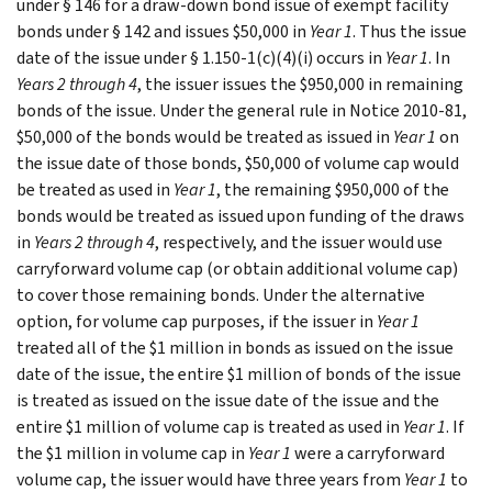
under § 146 for a draw-down bond issue of exempt facility
bonds under § 142 and issues $50,000 in
Year 1
. Thus the issue
date of the issue under § 1.150-1(c)(4)(i) occurs in
Year 1
. In
Years 2 through 4
, the issuer issues the $950,000 in remaining
bonds of the issue. Under the general rule in Notice 2010-81,
$50,000 of the bonds would be treated as issued in
Year 1
on
the issue date of those bonds, $50,000 of volume cap would
be treated as used in
Year 1
, the remaining $950,000 of the
bonds would be treated as issued upon funding of the draws
in
Years 2 through 4
, respectively, and the issuer would use
carryforward volume cap (or obtain additional volume cap)
to cover those remaining bonds. Under the alternative
option, for volume cap purposes, if the issuer in
Year 1
treated all of the $1 million in bonds as issued on the issue
date of the issue, the entire $1 million of bonds of the issue
is treated as issued on the issue date of the issue and the
entire $1 million of volume cap is treated as used in
Year 1
. If
the $1 million in volume cap in
Year 1
were a carryforward
volume cap, the issuer would have three years from
Year 1
to