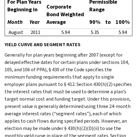
For Plan Years
Permissible
Corporate
Beginning in
Range
Bond Weighted
Month
Year
Average
90%
to
100%
August
2011
5.94
5.35
5.94
YIELD CURVE AND SEGMENT RATES
Generally for plan years beginning after 2007 (except for
delayed effective dates for certain plans under sections 104,
105, and 106 of PPA), § 430 of the Code specifies the
minimum funding requirements that apply to single
employer plans pursuant to § 412. Section 430(h)(2) specifies
the interest rates that must be used to determine a plan’s
target normal cost and funding target. Under this provision,
present value is generally determined using three 24-month
average interest rates (“segment rates”), each of which
applies to cash flows during specified periods. However, an
election may be made under § 430(h)(2)(D)(ii) to use the
monthly yield curve in place of the segment rates. Section