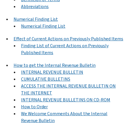
Abbreviations
Numerical Finding List
Numerical Finding List
Effect of Current Actions on Previously Published Items
Finding List of Current Actions on Previously
Published Items
How to get the Internal Revenue Bulletin
INTERNAL REVENUE BULLETIN
CUMULATIVE BULLETINS
ACCESS THE INTERNAL REVENUE BULLETIN ON
THE INTERNET
INTERNAL REVENUE BULLETINS ON CD-ROM
How to Order
We Welcome Comments About the Internal
Revenue Bulletin