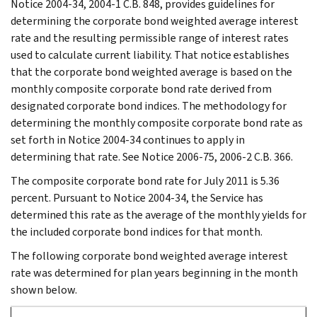
Notice 2004-34, 2004-1 C.B. 848, provides guidelines for
determining the corporate bond weighted average interest
rate and the resulting permissible range of interest rates
used to calculate current liability. That notice establishes
that the corporate bond weighted average is based on the
monthly composite corporate bond rate derived from
designated corporate bond indices. The methodology for
determining the monthly composite corporate bond rate as
set forth in Notice 2004-34 continues to apply in
determining that rate. See Notice 2006-75, 2006-2 C.B. 366.
The composite corporate bond rate for July 2011 is 5.36
percent. Pursuant to Notice 2004-34, the Service has
determined this rate as the average of the monthly yields for
the included corporate bond indices for that month.
The following corporate bond weighted average interest
rate was determined for plan years beginning in the month
shown below.