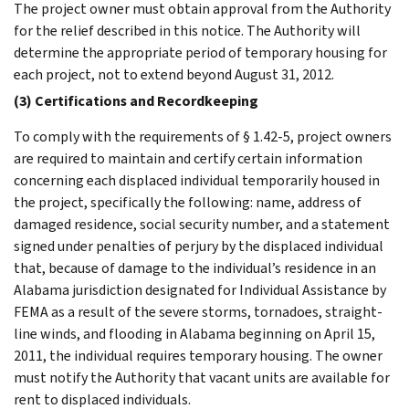
The project owner must obtain approval from the Authority
for the relief described in this notice. The Authority will
determine the appropriate period of temporary housing for
each project, not to extend beyond August 31, 2012.
(3) Certifications and Recordkeeping
To comply with the requirements of § 1.42-5, project owners
are required to maintain and certify certain information
concerning each displaced individual temporarily housed in
the project, specifically the following: name, address of
damaged residence, social security number, and a statement
signed under penalties of perjury by the displaced individual
that, because of damage to the individual’s residence in an
Alabama jurisdiction designated for Individual Assistance by
FEMA as a result of the severe storms, tornadoes, straight-
line winds, and flooding in Alabama beginning on April 15,
2011, the individual requires temporary housing. The owner
must notify the Authority that vacant units are available for
rent to displaced individuals.