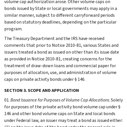
volume cap authorization arose. Other volume caps on
bonds issued by State or local governments may apply in a
similar manner, subject to different carryforward periods
based on statutory deadlines, depending on the particular
program.
The Treasury Department and the IRS have received
comments that prior to Notice 2010-81, various States and
issuers treated a bond as issued on other than its issue date
as provided in Notice 2010-81, creating concerns for the
treatment of draw-down loans and commercial paper for
purposes of allocation, use, and administration of volume
caps on private activity bonds under § 146.
SECTION 3. SCOPE AND APPLICATION
01.
Bond Issuance for Purposes of Volume Cap Allocations
. Solely
for purposes of the private activity bond volume cap under §
146 and other bond volume caps on State and local bonds
under Federal law, an issuer may treat a bond as issued either: