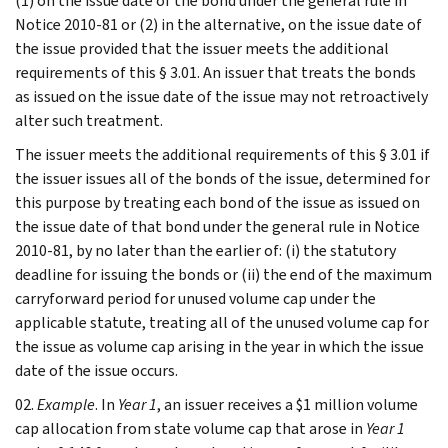
(1) on the issue date of the bond under the general rule in
Notice 2010-81 or (2) in the alternative, on the issue date of
the issue provided that the issuer meets the additional
requirements of this § 3.01. An issuer that treats the bonds
as issued on the issue date of the issue may not retroactively
alter such treatment.
The issuer meets the additional requirements of this § 3.01 if
the issuer issues all of the bonds of the issue, determined for
this purpose by treating each bond of the issue as issued on
the issue date of that bond under the general rule in Notice
2010-81, by no later than the earlier of: (i) the statutory
deadline for issuing the bonds or (ii) the end of the maximum
carryforward period for unused volume cap under the
applicable statute, treating all of the unused volume cap for
the issue as volume cap arising in the year in which the issue
date of the issue occurs.
02.
Example
. In
Year 1
, an issuer receives a $1 million volume
cap allocation from state volume cap that arose in
Year 1