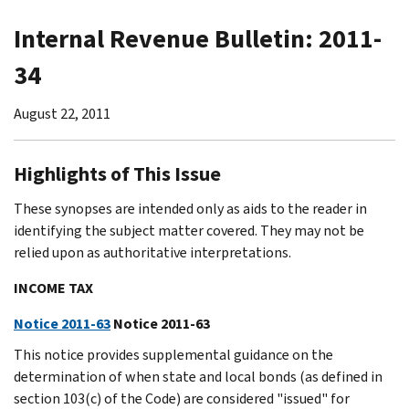
Internal Revenue Bulletin: 2011-
34
August 22, 2011
Highlights of This Issue
These synopses are intended only as aids to the reader in
identifying the subject matter covered. They may not be
relied upon as authoritative interpretations.
INCOME TAX
Notice 2011-63
Notice 2011-63
This notice provides supplemental guidance on the
determination of when state and local bonds (as defined in
section 103(c) of the Code) are considered "issued" for