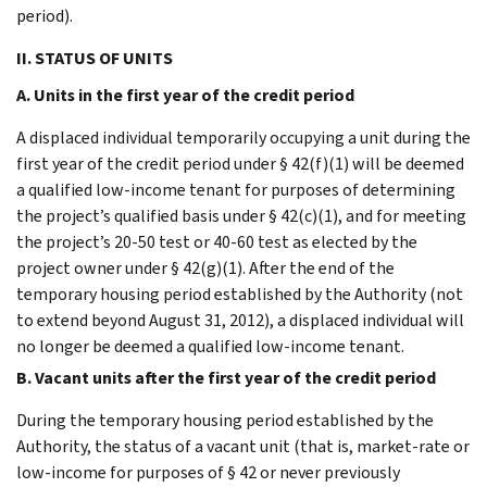
period).
II. STATUS OF UNITS
A. Units in the first year of the credit period
A displaced individual temporarily occupying a unit during the
first year of the credit period under § 42(f)(1) will be deemed
a qualified low-income tenant for purposes of determining
the project’s qualified basis under § 42(c)(1), and for meeting
the project’s 20-50 test or 40-60 test as elected by the
project owner under § 42(g)(1). After the end of the
temporary housing period established by the Authority (not
to extend beyond August 31, 2012), a displaced individual will
no longer be deemed a qualified low-income tenant.
B. Vacant units after the first year of the credit period
During the temporary housing period established by the
Authority, the status of a vacant unit (that is, market-rate or
low-income for purposes of § 42 or never previously