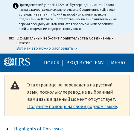
Skip to main content
Президентский указ № 14224 «Об утверждении английского
языка в качестве официального языка Соединенных Штатов»
устанавливает английский язык официальным языком
Соединенных Штатов. Соответственно, именно англоязычные
версии всех документов являются правомочными версиями
всей информации федерального уровня.
Официальный веб-сайт правительства Соединенных
Штатов
Вот как это можно распознать
Help Menu Mobile
ПОИСК
ВХОД В СИСТЕМУ
МЕНЮ
Эта страница не переведена на русский
язык, поскольку перевод на выбранный
вами язык в данный момент отсутствует.
Получите помощь на своем родном языке
.
Highlights of This Issue