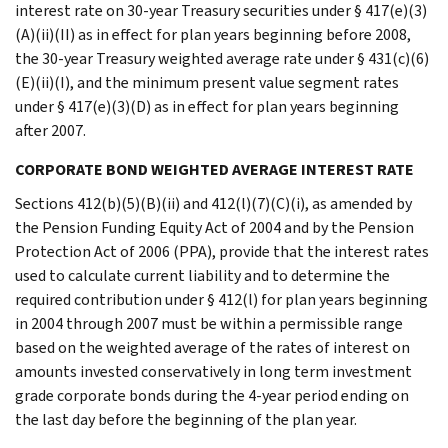
interest rate on 30-year Treasury securities under § 417(e)(3)
(A)(ii)(II) as in effect for plan years beginning before 2008,
the 30-year Treasury weighted average rate under § 431(c)(6)
(E)(ii)(I), and the minimum present value segment rates
under § 417(e)(3)(D) as in effect for plan years beginning
after 2007.
CORPORATE BOND WEIGHTED AVERAGE INTEREST RATE
Sections 412(b)(5)(B)(ii) and 412(l)(7)(C)(i), as amended by
the Pension Funding Equity Act of 2004 and by the Pension
Protection Act of 2006 (PPA), provide that the interest rates
used to calculate current liability and to determine the
required contribution under § 412(l) for plan years beginning
in 2004 through 2007 must be within a permissible range
based on the weighted average of the rates of interest on
amounts invested conservatively in long term investment
grade corporate bonds during the 4-year period ending on
the last day before the beginning of the plan year.