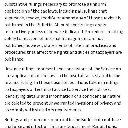
substantive rulings necessary to promote a uniform
application of the tax laws, including all rulings that
supersede, revoke, modify, or amend any of those previously
published in the Bulletin. All published rulings apply
retroactively unless otherwise indicated. Procedures relating
solely to matters of internal management are not
published; however, statements of internal practices and
procedures that affect the rights and duties of taxpayers are
published.
Revenue rulings represent the conclusions of the Service on
the application of the law to the pivotal facts stated in the
revenue ruling. In those based on positions taken in rulings
to taxpayers or technical advice to Service field offices,
identifying details and information of a confidential nature
are deleted to prevent unwarranted invasions of privacy and
to comply with statutory requirements.
Rulings and procedures reported in the Bulletin do not have
the force and effect of Treasury Department Regulations,