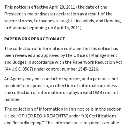
This notice is effective April 28, 2011 (the date of the
President’s major disaster declaration as a result of the
severe storms, tornadoes, straight-line winds, and flooding
in Alabama beginning on April 15, 2011).
PAPERWORK REDUCTION ACT
The collection of information contained in this notice has
been reviewed and approved by the Office of Management
and Budget in accordance with the Paperwork Reduction Act
(44 U.S.C. 3507) under control number 1545-2216.
An Agency may not conduct or sponsor, and a person is not
required to respond to, a collection of information unless
the collection of information displays a valid OMB control
number.
The collection of information in this notice is in the section
titled “OTHER REQUIREMENTS” under “(3) Certifications
and Recordkeeping.” This information is required to enable