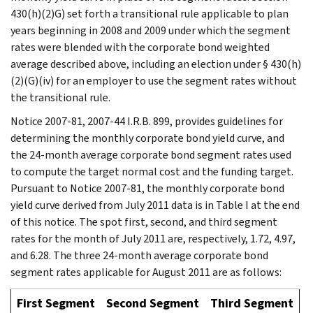
430(h)(2)G) set forth a transitional rule applicable to plan
years beginning in 2008 and 2009 under which the segment
rates were blended with the corporate bond weighted
average described above, including an election under § 430(h)
(2)(G)(iv) for an employer to use the segment rates without
the transitional rule.
Notice 2007-81, 2007-44 I.R.B. 899, provides guidelines for
determining the monthly corporate bond yield curve, and
the 24-month average corporate bond segment rates used
to compute the target normal cost and the funding target.
Pursuant to Notice 2007-81, the monthly corporate bond
yield curve derived from July 2011 data is in Table I at the end
of this notice. The spot first, second, and third segment
rates for the month of July 2011 are, respectively, 1.72, 4.97,
and 6.28. The three 24-month average corporate bond
segment rates applicable for August 2011 are as follows:
First Segment
Second Segment
Third Segment