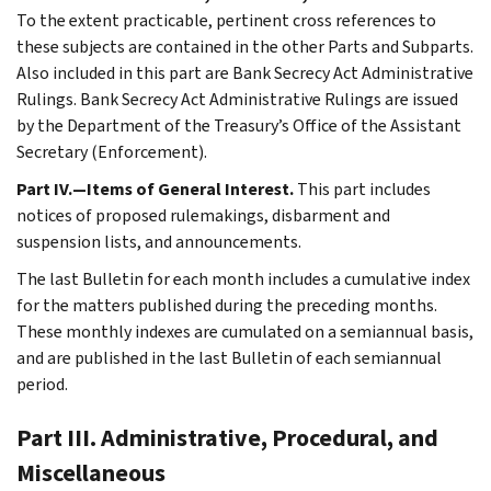
To the extent practicable, pertinent cross references to
these subjects are contained in the other Parts and Subparts.
Also included in this part are Bank Secrecy Act Administrative
Rulings. Bank Secrecy Act Administrative Rulings are issued
by the Department of the Treasury’s Office of the Assistant
Secretary (Enforcement).
Part IV.—Items of General Interest.
This part includes
notices of proposed rulemakings, disbarment and
suspension lists, and announcements.
The last Bulletin for each month includes a cumulative index
for the matters published during the preceding months.
These monthly indexes are cumulated on a semiannual basis,
and are published in the last Bulletin of each semiannual
period.
Part III. Administrative, Procedural, and
Miscellaneous