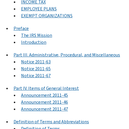
INCOME TAX
EMPLOYEE PLANS
EXEMPT ORGANIZATIONS
Preface
The IRS Mission
Introduction
Part III. Administrative, Procedural, and Miscellaneous
Notice 2011-63
Notice 2011-65
Notice 2011-67
Part IV. Items of General Interest
Announcement 2011-45
Announcement 2011-46
Announcement 2011-47
Definition of Terms and Abbreviations
Definition of Terms