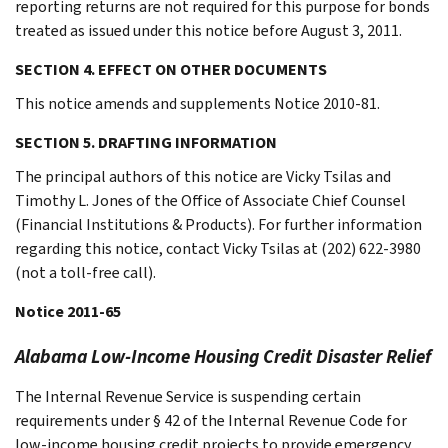
reporting returns are not required for this purpose for bonds
treated as issued under this notice before August 3, 2011.
SECTION 4. EFFECT ON OTHER DOCUMENTS
This notice amends and supplements Notice 2010-81.
SECTION 5. DRAFTING INFORMATION
The principal authors of this notice are Vicky Tsilas and
Timothy L. Jones of the Office of Associate Chief Counsel
(Financial Institutions & Products). For further information
regarding this notice, contact Vicky Tsilas at (202) 622-3980
(not a toll-free call).
Notice 2011-65
Alabama Low-Income Housing Credit Disaster Relief
The Internal Revenue Service is suspending certain
requirements under § 42 of the Internal Revenue Code for
low-income housing credit projects to provide emergency