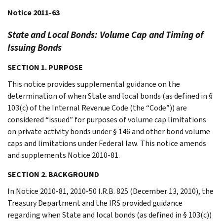
Notice 2011-63
State and Local Bonds: Volume Cap and Timing of
Issuing Bonds
SECTION 1. PURPOSE
This notice provides supplemental guidance on the
determination of when State and local bonds (as defined in §
103(c) of the Internal Revenue Code (the “Code”)) are
considered “issued” for purposes of volume cap limitations
on private activity bonds under § 146 and other bond volume
caps and limitations under Federal law. This notice amends
and supplements Notice 2010-81.
SECTION 2. BACKGROUND
In Notice 2010-81, 2010-50 I.R.B. 825 (December 13, 2010), the
Treasury Department and the IRS provided guidance
regarding when State and local bonds (as defined in § 103(c))