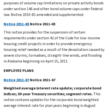
purposes of volume cap limitations on private activity bonds
under section 146 and other bond volume caps under Federal
law. Notice 2010-81 amended and supplemented.
Notice 2011-65
Notice 2011-65
This notice provides for the suspension of certain
requirements under section 42 of the Code for low-income
housing credit projects in order to provide emergency
housing relief needed as a result of the devastation caused by
severe storms, tornadoes, straight-line winds, and flooding
in Alabama beginning on April 15, 2011.
EMPLOYEE PLANS
Notice 2011-67
Notice 2011-67
Weighted average interest rate update; corporate bond
indices; 30-year Treasury securities; segment rates.
This
notice contains updates for the corporate bond weighted
average interest rate for plan years beginning in August