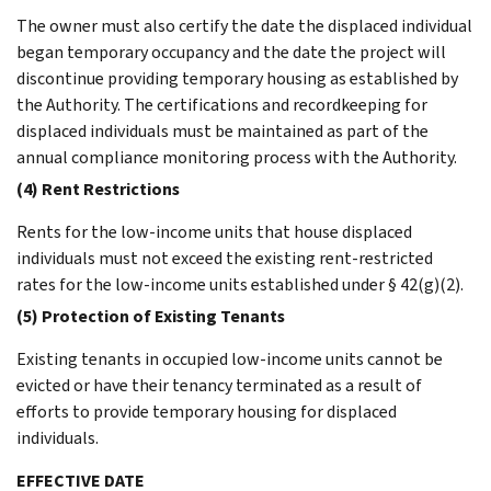
The owner must also certify the date the displaced individual
began temporary occupancy and the date the project will
discontinue providing temporary housing as established by
the Authority. The certifications and recordkeeping for
displaced individuals must be maintained as part of the
annual compliance monitoring process with the Authority.
(4) Rent Restrictions
Rents for the low-income units that house displaced
individuals must not exceed the existing rent-restricted
rates for the low-income units established under § 42(g)(2).
(5) Protection of Existing Tenants
Existing tenants in occupied low-income units cannot be
evicted or have their tenancy terminated as a result of
efforts to provide temporary housing for displaced
individuals.
EFFECTIVE DATE