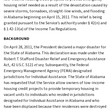
housing relief needed as a result of the devastation caused by
severe storms, tornadoes, straight-line winds, and flooding
in Alabama beginning on April 15, 2011. This relief is being
granted pursuant to the Service’s authority under § 42(n) and
§ 1.42-13(a) of the Income Tax Regulations.
BACKGROUND
On April 28, 2011, the President declared a major disaster for
the State of Alabama. This declaration was made under the
Robert T. Stafford Disaster Relief and Emergency Assistance
Act, 42 U.S.C. 5121
et seq
. Subsequently, the Federal
Emergency Management Agency (FEMA) designated
jurisdictions for Individual Assistance. The State of Alabama
has requested that the Service allow owners of low-income
housing credit projects to provide temporary housing in
vacant units to individuals who resided in jurisdictions
designated for Individual Assistance in Alabama and who
have been displaced because their residences were destroyed