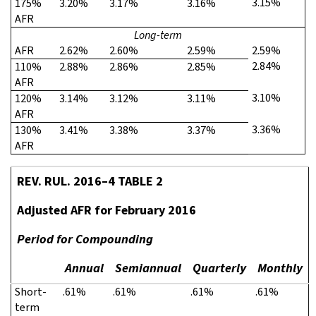
3.15%
175%
3.20%
3.17%
3.16%
AFR
Long-term
AFR
2.62%
2.60%
2.59%
2.59%
2.84%
110%
2.88%
2.86%
2.85%
AFR
3.10%
120%
3.14%
3.12%
3.11%
AFR
3.36%
130%
3.41%
3.38%
3.37%
AFR
REV. RUL. 2016–4 TABLE 2
Adjusted AFR for February 2016
Period for Compounding
Annual
Semiannual
Quarterly
Monthly
Short-
.61%
.61%
.61%
.61%
term