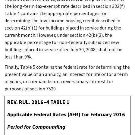
the long-term tax-exempt rate described in section 382(f).
Table 4 contains the appropriate percentages for
determining the low-income housing credit described in
section 42(b)(1) for buildings placed in service during the
current month. However, under section 42(b)(2), the
applicable percentage for non-federally subsidized new
buildings placed in service after July 30, 2008, shall not be
less than 9%.
Finally, Table 5 contains the federal rate for determining the
present value of an annuity, an interest for life or for a term
of years, or a remainder or a reversionary interest for
purposes of section 7520.
REV. RUL. 2016–4 TABLE 1
Applicable Federal Rates (AFR) for February 2016
Period for Compounding