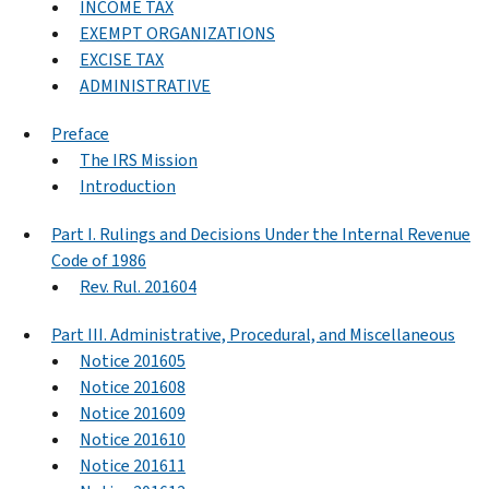
INCOME TAX
EXEMPT ORGANIZATIONS
EXCISE TAX
ADMINISTRATIVE
Preface
The IRS Mission
Introduction
Part I. Rulings and Decisions Under the Internal Revenue
Code of 1986
Rev. Rul. 201604
Part III. Administrative, Procedural, and Miscellaneous
Notice 201605
Notice 201608
Notice 201609
Notice 201610
Notice 201611