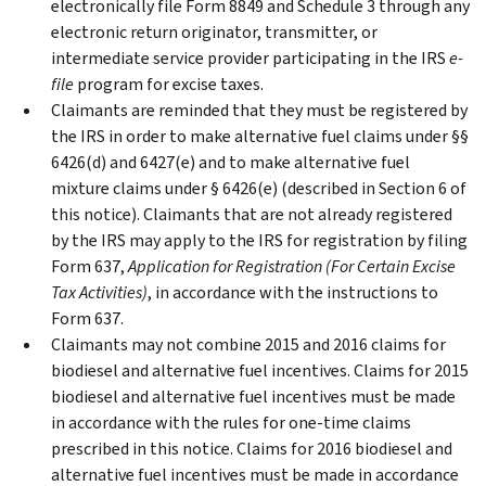
electronically file Form 8849 and Schedule 3 through any
electronic return originator, transmitter, or
intermediate service provider participating in the IRS
e-
file
program for excise taxes.
Claimants are reminded that they must be registered by
the IRS in order to make alternative fuel claims under §§
6426(d) and 6427(e) and to make alternative fuel
mixture claims under § 6426(e) (described in Section 6 of
this notice). Claimants that are not already registered
by the IRS may apply to the IRS for registration by filing
Form 637,
Application for Registration (For Certain Excise
Tax Activities)
, in accordance with the instructions to
Form 637.
Claimants may not combine 2015 and 2016 claims for
biodiesel and alternative fuel incentives. Claims for 2015
biodiesel and alternative fuel incentives must be made
in accordance with the rules for one-time claims
prescribed in this notice. Claims for 2016 biodiesel and
alternative fuel incentives must be made in accordance