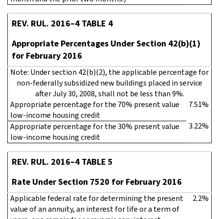
REV. RUL. 2016–4 TABLE 4
Appropriate Percentages Under Section 42(b)(1)
for February 2016
Note: Under section 42(b)(2), the applicable percentage for
non-federally subsidized new buildings placed in service
after July 30, 2008, shall not be less than 9%.
Appropriate percentage for the 70% present value
7.51%
low-income housing credit
3.22%
Appropriate percentage for the 30% present value
low-income housing credit
REV. RUL. 2016–4 TABLE 5
Rate Under Section 7520 for February 2016
Applicable federal rate for determining the present
2.2%
value of an annuity, an interest for life or a term of