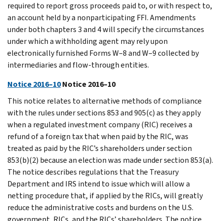
required to report gross proceeds paid to, or with respect to,
an account held by a nonparticipating FFI. Amendments
under both chapters 3 and 4 will specify the circumstances
under which a withholding agent may rely upon
electronically furnished Forms W–8 and W–9 collected by
intermediaries and flow-through entities.
Notice 2016–10
Notice 2016–10
This notice relates to alternative methods of compliance
with the rules under sections 853 and 905(c) as they apply
when a regulated investment company (RIC) receives a
refund of a foreign tax that when paid by the RIC, was
treated as paid by the RIC’s shareholders under section
853(b)(2) because an election was made under section 853(a).
The notice describes regulations that the Treasury
Department and IRS intend to issue which will allow a
netting procedure that, if applied by the RICs, will greatly
reduce the administrative costs and burdens on the U.S.
government, RICs, and the RICs’ shareholders. The notice