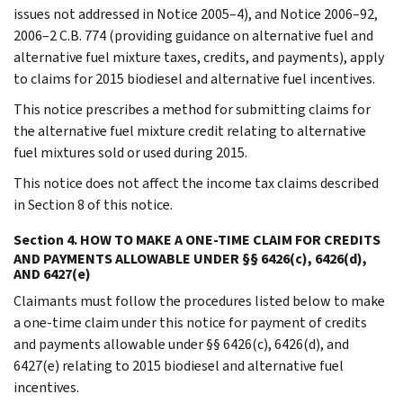
issues not addressed in Notice 2005–4), and Notice 2006–92,
2006–2 C.B. 774 (providing guidance on alternative fuel and
alternative fuel mixture taxes, credits, and payments), apply
to claims for 2015 biodiesel and alternative fuel incentives.
This notice prescribes a method for submitting claims for
the alternative fuel mixture credit relating to alternative
fuel mixtures sold or used during 2015.
This notice does not affect the income tax claims described
in Section 8 of this notice.
Section 4. HOW TO MAKE A ONE-TIME CLAIM FOR CREDITS
AND PAYMENTS ALLOWABLE UNDER §§ 6426(c), 6426(d),
AND 6427(e)
Claimants must follow the procedures listed below to make
a one-time claim under this notice for payment of credits
and payments allowable under §§ 6426(c), 6426(d), and
6427(e) relating to 2015 biodiesel and alternative fuel
incentives.