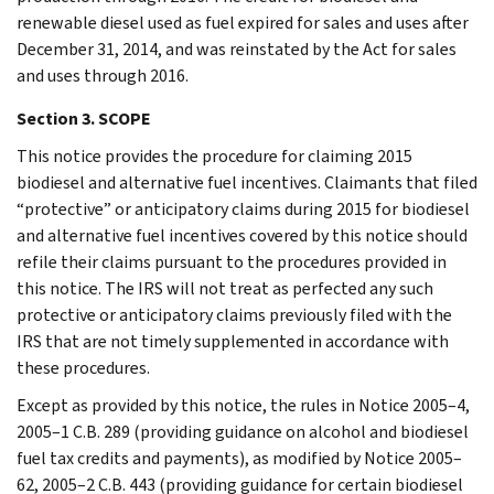
renewable diesel used as fuel expired for sales and uses after
December 31, 2014, and was reinstated by the Act for sales
and uses through 2016.
Section 3. SCOPE
This notice provides the procedure for claiming 2015
biodiesel and alternative fuel incentives. Claimants that filed
“protective” or anticipatory claims during 2015 for biodiesel
and alternative fuel incentives covered by this notice should
refile their claims pursuant to the procedures provided in
this notice. The IRS will not treat as perfected any such
protective or anticipatory claims previously filed with the
IRS that are not timely supplemented in accordance with
these procedures.
Except as provided by this notice, the rules in Notice 2005–4,
2005–1 C.B. 289 (providing guidance on alcohol and biodiesel
fuel tax credits and payments), as modified by Notice 2005–
62, 2005–2 C.B. 443 (providing guidance for certain biodiesel