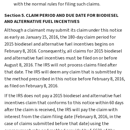
with the normal rules for filing such claims.
Section 5. CLAIM PERIOD AND DUE DATE FOR BIODIESEL
AND ALTERNATIVE FUEL INCENTIVES
Although a claimant may submit its claim under this notice
as early as January 15, 2016, the 180-day claim period for
2015 biodiesel and alternative fuel incentives begins on
February 8, 2016. Consequently, all claims for 2015 biodiesel
and alternative fuel incentives must be filed on or before
August 8, 2016. The IRS will not process claims filed after
that date. The IRS will deem any claim that is submitted by
the method prescribed in this notice before February 8, 2016,
as filed on February 8, 2016.
If the IRS does not pay a 2015 biodiesel and alternative fuel
incentives claim that conforms to this notice within 60 days
after the claim is received, the IRS will pay the claim with
interest from the claim filing date (February 8, 2016, in the
case of claims submitted before that date) using the