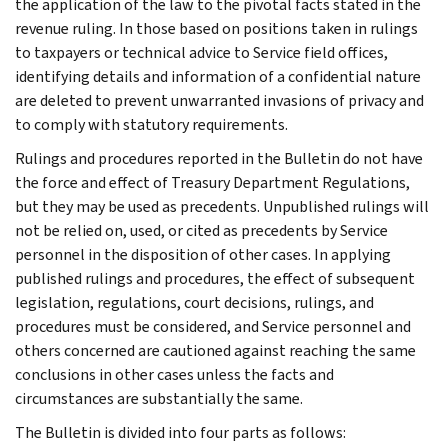
the application of the law to the pivotal facts stated in the
revenue ruling. In those based on positions taken in rulings
to taxpayers or technical advice to Service field offices,
identifying details and information of a confidential nature
are deleted to prevent unwarranted invasions of privacy and
to comply with statutory requirements.
Rulings and procedures reported in the Bulletin do not have
the force and effect of Treasury Department Regulations,
but they may be used as precedents. Unpublished rulings will
not be relied on, used, or cited as precedents by Service
personnel in the disposition of other cases. In applying
published rulings and procedures, the effect of subsequent
legislation, regulations, court decisions, rulings, and
procedures must be considered, and Service personnel and
others concerned are cautioned against reaching the same
conclusions in other cases unless the facts and
circumstances are substantially the same.
The Bulletin is divided into four parts as follows: