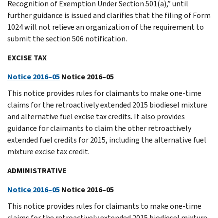
Recognition of Exemption Under Section 501(a),” until
further guidance is issued and clarifies that the filing of Form
1024 will not relieve an organization of the requirement to
submit the section 506 notification.
EXCISE TAX
Notice 2016–05
Notice 2016–05
This notice provides rules for claimants to make one-time
claims for the retroactively extended 2015 biodiesel mixture
and alternative fuel excise tax credits. It also provides
guidance for claimants to claim the other retroactively
extended fuel credits for 2015, including the alternative fuel
mixture excise tax credit.
ADMINISTRATIVE
Notice 2016–05
Notice 2016–05
This notice provides rules for claimants to make one-time
claims for the retroactively extended 2015 biodiesel mixture