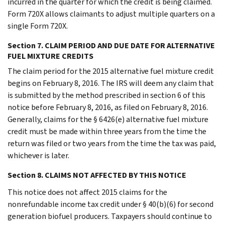
incurred in the quarter for which the credit is being claimed.
Form 720X allows claimants to adjust multiple quarters on a
single Form 720X.
Section 7. CLAIM PERIOD AND DUE DATE FOR ALTERNATIVE
FUEL MIXTURE CREDITS
The claim period for the 2015 alternative fuel mixture credit
begins on February 8, 2016. The IRS will deem any claim that
is submitted by the method prescribed in section 6 of this
notice before February 8, 2016, as filed on February 8, 2016.
Generally, claims for the § 6426(e) alternative fuel mixture
credit must be made within three years from the time the
return was filed or two years from the time the tax was paid,
whichever is later.
Section 8. CLAIMS NOT AFFECTED BY THIS NOTICE
This notice does not affect 2015 claims for the
nonrefundable income tax credit under § 40(b)(6) for second
generation biofuel producers. Taxpayers should continue to