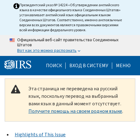
Skip to main content
Президентский указ № 14224 «Об утверждении английского
языка в качестве официального языка Соединенных Штатов»
устанавливает английский язык официальным языком
Соединенных Штатов. Соответственно, именно англоязычные
версии всех документов являются правомочными версиями
всей информации федерального уровня.
Официальный веб-сайт правительства Соединенных
Штатов
Вот как это можно распознать
Help Menu Mobile
ПОИСК
ВХОД В СИСТЕМУ
МЕНЮ
Эта страница не переведена на русский
язык, поскольку перевод на выбранный
вами язык в данный момент отсутствует.
Получите помощь на своем родном языке
.
Highlights of This Issue