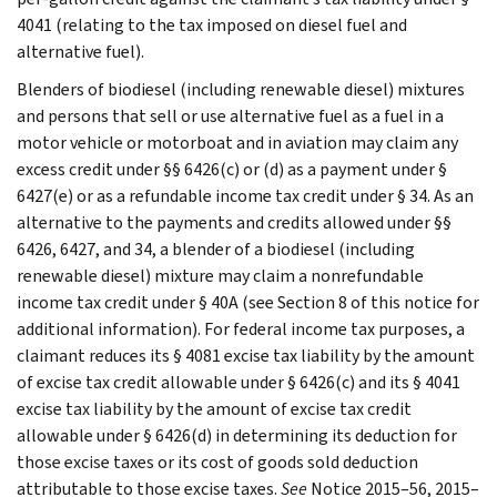
4041 (relating to the tax imposed on diesel fuel and
alternative fuel).
Blenders of biodiesel (including renewable diesel) mixtures
and persons that sell or use alternative fuel as a fuel in a
motor vehicle or motorboat and in aviation may claim any
excess credit under §§ 6426(c) or (d) as a payment under §
6427(e) or as a refundable income tax credit under § 34. As an
alternative to the payments and credits allowed under §§
6426, 6427, and 34, a blender of a biodiesel (including
renewable diesel) mixture may claim a nonrefundable
income tax credit under § 40A (see Section 8 of this notice for
additional information). For federal income tax purposes, a
claimant reduces its § 4081 excise tax liability by the amount
of excise tax credit allowable under § 6426(c) and its § 4041
excise tax liability by the amount of excise tax credit
allowable under § 6426(d) in determining its deduction for
those excise taxes or its cost of goods sold deduction
attributable to those excise taxes.
See
Notice 2015–56, 2015–