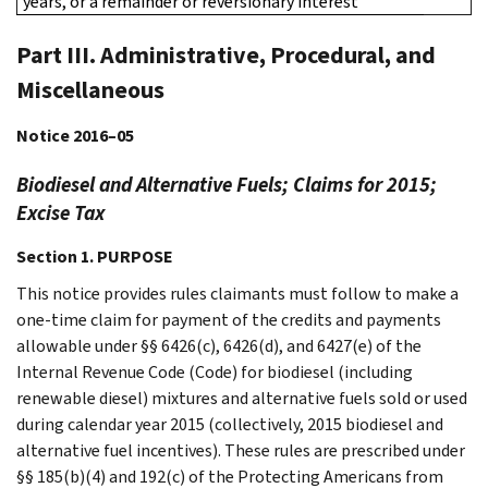
years, or a remainder or reversionary interest
Part III. Administrative, Procedural, and
Miscellaneous
Notice 2016–05
Biodiesel and Alternative Fuels; Claims for 2015;
Excise Tax
Section 1. PURPOSE
This notice provides rules claimants must follow to make a
one-time claim for payment of the credits and payments
allowable under §§ 6426(c), 6426(d), and 6427(e) of the
Internal Revenue Code (Code) for biodiesel (including
renewable diesel) mixtures and alternative fuels sold or used
during calendar year 2015 (collectively, 2015 biodiesel and
alternative fuel incentives). These rules are prescribed under
§§ 185(b)(4) and 192(c) of the Protecting Americans from