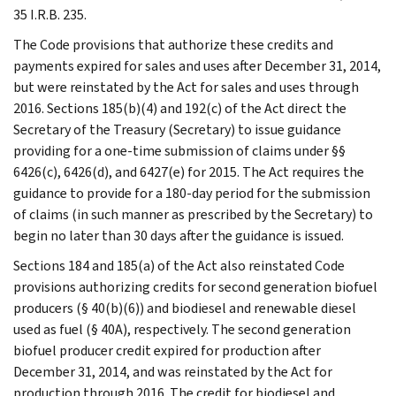
35 I.R.B. 235.
The Code provisions that authorize these credits and
payments expired for sales and uses after December 31, 2014,
but were reinstated by the Act for sales and uses through
2016. Sections 185(b)(4) and 192(c) of the Act direct the
Secretary of the Treasury (Secretary) to issue guidance
providing for a one-time submission of claims under §§
6426(c), 6426(d), and 6427(e) for 2015. The Act requires the
guidance to provide for a 180-day period for the submission
of claims (in such manner as prescribed by the Secretary) to
begin no later than 30 days after the guidance is issued.
Sections 184 and 185(a) of the Act also reinstated Code
provisions authorizing credits for second generation biofuel
producers (§ 40(b)(6)) and biodiesel and renewable diesel
used as fuel (§ 40A), respectively. The second generation
biofuel producer credit expired for production after
December 31, 2014, and was reinstated by the Act for
production through 2016. The credit for biodiesel and