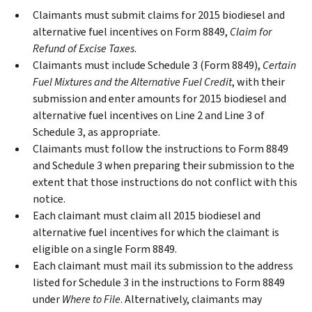
Claimants must submit claims for 2015 biodiesel and
alternative fuel incentives on Form 8849,
Claim for
Refund of Excise Taxes
.
Claimants must include Schedule 3 (Form 8849),
Certain
Fuel Mixtures and the Alternative Fuel Credit
, with their
submission and enter amounts for 2015 biodiesel and
alternative fuel incentives on Line 2 and Line 3 of
Schedule 3, as appropriate.
Claimants must follow the instructions to Form 8849
and Schedule 3 when preparing their submission to the
extent that those instructions do not conflict with this
notice.
Each claimant must claim all 2015 biodiesel and
alternative fuel incentives for which the claimant is
eligible on a single Form 8849.
Each claimant must mail its submission to the address
listed for Schedule 3 in the instructions to Form 8849
under
Where to File
. Alternatively, claimants may