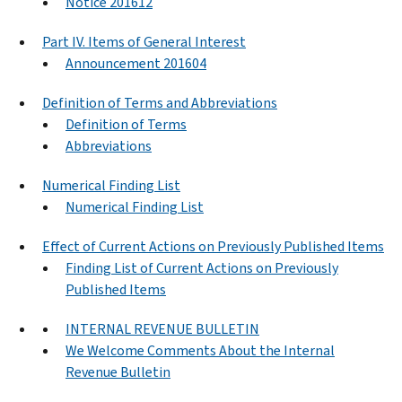
Notice 201612
Part IV. Items of General Interest
Announcement 201604
Definition of Terms and Abbreviations
Definition of Terms
Abbreviations
Numerical Finding List
Numerical Finding List
Effect of Current Actions on Previously Published Items
Finding List of Current Actions on Previously
Published Items
INTERNAL REVENUE BULLETIN
We Welcome Comments About the Internal
Revenue Bulletin