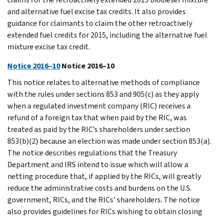
and alternative fuel excise tax credits. It also provides
guidance for claimants to claim the other retroactively
extended fuel credits for 2015, including the alternative fuel
mixture excise tax credit.
Notice 2016–10
Notice 2016–10
This notice relates to alternative methods of compliance
with the rules under sections 853 and 905(c) as they apply
when a regulated investment company (RIC) receives a
refund of a foreign tax that when paid by the RIC, was
treated as paid by the RIC’s shareholders under section
853(b)(2) because an election was made under section 853(a).
The notice describes regulations that the Treasury
Department and IRS intend to issue which will allow a
netting procedure that, if applied by the RICs, will greatly
reduce the administrative costs and burdens on the U.S.
government, RICs, and the RICs’ shareholders. The notice
also provides guidelines for RICs wishing to obtain closing