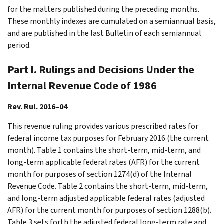
for the matters published during the preceding months.
These monthly indexes are cumulated on a semiannual basis,
and are published in the last Bulletin of each semiannual
period.
Part I. Rulings and Decisions Under the
Internal Revenue Code of 1986
Rev. Rul. 2016–04
This revenue ruling provides various prescribed rates for
federal income tax purposes for February 2016 (the current
month). Table 1 contains the short-term, mid-term, and
long-term applicable federal rates (AFR) for the current
month for purposes of section 1274(d) of the Internal
Revenue Code. Table 2 contains the short-term, mid-term,
and long-term adjusted applicable federal rates (adjusted
AFR) for the current month for purposes of section 1288(b).
Table 3 sets forth the adjusted federal long-term rate and