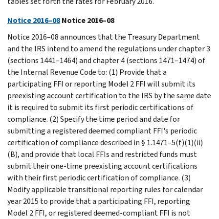
tables set forth the rates for February 2016.
Notice 2016–08
Notice 2016–08
Notice 2016–08 announces that the Treasury Department
and the IRS intend to amend the regulations under chapter 3
(sections 1441–1464) and chapter 4 (sections 1471–1474) of
the Internal Revenue Code to: (1) Provide that a
participating FFI or reporting Model 2 FFI will submit its
preexisting account certification to the IRS by the same date
it is required to submit its first periodic certifications of
compliance. (2) Specify the time period and date for
submitting a registered deemed compliant FFI's periodic
certification of compliance described in § 1.1471–5(f)(1)(ii)
(B), and provide that local FFIs and restricted funds must
submit their one-time preexisting account certifications
with their first periodic certification of compliance. (3)
Modify applicable transitional reporting rules for calendar
year 2015 to provide that a participating FFI, reporting
Model 2 FFI, or registered deemed-compliant FFI is not