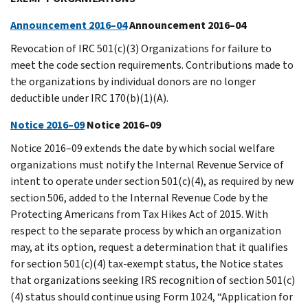
Announcement 2016–04
Announcement 2016–04
Revocation of IRC 501(c)(3) Organizations for failure to
meet the code section requirements. Contributions made to
the organizations by individual donors are no longer
deductible under IRC 170(b)(1)(A).
Notice 2016–09
Notice 2016–09
Notice 2016–09 extends the date by which social welfare
organizations must notify the Internal Revenue Service of
intent to operate under section 501(c)(4), as required by new
section 506, added to the Internal Revenue Code by the
Protecting Americans from Tax Hikes Act of 2015. With
respect to the separate process by which an organization
may, at its option, request a determination that it qualifies
for section 501(c)(4) tax-exempt status, the Notice states
that organizations seeking IRS recognition of section 501(c)
(4) status should continue using Form 1024, “Application for