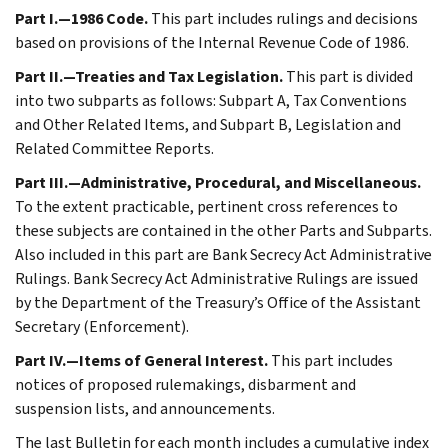
Part I.—1986 Code.
This part includes rulings and decisions
based on provisions of the Internal Revenue Code of 1986.
Part II.—Treaties and Tax Legislation.
This part is divided
into two subparts as follows: Subpart A, Tax Conventions
and Other Related Items, and Subpart B, Legislation and
Related Committee Reports.
Part III.—Administrative, Procedural, and Miscellaneous.
To the extent practicable, pertinent cross references to
these subjects are contained in the other Parts and Subparts.
Also included in this part are Bank Secrecy Act Administrative
Rulings. Bank Secrecy Act Administrative Rulings are issued
by the Department of the Treasury’s Office of the Assistant
Secretary (Enforcement).
Part IV.—Items of General Interest.
This part includes
notices of proposed rulemakings, disbarment and
suspension lists, and announcements.
The last Bulletin for each month includes a cumulative index