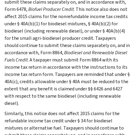
submit these claims separately on, and in accordance with,
Form 6478,
Biofuel Producer Credit
. This notice also does not
affect 2015 claims for the nonrefundable income tax credits
under § 40A(b)(1) for biodiesel mixtures, § 40A(b)(2) for
biodiesel (including renewable diesel), or under § 40A(b)(4)
for the small agri-biodiesel producer credit. Taxpayers
should continue to submit these claims separately on, and in
accordance with, Form 8864,
Biodiesel and Renewable Diesel
Fuels Credit
. A taxpayer must submit Form 8864 with its
income tax return in accordance with the instructions to its
income tax return form. Taxpayers are reminded that under §
40A(c), credits allowable under § 40A must be reduced to the
extent that any benefit is claimed under §§ 6426 and 6427
with respect to the same biodiesel (including renewable
diesel).
Similarly, this notice does not affect 2015 claims for the
refundable income tax credit under § 34 for biodiesel
mixtures or alternative fuel. Taxpayers should continue to