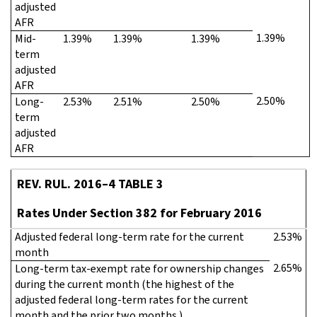
adjusted
AFR
1.39%
Mid-
1.39%
1.39%
1.39%
term
adjusted
AFR
2.50%
Long-
2.53%
2.51%
2.50%
term
adjusted
AFR
REV. RUL. 2016–4 TABLE 3
Rates Under Section 382 for February 2016
Adjusted federal long-term rate for the current
2.53%
month
2.65%
Long-term tax-exempt rate for ownership changes
during the current month (the highest of the
adjusted federal long-term rates for the current
month and the prior two months.)