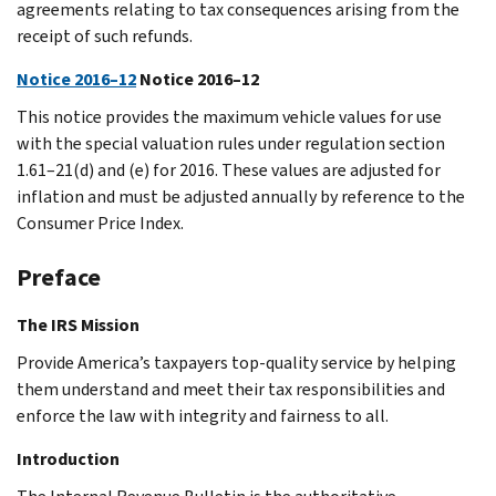
agreements relating to tax consequences arising from the
receipt of such refunds.
Notice 2016–12
Notice 2016–12
This notice provides the maximum vehicle values for use
with the special valuation rules under regulation section
1.61–21(d) and (e) for 2016. These values are adjusted for
inflation and must be adjusted annually by reference to the
Consumer Price Index.
Preface
The IRS Mission
Provide America’s taxpayers top-quality service by helping
them understand and meet their tax responsibilities and
enforce the law with integrity and fairness to all.
Introduction