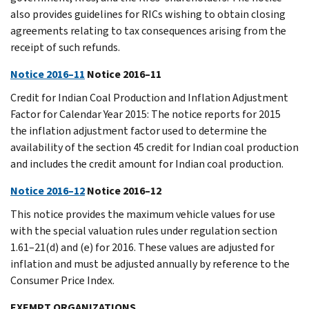
also provides guidelines for RICs wishing to obtain closing
agreements relating to tax consequences arising from the
receipt of such refunds.
Notice 2016–11
Notice 2016–11
Credit for Indian Coal Production and Inflation Adjustment
Factor for Calendar Year 2015: The notice reports for 2015
the inflation adjustment factor used to determine the
availability of the section 45 credit for Indian coal production
and includes the credit amount for Indian coal production.
Notice 2016–12
Notice 2016–12
This notice provides the maximum vehicle values for use
with the special valuation rules under regulation section
1.61–21(d) and (e) for 2016. These values are adjusted for
inflation and must be adjusted annually by reference to the
Consumer Price Index.
EXEMPT ORGANIZATIONS