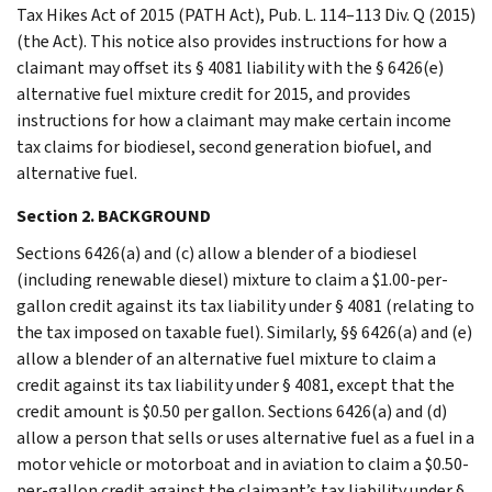
Tax Hikes Act of 2015 (PATH Act), Pub. L. 114–113 Div. Q (2015)
(the Act). This notice also provides instructions for how a
claimant may offset its § 4081 liability with the § 6426(e)
alternative fuel mixture credit for 2015, and provides
instructions for how a claimant may make certain income
tax claims for biodiesel, second generation biofuel, and
alternative fuel.
Section 2. BACKGROUND
Sections 6426(a) and (c) allow a blender of a biodiesel
(including renewable diesel) mixture to claim a $1.00-per-
gallon credit against its tax liability under § 4081 (relating to
the tax imposed on taxable fuel). Similarly, §§ 6426(a) and (e)
allow a blender of an alternative fuel mixture to claim a
credit against its tax liability under § 4081, except that the
credit amount is $0.50 per gallon. Sections 6426(a) and (d)
allow a person that sells or uses alternative fuel as a fuel in a
motor vehicle or motorboat and in aviation to claim a $0.50-
per-gallon credit against the claimant’s tax liability under §