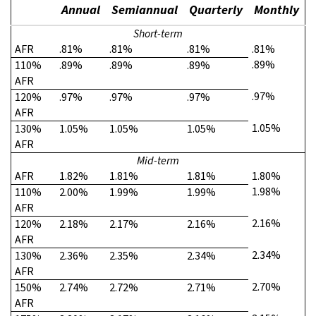
Annual
Semiannual
Quarterly
Monthly
Short-term
AFR
.81%
.81%
.81%
.81%
.89%
110%
.89%
.89%
.89%
AFR
.97%
120%
.97%
.97%
.97%
AFR
1.05%
130%
1.05%
1.05%
1.05%
AFR
Mid-term
AFR
1.82%
1.81%
1.81%
1.80%
1.98%
110%
2.00%
1.99%
1.99%
AFR
2.16%
120%
2.18%
2.17%
2.16%
AFR
2.34%
130%
2.36%
2.35%
2.34%
AFR
2.70%
150%
2.74%
2.72%
2.71%
AFR