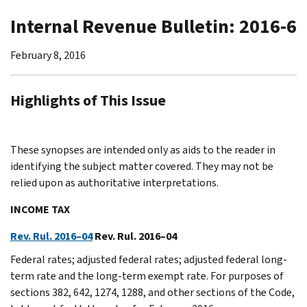
Internal Revenue Bulletin: 2016-6
February 8, 2016
Highlights of This Issue
These synopses are intended only as aids to the reader in
identifying the subject matter covered. They may not be
relied upon as authoritative interpretations.
INCOME TAX
Rev. Rul. 2016–04
Rev. Rul. 2016–04
Federal rates; adjusted federal rates; adjusted federal long-
term rate and the long-term exempt rate. For purposes of
sections 382, 642, 1274, 1288, and other sections of the Code,