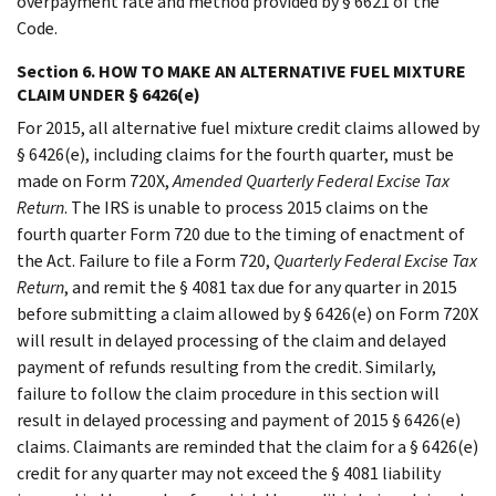
overpayment rate and method provided by § 6621 of the
Code.
Section 6. HOW TO MAKE AN ALTERNATIVE FUEL MIXTURE
CLAIM UNDER § 6426(e)
For 2015, all alternative fuel mixture credit claims allowed by
§ 6426(e), including claims for the fourth quarter, must be
made on Form 720X,
Amended Quarterly Federal Excise Tax
Return
. The IRS is unable to process 2015 claims on the
fourth quarter Form 720 due to the timing of enactment of
the Act. Failure to file a Form 720,
Quarterly Federal Excise Tax
Return
, and remit the § 4081 tax due for any quarter in 2015
before submitting a claim allowed by § 6426(e) on Form 720X
will result in delayed processing of the claim and delayed
payment of refunds resulting from the credit. Similarly,
failure to follow the claim procedure in this section will
result in delayed processing and payment of 2015 § 6426(e)
claims. Claimants are reminded that the claim for a § 6426(e)
credit for any quarter may not exceed the § 4081 liability