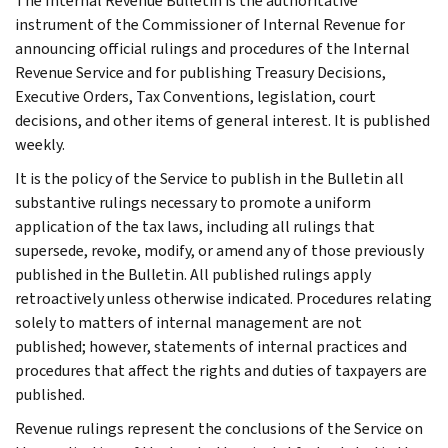
The Internal Revenue Bulletin is the authoritative
instrument of the Commissioner of Internal Revenue for
announcing official rulings and procedures of the Internal
Revenue Service and for publishing Treasury Decisions,
Executive Orders, Tax Conventions, legislation, court
decisions, and other items of general interest. It is published
weekly.
It is the policy of the Service to publish in the Bulletin all
substantive rulings necessary to promote a uniform
application of the tax laws, including all rulings that
supersede, revoke, modify, or amend any of those previously
published in the Bulletin. All published rulings apply
retroactively unless otherwise indicated. Procedures relating
solely to matters of internal management are not
published; however, statements of internal practices and
procedures that affect the rights and duties of taxpayers are
published.
Revenue rulings represent the conclusions of the Service on