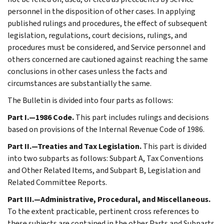
personnel in the disposition of other cases. In applying
published rulings and procedures, the effect of subsequent
legislation, regulations, court decisions, rulings, and
procedures must be considered, and Service personnel and
others concerned are cautioned against reaching the same
conclusions in other cases unless the facts and
circumstances are substantially the same.
The Bulletin is divided into four parts as follows:
Part I.—1986 Code.
This part includes rulings and decisions
based on provisions of the Internal Revenue Code of 1986.
Part II.—Treaties and Tax Legislation.
This part is divided
into two subparts as follows: Subpart A, Tax Conventions
and Other Related Items, and Subpart B, Legislation and
Related Committee Reports.
Part III.—Administrative, Procedural, and Miscellaneous.
To the extent practicable, pertinent cross references to
these subjects are contained in the other Parts and Subparts.