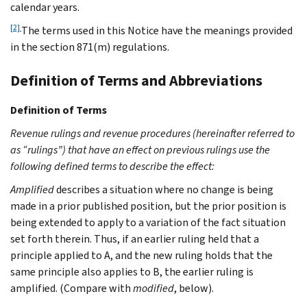
calendar years.
[2]
The terms used in this Notice have the meanings provided
in the section 871(m) regulations.
Definition of Terms and Abbreviations
Definition of Terms
Revenue rulings and revenue procedures (hereinafter referred to
as “rulings”) that have an effect on previous rulings use the
following defined terms to describe the effect:
Amplified
describes a situation where no change is being
made in a prior published position, but the prior position is
being extended to apply to a variation of the fact situation
set forth therein. Thus, if an earlier ruling held that a
principle applied to A, and the new ruling holds that the
same principle also applies to B, the earlier ruling is
amplified. (Compare with
modified
, below).