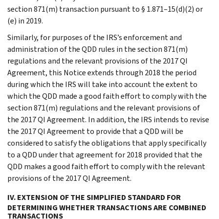
section 871(m) transaction pursuant to § 1.871–15(d)(2) or
(e) in 2019.
Similarly, for purposes of the IRS’s enforcement and
administration of the QDD rules in the section 871(m)
regulations and the relevant provisions of the 2017 QI
Agreement, this Notice extends through 2018 the period
during which the IRS will take into account the extent to
which the QDD made a good faith effort to comply with the
section 871(m) regulations and the relevant provisions of
the 2017 QI Agreement. In addition, the IRS intends to revise
the 2017 QI Agreement to provide that a QDD will be
considered to satisfy the obligations that apply specifically
to a QDD under that agreement for 2018 provided that the
QDD makes a good faith effort to comply with the relevant
provisions of the 2017 QI Agreement.
IV. EXTENSION OF THE SIMPLIFIED STANDARD FOR
DETERMINING WHETHER TRANSACTIONS ARE COMBINED
TRANSACTIONS