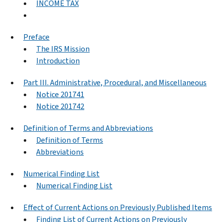
INCOME TAX
Preface
The IRS Mission
Introduction
Part III. Administrative, Procedural, and Miscellaneous
Notice 201741
Notice 201742
Definition of Terms and Abbreviations
Definition of Terms
Abbreviations
Numerical Finding List
Numerical Finding List
Effect of Current Actions on Previously Published Items
Finding List of Current Actions on Previously