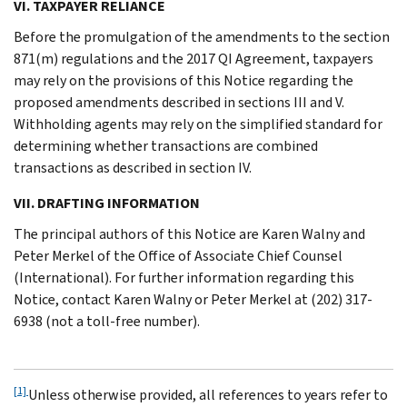
VI. TAXPAYER RELIANCE
Before the promulgation of the amendments to the section
871(m) regulations and the 2017 QI Agreement, taxpayers
may rely on the provisions of this Notice regarding the
proposed amendments described in sections III and V.
Withholding agents may rely on the simplified standard for
determining whether transactions are combined
transactions as described in section IV.
VII. DRAFTING INFORMATION
The principal authors of this Notice are Karen Walny and
Peter Merkel of the Office of Associate Chief Counsel
(International). For further information regarding this
Notice, contact Karen Walny or Peter Merkel at (202) 317-
6938 (not a toll-free number).
[1]
Unless otherwise provided, all references to years refer to