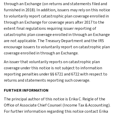
through an Exchange (on returns and statements filed and
furnished in 2018). In addition, issuers may rely on this notice
to voluntarily report catastrophic plan coverage enrolled in
through an Exchange for coverage years after 2017 to the
extent final regulations requiring issuer reporting of
catastrophic plan coverage enrolled in through an Exchange
are not applicable. The Treasury Department and the IRS
encourage issuers to voluntarily report on catastrophic plan
coverage enrolled in through an Exchange.
An issuer that voluntarily reports on catastrophic plan
coverage under this notice is not subject to information
reporting penalties under §§ 6721 and 6722 with respect to
returns and statements reporting such coverage.
FURTHER INFORMATION
The principal author of this notice is Erika C. Reigle of the
Office of Associate Chief Counsel (Income Tax & Accounting).
For further information regarding this notice contact Erika