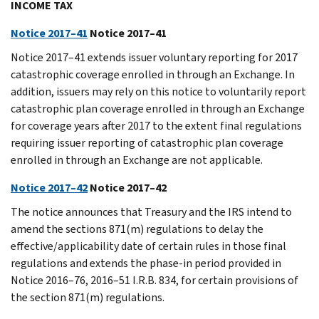
INCOME TAX
Notice 2017–41
Notice 2017–41
Notice 2017–41 extends issuer voluntary reporting for 2017
catastrophic coverage enrolled in through an Exchange. In
addition, issuers may rely on this notice to voluntarily report
catastrophic plan coverage enrolled in through an Exchange
for coverage years after 2017 to the extent final regulations
requiring issuer reporting of catastrophic plan coverage
enrolled in through an Exchange are not applicable.
Notice 2017–42
Notice 2017–42
The notice announces that Treasury and the IRS intend to
amend the sections 871(m) regulations to delay the
effective/applicability date of certain rules in those final
regulations and extends the phase-in period provided in
Notice 2016–76, 2016–51 I.R.B. 834, for certain provisions of
the section 871(m) regulations.