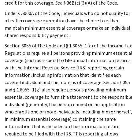
credit for this coverage.
See
§ 36B(c)(3)(A) of the Code.
Under § 5000A of the Code, individuals who do not qualify for
a health coverage exemption have the choice to either
maintain minimum essential coverage or make an individual
shared responsibility payment.
Section 6055 of the Code and § 1.6055–1(a) of the Income Tax
Regulations require all persons providing minimum essential
coverage (such as issuers) to file annual information returns
with the Internal Revenue Service (IRS) reporting certain
information, including information that identifies each
covered individual and the months of coverage. Section 6055
and § 1.6055–1(g) also require persons providing minimum
essential coverage to furnish a statement to the responsible
individual (generally, the person named on an application
who enrolls one or more individuals, including him or herself,
in minimum essential coverage) containing the same
information that is included on the information return
required to be filed with the IRS. This reporting allows