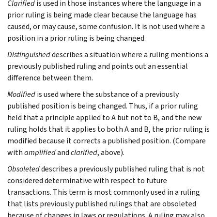
Clarified
is used in those instances where the language in a
prior ruling is being made clear because the language has
caused, or may cause, some confusion. It is not used where a
position in a prior ruling is being changed.
Distinguished
describes a situation where a ruling mentions a
previously published ruling and points out an essential
difference between them.
Modified
is used where the substance of a previously
published position is being changed. Thus, if a prior ruling
held that a principle applied to A but not to B, and the new
ruling holds that it applies to both A and B, the prior ruling is
modified because it corrects a published position. (Compare
with
amplified
and
clarified
, above).
Obsoleted
describes a previously published ruling that is not
considered determinative with respect to future
transactions. This term is most commonly used in a ruling
that lists previously published rulings that are obsoleted
because of changes in laws or regulations. A ruling may also