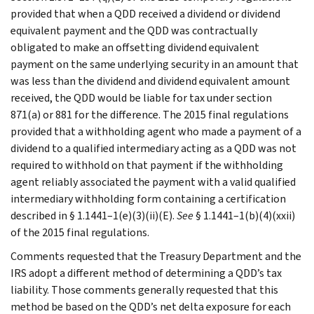
provided that when a QDD received a dividend or dividend
equivalent payment and the QDD was contractually
obligated to make an offsetting dividend equivalent
payment on the same underlying security in an amount that
was less than the dividend and dividend equivalent amount
received, the QDD would be liable for tax under section
871(a) or 881 for the difference. The 2015 final regulations
provided that a withholding agent who made a payment of a
dividend to a qualified intermediary acting as a QDD was not
required to withhold on that payment if the withholding
agent reliably associated the payment with a valid qualified
intermediary withholding form containing a certification
described in § 1.1441–1(e)(3)(ii)(E).
See
§ 1.1441–1(b)(4)(xxii)
of the 2015 final regulations.
Comments requested that the Treasury Department and the
IRS adopt a different method of determining a QDD’s tax
liability. Those comments generally requested that this
method be based on the QDD’s net delta exposure for each