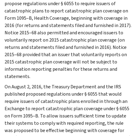
propose regulations under § 6055 to require issuers of
catastrophic plans to report catastrophic plan coverage on
Form 1095–B, Health Coverage, beginning with coverage in
2016 (for returns and statements filed and furnished in 2017).
Notice 2015–68 also permitted and encouraged issuers to
voluntarily report on 2015 catastrophic plan coverage (on
returns and statements filed and furnished in 2016). Notice
2015–68 provided that an issuer that voluntarily reports on
2015 catastrophic plan coverage will not be subject to
information reporting penalties for these returns and
statements.
On August 2, 2016, the Treasury Department and the IRS
published proposed regulations under § 6055 that would
require issuers of catastrophic plans enrolled in through an
Exchange to report catastrophic plan coverage under § 6055
on Form 1095–B. To allow issuers sufficient time to update
their systems to comply with required reporting, the rule
was proposed to be effective beginning with coverage for