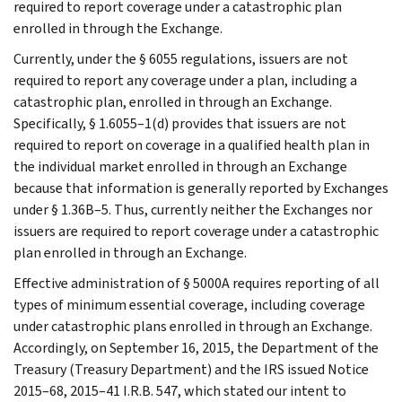
required to report coverage under a catastrophic plan
enrolled in through the Exchange.
Currently, under the § 6055 regulations, issuers are not
required to report any coverage under a plan, including a
catastrophic plan, enrolled in through an Exchange.
Specifically, § 1.6055–1(d) provides that issuers are not
required to report on coverage in a qualified health plan in
the individual market enrolled in through an Exchange
because that information is generally reported by Exchanges
under § 1.36B–5. Thus, currently neither the Exchanges nor
issuers are required to report coverage under a catastrophic
plan enrolled in through an Exchange.
Effective administration of § 5000A requires reporting of all
types of minimum essential coverage, including coverage
under catastrophic plans enrolled in through an Exchange.
Accordingly, on September 16, 2015, the Department of the
Treasury (Treasury Department) and the IRS issued Notice
2015–68, 2015–41 I.R.B. 547, which stated our intent to