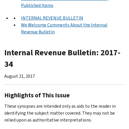
Published Items
INTERNAL REVENUE BULLETIN
We Welcome Comments About the Internal
Revenue Bulletin
Internal Revenue Bulletin: 2017-
34
August 21, 2017
Highlights of This Issue
These synopses are intended only as aids to the reader in
identifying the subject matter covered. They may not be
relied upon as authoritative interpretations.