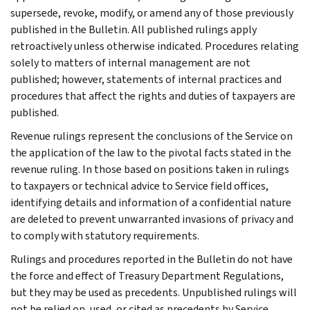
supersede, revoke, modify, or amend any of those previously
published in the Bulletin. All published rulings apply
retroactively unless otherwise indicated. Procedures relating
solely to matters of internal management are not
published; however, statements of internal practices and
procedures that affect the rights and duties of taxpayers are
published.
Revenue rulings represent the conclusions of the Service on
the application of the law to the pivotal facts stated in the
revenue ruling. In those based on positions taken in rulings
to taxpayers or technical advice to Service field offices,
identifying details and information of a confidential nature
are deleted to prevent unwarranted invasions of privacy and
to comply with statutory requirements.
Rulings and procedures reported in the Bulletin do not have
the force and effect of Treasury Department Regulations,
but they may be used as precedents. Unpublished rulings will
not be relied on, used, or cited as precedents by Service