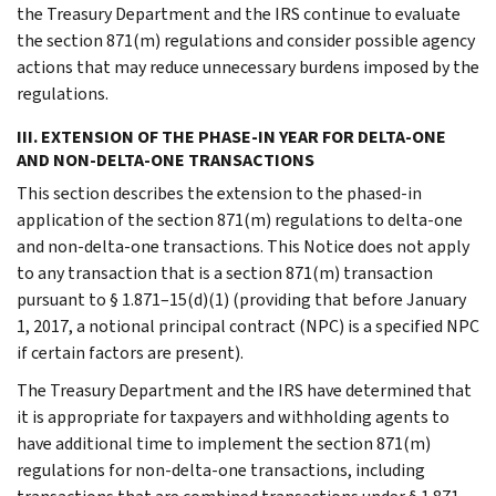
the Treasury Department and the IRS continue to evaluate
the section 871(m) regulations and consider possible agency
actions that may reduce unnecessary burdens imposed by the
regulations.
III. EXTENSION OF THE PHASE-IN YEAR FOR DELTA-ONE
AND NON-DELTA-ONE TRANSACTIONS
This section describes the extension to the phased-in
application of the section 871(m) regulations to delta-one
and non-delta-one transactions. This Notice does not apply
to any transaction that is a section 871(m) transaction
pursuant to § 1.871–15(d)(1) (providing that before January
1, 2017, a notional principal contract (NPC) is a specified NPC
if certain factors are present).
The Treasury Department and the IRS have determined that
it is appropriate for taxpayers and withholding agents to
have additional time to implement the section 871(m)
regulations for non-delta-one transactions, including