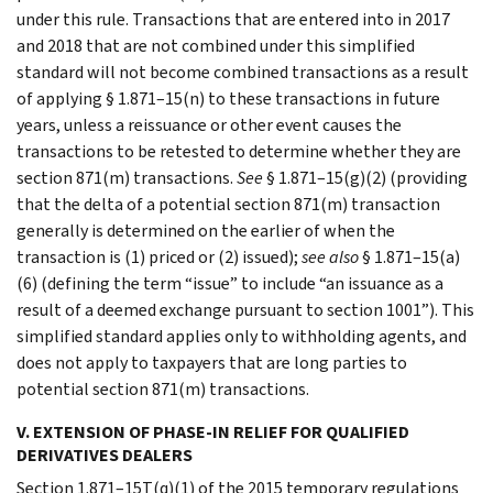
under this rule. Transactions that are entered into in 2017
and 2018 that are not combined under this simplified
standard will not become combined transactions as a result
of applying § 1.871–15(n) to these transactions in future
years, unless a reissuance or other event causes the
transactions to be retested to determine whether they are
section 871(m) transactions.
See
§ 1.871–15(g)(2) (providing
that the delta of a potential section 871(m) transaction
generally is determined on the earlier of when the
transaction is (1) priced or (2) issued);
see also
§ 1.871–15(a)
(6) (defining the term “issue” to include “an issuance as a
result of a deemed exchange pursuant to section 1001”). This
simplified standard applies only to withholding agents, and
does not apply to taxpayers that are long parties to
potential section 871(m) transactions.
V. EXTENSION OF PHASE-IN RELIEF FOR QUALIFIED
DERIVATIVES DEALERS
Section 1.871–15T(q)(1) of the 2015 temporary regulations