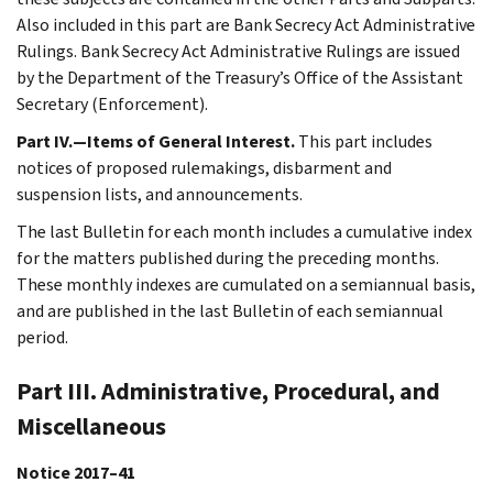
Also included in this part are Bank Secrecy Act Administrative
Rulings. Bank Secrecy Act Administrative Rulings are issued
by the Department of the Treasury’s Office of the Assistant
Secretary (Enforcement).
Part IV.—Items of General Interest.
This part includes
notices of proposed rulemakings, disbarment and
suspension lists, and announcements.
The last Bulletin for each month includes a cumulative index
for the matters published during the preceding months.
These monthly indexes are cumulated on a semiannual basis,
and are published in the last Bulletin of each semiannual
period.
Part III. Administrative, Procedural, and
Miscellaneous
Notice 2017–41