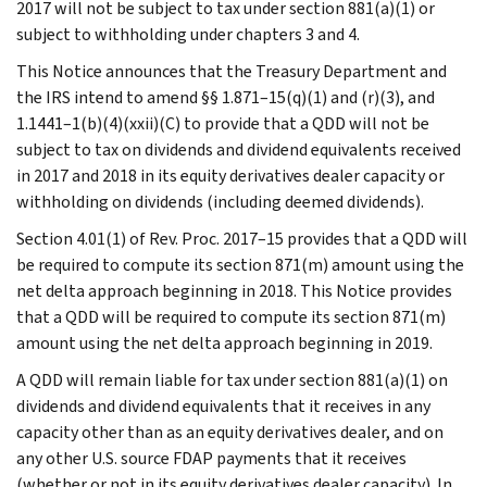
2017 will not be subject to tax under section 881(a)(1) or
subject to withholding under chapters 3 and 4.
This Notice announces that the Treasury Department and
the IRS intend to amend §§ 1.871–15(q)(1) and (r)(3), and
1.1441–1(b)(4)(xxii)(C) to provide that a QDD will not be
subject to tax on dividends and dividend equivalents received
in 2017 and 2018 in its equity derivatives dealer capacity or
withholding on dividends (including deemed dividends).
Section 4.01(1) of Rev. Proc. 2017–15 provides that a QDD will
be required to compute its section 871(m) amount using the
net delta approach beginning in 2018. This Notice provides
that a QDD will be required to compute its section 871(m)
amount using the net delta approach beginning in 2019.
A QDD will remain liable for tax under section 881(a)(1) on
dividends and dividend equivalents that it receives in any
capacity other than as an equity derivatives dealer, and on
any other U.S. source FDAP payments that it receives
(whether or not in its equity derivatives dealer capacity). In