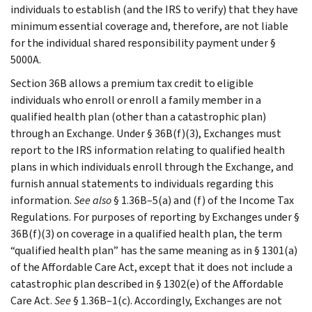
individuals to establish (and the IRS to verify) that they have
minimum essential coverage and, therefore, are not liable
for the individual shared responsibility payment under §
5000A.
Section 36B allows a premium tax credit to eligible
individuals who enroll or enroll a family member in a
qualified health plan (other than a catastrophic plan)
through an Exchange. Under § 36B(f)(3), Exchanges must
report to the IRS information relating to qualified health
plans in which individuals enroll through the Exchange, and
furnish annual statements to individuals regarding this
information.
See also
§ 1.36B–5(a) and (f) of the Income Tax
Regulations. For purposes of reporting by Exchanges under §
36B(f)(3) on coverage in a qualified health plan, the term
“qualified health plan” has the same meaning as in § 1301(a)
of the Affordable Care Act, except that it does not include a
catastrophic plan described in § 1302(e) of the Affordable
Care Act.
See
§ 1.36B–1(c). Accordingly, Exchanges are not