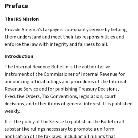
Preface
The IRS Mission
Provide America’s taxpayers top-quality service by helping
them understand and meet their tax responsibilities and
enforce the law with integrity and fairness to all.
Introduction
The Internal Revenue Bulletin is the authoritative
instrument of the Commissioner of Internal Revenue for
announcing official rulings and procedures of the Internal
Revenue Service and for publishing Treasury Decisions,
Executive Orders, Tax Conventions, legislation, court
decisions, and other items of general interest. It is published
weekly.
It is the policy of the Service to publish in the Bulletin all
substantive rulings necessary to promote a uniform
application of the tax laws, including all rulings that