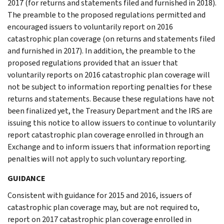
2017 (for returns and statements filed and furnished in 2018).
The preamble to the proposed regulations permitted and
encouraged issuers to voluntarily report on 2016
catastrophic plan coverage (on returns and statements filed
and furnished in 2017). In addition, the preamble to the
proposed regulations provided that an issuer that
voluntarily reports on 2016 catastrophic plan coverage will
not be subject to information reporting penalties for these
returns and statements. Because these regulations have not
been finalized yet, the Treasury Department and the IRS are
issuing this notice to allow issuers to continue to voluntarily
report catastrophic plan coverage enrolled in through an
Exchange and to inform issuers that information reporting
penalties will not apply to such voluntary reporting.
GUIDANCE
Consistent with guidance for 2015 and 2016, issuers of
catastrophic plan coverage may, but are not required to,
report on 2017 catastrophic plan coverage enrolled in