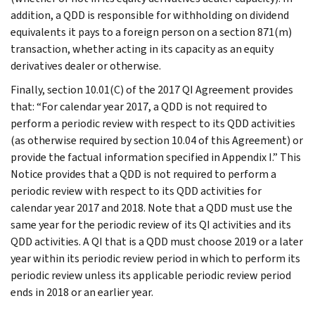
addition, a QDD is responsible for withholding on dividend
equivalents it pays to a foreign person on a section 871(m)
transaction, whether acting in its capacity as an equity
derivatives dealer or otherwise.
Finally, section 10.01(C) of the 2017 QI Agreement provides
that: “For calendar year 2017, a QDD is not required to
perform a periodic review with respect to its QDD activities
(as otherwise required by section 10.04 of this Agreement) or
provide the factual information specified in Appendix I.” This
Notice provides that a QDD is not required to perform a
periodic review with respect to its QDD activities for
calendar year 2017 and 2018. Note that a QDD must use the
same year for the periodic review of its QI activities and its
QDD activities. A QI that is a QDD must choose 2019 or a later
year within its periodic review period in which to perform its
periodic review unless its applicable periodic review period
ends in 2018 or an earlier year.