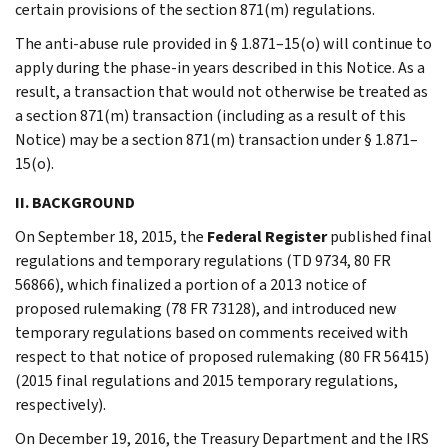
certain provisions of the section 871(m) regulations.
The anti-abuse rule provided in § 1.871–15(o) will continue to
apply during the phase-in years described in this Notice. As a
result, a transaction that would not otherwise be treated as
a section 871(m) transaction (including as a result of this
Notice) may be a section 871(m) transaction under § 1.871–
15(o).
II. BACKGROUND
On September 18, 2015, the
Federal Register
published final
regulations and temporary regulations (TD 9734, 80 FR
56866), which finalized a portion of a 2013 notice of
proposed rulemaking (78 FR 73128), and introduced new
temporary regulations based on comments received with
respect to that notice of proposed rulemaking (80 FR 56415)
(2015 final regulations and 2015 temporary regulations,
respectively).
On December 19, 2016, the Treasury Department and the IRS