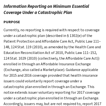
Information Reporting on Minimum Essential
Coverage Under a Catastrophic Plan
PURPOSE
Currently, no reporting is required with respect to coverage
under a catastrophic plan (described in § 1302(e) of the
Patient Protection and Affordable Care Act, Public Law 111–
148, 124 Stat. 119 (2010), as amended by the Health Care and
Education Reconciliation Act of 2010, Public Law 111–152,
124 Stat. 1029 (2010) (collectively, the Affordable Care Act))
enrolled in through an Affordable Insurance Exchange
(Exchange, also called a Marketplace). Guidance applicable
for 2015 and 2016 coverage provided that health insurance
issuers could voluntarily report coverage under a
catastrophic plan enrolled in through an Exchange. This
notice extends issuer voluntary reporting for 2017 coverage
under a catastrophic plan enrolled in through an Exchange.
Accordingly, issuers may, but are not required to, report 2017