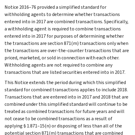
Notice 2016–76 provided a simplified standard for
withholding agents to determine whether transactions
entered into in 2017 are combined transactions. Specifically,
a withholding agent is required to combine transactions
entered into in 2017 for purposes of determining whether
the transactions are section 871(m) transactions only when
the transactions are over-the-counter transactions that are
priced, marketed, or sold in connection with each other.
Withholding agents are not required to combine any
transactions that are listed securities entered into in 2017.
This Notice extends the period during which this simplified
standard for combined transactions applies to include 2018.
Transactions that are entered into in 2017 and 2018 that are
combined under this simplified standard will continue to be
treated as combined transactions for future years and will
not cease to be combined transactions as a result of
applying § 1.871–15(n) or disposing of less than all of the
potential section 871(m) transactions that are combined