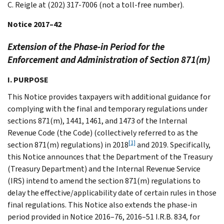
C. Reigle at (202) 317-7006 (not a toll-free number).
Notice 2017–42
Extension of the Phase-in Period for the
Enforcement and Administration of Section 871(m)
I. PURPOSE
This Notice provides taxpayers with additional guidance for
complying with the final and temporary regulations under
sections 871(m), 1441, 1461, and 1473 of the Internal
Revenue Code (the Code) (collectively referred to as the
[1]
section 871(m) regulations) in 2018
and 2019. Specifically,
this Notice announces that the Department of the Treasury
(Treasury Department) and the Internal Revenue Service
(IRS) intend to amend the section 871(m) regulations to
delay the effective/applicability date of certain rules in those
final regulations. This Notice also extends the phase-in
period provided in Notice 2016–76, 2016–51 I.R.B. 834, for