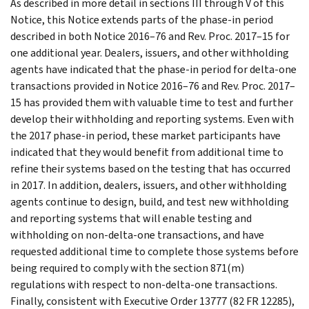
As described in more detail in sections III through V of this
Notice, this Notice extends parts of the phase-in period
described in both Notice 2016–76 and Rev. Proc. 2017–15 for
one additional year. Dealers, issuers, and other withholding
agents have indicated that the phase-in period for delta-one
transactions provided in Notice 2016–76 and Rev. Proc. 2017–
15 has provided them with valuable time to test and further
develop their withholding and reporting systems. Even with
the 2017 phase-in period, these market participants have
indicated that they would benefit from additional time to
refine their systems based on the testing that has occurred
in 2017. In addition, dealers, issuers, and other withholding
agents continue to design, build, and test new withholding
and reporting systems that will enable testing and
withholding on non-delta-one transactions, and have
requested additional time to complete those systems before
being required to comply with the section 871(m)
regulations with respect to non-delta-one transactions.
Finally, consistent with Executive Order 13777 (82 FR 12285),