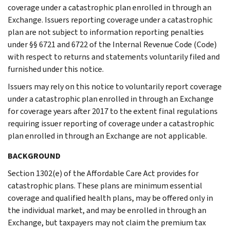
coverage under a catastrophic plan enrolled in through an
Exchange. Issuers reporting coverage under a catastrophic
plan are not subject to information reporting penalties
under §§ 6721 and 6722 of the Internal Revenue Code (Code)
with respect to returns and statements voluntarily filed and
furnished under this notice.
Issuers may rely on this notice to voluntarily report coverage
under a catastrophic plan enrolled in through an Exchange
for coverage years after 2017 to the extent final regulations
requiring issuer reporting of coverage under a catastrophic
plan enrolled in through an Exchange are not applicable.
BACKGROUND
Section 1302(e) of the Affordable Care Act provides for
catastrophic plans. These plans are minimum essential
coverage and qualified health plans, may be offered only in
the individual market, and may be enrolled in through an
Exchange, but taxpayers may not claim the premium tax