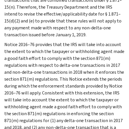
transactions that are combined transactions under § 1.871–
15(n). Therefore, the Treasury Department and the IRS
intend to revise the effective/applicability date for § 1.871–
15(d)(2) and (e) to provide that these rules will not apply to
any payment made with respect to any non-delta-one
transaction issued before January 1, 2019.
Notice 2016–76 provides that the IRS will take into account
the extent to which the taxpayer or withholding agent made
a good faith effort to comply with the section 871(m)
regulations with respect to delta-one transactions in 2017
and non-delta-one transactions in 2018 when it enforces the
section 871(m) regulations. This Notice extends the periods
during which the enforcement standards provided by Notice
2016–76 will apply. Consistent with this extension, the IRS
will take into account the extent to which the taxpayer or
withholding agent made a good faith effort to comply with
the section 871(m) regulations in enforcing the section
871(m) regulations for (1) any delta-one transaction in 2017
and 2018, and (2) any non-delta-one transaction that is a