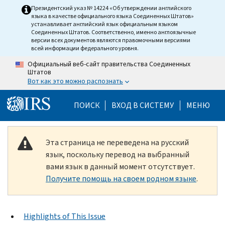
Skip to main content
Президентский указ № 14224 «Об утверждении английского
языка в качестве официального языка Соединенных Штатов»
устанавливает английский язык официальным языком
Соединенных Штатов. Соответственно, именно англоязычные
версии всех документов являются правомочными версиями
всей информации федерального уровня.
Официальный веб-сайт правительства Соединенных
Штатов
Вот как это можно распознать
Help Menu Mobile
ПОИСК
ВХОД В СИСТЕМУ
МЕНЮ
Эта страница не переведена на русский
язык, поскольку перевод на выбранный
вами язык в данный момент отсутствует.
Получите помощь на своем родном языке
.
Highlights of This Issue