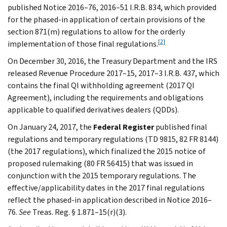
published Notice 2016–76, 2016–51 I.R.B. 834, which provided
for the phased-in application of certain provisions of the
section 871(m) regulations to allow for the orderly
[2]
implementation of those final regulations.
On December 30, 2016, the Treasury Department and the IRS
released Revenue Procedure 2017–15, 2017–3 I.R.B. 437, which
contains the final QI withholding agreement (2017 QI
Agreement), including the requirements and obligations
applicable to qualified derivatives dealers (QDDs).
On January 24, 2017, the
Federal Register
published final
regulations and temporary regulations (TD 9815, 82 FR 8144)
(the 2017 regulations), which finalized the 2015 notice of
proposed rulemaking (80 FR 56415) that was issued in
conjunction with the 2015 temporary regulations. The
effective/applicability dates in the 2017 final regulations
reflect the phased-in application described in Notice 2016–
76.
See
Treas. Reg. § 1.871–15(r)(3).