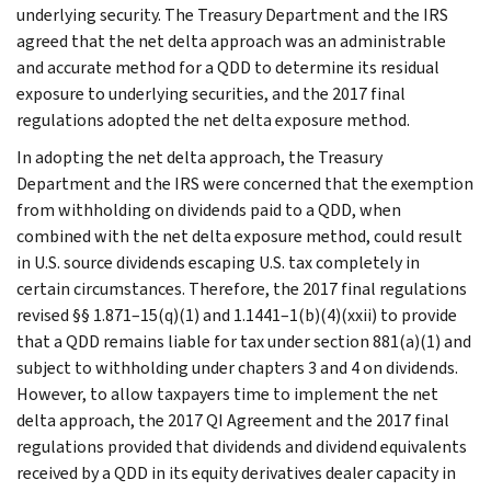
underlying security. The Treasury Department and the IRS
agreed that the net delta approach was an administrable
and accurate method for a QDD to determine its residual
exposure to underlying securities, and the 2017 final
regulations adopted the net delta exposure method.
In adopting the net delta approach, the Treasury
Department and the IRS were concerned that the exemption
from withholding on dividends paid to a QDD, when
combined with the net delta exposure method, could result
in U.S. source dividends escaping U.S. tax completely in
certain circumstances. Therefore, the 2017 final regulations
revised §§ 1.871–15(q)(1) and 1.1441–1(b)(4)(xxii) to provide
that a QDD remains liable for tax under section 881(a)(1) and
subject to withholding under chapters 3 and 4 on dividends.
However, to allow taxpayers time to implement the net
delta approach, the 2017 QI Agreement and the 2017 final
regulations provided that dividends and dividend equivalents
received by a QDD in its equity derivatives dealer capacity in