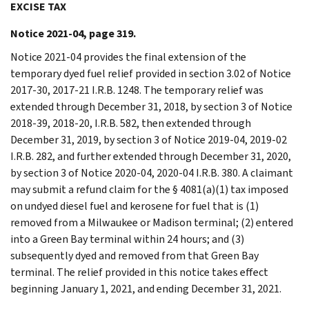
EXCISE TAX
Notice 2021-04, page 319.
Notice 2021-04 provides the final extension of the
temporary dyed fuel relief provided in section 3.02 of Notice
2017-30, 2017-21 I.R.B. 1248. The temporary relief was
extended through December 31, 2018, by section 3 of Notice
2018-39, 2018-20, I.R.B. 582, then extended through
December 31, 2019, by section 3 of Notice 2019-04, 2019-02
I.R.B. 282, and further extended through December 31, 2020,
by section 3 of Notice 2020-04, 2020-04 I.R.B. 380. A claimant
may submit a refund claim for the § 4081(a)(1) tax imposed
on undyed diesel fuel and kerosene for fuel that is (1)
removed from a Milwaukee or Madison terminal; (2) entered
into a Green Bay terminal within 24 hours; and (3)
subsequently dyed and removed from that Green Bay
terminal. The relief provided in this notice takes effect
beginning January 1, 2021, and ending December 31, 2021.