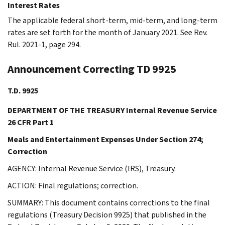
Interest Rates
The applicable federal short-term, mid-term, and long-term
rates are set forth for the month of January 2021. See Rev.
Rul. 2021-1, page 294.
Announcement Correcting TD 9925
T.D. 9925
DEPARTMENT OF THE TREASURY Internal Revenue Service
26 CFR Part 1
Meals and Entertainment Expenses Under Section 274;
Correction
AGENCY: Internal Revenue Service (IRS), Treasury.
ACTION: Final regulations; correction.
SUMMARY: This document contains corrections to the final
regulations (Treasury Decision 9925) that published in the