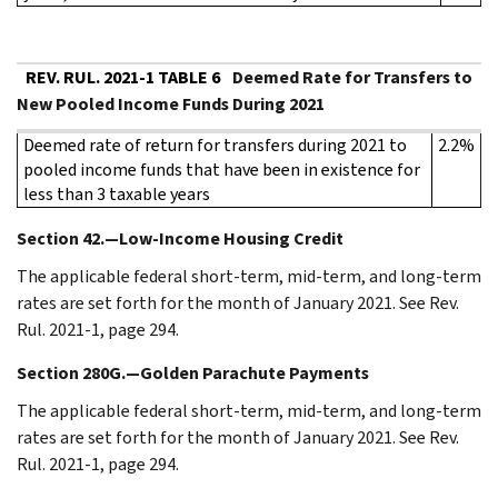
REV. RUL. 2021-1 TABLE 6
Deemed Rate for Transfers to
New Pooled Income Funds During 2021
Deemed rate of return for transfers during 2021 to
2.2%
pooled income funds that have been in existence for
less than 3 taxable years
Section 42.—Low-Income Housing Credit
The applicable federal short-term, mid-term, and long-term
rates are set forth for the month of January 2021. See Rev.
Rul. 2021-1, page 294.
Section 280G.—Golden Parachute Payments
The applicable federal short-term, mid-term, and long-term
rates are set forth for the month of January 2021. See Rev.
Rul. 2021-1, page 294.