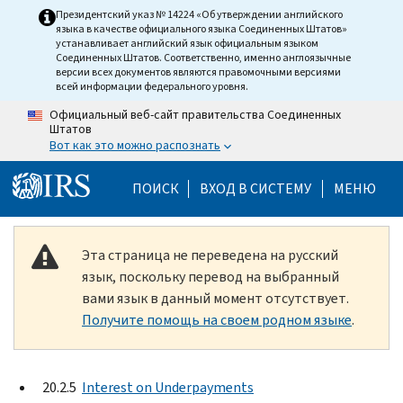
Skip to main content
Президентский указ № 14224 «Об утверждении английского
языка в качестве официального языка Соединенных Штатов»
устанавливает английский язык официальным языком
Соединенных Штатов. Соответственно, именно англоязычные
версии всех документов являются правомочными версиями
всей информации федерального уровня.
Официальный веб-сайт правительства Соединенных
Штатов
Вот как это можно распознать
Help Menu Mobile
ПОИСК
ВХОД В СИСТЕМУ
МЕНЮ
Эта страница не переведена на русский
язык, поскольку перевод на выбранный
вами язык в данный момент отсутствует.
Получите помощь на своем родном языке
.
20.2.5
Interest on Underpayments