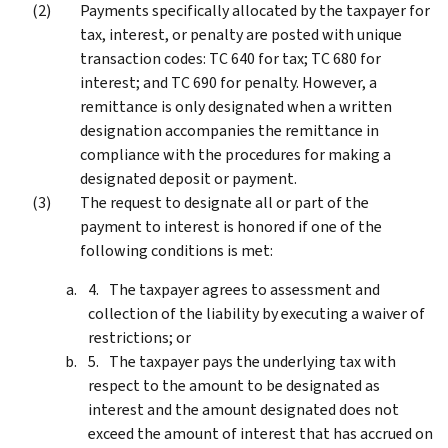
Payments specifically allocated by the taxpayer for
tax, interest, or penalty are posted with unique
transaction codes: TC 640 for tax; TC 680 for
interest; and TC 690 for penalty. However, a
remittance is only designated when a written
designation accompanies the remittance in
compliance with the procedures for making a
designated deposit or payment.
The request to designate all or part of the
payment to interest is honored if one of the
following conditions is met:
The taxpayer agrees to assessment and
collection of the liability by executing a waiver of
restrictions; or
The taxpayer pays the underlying tax with
respect to the amount to be designated as
interest and the amount designated does not
exceed the amount of interest that has accrued on