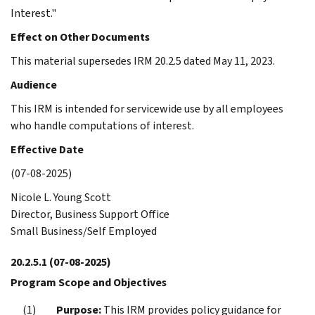
Interest."
Effect on Other Documents
This material supersedes IRM 20.2.5 dated May 11, 2023.
Audience
This IRM is intended for servicewide use by all employees
who handle computations of interest.
Effective Date
(07-08-2025)
Nicole L. Young Scott
Director, Business Support Office
Small Business/Self Employed
20.2.5.1
(07-08-2025)
Program Scope and Objectives
Purpose:
This IRM provides policy guidance for