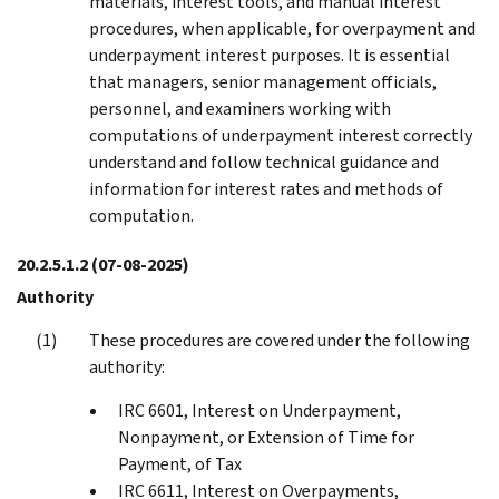
materials, interest tools, and manual interest
procedures, when applicable, for overpayment and
underpayment interest purposes. It is essential
that managers, senior management officials,
personnel, and examiners working with
computations of underpayment interest correctly
understand and follow technical guidance and
information for interest rates and methods of
computation.
20.2.5.1.2
(07-08-2025)
Authority
These procedures are covered under the following
authority:
IRC 6601, Interest on Underpayment,
Nonpayment, or Extension of Time for
Payment, of Tax
IRC 6611, Interest on Overpayments,