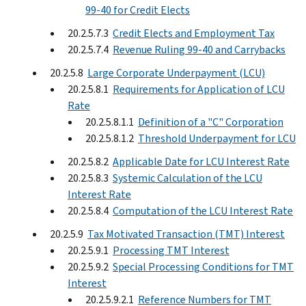
99-40 for Credit Elects
20.2.5.7.3
Credit Elects and Employment Tax
20.2.5.7.4
Revenue Ruling 99-40 and Carrybacks
20.2.5.8
Large Corporate Underpayment (LCU)
20.2.5.8.1
Requirements for Application of LCU
Rate
20.2.5.8.1.1
Definition of a "C" Corporation
20.2.5.8.1.2
Threshold Underpayment for LCU
20.2.5.8.2
Applicable Date for LCU Interest Rate
20.2.5.8.3
Systemic Calculation of the LCU
Interest Rate
20.2.5.8.4
Computation of the LCU Interest Rate
20.2.5.9
Tax Motivated Transaction (TMT) Interest
20.2.5.9.1
Processing TMT Interest
20.2.5.9.2
Special Processing Conditions for TMT
Interest
20.2.5.9.2.1
Reference Numbers for TMT