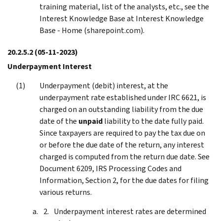
training material, list of the analysts, etc., see the
Interest Knowledge Base at Interest Knowledge
Base - Home (sharepoint.com).
20.2.5.2
(05-11-2023)
Underpayment Interest
Underpayment (debit) interest, at the
underpayment rate established under IRC 6621, is
charged on an outstanding liability from the due
date of the
unpaid
liability to the date fully paid.
Since taxpayers are required to pay the tax due on
or before the due date of the return, any interest
charged is computed from the return due date. See
Document 6209, IRS Processing Codes and
Information, Section 2, for the due dates for filing
various returns.
Underpayment interest rates are determined