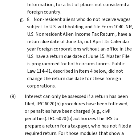
Information, for a list of places not considered a
foreign country.
Non-resident aliens who do not receive wages
subject to U.S. withholding and file Form 1040-NR,
U.S. Nonresident Alien Income Tax Return , have a
return due date of June 15, not April 15. Calendar
year foreign corporations without an office in the
U.S. have a return due date of June 15. Master File
is programmed for both circumstances. Public
Law 114-41, described in item 4 below, did not
change the return due date for these foreign
corporations.
Interest can only be assessed if a return has been
filed, IRC 6020(b) procedures have been followed,
or penalties have been charged (e.g., civil
penalties). IRC 6020(b) authorizes the IRS to
prepare a return for a taxpayer, who has not filed a
required return. For those modules that show a