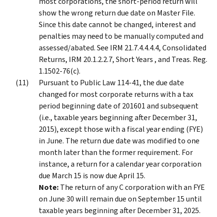
most corporations, the short-period return will
show the wrong return due date on Master File.
Since this date cannot be changed, interest and
penalties may need to be manually computed and
assessed/abated. See IRM 21.7.4.4.4.4, Consolidated
Returns, IRM 20.1.2.2.7, Short Years , and Treas. Reg.
1.1502-76(c).
Pursuant to Public Law 114-41, the due date
changed for most corporate returns with a tax
period beginning date of 201601 and subsequent
(i.e., taxable years beginning after December 31,
2015), except those with a fiscal year ending (FYE)
in June. The return due date was modified to one
month later than the former requirement. For
instance, a return for a calendar year corporation
due March 15 is now due April 15.
Note:
The return of any C corporation with an FYE
on June 30 will remain due on September 15 until
taxable years beginning after December 31, 2025.