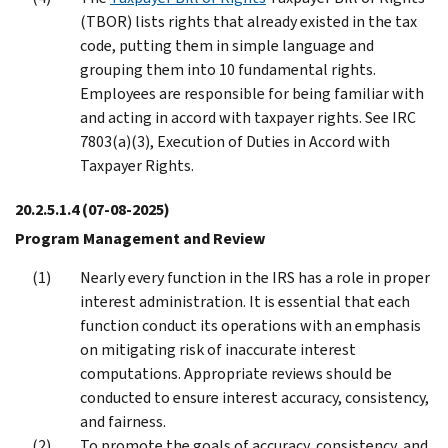
(TBOR) lists rights that already existed in the tax
code, putting them in simple language and
grouping them into 10 fundamental rights.
Employees are responsible for being familiar with
and acting in accord with taxpayer rights. See IRC
7803(a)(3), Execution of Duties in Accord with
Taxpayer Rights.
20.2.5.1.4
(07-08-2025)
Program Management and Review
Nearly every function in the IRS has a role in proper
interest administration. It is essential that each
function conduct its operations with an emphasis
on mitigating risk of inaccurate interest
computations. Appropriate reviews should be
conducted to ensure interest accuracy, consistency,
and fairness.
To promote the goals of accuracy, consistency, and