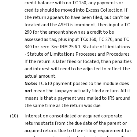
credit balance with no TC 150, any payments or
credits should be moved into Excess Collection. If
the return appears to have been filed, but can’t be
located and the ASED is imminent, then input a TC
290 for the amount shown as a credit to be
assessed as tax, plus input TCs 160, TC 270, and TC
340 for zero. See IRM 25.6.1, Statute of Limitations
- Statute of Limitations Processes and Procedures.
If the return is later filed or located, then penalties
and interest will need to be adjusted to reflect the
actual amount.
Note:
TC 610 payment posted to the module does
not
mean the taxpayer actually filed a return. All it
means is that a payment was mailed to IRS around
the same time as the return was due.
Interest on consolidated or acquired corporate
returns starts from the due date of the parent or
acquired return. Due to the e-filing requirement for