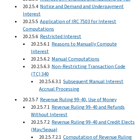
20.2.5.4
Notice and Demand and Underpayment
Interest
20.2.5.5
Application of IRC 7503 for Interest
Computations
20.2.5.6
Restricted Interest
20.2.5.6.1
Reasons to Manually Compute
Interest
20.2.5.6.2
Manual Computations
20.2.5.6.3
Non-Restricting Transaction Code
(TC) 340
20.2.5.6.3.1
Subsequent Manual Interest
Accrual Processing
20.2.5.7
Revenue Ruling 99-40, Use of Money
20.2.5.7.1
Revenue Ruling 99-40 and Refunds
Without Interest
20.2.5.7.2
Revenue Ruling 99-40 and Credit Elects
(May/Sequa)
20.2.5.7.2.1
Computation of Revenue Ruling