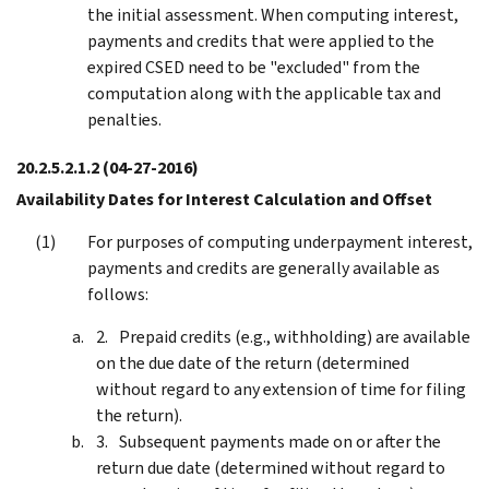
the initial assessment. When computing interest,
payments and credits that were applied to the
expired CSED need to be "excluded" from the
computation along with the applicable tax and
penalties.
20.2.5.2.1.2
(04-27-2016)
Availability Dates for Interest Calculation and Offset
For purposes of computing underpayment interest,
payments and credits are generally available as
follows:
Prepaid credits (e.g., withholding) are available
on the due date of the return (determined
without regard to any extension of time for filing
the return).
Subsequent payments made on or after the
return due date (determined without regard to