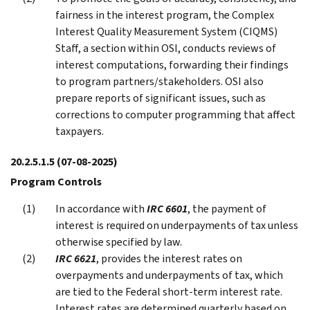
fairness in the interest program, the Complex
Interest Quality Measurement System (CIQMS)
Staff, a section within OSI, conducts reviews of
interest computations, forwarding their findings
to program partners/stakeholders. OSI also
prepare reports of significant issues, such as
corrections to computer programming that affect
taxpayers.
20.2.5.1.5
(07-08-2025)
Program Controls
In accordance with
IRC 6601
, the payment of
interest is required on underpayments of tax unless
otherwise specified by law.
IRC 6621
, provides the interest rates on
overpayments and underpayments of tax, which
are tied to the Federal short-term interest rate.
Interest rates are determined quarterly based on