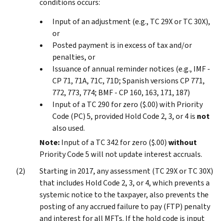
conditions occurs:
Input of an adjustment (e.g., TC 29X or TC 30X),
or
Posted payment is in excess of tax and/or
penalties, or
Issuance of annual reminder notices (e.g., IMF -
CP 71, 71A, 71C, 71D; Spanish versions CP 771,
772, 773, 774; BMF - CP 160, 163, 171, 187)
Input of a TC 290 for zero ($.00) with Priority
Code (PC) 5, provided Hold Code 2, 3, or 4 is
not
also used.
Note:
Input of a TC 342 for zero ($.00)
without
Priority Code 5 will not update interest accruals.
Starting in 2017, any assessment (TC 29X or TC 30X)
that includes Hold Code 2, 3, or 4, which prevents a
systemic notice to the taxpayer, also prevents the
posting of any accrued failure to pay (FTP) penalty
and interest for all MFTs. If the hold code is input