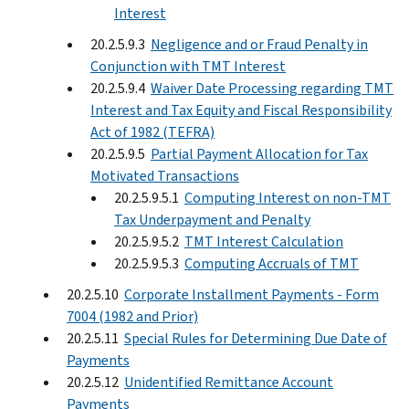
Interest
20.2.5.9.3
Negligence and or Fraud Penalty in
Conjunction with TMT Interest
20.2.5.9.4
Waiver Date Processing regarding TMT
Interest and Tax Equity and Fiscal Responsibility
Act of 1982 (TEFRA)
20.2.5.9.5
Partial Payment Allocation for Tax
Motivated Transactions
20.2.5.9.5.1
Computing Interest on non-TMT
Tax Underpayment and Penalty
20.2.5.9.5.2
TMT Interest Calculation
20.2.5.9.5.3
Computing Accruals of TMT
20.2.5.10
Corporate Installment Payments - Form
7004 (1982 and Prior)
20.2.5.11
Special Rules for Determining Due Date of
Payments
20.2.5.12
Unidentified Remittance Account
Payments