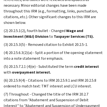
necessary. Minor editorial changes have been made
throughout this IRM (e.g., formatting, links, punctuation,
citations, etc.). Other significant changes to this IRM are
shown below.
(2) 20.2.5.1(2), fourth bullet - Changed
Wage and
Investment (W&I) Division
to
Taxpayer Services (TS).
(3) 20.2.5.3(5) - Removed citation to Exhibit 20.2.5-1.
(4) 20.2.5.6.3(2)(a) - Split a portion of the opening statement
into a note statement for emphasis.
(5) 20.2.5.7.2.1 (4)(e) - Substituted the term
credit interest
with
overpayment interest.
(6) 20.2.5.9(4) - Citations to IRM 20.2.5.9.1 and IRM 20.2.5.8
ordered to match text: TMT interest and LCU interest.
(7) Throughout - Changed the title of the IRM 20.2.7
citations from "Abatement and Suspension of Debit
Interest" to "Abatement and Suspension of Underpayment