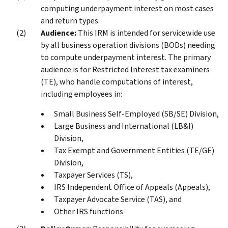
computing underpayment interest on most cases
and return types.
Audience:
This IRM is intended for servicewide use
by all business operation divisions (BODs) needing
to compute underpayment interest. The primary
audience is for Restricted Interest tax examiners
(TE), who handle computations of interest,
including employees in:
Small Business Self-Employed (SB/SE) Division,
Large Business and International (LB&I)
Division,
Tax Exempt and Government Entities (TE/GE)
Division,
Taxpayer Services (TS),
IRS Independent Office of Appeals (Appeals),
Taxpayer Advocate Service (TAS), and
Other IRS functions