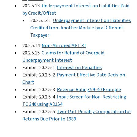
20.2.5.13
Underpayment Interest on Liabilities Paid
by Credit/Offset
20.2.5.13.1
Underpayment Interest on Liabilities
Credited from Another Module by a Different
Taxpayer
20.2.5.14
Non-Mirrored MFT 31
20.2.5.15
Claims for Refund of Overpaid
Underpayment Interest
Exhibit 20.2.5-1
Interest on Penalties
Exhibit 20.2.5-2
Payment Effective Date Decision
Chart
Exhibit 20.2.5-3
Revenue Ruling 99-40 Example
Exhibit 20.2.5-4
Input Screen for Non-Restricting
TC 340 using ADJ54
Exhibit 20.2.5-5
Two-Part Penalty Computation for
Returns Due Prior to 1989