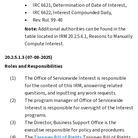
IRC 6621, Determination of Date of Interest,
IRC 6622, Interest Compounded Daily,
Rev. Rul. 99-40
Note:
Additional authorities can be found in the
table located in IRM 20.2.5.6.1, Reasons to Manually
Compute Interest.
20.2.5.1.3
(07-08-2025)
Roles and Responsibilities
The Office of Servicewide Interest is responsible
for the content of this IRM, answering related
questions, and inputting any work requests.
The program manager of Office of Servicewide
Interest is responsible for oversight of the Interest
programs.
The Director, Business Support Office is the
executive responsible for policy and procedures.
The
Taxpayer Bill of Rights
Taxpayer Bill of Rights