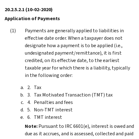
20.2.5.2.1
(10-02-2020)
Application of Payments
Payments are generally applied to liabilities in
effective date order. When a taxpayer does not
designate how a payment is to be applied (i.e.,
undesignated payment/remittance), it is first
credited, on its effective date, to the earliest
taxable year for which there is a liability, typically
in the following order:
Tax
Tax Motivated Transaction (TMT) tax
Penalties and fees
Non-TMT interest
TMT interest
Note:
Pursuant to IRC 6601(e), interest is owed and
due as it accrues, and is assessed, collected and paid