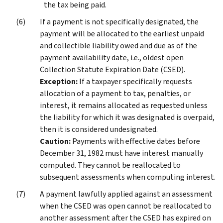
the tax being paid.
If a payment is not specifically designated, the
payment will be allocated to the earliest unpaid
and collectible liability owed and due as of the
payment availability date, i.e., oldest open
Collection Statute Expiration Date (CSED).
Exception:
If a taxpayer specifically requests
allocation of a payment to tax, penalties, or
interest, it remains allocated as requested unless
the liability for which it was designated is overpaid,
then it is considered undesignated.
Caution:
Payments with effective dates before
December 31, 1982 must have interest manually
computed. They cannot be reallocated to
subsequent assessments when computing interest.
A payment lawfully applied against an assessment
when the CSED was open cannot be reallocated to
another assessment after the CSED has expired on