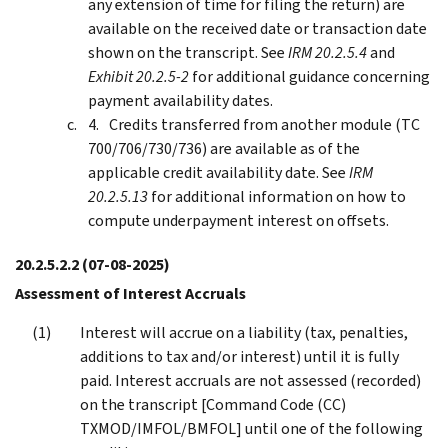
any extension of time for filing the return) are
available on the received date or transaction date
shown on the transcript. See
IRM 20.2.5.4
and
Exhibit 20.2.5-2
for additional guidance concerning
payment availability dates.
Credits transferred from another module (TC
700/706/730/736) are available as of the
applicable credit availability date. See
IRM
20.2.5.13
for additional information on how to
compute underpayment interest on offsets.
20.2.5.2.2
(07-08-2025)
Assessment of Interest Accruals
Interest will accrue on a liability (tax, penalties,
additions to tax and/or interest) until it is fully
paid. Interest accruals are not assessed (recorded)
on the transcript [Command Code (CC)
TXMOD/IMFOL/BMFOL] until one of the following