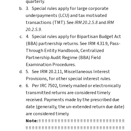
quarterly.
Special rules apply for large corporate
underpayments (LCU) and tax motivated
transactions (TMT). See
IRM 20.2.5.8
and
IRM
20.2.5.9
.
Special rules apply for Bipartisan Budget Act
(BBA) partnership returns. See IRM 4.31.9, Pass-
Through Entity Handbook, Centralized
Partnership Audit Regime (BBA) Field
Examination Procedures.
See IRM 20.2.11, Miscellaneous Interest
Provisions, for other special interest rules.
Per IRC 7502, timely mailed or electronically
transmitted returns are considered timely
received. Payments made by the prescribed due
date (generally, the un-extended return due date)
are considered timely.
Note:
≡ ≡ ≡ ≡ ≡ ≡ ≡ ≡ ≡ ≡ ≡ ≡ ≡ ≡ ≡ ≡ ≡ ≡ ≡ ≡ ≡ ≡ ≡ ≡ ≡ ≡ ≡
≡ ≡ ≡ ≡ ≡ ≡ ≡ ≡ ≡ ≡ ≡ ≡ ≡ ≡ ≡ ≡ ≡ ≡ ≡ ≡ ≡ ≡ ≡ ≡ ≡ ≡ ≡ ≡ ≡ ≡ ≡