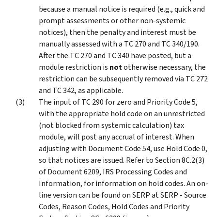
because a manual notice is required (e.g., quick and
prompt assessments or other non-systemic
notices), then the penalty and interest must be
manually assessed with a TC 270 and TC 340/190.
After the TC 270 and TC 340 have posted, but a
module restriction is
not
otherwise necessary, the
restriction can be subsequently removed via TC 272
and TC 342, as applicable.
The input of TC 290 for zero and Priority Code 5,
with the appropriate hold code on an unrestricted
(not blocked from systemic calculation) tax
module, will post any accrual of interest. When
adjusting with Document Code 54, use Hold Code 0,
so that notices are issued. Refer to Section 8C.2(3)
of Document 6209, IRS Processing Codes and
Information, for information on hold codes. An on-
line version can be found on SERP at SERP - Source
Codes, Reason Codes, Hold Codes and Priority