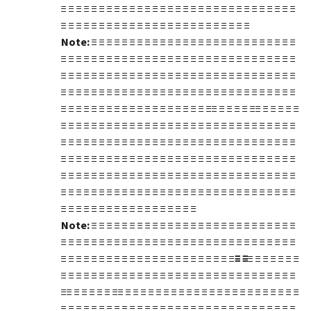
≡ ≡ ≡ ≡ ≡ ≡ ≡ ≡ ≡ ≡ ≡ ≡ ≡ ≡ ≡ ≡ ≡ ≡ ≡ ≡ ≡ ≡ ≡ ≡ ≡ ≡ ≡ ≡ ≡ ≡ ≡
≡ ≡ ≡ ≡ ≡ ≡ ≡ ≡ ≡ ≡ ≡ ≡ ≡ ≡ ≡ ≡ ≡ ≡ ≡ ≡ ≡ ≡ ≡ ≡ ≡
Note:
≡ ≡ ≡ ≡ ≡ ≡ ≡ ≡ ≡ ≡ ≡ ≡ ≡ ≡ ≡ ≡ ≡ ≡ ≡ ≡ ≡ ≡ ≡ ≡ ≡ ≡ ≡
≡ ≡ ≡ ≡ ≡ ≡ ≡ ≡ ≡ ≡ ≡ ≡ ≡ ≡ ≡ ≡ ≡ ≡ ≡ ≡ ≡ ≡ ≡ ≡ ≡ ≡ ≡ ≡ ≡ ≡ ≡
≡ ≡ ≡ ≡ ≡ ≡ ≡ ≡ ≡ ≡ ≡ ≡ ≡ ≡ ≡ ≡ ≡ ≡ ≡ ≡ ≡ ≡ ≡ ≡ ≡ ≡ ≡ ≡ ≡ ≡ ≡
≡ ≡ ≡ ≡ ≡ ≡ ≡ ≡ ≡ ≡ ≡ ≡ ≡ ≡ ≡ ≡ ≡ ≡ ≡ ≡ ≡ ≡ ≡ ≡ ≡ ≡ ≡ ≡ ≡ ≡ ≡
≡ ≡ ≡ ≡ ≡ ≡ ≡ ≡ ≡ ≡ ≡ ≡ ≡ ≡ ≡ ≡ ≡ ≡ ≡ ≡≡ ≡ ≡ ≡ ≡ ≡≡ ≡ ≡ ≡ ≡ ≡
≡ ≡ ≡ ≡ ≡ ≡ ≡ ≡ ≡ ≡ ≡ ≡ ≡ ≡ ≡ ≡ ≡ ≡ ≡ ≡ ≡ ≡ ≡ ≡ ≡ ≡ ≡ ≡ ≡ ≡ ≡
≡ ≡ ≡ ≡ ≡ ≡ ≡ ≡ ≡ ≡ ≡ ≡ ≡ ≡ ≡ ≡ ≡ ≡ ≡ ≡ ≡ ≡ ≡ ≡ ≡ ≡ ≡ ≡ ≡ ≡ ≡
≡ ≡ ≡ ≡ ≡ ≡ ≡ ≡ ≡ ≡ ≡ ≡ ≡ ≡ ≡ ≡ ≡ ≡ ≡ ≡ ≡ ≡ ≡ ≡ ≡ ≡ ≡ ≡ ≡ ≡ ≡
≡ ≡ ≡ ≡ ≡ ≡ ≡ ≡ ≡ ≡ ≡ ≡ ≡ ≡ ≡ ≡ ≡ ≡ ≡ ≡ ≡ ≡ ≡ ≡ ≡ ≡ ≡ ≡ ≡ ≡ ≡
≡ ≡ ≡ ≡ ≡ ≡ ≡ ≡ ≡ ≡ ≡ ≡ ≡ ≡ ≡ ≡ ≡ ≡ ≡ ≡ ≡ ≡ ≡ ≡ ≡ ≡ ≡ ≡ ≡ ≡ ≡
≡ ≡ ≡ ≡ ≡ ≡ ≡ ≡ ≡ ≡ ≡ ≡ ≡ ≡ ≡ ≡ ≡ ≡
Note:
≡ ≡ ≡ ≡ ≡ ≡ ≡ ≡ ≡ ≡ ≡ ≡ ≡ ≡ ≡ ≡ ≡ ≡ ≡ ≡ ≡ ≡ ≡ ≡ ≡ ≡ ≡
≡ ≡ ≡ ≡ ≡ ≡ ≡ ≡ ≡ ≡ ≡ ≡ ≡ ≡ ≡ ≡ ≡ ≡ ≡ ≡ ≡ ≡ ≡ ≡ ≡ ≡ ≡ ≡ ≡ ≡ ≡
≡ ≡ ≡ ≡ ≡ ≡ ≡ ≡ ≡ ≡ ≡ ≡ ≡ ≡ ≡ ≡ ≡ ≡ ≡ ≡ ≡ ≡ ≡
≡ ≡
≡ ≡ ≡ ≡ ≡ ≡ ≡
≡ ≡ ≡ ≡ ≡ ≡ ≡ ≡ ≡ ≡ ≡ ≡ ≡ ≡ ≡ ≡ ≡ ≡ ≡ ≡ ≡ ≡ ≡ ≡ ≡ ≡ ≡ ≡ ≡ ≡ ≡
≡≡ ≡ ≡ ≡ ≡ ≡ ≡≡ ≡ ≡ ≡ ≡ ≡ ≡ ≡ ≡ ≡ ≡ ≡ ≡ ≡ ≡ ≡ ≡ ≡ ≡ ≡ ≡ ≡ ≡ ≡
≡ ≡ ≡ ≡ ≡ ≡ ≡ ≡ ≡ ≡ ≡ ≡ ≡ ≡ ≡ ≡ ≡ ≡ ≡ ≡ ≡ ≡ ≡ ≡ ≡ ≡ ≡ ≡ ≡ ≡ ≡