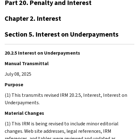
Part 20. Penalty and Interest
Chapter 2. Interest
Section 5. Interest on Underpayments
20.2.5 Interest on Underpayments
Manual Transmittal
July 08, 2025
Purpose
(1) This transmits revised IRM 20.2.5, Interest, Interest on
Underpayments.
Material Changes
(1) This IRM is being revised to include minor editorial
changes. Web site addresses, legal references, IRM
references, and tables were reviewed and updated as