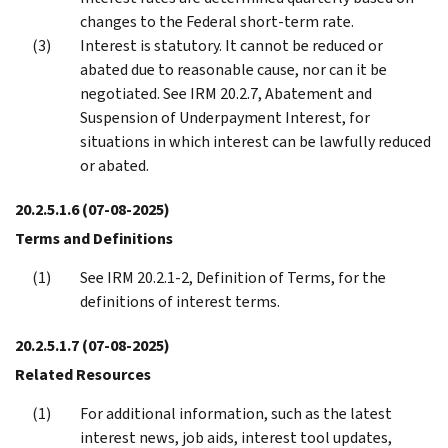
changes to the Federal short-term rate.
Interest is statutory. It cannot be reduced or
abated due to reasonable cause, nor can it be
negotiated. See IRM 20.2.7, Abatement and
Suspension of Underpayment Interest, for
situations in which interest can be lawfully reduced
or abated.
20.2.5.1.6
(07-08-2025)
Terms and Definitions
See IRM 20.2.1-2, Definition of Terms, for the
definitions of interest terms.
20.2.5.1.7
(07-08-2025)
Related Resources
For additional information, such as the latest
interest news, job aids, interest tool updates,