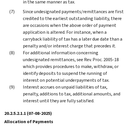
in the same manner as tax.
Since undesignated payments/remittances are first
credited to the earliest outstanding liability, there
are occasions when the above order of payment
application is altered. For instance, when a
carryback liability of tax has a later due date than a
penalty and/or interest charge that precedes it.
For additional information concerning
undesignated remittances, see Rev. Proc. 2005-18
which provides procedures to make, withdraw, or
identify deposits to suspend the running of
interest on potential underpayments of tax.
Interest accrues on unpaid liabilities of tax,
penalty, additions to tax, additional amounts, and
interest until they are fully satisfied.
20.2.5.2.1.1
(07-08-2025)
Allocation of Payments