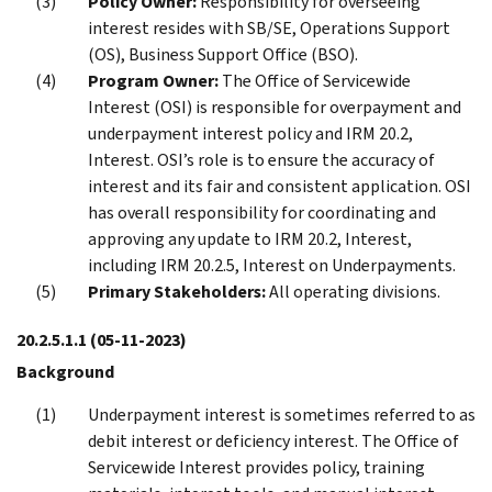
Policy Owner:
Responsibility for overseeing
interest resides with SB/SE, Operations Support
(OS), Business Support Office (BSO).
Program Owner:
The Office of Servicewide
Interest (OSI) is responsible for overpayment and
underpayment interest policy and IRM 20.2,
Interest. OSI’s role is to ensure the accuracy of
interest and its fair and consistent application. OSI
has overall responsibility for coordinating and
approving any update to IRM 20.2, Interest,
including IRM 20.2.5, Interest on Underpayments.
Primary Stakeholders:
All operating divisions.
20.2.5.1.1
(05-11-2023)
Background
Underpayment interest is sometimes referred to as
debit interest or deficiency interest. The Office of
Servicewide Interest provides policy, training