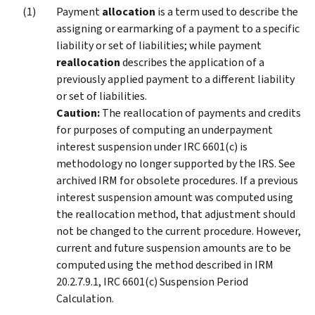
Payment
allocation
is a term used to describe the
assigning or earmarking of a payment to a specific
liability or set of liabilities; while payment
reallocation
describes the application of a
previously applied payment to a different liability
or set of liabilities.
Caution:
The reallocation of payments and credits
for purposes of computing an underpayment
interest suspension under IRC 6601(c) is
methodology no longer supported by the IRS. See
archived IRM for obsolete procedures. If a previous
interest suspension amount was computed using
the reallocation method, that adjustment should
not be changed to the current procedure. However,
current and future suspension amounts are to be
computed using the method described in IRM
20.2.7.9.1, IRC 6601(c) Suspension Period
Calculation.