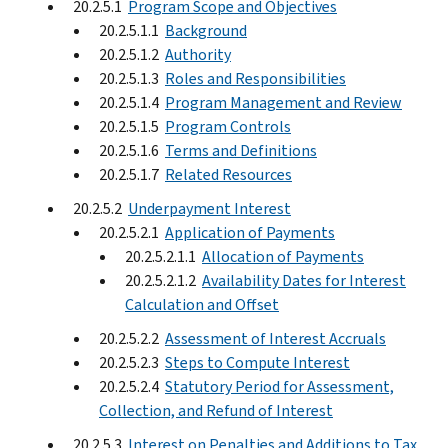
20.2.5.1
Program Scope and Objectives
20.2.5.1.1
Background
20.2.5.1.2
Authority
20.2.5.1.3
Roles and Responsibilities
20.2.5.1.4
Program Management and Review
20.2.5.1.5
Program Controls
20.2.5.1.6
Terms and Definitions
20.2.5.1.7
Related Resources
20.2.5.2
Underpayment Interest
20.2.5.2.1
Application of Payments
20.2.5.2.1.1
Allocation of Payments
20.2.5.2.1.2
Availability Dates for Interest
Calculation and Offset
20.2.5.2.2
Assessment of Interest Accruals
20.2.5.2.3
Steps to Compute Interest
20.2.5.2.4
Statutory Period for Assessment,
Collection, and Refund of Interest
20.2.5.3
Interest on Penalties and Additions to Tax