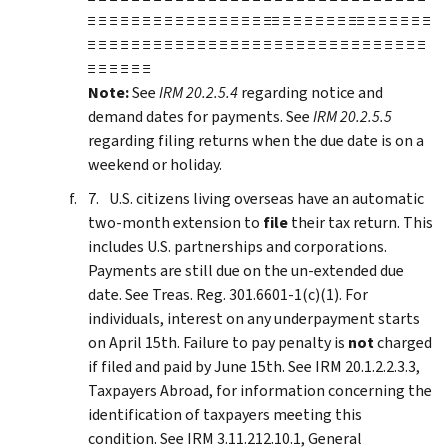
≡ ≡ ≡ ≡ ≡ ≡ ≡ ≡ ≡ ≡ ≡ ≡ ≡ ≡ ≡ ≡ ≡≡ ≡ ≡ ≡ ≡ ≡ ≡ ≡≡ ≡ ≡ ≡ ≡ ≡ ≡
≡ ≡ ≡ ≡ ≡ ≡ ≡ ≡ ≡ ≡ ≡ ≡ ≡ ≡ ≡ ≡ ≡ ≡ ≡ ≡ ≡ ≡ ≡ ≡ ≡ ≡ ≡ ≡ ≡ ≡ ≡
≡ ≡ ≡ ≡ ≡ ≡
Note:
See
IRM 20.2.5.4
regarding notice and
demand dates for payments. See
IRM 20.2.5.5
regarding filing returns when the due date is on a
weekend or holiday.
U.S. citizens living overseas have an automatic
two-month extension to
file
their tax return. This
includes U.S. partnerships and corporations.
Payments are still due on the un-extended due
date. See Treas. Reg. 301.6601-1(c)(1). For
individuals, interest on any underpayment starts
on April 15th. Failure to pay penalty is
not
charged
if filed and paid by June 15th. See IRM 20.1.2.2.3.3,
Taxpayers Abroad, for information concerning the
identification of taxpayers meeting this
condition. See IRM 3.11.212.10.1, General