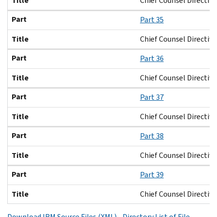
Title
Chief Counsel Directive
Part
Part 35
Title
Chief Counsel Directive
Part
Part 36
Title
Chief Counsel Directive
Part
Part 37
Title
Chief Counsel Directive
Part
Part 38
Title
Chief Counsel Directive
Part
Part 39
Title
Chief Counsel Directive
Download IRM Source Files (XML) - Directory List of File