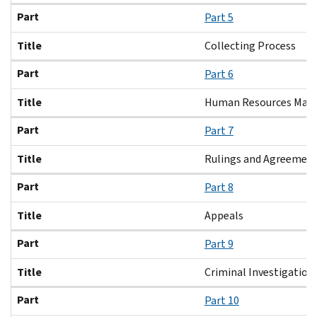
Part
Part 5
Title
Collecting Process
Part
Part 6
Title
Human Resources Ma
Part
Part 7
Title
Rulings and Agreemen
Part
Part 8
Title
Appeals
Part
Part 9
Title
Criminal Investigation
Part
Part 10