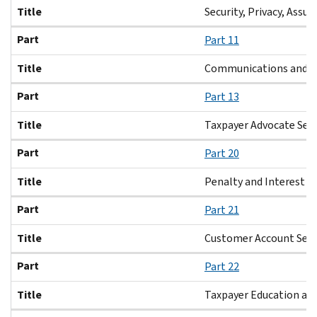
Title
Security, Privacy, Assur
Part
Part 11
Title
Communications and L
Part
Part 13
Title
Taxpayer Advocate Serv
Part
Part 20
Title
Penalty and Interest
Part
Part 21
Title
Customer Account Serv
Part
Part 22
Title
Taxpayer Education and