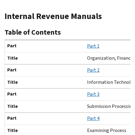
Beginning
Internal Revenue Manuals
of
main
content
Table of Contents
Part
Title
Part
Part 1
Title
Organization, Finance
Part
Part 2
Title
Information Technolo
Part
Part 3
Title
Submission Processing
Part
Part 4
Title
Examining Process