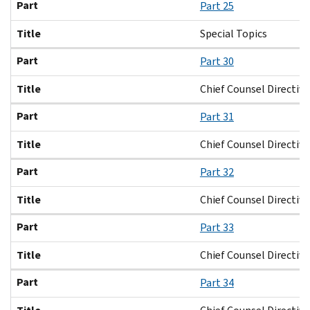
Part
Part 25
Title
Special Topics
Part
Part 30
Title
Chief Counsel Directiv
Part
Part 31
Title
Chief Counsel Directive
Part
Part 32
Title
Chief Counsel Directiv
Part
Part 33
Title
Chief Counsel Directive
Part
Part 34