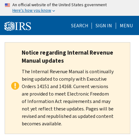
Skip
An official website of the United States government
Here's how you know
to
main
SEARCH
SIGN IN
MENU
content
Notice regarding Internal Revenue
Manual updates
The Internal Revenue Manual is continually
being updated to comply with Executive
Orders 14151 and 14168. Current versions
are provided to meet Electronic Freedom
of Information Act requirements and may
not yet reflect these updates. Pages will be
revised and republished as updated content
becomes available.