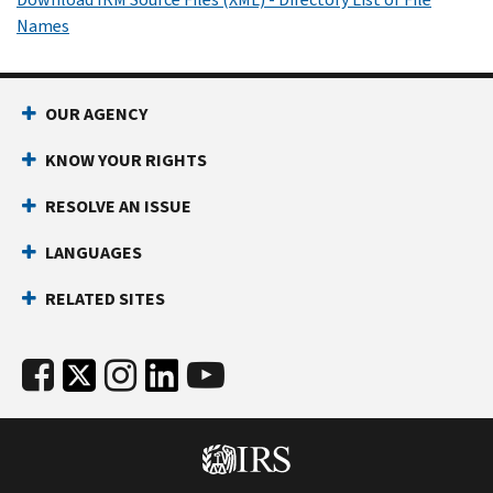
Names
OUR AGENCY
KNOW YOUR RIGHTS
RESOLVE AN ISSUE
LANGUAGES
RELATED SITES