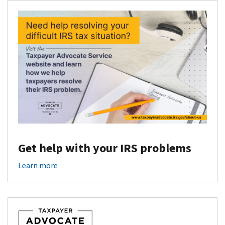
Get help with your IRS problems
Learn more