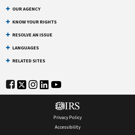
Footer Navigation
OUR AGENCY
KNOW YOUR RIGHTS
RESOLVE AN ISSUE
LANGUAGES
RELATED SITES
Subfooter
Privacy Policy
Accessibility