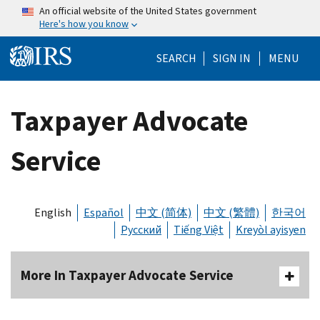
Skip to main content
An official website of the United States government
Here's how you know
Help Menu Mo
SEARCH
SIGN IN
MENU
Taxpayer Advocate
Service
English
Español
中文 (简体)
中文 (繁體)
한국어
Русский
Tiếng Việt
Kreyòl ayisyen
More In Taxpayer Advocate Service