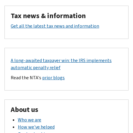
Tax news & information
Get all the latest tax news and information
A long-awaited taxpayer win: the IRS implements
automatic penalty relief
Read the NTA's
prior blogs
About us
Who we are
How we've helped