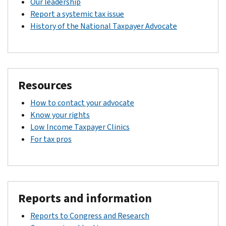
Our leadership
Report a systemic tax issue
History of the National Taxpayer Advocate
Resources
How to contact your advocate
Know your rights
Low Income Taxpayer Clinics
For tax pros
Reports and information
Reports to Congress and Research