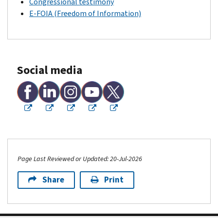
Congressional testimony
E-FOIA (Freedom of Information)
Social media
Page Last Reviewed or Updated: 20-Jul-2026
Share
Print