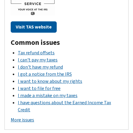
Visit TAS website
Common issues
Tax refund offsets
I can't pay my taxes
I don't have my refund
I got a notice from the IRS
I want to know about my rights
I want to file for free
I made a mistake on my taxes
I have questions about the Earned Income Tax
Credit
More issues