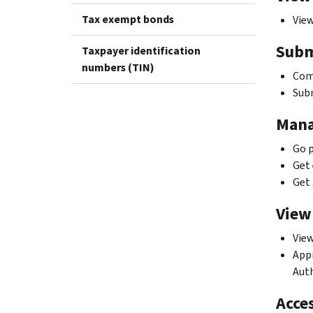
Tax exempt bonds
View
Subm
Taxpayer identification
numbers (TIN)
Comp
Subm
Mana
Go p
Get 
Get 
View
View
Appr
Auth
Acces