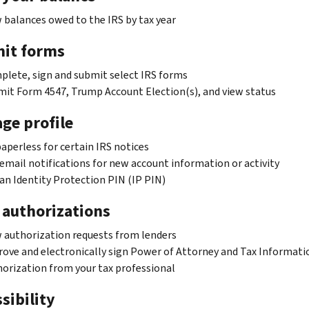
 balances owed to the IRS by tax year
it forms
lete, sign and submit select IRS forms
it Form 4547, Trump Account Election(s), and view status
ge profile
aperless for certain IRS notices
email notifications for new account information or activity
an Identity Protection PIN (IP PIN)
 authorizations
 authorization requests from lenders
ove and electronically sign Power of Attorney and Tax Informati
orization from your tax professional
sibility