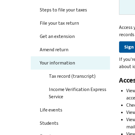
Steps to file your taxes
File your tax return
Access 
records
Get an extension
Sign 
Amend return
If you'
Your information
about id
Tax record (transcript)
Acces
Income Verification Express
View
Service
acce
Chec
Life events
View
View
Students
mail
View