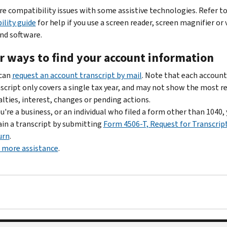
re compatibility issues with some assistive technologies. Refer t
ility guide
for help if you use a screen reader, screen magnifier or 
d software.
r ways to find your account information
 can
request an account transcript by mail
. Note that each account
script only covers a single tax year, and may not show the most r
lties, interest, changes or pending actions.
ou're a business, or an individual who filed a form other than 1040,
in a transcript by submitting
Form 4506-T, Request for Transcript
urn
.
 more assistance
.