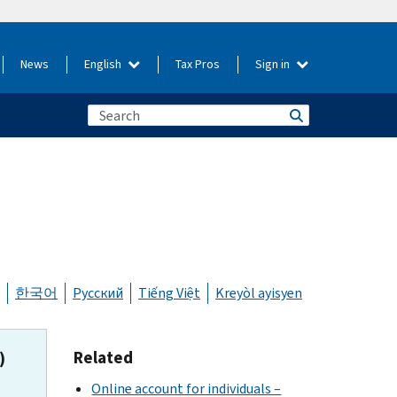
News
English
Tax Pros
Sign in
한국어
Русский
Tiếng Việt
Kreyòl ayisyen
Related
)
Online account for individuals –