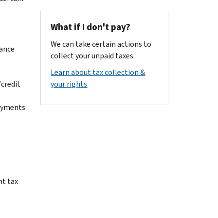
What if I don't pay?
We can take certain actions to
vance
collect your unpaid taxes.
Learn about tax collection &
/credit
your rights
payments
nt tax