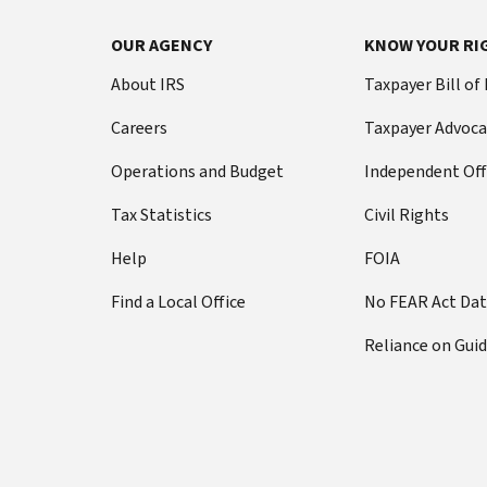
OUR AGENCY
KNOW YOUR RI
About IRS
Taxpayer Bill of
Careers
Taxpayer Advoca
Operations and Budget
Independent Off
Tax Statistics
Civil Rights
Help
FOIA
Find a Local Office
No FEAR Act Da
Reliance on Gui