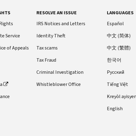
GHTS
RESOLVE AN ISSUE
LANGUAGES
 Rights
IRS Notices and Letters
Español
te Service
Identity Theft
中文 (简体)
ice of Appeals
Tax scams
中文 (繁體)
Tax Fraud
한국어
Criminal Investigation
Pусский
ta
Whistleblower Office
Tiếng Việt
dance
Kreyòl ayisye
English