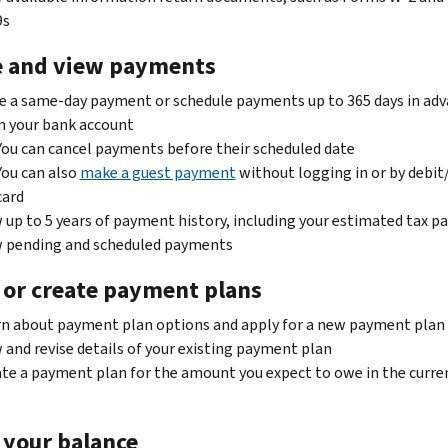
9s
 and view payments
 a same-day payment or schedule payments up to 365 days in ad
m your bank account
You can cancel payments before their scheduled date
You can also
make a guest payment
without logging in or by debit
card
 up to 5 years of payment history, including your estimated tax 
w pending and scheduled payments
 or create payment plans
n about payment plan options and apply for a new payment plan
 and revise details of your existing payment plan
te a payment plan for the amount you expect to owe in the curre
 your balance