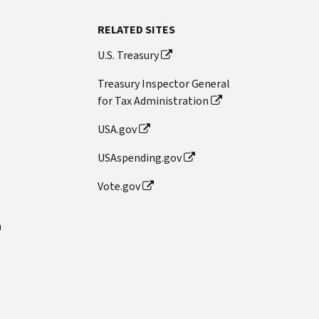
RELATED SITES
U.S. Treasury
Treasury Inspector General
for Tax Administration
USA.gov
USAspending.gov
Vote.gov
n