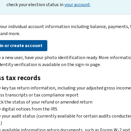
check your election status in
your account
.
your individual account information including balance, payments, 
 and more.
in or create account
re a new user, have your photo identification ready. More informati
entity verification is available on the sign-in page.
s tax records
 key tax return information, including your adjusted gross income
ss transcripts or tax compliance report
k the status of your refund or amended return
 digital notices from the IRS
 your audit status (currently available for certain audits conducte
)
 available information return documents, such as Forms W-2 and 