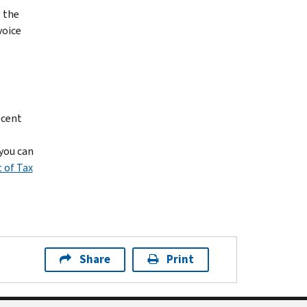
o the
voice
ecent
 you can
 of Tax
Share
Print