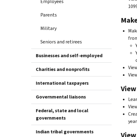
Employees
109
Parents
Make
Military
Make
fro
Seniors and retirees
Businesses and self-employed
View
Charities and nonprofits
Vie
International taxpayers
View
Governmental liaisons
Lear
View
Federal, state and local
Crea
governments
year
Indian tribal governments
View