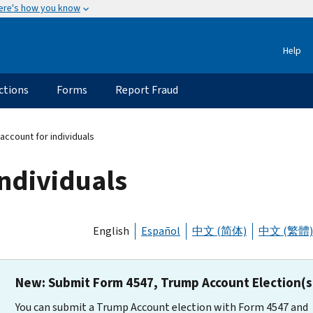
ere's how you know
Help
ctions
Forms
Report Fraud
account for individuals
individuals
English
Español
中文 (简体)
中文 (繁體)
New: Submit Form 4547, Trump Account Election(s
You can submit a Trump Account election with Form 4547 and