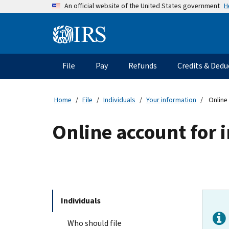
Skip
H
An official website of the United States government
to
main
Information
content
Menu
File
Pay
Refunds
Credits & Dedu
Main
navigation
Home
File
Individuals
Your information
Online 
Online account for 
Individuals
Who should file