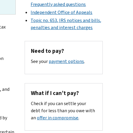
Frequently asked questions
Independent Office of Appeals
Topic no. 653, IRS notices and bills,
tax
penalties and interest charges
Need to pay?
on
See your
payment options
.
, and
What if I can’t pay?
Check if you can settle your
debt for less than you owe with
d by
an
offer in compromise
.
certain