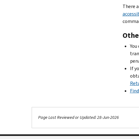
There a
accessib
comman
Othe
You
tran
pena
If y
obta
Ret
Find
Page Last Reviewed or Updated: 28-Jun-2026