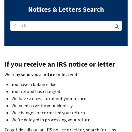
Notices & Letters Search
If you receive an IRS notice or letter
We may send you a notice or letter if:
You have a balance due
Your refund has changed
We have a question about your return
We need to verify your identity
We changed or corrected your return
We’re delayed in processing your return
To get details on an IRS notice or letter, search for it by