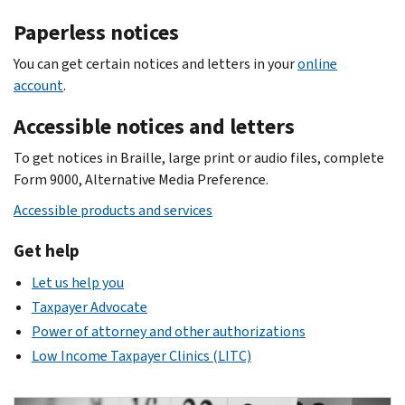
Paperless notices
You can get certain notices and letters in your
online
account
.
Accessible notices and letters
To get notices in Braille, large print or audio files, complete
Form 9000, Alternative Media Preference.
Accessible products and services
Get help
Let us help you
Taxpayer Advocate
Power of attorney and other authorizations
Low Income Taxpayer Clinics (LITC)