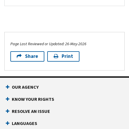
Page Last Reviewed or Updated: 26-May-2026
Share
Print
OUR AGENCY
KNOW YOUR RIGHTS
RESOLVE AN ISSUE
LANGUAGES