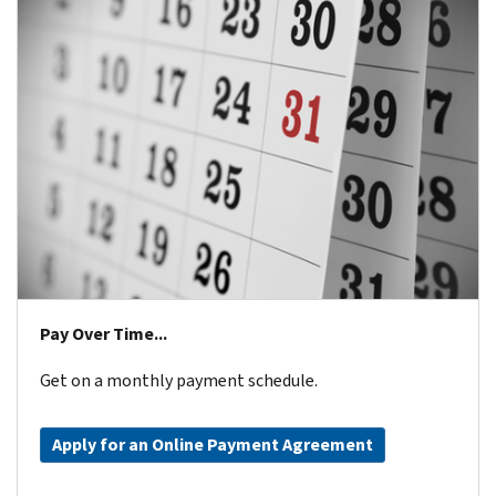
Pay Over Time...
Get on a monthly payment schedule.
Apply for an Online Payment Agreement