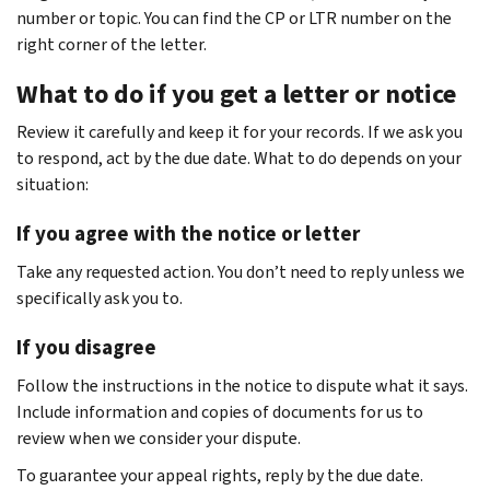
number or topic. You can find the CP or LTR number on the
right corner of the letter.
What to do if you get a letter or notice
Review it carefully and keep it for your records. If we ask you
to respond, act by the due date. What to do depends on your
situation:
If you agree with the notice or letter
Take any requested action. You don’t need to reply unless we
specifically ask you to.
If you disagree
Follow the instructions in the notice to dispute what it says.
Include information and copies of documents for us to
review when we consider your dispute.
To guarantee your appeal rights, reply by the due date.