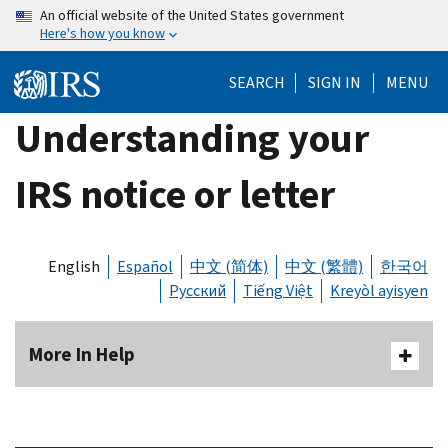
Skip
An official website of the United States government
Here's how you know
to
main
SEARCH
SIGN IN
MENU
content
Understanding your
IRS notice or letter
English
Español
中文 (简体)
中文 (繁體)
한국어
Русский
Tiếng Việt
Kreyòl ayisyen
More In Help