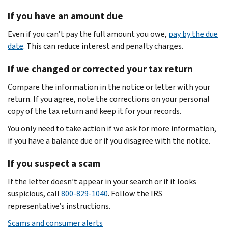
If you have an amount due
Even if you can’t pay the full amount you owe,
pay by the due
date
. This can reduce interest and penalty charges.
If we changed or corrected your tax return
Compare the information in the notice or letter with your
return. If you agree, note the corrections on your personal
copy of the tax return and keep it for your records.
You only need to take action if we ask for more information,
if you have a balance due or if you disagree with the notice.
If you suspect a scam
If the letter doesn’t appear in your search or if it looks
suspicious, call
800-829-1040
. Follow the IRS
representative’s instructions.
Scams and consumer alerts